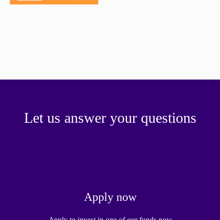
paper.
Contact us
Apply Online
Paper form (PDF)
Let us answer your questions
Apply now
Apply to invest in one of our funds now