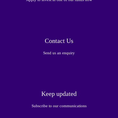
Contact Us
Send us an enquiry
Keep updated
Subscribe to our communications