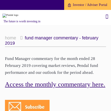
Investor / Adviser Portal
The future is worth investing in
home
fund manager commentary - february
2019
About us
Fund Manager commentary for the month ended 28
February 2019 covering market reviews, Pendal fund
Investment capabilities
Products
performance and our outlook for the period ahead.
Our People
Access the monthly commentary here.
Fund Application
Our Brand
Company History
To invest directly with Pendal
The Point
Financial Year End
you can apply online via our
News
Online Applications Portal or by