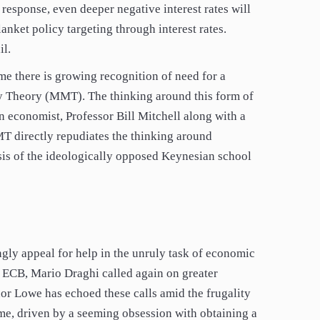
 response, even deeper negative interest rates will
anket policy targeting through interest rates.
il.
ime there is growing recognition of need for a
y Theory (MMT). The thinking around this form of
conomist, Professor Bill Mitchell along with a
T directly repudiates the thinking around
is of the ideologically opposed Keynesian school
ngly appeal for help in the unruly task of economic
e ECB, Mario Draghi called again on greater
or Lowe has echoed these calls amid the frugality
me, driven by a seeming obsession with obtaining a