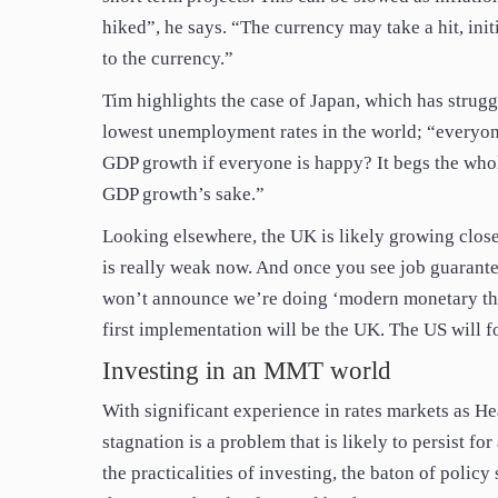
hiked”, he says. “The currency may take a hit, initi
to the currency.”
Tim highlights the case of Japan, which has strugg
lowest unemployment rates in the world; “everyon
GDP growth if everyone is happy? It begs the wh
GDP growth’s sake.”
Looking elsewhere, the UK is likely growing clo
is really weak now. And once you see job guarante
won’t announce we’re doing ‘modern monetary the
first implementation will be the UK. The US will f
Investing in an MMT world
With significant experience in rates markets as He
stagnation is a problem that is likely to persist f
the practicalities of investing, the baton of polic