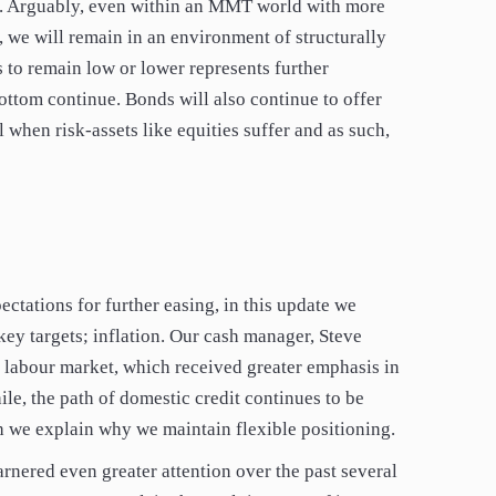
s. Arguably, even within an MMT world with more
 we will remain in an environment of structurally
s to remain low or lower represents further
bottom continue. Bonds will also continue to offer
l when risk-assets like equities suffer and as such,
ctations for further easing, in this update we
key targets; inflation. Our cash manager, Steve
e labour market, which received greater emphasis in
e, the path of domestic credit continues to be
h we explain why we maintain flexible positioning.
rnered even greater attention over the past several