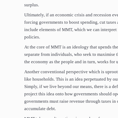
surplus.
Ultimately, if an economic crisis and recession eve
forcing governments to boost spending, cut taxes 
include elements of MMT, which we can interpret m
policies.
At the core of MMT is an ideology that upends the
separate from individuals, who seek to maximise th
the economy as the people and in turn, works for us
Another conventional perspective which is uproo
like households. This is an idea perpetuated by o
Simply, if we live beyond our means, there is a de
project this idea onto how governments should ope
governments must raise revenue through taxes in or
accumulate debt.