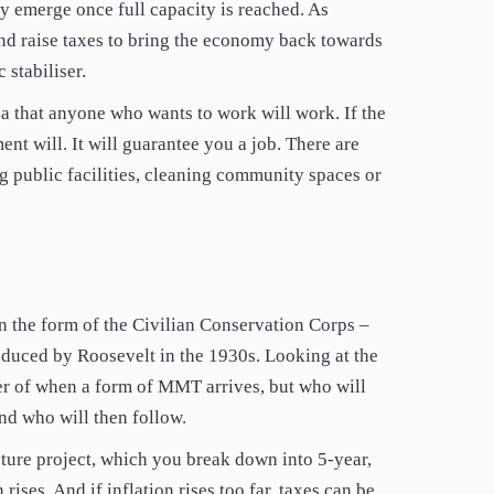
nly emerge once full capacity is reached. As
and raise taxes to bring the economy back towards
 stabiliser.
a that anyone who wants to work will work. If the
nt will. It will guarantee you a job. There are
ng public facilities, cleaning community spaces or
in the form of the Civilian Conservation Corps –
oduced by Roosevelt in the 1930s. Looking at the
ter of when a form of MMT arrives, but who will
and who will then follow.
ture project, which you break down into 5-year,
rises. And if inflation rises too far, taxes can be