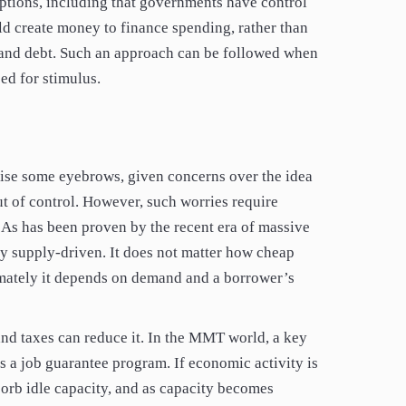
tions, including that governments have control
d create money to finance spending, rather than
ts and debt. Such an approach can be followed when
ed for stimulus.
ise some eyebrows, given concerns over the idea
ut of control. However, such worries require
 As has been proven by the recent era of massive
ely supply-driven. It does not matter how cheap
imately it depends on demand and a borrower’s
d taxes can reduce it. In the MMT world, a key
is a job guarantee program. If economic activity is
sorb idle capacity, and as capacity becomes