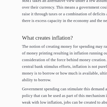
MMT takes an alternative view under a few assump
over their currency. This means a government coul
raise it through taxes or a combination of defici
there is excess capacity in the economy and the ne
What creates inflation?
The notion of creating money for spending may ra
of money printing resulting in inflation running o
consideration of the force behind money creation.
central bank stimulus efforts, inflation is not pur
money is to borrow or how much is available, ult
ability to borrow.
Government spending can stimulate this demand an
policy that can be used as part of this mechanism 
weak with low inflation, jobs can be created to ab