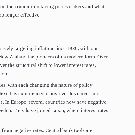
t on the conundrum facing policymakers and what
o longer effective.
ively targeting inflation since 1989, with our
 New Zealand the pioneers of its modern form. Over
er the structural shift to lower interest rates,
ion.
es, with each changing the nature of policy
Hext, has experienced many over his career and
es. In Europe, several countries now have negative
weden. They have joined Japan, where interest rates
 from negative rates. Central bank tools are