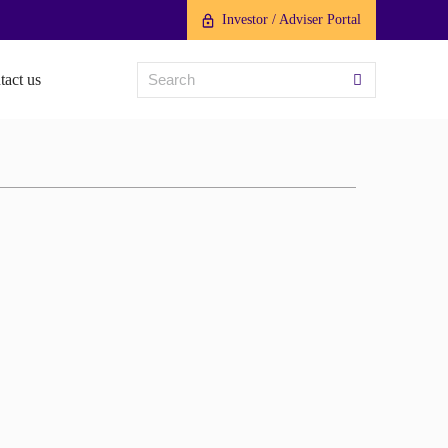
Investor / Adviser Portal
tact us