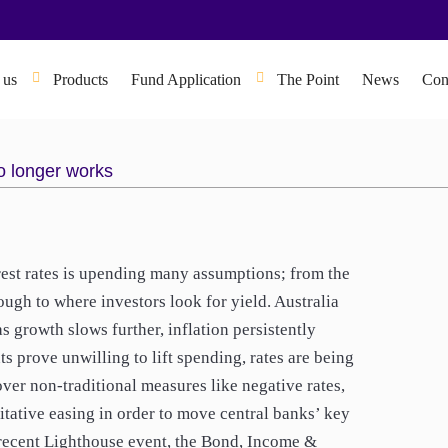
 us
Products
Fund Application
The Point
News
Con
o longer works
rest rates is upending many assumptions; from the
ough to where investors look for yield. Australia
s growth slows further, inflation persistently
 prove unwilling to lift spending, rates are being
over non-traditional measures like negative rates,
titative easing in order to move central banks’ key
s recent Lighthouse event, the Bond, Income &