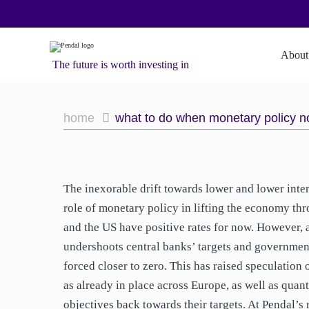
About
The future is worth investing in
home
what to do when monetary policy n
The inexorable drift towards lower and lower inte
role of monetary policy in lifting the economy thr
and the US have positive rates for now. However, a
undershoots central banks’ targets and governments
forced closer to zero. This has raised speculation 
as already in place across Europe, as well as quan
objectives back towards their targets. At Pendal’