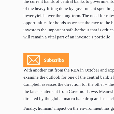
the current hands of central banks to government
of the heavy lifting done by government spending,
lower yields over the long-term. The need for rate
opportunities for bonds as we see the race to the 
investors the important safe-harbour that is critica
will remain a vital part of an investor’s portfolio.
With another cut from the RBA in October and expe
examine the outlook for one of the central bank’s 
Campbell assesses the direction for the other – th
the latest statement from Governor Lowe. Meanwhil
directed by the global macro backdrop and as suc
Finally, humans’ impact on the environment has ga