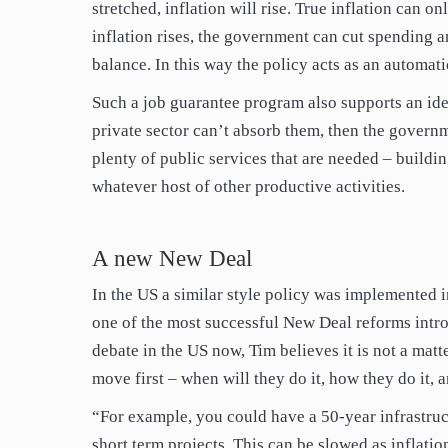
stretched, inflation will rise. True inflation can o
inflation rises, the government can cut spending 
balance. In this way the policy acts as an automatic
Such a job guarantee program also supports an ide
private sector can’t absorb them, then the governme
plenty of public services that are needed – buildi
whatever host of other productive activities.
A new New Deal
In the US a similar style policy was implemented 
one of the most successful New Deal reforms intr
debate in the US now, Tim believes it is not a mat
move first – when will they do it, how they do it, 
“For example, you could have a 50-year infrastruc
short term projects. This can be slowed as inflation 