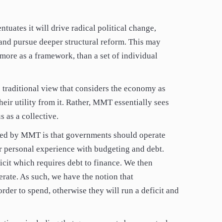
ntuates it will drive radical political change,
and pursue deeper structural reform. This may
ore as a framework, than a set of individual
 traditional view that considers the economy as
eir utility from it. Rather, MMT essentially sees
 as a collective.
ted by MMT is that governments should operate
ur personal experience with budgeting and debt.
ficit which requires debt to finance. We then
rate. As such, we have the notion that
der to spend, otherwise they will run a deficit and