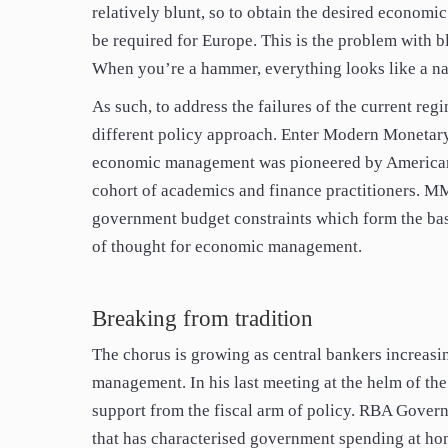
relatively blunt, so to obtain the desired economic
be required for Europe. This is the problem with bl
When you’re a hammer, everything looks like a na
As such, to address the failures of the current reg
different policy approach. Enter Modern Monetar
economic management was pioneered by American e
cohort of academics and finance practitioners. MM
government budget constraints which form the bas
of thought for economic management.
Breaking from tradition
The chorus is growing as central bankers increasi
management. In his last meeting at the helm of th
support from the fiscal arm of policy. RBA Govern
that has characterised government spending at ho