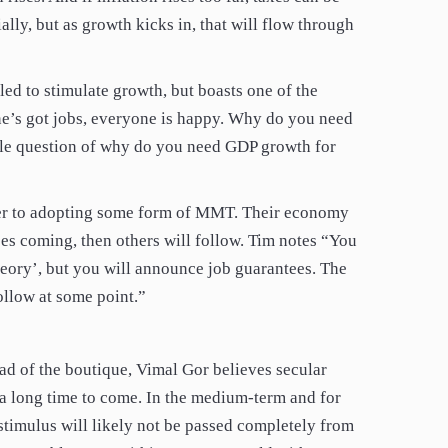
ally, but as growth kicks in, that will flow through
led to stimulate growth, but boasts one of the
e’s got jobs, everyone is happy. Why do you need
ole question of why do you need GDP growth for
ser to adopting some form of MMT. Their economy
es coming, then others will follow. Tim notes “You
ory’, but you will announce job guarantees. The
ollow at some point.”
ad of the boutique, Vimal Gor believes secular
or a long time to come. In the medium-term and for
y stimulus will likely not be passed completely from