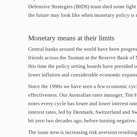
Defensive Strategies (BIDS) team shed some ligh
the future may look like when monetary policy is n
Monetary means at their limits
Central banks around the world have been progress
friends across the Tasman at the Reserve Bank of
this time the policy setting boards have presided ov
lower inflation and considerable economic expans
Since the 1990s we have seen a few economic cycl
effectiveness. Our Australian rates manager, Tim 
notes every cycle has lower and lower interest rat
interest rates, led by Denmark, Switzerland and S
hit zero two decades ago, before turning negative.
The issue now is increasing risk aversion resulting