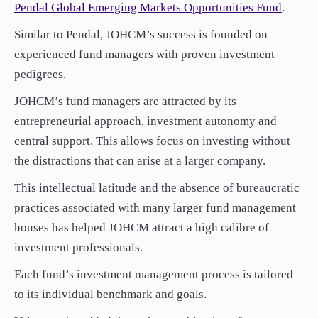
Pendal Global Emerging Markets Opportunities Fund
.
Similar to Pendal, JOHCM’s success is founded on
experienced fund managers with proven investment
pedigrees
.
JOHCM’s f
und managers are attracted by its
entrepreneurial approach, investment autonomy and
central support. This allows focus on investing without
the distractions that can arise at a larger company.
This intellectual latitude and the absence of bureaucratic
practices associated with many larger fund management
houses has helped JOHCM attract a high calibre of
investment professionals.
Each fund’s investment management process is tailored
to its individual benchmark and goals.