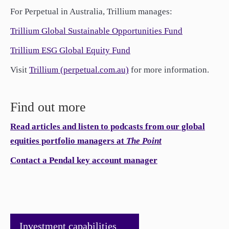
For Perpetual in Australia, Trillium manages:
Trillium Global Sustainable Opportunities Fund
Trillium ESG Global Equity Fund
Visit
Trillium (perpetual.com.au)
for more information.
Find out more
Read articles and listen to podcasts from our global
equities portfolio managers at
The Point
Contact a Pendal key account manager
Investment capabilities