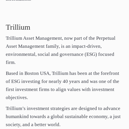
Trillium
Trillium Asset Management, now part of the Perpetual
Asset Management family, is an impact-driven,
environmental, social and governance (ESG) focused
firm.
Based in Boston USA, Trillium has been at the forefront
of ESG investing for nearly 40 years and was one of the
first investment firms to align values with investment
objectives.
Trillium’s investment strategies are designed to advance
humankind towards a global sustainable economy, a just
society, and a better world.