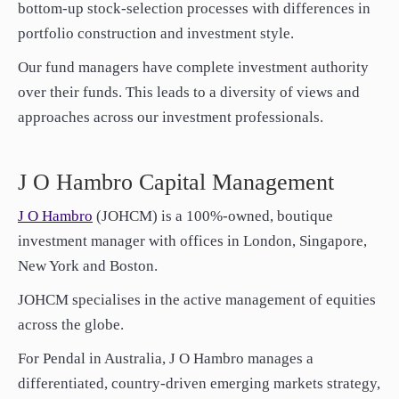
bottom-up stock-selection processes with differences in
paper.
paper.
portfolio construction and investment style.
Contact us
Contact us
Apply Online
Apply Online
Our fund managers have complete investment authority
over their funds. This leads to a diversity of views and
Paper form (PDF)
Paper form (PDF)
approaches across our investment professionals.
J O Hambro Capital Management
J O Hambro
(JOHCM) is a 100%-owned, boutique
investment manager with offices in London, Singapore,
New York and Boston.
JOHCM specialises in the active management of equities
across the globe.
For Pendal in Australia, J O Hambro manages a
differentiated, country-driven emerging markets strategy,