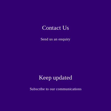
Contact Us
Send us an enquiry
Keep updated
Subscribe to our communications