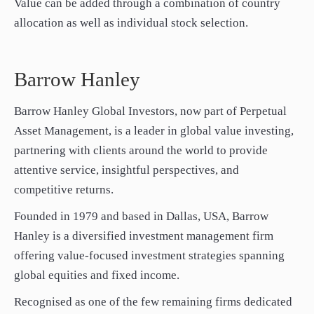
Value can be added through a combination of country
allocation as well as individual stock selection.
Barrow Hanley
Barrow Hanley Global Investors, now part of Perpetual
Asset Management, is a leader in global value investing,
partnering with clients around the world to provide
attentive service, insightful perspectives, and
competitive returns.
Founded in 1979 and based in Dallas, USA, Barrow
Hanley is a diversified investment management firm
offering value-focused investment strategies spanning
global equities and fixed income.
Recognised as one of the few remaining firms dedicated