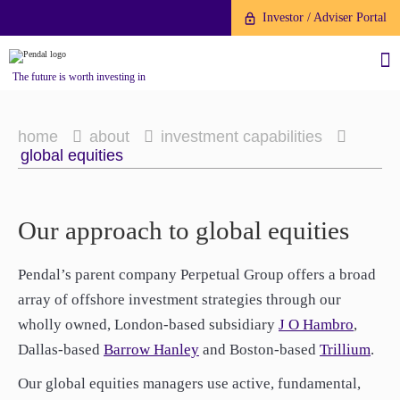
Investor / Adviser Portal
The future is worth investing in
home
about
investment capabilities
global equities
About us
About us
Our approach to global equities
Investment capabilities
Investment capabilities
Products
Products
Pendal’s parent company Perpetual Group offers a broad
Our People
Our People
array of offshore investment strategies through our
Fund Application
Fund Application
Our Brand
Our Brand
wholly owned, London-based subsidiary
J O Hambro
,
Company History
To invest directly with Pendal
Company History
To invest directly with Pendal
The Point
Dallas-based
Barrow Hanley
and Boston-based
Trillium
.
The Point
Financial Year End
you can apply online via our
Financial Year End
you can apply online via our
Our global equities managers use active, fundamental,
News
Online Applications Portal or by
News
Online Applications Portal or by