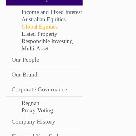
Income and Fixed Interest
Australian Equities
Global Equities
Listed Property
Responsible Investing
Multi-Asset
Our People
Our Brand
Corporate Governance
Regnan
Proxy Voting
Company History