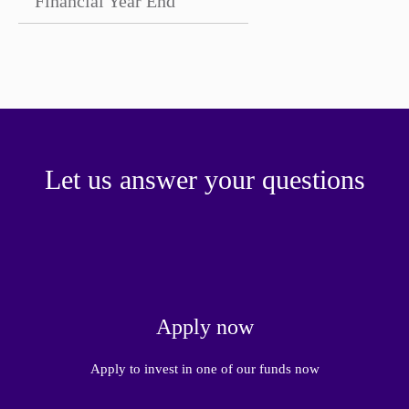
Financial Year End
Let us answer your questions
Apply now
Apply to invest in one of our funds now