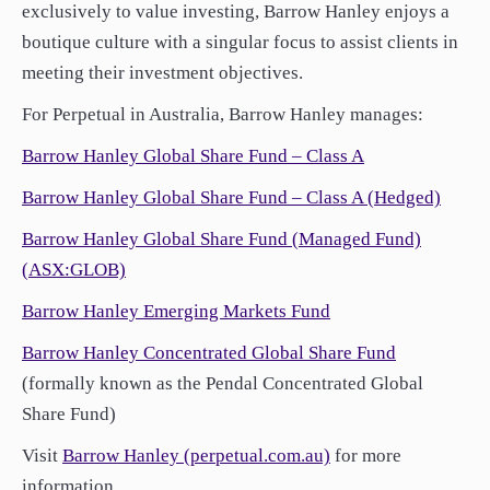
exclusively to value investing, Barrow Hanley enjoys a
boutique culture with a singular focus to assist clients in
meeting their investment objectives.
For Perpetual in Australia, Barrow Hanley manages:
Barrow Hanley Global Share Fund – Class A
Barrow Hanley Global Share Fund – Class A (Hedged)
Barrow Hanley Global Share Fund (Managed Fund)
(ASX:GLOB)
Barrow Hanley Emerging Markets Fund
Barrow Hanley Concentrated Global Share Fund
(formally known as the Pendal Concentrated Global
Share Fund)
Visit
Barrow Hanley (perpetual.com.au)
for more
information.