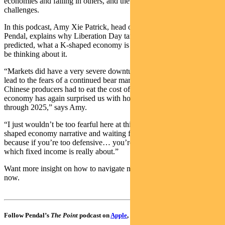
economies and falling in others, and the ever-present geopolitical
challenges.
In this podcast, Amy Xie Patrick, head of income strategies at
Pendal, explains why Liberation Day tariffs didn’t play out as
predicted, what a K-shaped economy is and how investors should
be thinking about it.
“Markets did have a very severe downturn… but why this didn’t
lead to the fears of a continued bear market… is twofold… a lot of
Chinese producers had to eat the cost of tariffs… and the US
economy has again surprised us with how resilient it’s been all
through 2025,” says Amy.
“I just wouldn’t be too fearful here at this stage buying into the K
shaped economy narrative and waiting for that other shoe to drop,
because if you’re too defensive… you’re sacrificing all this income,
which fixed income is really about.”
Want more insight on how to navigate market uncertainty? Tune in
now.
Follow Pendal’s
The Point
podcast on
Apple
,
Spotify
or
Google