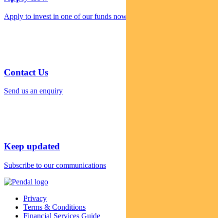
Apply to invest in one of our funds now
Contact Us
Send us an enquiry
Keep updated
Subscribe to our communications
Privacy
Terms & Conditions
Financial Services Guide