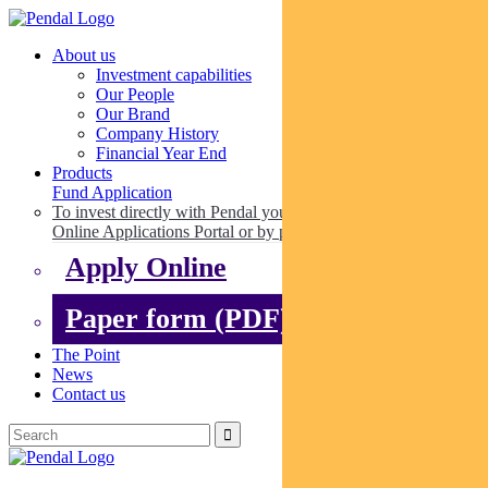
About us
Investment capabilities
Our People
Our Brand
Company History
Financial Year End
Products
Fund Application
To invest directly with Pendal you can apply online via our
Online Applications Portal or by paper.
Apply Online
Paper form (PDF)
The Point
News
Contact us