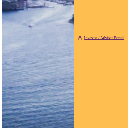
Investor / Adviser Portal