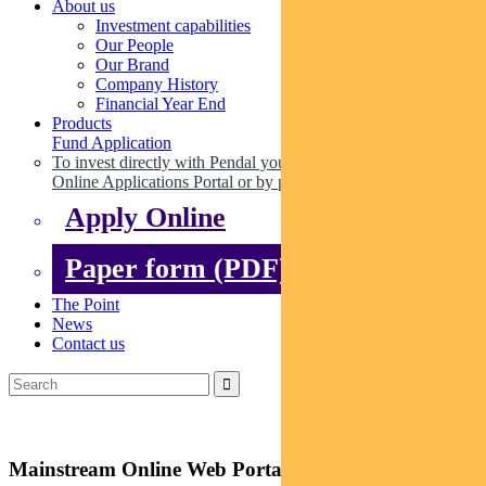
About us
Investment capabilities
Our People
Our Brand
Company History
Financial Year End
Products
Fund Application
To invest directly with Pendal you can apply online via our
Online Applications Portal or by paper.
Apply Online
Paper form (PDF)
The Point
News
Contact us
Mainstream Online Web Portal