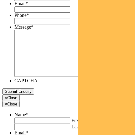
Email
*
Phone
*
Message
*
CAPTCHA
×
Close
×
Close
Name
*
First
Last
Email
*