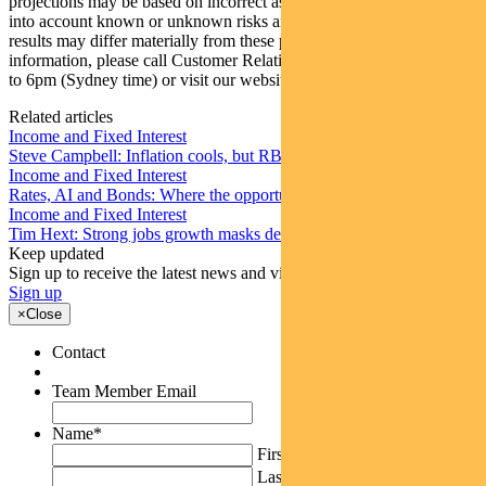
projections may be based on incorrect assumptions or may not take
into account known or unknown risks and uncertainties. The actual
results may differ materially from these projections. For more
information, please call Customer Relations on 1300 346 821 8am
to 6pm (Sydney time) or visit our website
www.pendalgroup.com
Related articles
Income and Fixed Interest
Steve Campbell: Inflation cools, but RBA caution remains
Income and Fixed Interest
Rates, AI and Bonds: Where the opportunities are emerging
Income and Fixed Interest
Tim Hext: Strong jobs growth masks deteriorating picture
Keep updated
Sign up to receive the latest news and views
Sign up
×
Close
Contact
Team Member Email
Name
*
First
Last