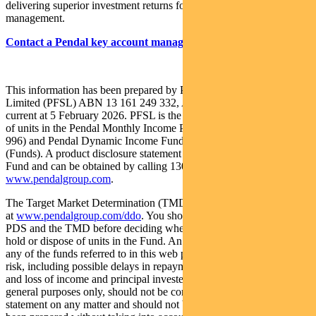
delivering superior investment returns for our clients through active
management.
Contact a Pendal key account manager here
This information has been prepared by Pendal Fund Services
Limited (PFSL) ABN 13 161 249 332, AFSL No 431426 and is
current at 5 February 2026. PFSL is the responsible entity and issuer
of units in the Pendal Monthly Income Plus Fund (ARSN: 137 707
996) and Pendal Dynamic Income Fund (ARSN: 622 750 734)
(Funds). A product disclosure statement (PDS) is available for the
Fund and can be obtained by calling 1300 346 821 or visiting
www.pendalgroup.com
.
The Target Market Determination (TMD) for the Fund is available
at
www.pendalgroup.com/ddo
. You should obtain and consider the
PDS and the TMD before deciding whether to acquire, continue to
hold or dispose of units in the Fund. An investment in the Fund or
any of the funds referred to in this web page is subject to investment
risk, including possible delays in repayment of withdrawal proceeds
and loss of income and principal invested. This information is for
general purposes only, should not be considered as a comprehensive
statement on any matter and should not be relied upon as such. It has