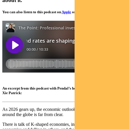
about it.
You can also listen to this podcast on
Apple
or
Spotify
An excerpt from this podcast with Pendal’s head of income strategies, Amy
Xie Patrick:
As 2026 gears up, the economic outlook in Australia, the US and
around the globe is far from clear.
There is talk of K-shaped economies, interest rates rising in some