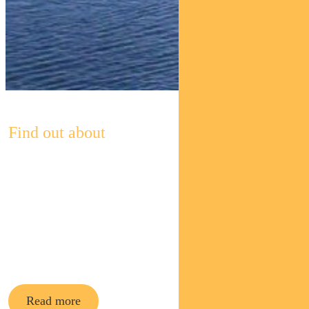
Find out about
Pendal’s
Income and
Fixed
Interest funds
Read more