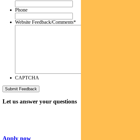
Phone
Website Feedback/Comments
*
CAPTCHA
Let us answer your questions
Apply now