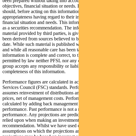
been prepared without taking into account any recipient’s personal
objectives, financial situation or needs. Because of this, recipients
should, before acting on this information, consider its
appropriateness having regard to their individual objectives,
financial situation and needs. This information is not to be regarded
as a securities recommendation. The information may contain
material provided by third parties, is given in good faith and has
been derived from sources believed to be accurate as at its issue
date. While such material is published with necessary permission,
and while all reasonable care has been taken to ensure that the
information is complete and correct, to the maximum extent
permitted by law neither PFSL nor any company in the Pendal
group accepts any responsibility or liability for the accuracy or
completeness of this information.
Performance figures are calculated in accordance with the Financial
Services Council (FSC) standards. Performance data (post-fee)
assumes reinvestment of distributions and is calculated using exit
prices, net of management costs. Performance data (pre-fee) is
calculated by adding back management costs to the post-fee
performance. Past performance is not a reliable indicator of future
performance. Any projections are predictive only and should not be
relied upon when making an investment decision or
recommendation. Whilst we have used every effort to ensure that the
assumptions on which the projections are based are reasonable, the