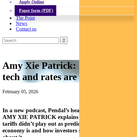
Apply Online
Paper form (PDF)
The Point
News
Contact us
Amy Xie Patrick: How tariffs,
tech and rates are shaping 2026
February 05, 2026
In a new podcast, Pendal’s head of income strategies
AMY XIE PATRICK explains why Liberation Day
tariffs didn’t play out as predicted, what a K-shaped
economy is and how investors should be thinking