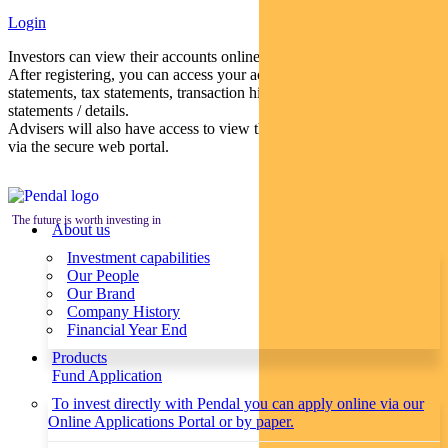
Login
Investors can view their accounts online via a secure web portal.
After registering, you can access your account balances, periodical
statements, tax statements, transaction histories and distribution
statements / details.
Advisers will also have access to view their clients’ accounts online
via the secure web portal.
The future is worth investing in
About us
Investment capabilities
Our People
Our Brand
Company History
Financial Year End
Products
Fund Application
To invest directly with Pendal you can apply online via our
Online Applications Portal or by paper.