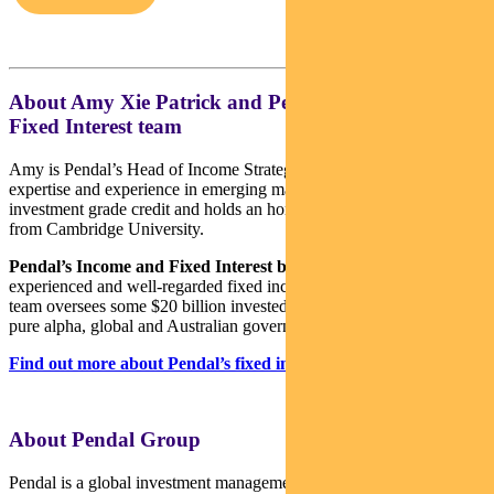
About Amy Xie Patrick and Pendal’s Income and
Fixed Interest team
Amy is Pendal’s Head of Income Strategies. She has extensive
expertise and experience in emerging markets, global high yield and
investment grade credit and holds an honours degree in economics
from Cambridge University.
Pendal’s Income and Fixed Interest boutique
is one of the most
experienced and well-regarded fixed income teams in Australia. The
team oversees some $20 billion invested across income, composite,
pure alpha, global and Australian government strategies.
Find out more about Pendal’s fixed interest strategies here
About Pendal Group
Pendal is a global investment management business focused on