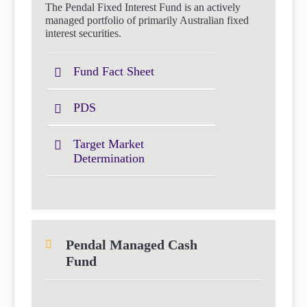
The Pendal Fixed Interest Fund is an actively
managed portfolio of primarily Australian fixed
interest securities.
Fund Fact Sheet
PDS
Target Market
Determination
Pendal Managed Cash
Fund