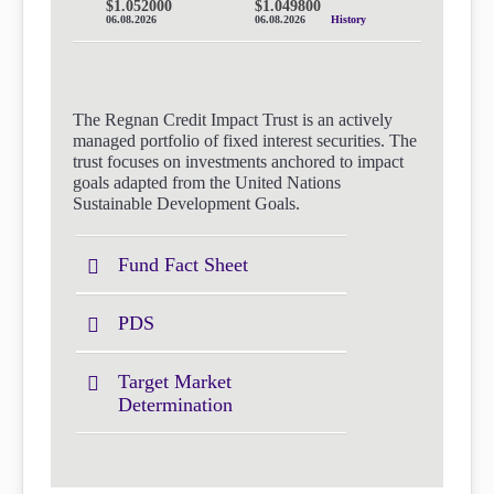
$1.052000
$1.049800
06.08.2026
06.08.2026
History
The Regnan Credit Impact Trust is an actively
managed portfolio of fixed interest securities. The
trust focuses on investments anchored to impact
goals adapted from the United Nations
Sustainable Development Goals.
Fund Fact Sheet
PDS
Target Market
Determination