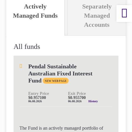
Actively
Separately
paper.
paper.
Contact us
Contact us
Managed Funds
Managed
Apply Online
Apply Online
Accounts
Paper form (PDF)
Paper form (PDF)
All funds
Pendal Sustainable
Australian Fixed Interest
Fund
NEW WEB PAGE
Entry Price
Exit Price
$0.957100
$0.955700
06.08.2026
06.08.2026
History
The Fund is an actively managed portfolio of