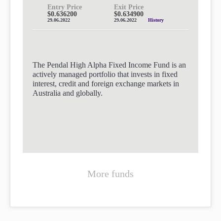
Entry Price
Exit Price
$0.636200
$0.634900
29.06.2022
29.06.2022
History
The Pendal High Alpha Fixed Income Fund is an
actively managed portfolio that invests in fixed
interest, credit and foreign exchange markets in
Australia and globally.
More funds