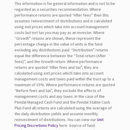
This information is for general information and is not to be
regarded as a securities recommendation. Where
performance returns are quoted “After fees” then this
assumes reinvestment of distributions and is calculated
using exit prices which take into account management
costs but not tax you may pay as an investor. Where
“Growth” returns are shown, these represent the
percentage change in the value of units in the fund
excluding any distributions paid. “Distribution” returns
equal the difference between the “Total return (After
fees)”, and the Growth return. Where performance
returns are quoted “After fees and tax”, they are
calculated using exit prices which take into account
management costs and taxes paid within the trust up to a
maximum of 15%. Where performance returns are quoted
“Before fees and tax”, they exclude the effects of
management costs and any taxes. In the case of the
Pendal Managed Cash Fund and the Pendal Stable Cash
Plus Fund all returns are calculated using the average of
the daily distribution yields and assume monthly
reinvestment of distributions. You can view our
Unit
Pricing Discretions Policy
here. Source of fund