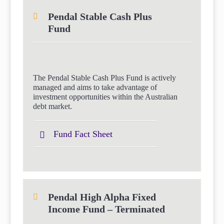
Pendal Stable Cash Plus
Fund
The Pendal Stable Cash Plus Fund is actively
managed and aims to take advantage of
investment opportunities within the Australian
debt market.
Fund Fact Sheet
Pendal High Alpha Fixed
Income Fund – Terminated