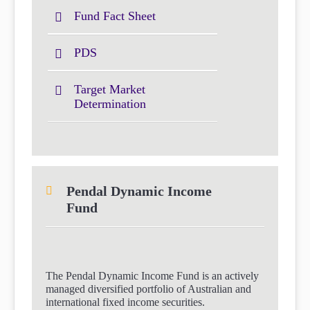
Fund Fact Sheet
PDS
Target Market
Determination
Pendal Dynamic Income
Fund
The Pendal Dynamic Income Fund is an actively
managed diversified portfolio of Australian and
international fixed income securities.