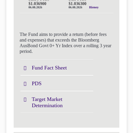
$1.036900
$1.036300
06.08.2026
06.08.2026
History
The Fund aims to provide a return (before fees
and expenses) that exceeds the Bloomberg
AusBond Govt 0+ Yr Index over a rolling 3 year
period.
Fund Fact Sheet
PDS
Target Market
Determination