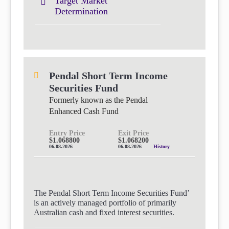
Target Market
Determination
Pendal Short Term Income
Securities Fund
Formerly known as the Pendal
Enhanced Cash Fund
Entry Price
Exit Price
$1.068800
$1.068200
06.08.2026
06.08.2026
History
The Pendal Short Term Income Securities Fund’
is an actively managed portfolio of primarily
Australian cash and fixed interest securities.