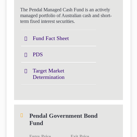
The Pendal Managed Cash Fund is an actively
managed portfolio of Australian cash and short-
term fixed interest securities.
Fund Fact Sheet
PDS
Target Market
Determination
Pendal Government Bond
Fund
Entry Price
Exit Price