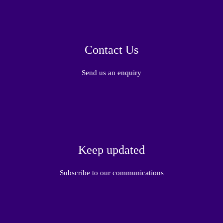
Contact Us
Send us an enquiry
Keep updated
Subscribe to our communications