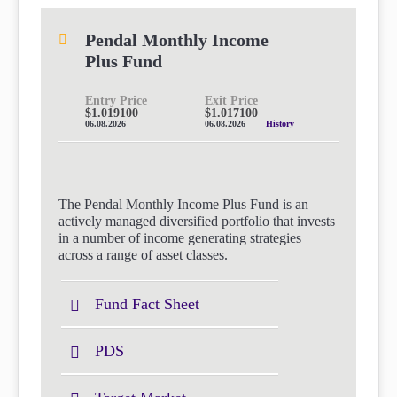
Pendal Monthly Income
Plus Fund
Entry Price
Exit Price
$1.019100
$1.017100
06.08.2026
06.08.2026
History
The Pendal Monthly Income Plus Fund is an
actively managed diversified portfolio that invests
in a number of income generating strategies
across a range of asset classes.
Fund Fact Sheet
PDS