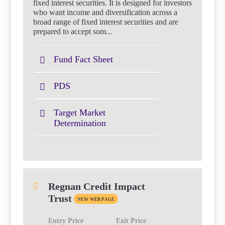
fixed interest securities. It is designed for investors
who want income and diversification across a
broad range of fixed interest securities and are
prepared to accept som...
Fund Fact Sheet
PDS
Target Market
Determination
Regnan Credit Impact
Trust
NEW WEB PAGE
Entry Price
Exit Price