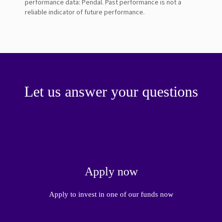
performance data: Pendal. Past performance is not a
reliable indicator of future performance.
Let us answer your questions
Apply now
Apply to invest in one of our funds now