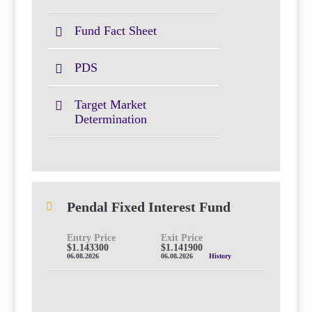
Fund Fact Sheet
PDS
Target Market
Determination
Pendal Fixed Interest Fund
Entry Price
Exit Price
$1.143300
$1.141900
06.08.2026
06.08.2026
History