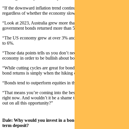
“If the downward inflation trend continues, bonds can still do well
regardless of whether the economy slows from here.
“Look at 2023, Australia grew more than 2% and yet Aussie
government bonds returned more than 5%.
“The US economy grew at over 3% and global bonds returned close
to 6%.
“Those data points tells us you don’t need to be bearish on the
economy in order to be bullish about bonds in your portfolio. “
“While cutting cycles are great for bonds, actually the best time for
bond returns is simply when the hiking cycle stops.
“Bonds tend to outperform equities in this part of the cycle.
“That means you’re coming into the best period for bond returns
right now. And wouldn’t it be a shame to say no to bonds and miss
out on all this opportunity?”
Dale: Why would you invest in a bond portfolio rather than a
term deposit?