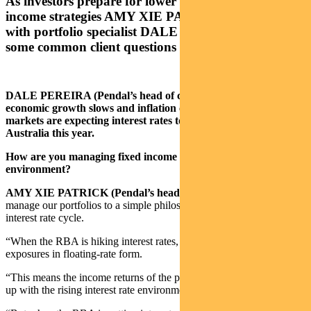
As investors prepare for lower rates, our head of
income strategies AMY XIE PATRICK sat down
with portfolio specialist DALE PEREIRA to answer
some common client questions
DALE PEREIRA (Pendal’s head of client solutions): As
economic growth slows and inflation comes under control,
markets are expecting interest rates to fall in the US and
Australia this year.
How are you managing fixed income portfolios in this
environment?
AMY XIE PATRICK (Pendal’s head of income strategies):
“We
manage our portfolios to a simple philosophy when it comes to the
interest rate cycle.
“When the RBA is hiking interest rates, we like to take our credit
exposures in floating-rate form.
“This means the income returns of the portfolio will be able to keep
up with the rising interest rate environment.