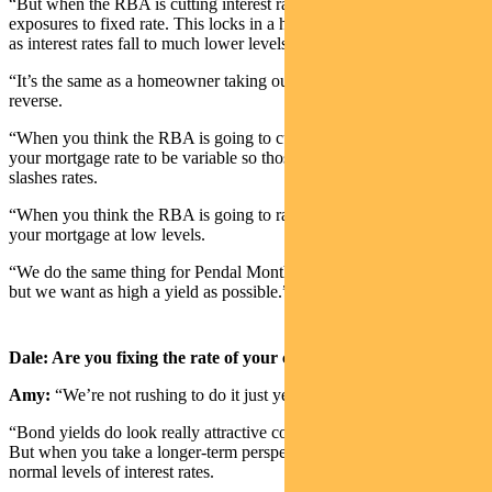
“But when the RBA is cutting interest rates, we like to switch our
exposures to fixed rate. This locks in a higher level of income, even
as interest rates fall to much lower levels.
“It’s the same as a homeowner taking out a mortgage, only in
reverse.
“When you think the RBA is going to cut interest rates, you want
your mortgage rate to be variable so those rates fall as the RBA
slashes rates.
“When you think the RBA is going to raise rates, you fix the rate on
your mortgage at low levels.
“We do the same thing for Pendal Monthly Income Fund portfolio –
but we want as high a yield as possible.”
Dale: Are you fixing the rate of your credit portfolio now?
Amy:
“We’re not rushing to do it just yet.
“Bond yields do look really attractive compared to the last decade.
But when you take a longer-term perspective, these are just more
normal levels of interest rates.