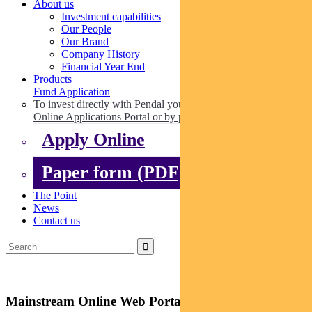
About us
Investment capabilities
Our People
Our Brand
Company History
Financial Year End
Products
Fund Application
To invest directly with Pendal you can apply online via our
Online Applications Portal or by paper.
Apply Online
Paper form (PDF)
The Point
News
Contact us
Mainstream Online Web Portal