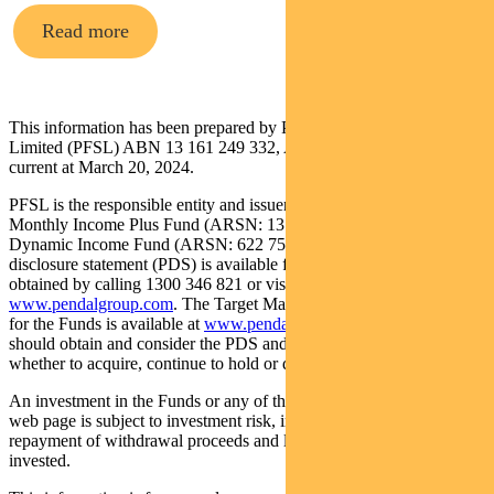
Read more
This information has been prepared by Pendal Fund Services
Limited (PFSL) ABN 13 161 249 332, AFSL No 431426 and is
current at March 20, 2024.
PFSL is the responsible entity and issuer of units in the Pendal
Monthly Income Plus Fund (ARSN: 137 707 996) and Pendal
Dynamic Income Fund (ARSN: 622 750 734) (Funds). A product
disclosure statement (PDS) is available for the Funds and can be
obtained by calling 1300 346 821 or visiting
www.pendalgroup.com
. The Target Market Determination (TMD)
for the Funds is available at
www.pendalgroup.com/ddo
. You
should obtain and consider the PDS and the TMD before deciding
whether to acquire, continue to hold or dispose of units in the Funds.
An investment in the Funds or any of the funds referred to in this
web page is subject to investment risk, including possible delays in
repayment of withdrawal proceeds and loss of income and principal
invested.