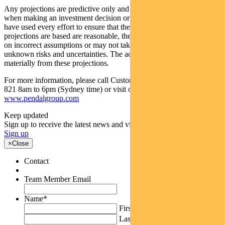
Any projections are predictive only and should not be relied upon
when making an investment decision or recommendation. While we
have used every effort to ensure that the assumptions on which the
projections are based are reasonable, the projections may be based
on incorrect assumptions or may not take into account known or
unknown risks and uncertainties. The actual results may differ
materially from these projections.
For more information, please call Customer Relations on 1300 346
821 8am to 6pm (Sydney time) or visit our website
www.pendalgroup.com
Keep updated
Sign up to receive the latest news and views
Sign up
×
Close
Contact
Team Member Email
Name
*
First
Last