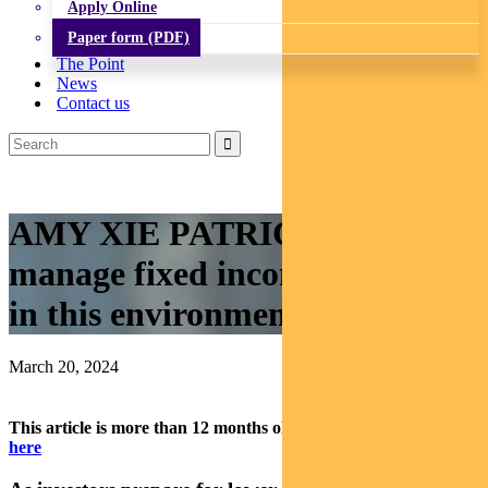
Apply Online
Paper form (PDF)
The Point
News
Contact us
AMY XIE PATRICK: How to
manage fixed income portfolios
in this environment
March 20, 2024
This article is more than 12 months old.
Find our latest insights
here