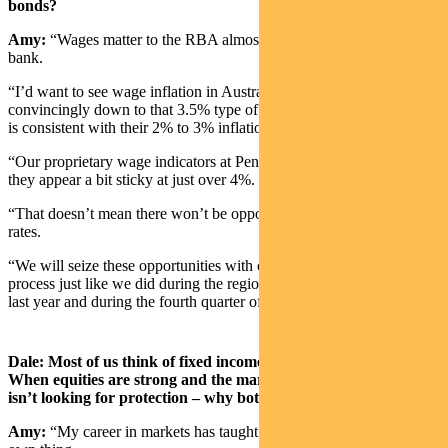
bonds?
Amy:
“Wages matter to the RBA almost more than any other central
bank.
“I’d want to see wage inflation in Australia roll over and head
convincingly down to that 3.5% type of level where the RBA feels
is consistent with their 2% to 3% inflation target.
“Our proprietary wage indicators at Pendal have stopped rising, but
they appear a bit sticky at just over 4%.
“That doesn’t mean there won’t be opportunities along the way in
rates.
“We will seize these opportunities with our active interest rate
process just like we did during the regional banking crisis in the US
last year and during the fourth quarter of 2023.”
Dale: Most of us think of fixed income as a defensive asset class.
When equities are strong and the market isn’t worried – and
isn’t looking for protection – why bother with bonds?
Amy:
“My career in markets has taught me that bonds will do their