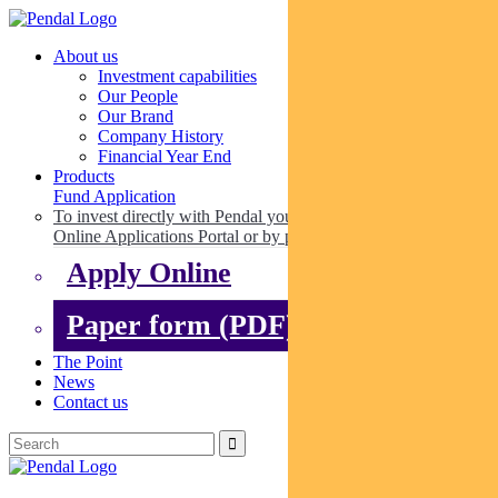
About us
Investment capabilities
Our People
Our Brand
Company History
Financial Year End
Products
Fund Application
To invest directly with Pendal you can apply online via our
Online Applications Portal or by paper.
Apply Online
Paper form (PDF)
The Point
News
Contact us