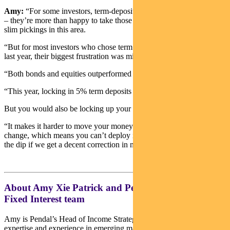
Amy:
“For some investors, term-deposit returns on cash are enough
– they’re more than happy to take those returns after years of really
slim pickings in this area.
“But for most investors who chose term deposits over fixed income
last year, their biggest frustration was missing out on the upside.
“Both bonds and equities outperformed term deposits in 2023.
“This year, locking in 5% term deposits might sound nice at first.
But you would also be locking up your capital for a year.
“It makes it harder to move your money around when things
change, which means you can’t deploy it quickly or easily to buy
the dip if we get a decent correction in markets.”
About Amy Xie Patrick and Pendal’s Income and
Fixed Interest team
Amy is Pendal’s Head of Income Strategies. She has extensive
expertise and experience in emerging markets, global high yield and