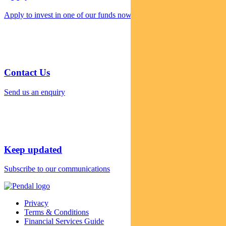
Apply to invest in one of our funds now
Contact Us
Send us an enquiry
Keep updated
Subscribe to our communications
Privacy
Terms & Conditions
Financial Services Guide