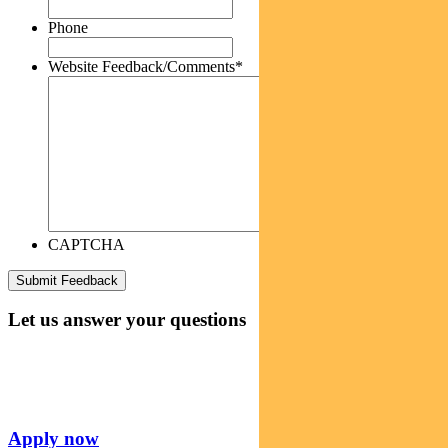
Phone
Website Feedback/Comments
*
CAPTCHA
Let us answer your questions
Apply now