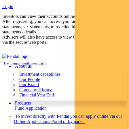
Login
Investors can view their accounts online via a secure web portal.
After registering, you can access your account balances, periodical
statements, tax statements, transaction histories and distribution
statements / details.
Advisers will also have access to view their clients’ accounts online
via the secure web portal.
The future is worth investing in
About us
Investment capabilities
Our People
Our Brand
Company History
Financial Year End
Products
Fund Application
To invest directly with Pendal you can apply online via our
Online Applications Portal or by paper.