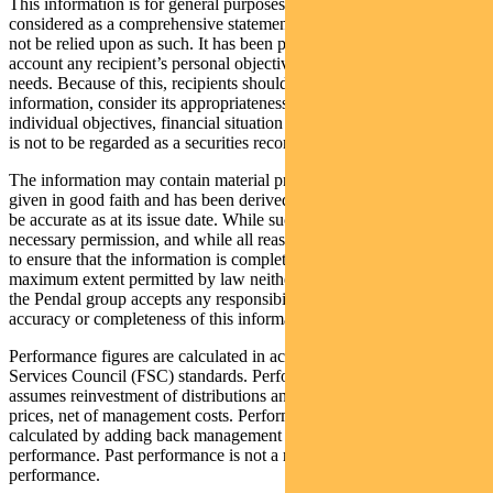
This information is for general purposes only, should not be
considered as a comprehensive statement on any matter and should
not be relied upon as such. It has been prepared without taking into
account any recipient’s personal objectives, financial situation or
needs. Because of this, recipients should, before acting on this
information, consider its appropriateness having regard to their
individual objectives, financial situation and needs. This information
is not to be regarded as a securities recommendation.
The information may contain material provided by third parties, is
given in good faith and has been derived from sources believed to
be accurate as at its issue date. While such material is published with
necessary permission, and while all reasonable care has been taken
to ensure that the information is complete and correct, to the
maximum extent permitted by law neither PFSL nor any company in
the Pendal group accepts any responsibility or liability for the
accuracy or completeness of this information.
Performance figures are calculated in accordance with the Financial
Services Council (FSC) standards. Performance data (post-fee)
assumes reinvestment of distributions and is calculated using exit
prices, net of management costs. Performance data (pre-fee) is
calculated by adding back management costs to the post-fee
performance. Past performance is not a reliable indicator of future
performance.