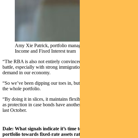
Amy Xie Patrick, portfolio manager with Pendal’s
Income and Fixed Interest team
“The RBA is also not entirely convinced that it’s won the inflation
battle, especially with strong immigration flows still pushing up
demand in our economy.
“So we’ve been dipping our toes in, but we’re not yet ready to fix
the whole portfolio.
“By doing it in slices, it maintains flexibility in our portfolio as well
as protection in case bonds have another sharp sell-off like they did
last October.
Dale: What signals indicate it’s time to turn your income
portfolio towards fixed-rate assets rather than floating-rate