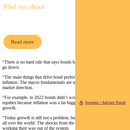
Find out about
Pendal’s Income and Fixed Interest funds
Read more
“There is no hard rule that says bonds have to go up when equities
go down.
“The main things that drive bond performance are growth and
inflation. The macro fundamentals are usually what matters to bond
market direction.
“For example, in 2022 bonds didn’t work to protect against falling
equities because inflation was a far bigger problem than slowing
Investor / Adviser Portal
growth.
“Today growth is still not a problem, but inflation is coming down
all over the world. The shocks from the pandemic are finally
working their way out of the system.