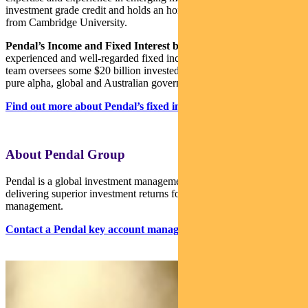
investment grade credit and holds an honours degree in economics
from Cambridge University.
Pendal’s Income and Fixed Interest boutique
is one of the most
experienced and well-regarded fixed income teams in Australia. The
team oversees some $20 billion invested across income, composite,
pure alpha, global and Australian government strategies.
Find out more about Pendal’s fixed interest strategies here
About Pendal Group
Pendal is a global investment management business focused on
delivering superior investment returns for our clients through active
management.
Contact a Pendal key account manager here