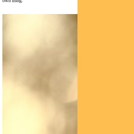
own thing.