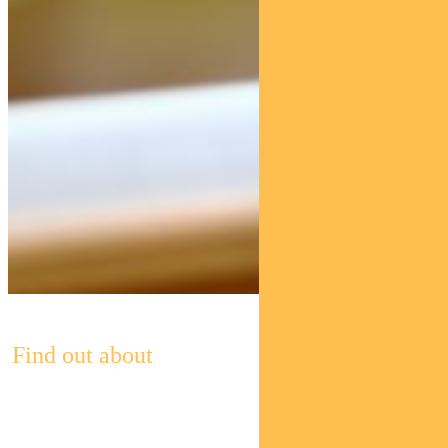
Find out about
Pendal’s Income and Fixed Interest funds