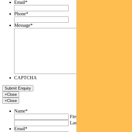
Email
*
Phone
*
Message
*
CAPTCHA
×
Close
×
Close
Name
*
First
Last
Email
*