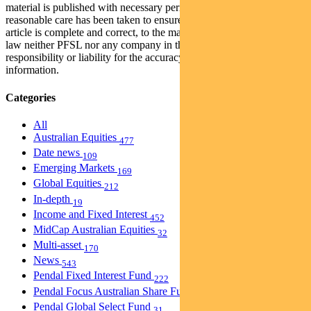
material is published with necessary permission, and while all
reasonable care has been taken to ensure that the information in this
article is complete and correct, to the maximum extent permitted by
law neither PFSL nor any company in the Pendal group accepts any
responsibility or liability for the accuracy or completeness of this
information.
Categories
All
Australian Equities
477
Date news
109
Emerging Markets
169
Global Equities
212
In-depth
19
Income and Fixed Interest
452
MidCap Australian Equities
32
Multi-asset
170
News
543
Pendal Fixed Interest Fund
222
Pendal Focus Australian Share Fund
274
Pendal Global Select Fund
31