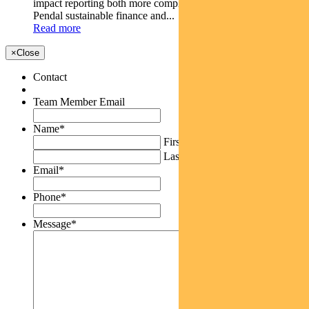
impact reporting both more complex and more important.
Pendal sustainable finance and...
Read more
×
Close
Contact
Team Member Email
Name
*
First
Last
Email
*
Phone
*
Message
*