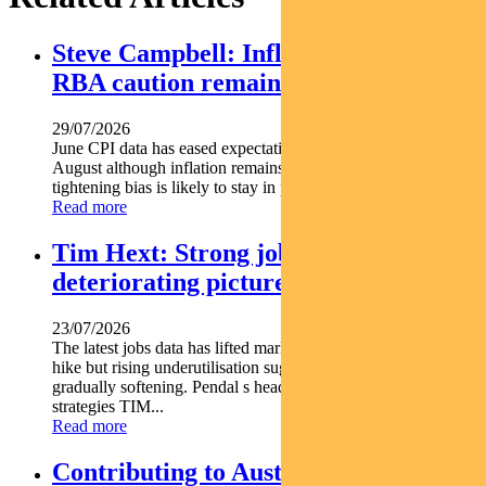
Steve Campbell: Inflation cools, but
RBA caution remains
29/07/2026
June CPI data has eased expectations of another rate hike in
August although inflation remains above target and the RBA s
tightening bias is likely to stay in place. Pendal...
Read more
Tim Hext: Strong jobs growth masks
deteriorating picture
23/07/2026
The latest jobs data has lifted market expectations for an RBA
hike but rising underutilisation suggests the labour market is
gradually softening. Pendal s head of government bond
strategies TIM...
Read more
Contributing to Australia’s energy