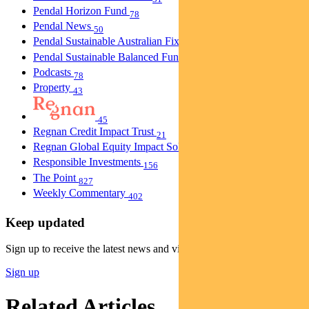
Pendal Horizon Fund
78
Pendal News
50
Pendal Sustainable Australian Fixed Interest Fund
30
Pendal Sustainable Balanced Fund
5
Podcasts
78
Property
43
45
Regnan Credit Impact Trust
21
Regnan Global Equity Impact Solutions Fund
40
Responsible Investments
156
The Point
827
Weekly Commentary
402
Keep updated
Sign up to receive the latest news and views
Sign up
Related Articles