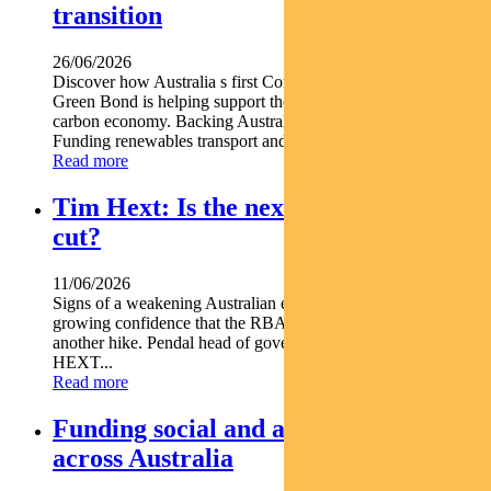
transition
26/06/2026
Discover how Australia s first Commonwealth Government
Green Bond is helping support the nation s transition to a low-
carbon economy. Backing Australia s low-carbon transition
Funding renewables transport and climate...
Read more
Tim Hext: Is the next RBA move a
cut?
11/06/2026
Signs of a weakening Australian economy are giving markets
growing confidence that the RBA s next move may not be
another hike. Pendal head of government bond strategies TIM
HEXT...
Read more
Funding social and affordable housing
across Australia