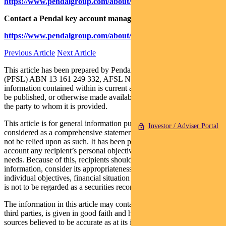
https://www.pendalgroup.com/about/investment-capabilities
Contact a Pendal key account manager:
https://www.pendalgroup.com/about/our-people/sales-team/
Previous Article
Next Article
This article has been prepared by Pendal Fund Services Limited
(PFSL) ABN 13 161 249 332, AFSL No 431426 and the
information contained within is current as at July 7, 2020. It is not to
be published, or otherwise made available to any person other than
the party to whom it is provided.
This article is for general information purposes only, should not be
Investor / Adviser Portal
considered as a comprehensive statement on any matter and should
not be relied upon as such. It has been prepared without taking into
account any recipient’s personal objectives, financial situation or
needs. Because of this, recipients should, before acting on this
information, consider its appropriateness having regard to their
individual objectives, financial situation and needs. This information
is not to be regarded as a securities recommendation.
The information in this article may contain material provided by
third parties, is given in good faith and has been derived from
sources believed to be accurate as at its issue date. While such