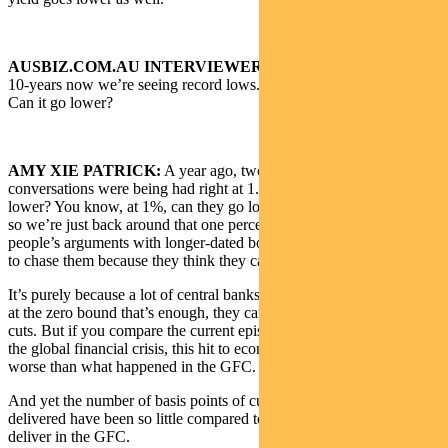
AUSBIZ.COM.AU INTERVIEWER:
When it comes to Aussie
10-years now we’re seeing record lows. It’s trading at 0.9, 0.92%.
Can it go lower?
AMY XIE PATRICK:
A year ago, two years ago, the exact same
conversations were being had right at 1.5%. Can they possibly go
lower? You know, at 1%, can they go low? Well, they did go lower,
so we’re just back around that one percentage level. A lot of
people’s arguments with longer-dated bond deals and the reluctance
to chase them because they think they can’t go lower.
It’s purely because a lot of central banks rightly or wrongly feel that
at the zero bound that’s enough, they can’t deliver any more rate
cuts. But if you compare the current episode to what happened in
the global financial crisis, this hit to economic activity has been far
worse than what happened in the GFC.
And yet the number of basis points of cuts that central banks have
delivered have been so little compared to what they were able to
deliver in the GFC.