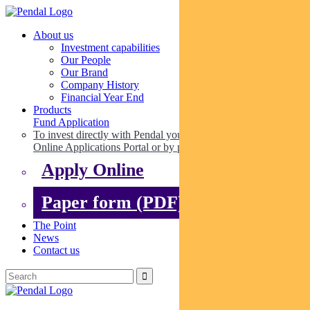
About us
Investment capabilities
Our People
Our Brand
Company History
Financial Year End
Products
Fund Application
To invest directly with Pendal you can apply online via our
Online Applications Portal or by paper.
Apply Online
Paper form (PDF)
The Point
News
Contact us