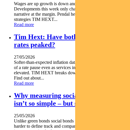
Wages are up growth is down and Australia is struggling.
Developments this week only change the current economic
narrative at the margin. Pendal head of government bond
strategies TIM HEXT...
Read more
Tim Hext: Have both inflation and
rates peaked?
27/05/2026
Softer-than-expected inflation data for April has lifted hopes
of a rate pause even as services inflation stays stubbornly
elevated. TIM HEXT breaks down the latest data release.
Find out about...
Read more
Why measuring social bond impact
isn’t so simple – but still important
25/05/2026
Unlike green bonds social bonds fund outcomes that are
harder to define track and compare which makes rigorous