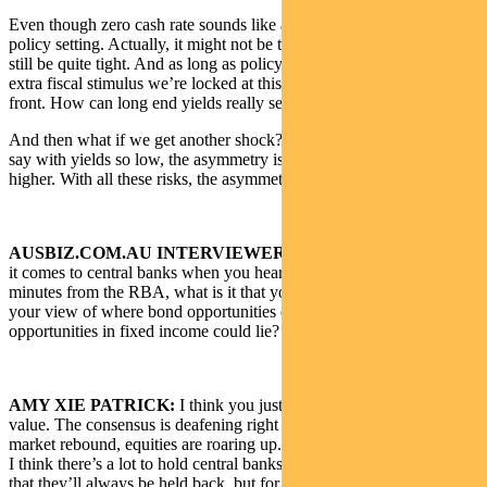
Even though zero cash rate sounds like a really easy monetary
policy setting. Actually, it might not be that easy. It might actually
still be quite tight. And as long as policymakers don’t want to inject
extra fiscal stimulus we’re locked at this zero lower bound at the
front. How can long end yields really sell off meaningfully?
And then what if we get another shock? Even though lots of people
say with yields so low, the asymmetry is actually that yields go
higher. With all these risks, the asymmetry is probably still lower.
AUSBIZ.COM.AU INTERVIEWER:
I’m curious to know when
it comes to central banks when you hear the FOMC when you get
minutes from the RBA, what is it that you zone in on to help form
your view of where bond opportunities could go and where
opportunities in fixed income could lie?
AMY XIE PATRICK:
I think you just have to take them at face
value. The consensus is deafening right now especially with the
market rebound, equities are roaring up.
I think there’s a lot to hold central banks back right now. Not to say
that they’ll always be held back, but for me, the more medium-term