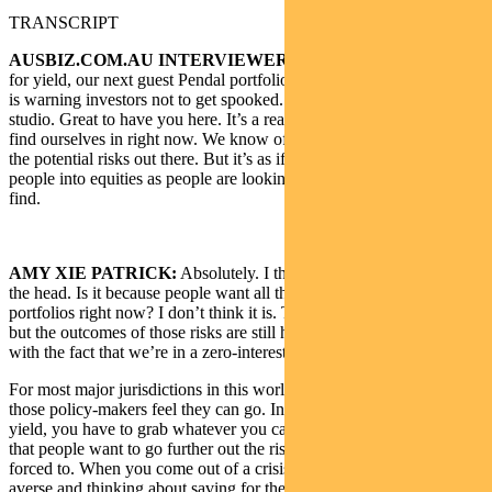
TRANSCRIPT
AUSBIZ.COM.AU INTERVIEWER:
In the never-ending chase
for yield, our next guest Pendal portfolio manager Amy Xie Patrick,
is warning investors not to get spooked. She joins us live in the
studio. Great to have you here. It’s a really interesting spot that we
find ourselves in right now. We know of all the potential dangers, all
the potential risks out there. But it’s as if is if there’s FOMO forcing
people into equities as people are looking for a return that is hard to
find.
AMY XIE PATRICK:
Absolutely. I think you’ve hit the nail on
the head. Is it because people want all this extra risk in their
portfolios right now? I don’t think it is. The risks are well known,
but the outcomes of those risks are still highly uncertain as it’s to do
with the fact that we’re in a zero-interest rate world.
For most major jurisdictions in this world, policy rates are as low as
those policy-makers feel they can go. In the search for return income
yield, you have to grab whatever you can. I don’t think it’s so much
that people want to go further out the risk curve, but we’re being
forced to. When you come out of a crisis, you tend to be more risk-
averse and thinking about saving for the future.