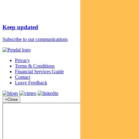
Keep updated
Subscribe to our communications
Privacy
Terms & Conditions
Financial Services Guide
Contact
Leave Feedback
×
Close