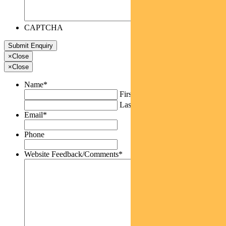
CAPTCHA
×
Close
×
Close
Name
*
First
Last
Email
*
Phone
Website Feedback/Comments
*