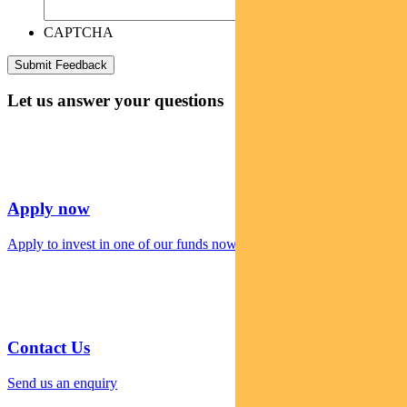
CAPTCHA
Let us answer your questions
Apply now
Apply to invest in one of our funds now
Contact Us
Send us an enquiry