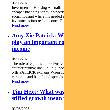
05/06/2026
Investment in Housing Australia bonds is helping unlock
cheaper financing for much-needed housing projects. Backing
social housing where it s needed most Turning bond
investments into real outcomes Find out...
Read more
Amy Xie Patrick: Why equities can
play an important role in a defensive
income
04/06/2026
The role of equities in a defensive income portfolio may seem
counterintuitive until liquidity becomes critical. Pendal s AMY
XIE PATRICK explains When conditions deteriorate
corporate and bank bond spreads...
Read more
Tim Hext: What wage rises and
stifled growth mean for markets
03/06/2026