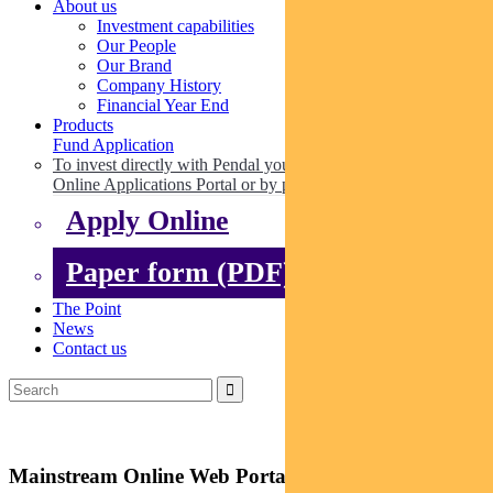
About us
Investment capabilities
Our People
Our Brand
Company History
Financial Year End
Products
Fund Application
To invest directly with Pendal you can apply online via our
Online Applications Portal or by paper.
Apply Online
Paper form (PDF)
The Point
News
Contact us
Mainstream Online Web Portal