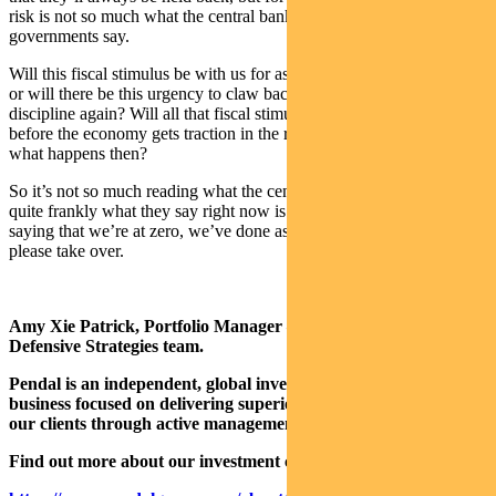
risk is not so much what the central bank says, but what our
governments say.
Will this fiscal stimulus be with us for as long as the economy needs
or will there be this urgency to claw back to some kind of fiscal
discipline again? Will all that fiscal stimulus get withdrawn right
before the economy gets traction in the recovery trajectory? And
what happens then?
So it’s not so much reading what the central bank has said, because
quite frankly what they say right now is fairly boring. They’re
saying that we’re at zero, we’ve done as much as we can. Fiscal,
please take over.
Amy Xie Patrick, Portfolio Manager – Bond, Income, and
Defensive Strategies team.
Pendal is an independent, global investment management
business focused on delivering superior investment returns for
our clients through active management.
Find out more about our investment capabilities: