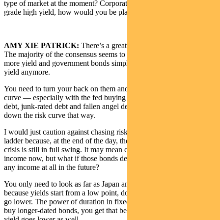
type of market at the moment? Corporate bonds and investment-
grade high yield, how would you be playing them?
AMY XIE PATRICK:
There’s a great range of thought on this.
The majority of the consensus seems to be that you need to chase
more yield and government bonds simply don’t give you that much
yield anymore.
You need to turn your back on them and go further out the risk
curve — especially with the fed buying not only investment-grade
debt, junk-rated debt and fallen angel debt. People feel safer going
down the risk curve that way.
I would just caution against chasing risk too much down the quality
ladder because, at the end of the day, the economic crisis and health
crisis is still in full swing. It may mean chasing good headline
income now, but what if those bonds default and they don’t pay you
any income at all in the future?
You only need to look as far as Japan and Europe to see that just
because yields start from a low point, doesn’t mean that they can’t
go lower. The power of duration in fixed income means that if you
buy longer-dated bonds, you get that beautiful multiplier effect as
yield goes lower as well.