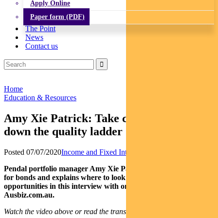
Apply Online
Paper form (PDF)
The Point
News
Contact us
Home
Education & Resources
Amy Xie Patrick: Take care chasing risk
down the quality ladder
Posted 07/07/2020
Income and Fixed Interest
News
Pendal portfolio manager Amy Xie Patrick outlines the outlook
for bonds and explains where to look for fixed income
opportunities in this interview with online business channel
Ausbiz.com.au.
Watch the video above or read the transcript below.