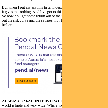
But when I put my savings in term deposits or my savings account,
it gives me nothing. And I’ve got to think about my children, right?
So how do I get some return out of that saving? I’m pushed further
out the risk curve and the savings glut that the world was facing
before.
AUSBIZ.COM.AU INTERVIEWER:
Amy, the fixed income
world is large and very wide. Where would you be investing in this