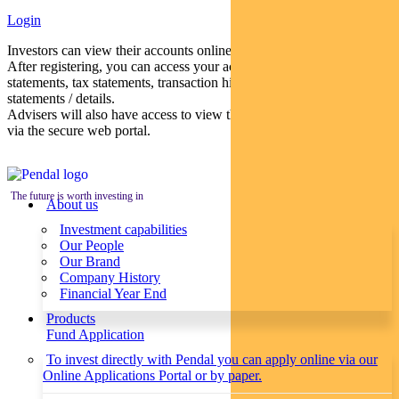
Login
Investors can view their accounts online via a secure web portal.
After registering, you can access your account balances, periodical
statements, tax statements, transaction histories and distribution
statements / details.
Advisers will also have access to view their clients’ accounts online
via the secure web portal.
The future is worth investing in
About us
Investment capabilities
Our People
Our Brand
Company History
Financial Year End
Products
Fund Application
To invest directly with Pendal you can apply online via our
Online Applications Portal or by paper.