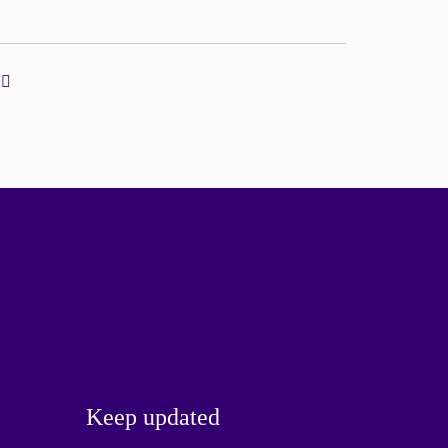
Keep updated