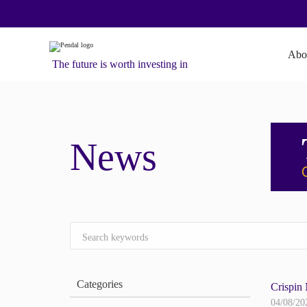
Abo
The future is worth investing in
News
Categories
Crispin 
04/08/20