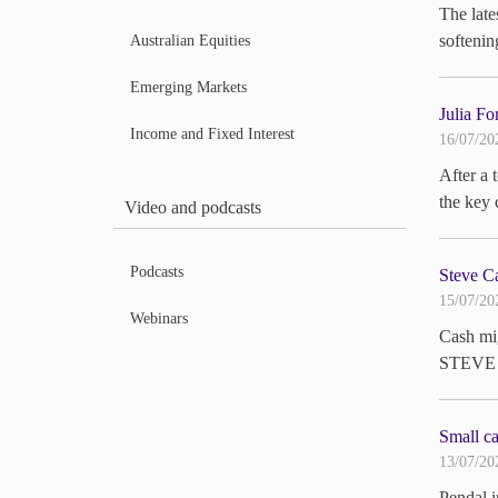
The late
softeni
Australian Equities
Emerging Markets
Julia Fo
Income and Fixed Interest
16/07/20
After a 
the key 
Video and podcasts
Podcasts
Steve Ca
15/07/20
Webinars
Cash mig
STEVE 
Small ca
13/07/20
Pendal 