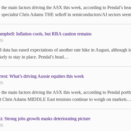
e the main factors driving the ASX this week, according to Pendal’s
o specialist Chris Adams THE selloff in semiconductors/AI sectors se
mpbell: Inflation cools, but RBA caution remains
26
 data has eased expectations of another rate hike in August, although i
likely to stay in place. Pendal’s head…
rrest: What’s driving Aussie equities this week
26
 the main factors driving the ASX this week, according to Pendal po
ist Chris Adams MIDDLE East tensions continue to weigh on markets…
: Strong jobs growth masks deteriorating picture
26