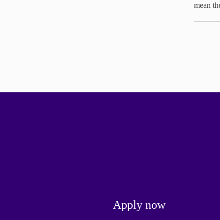
mean th
Apply now