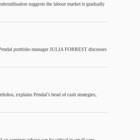
nderutilisation suggests the labour market is gradually
ting. Pendal portfolio manager JULIA FORREST discusses
rtfolios, explains Pendal’s head of cash strategies,
 earnings rebase can be critical in small caps —