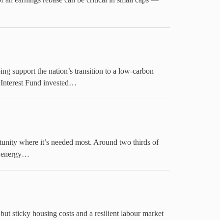
 support the nation’s transition to a low-carbon
 Interest Fund invested…
tunity where it’s needed most. Around two thirds of
n energy…
 but sticky housing costs and a resilient labour market