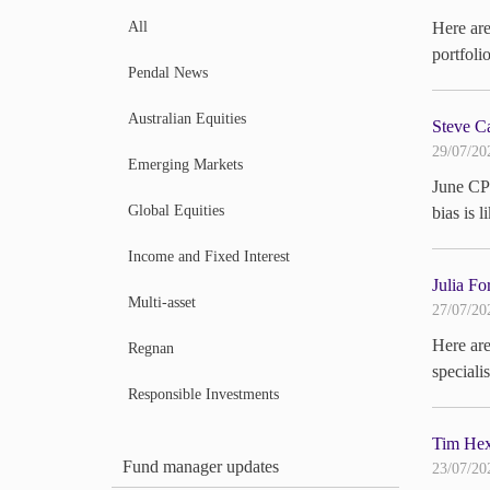
All
Here ar
portfoli
Pendal News
Australian Equities
Steve Ca
29/07/20
Emerging Markets
June CPI
Global Equities
bias is 
Income and Fixed Interest
Julia Fo
Multi-asset
27/07/20
Here are
Regnan
special
Responsible Investments
Tim Hext
Fund manager updates
23/07/20