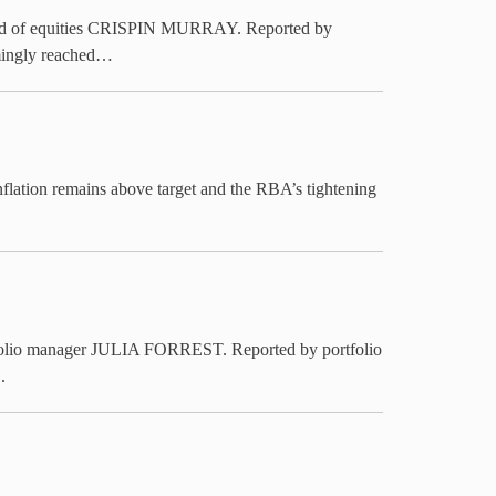
 head of equities CRISPIN MURRAY. Reported by
emingly reached…
nflation remains above target and the RBA’s tightening
rtfolio manager JULIA FORREST. Reported by portfolio
.