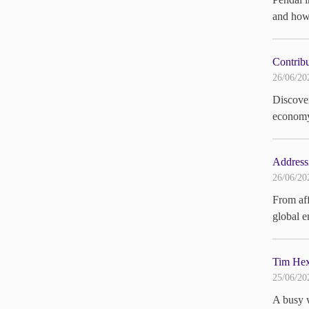
and how 
Contribu
26/06/20
Discover
economy.
Addressi
26/06/20
From aff
global e
Tim Hext
25/06/20
A busy w