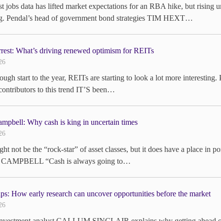
st jobs data has lifted market expectations for an RBA hike, but rising u
ng. Pendal’s head of government bond strategies TIM HEXT…
rrest: What’s driving renewed optimism for REITs
26
tough start to the year, REITs are starting to look a lot more interes
contributors to this trend IT’S been…
mpbell: Why cash is king in uncertain times
26
ht not be the “rock-star” of asset classes, but it does have a place in po
CAMPBELL “Cash is always going to…
ps: How early research can uncover opportunities before the market
26
investment analyst CALLUM SINCLAIR explains why getting ahead of an