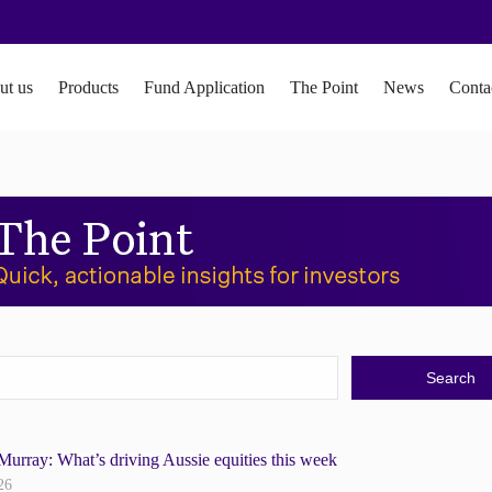
ut us
Products
Fund Application
The Point
News
Conta
Murray: What’s driving Aussie equities this week
26