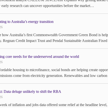
early research can uncover opportunities before the market…
ting to Australia’s energy transition
26
 how Australia’s first Commonwealth Government Green Bond is helping
 Regnan Credit Impact Trust and Pendal Sustainable Australian Fixed
ng core needs for the underserved around the world
26
ordable housing to microfinance, social bonds are helping create oppor
missions come from electricity generation. Renewables and low carbo
: Data deluge unlikely to shift the RBA
26
eek of inflation and jobs data offered some relief at the headline level,