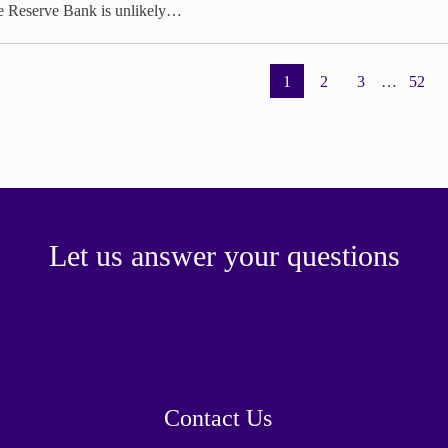
e Reserve Bank is unlikely…
1
2
3
…
52
Let us answer your questions
Contact Us