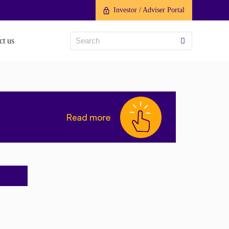
Investor / Adviser Portal
ct us