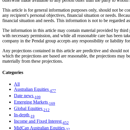
otherwise made available to any person other than the party to whom i
This article is for general information purposes only, should not be 
any recipient’s personal objectives, financial situation or needs. Becau
financial situation and needs. This information is not to be regarded 
The information in this article may contain material provided by third 
with necessary permission, and while all reasonable care has been take
company in the Pendal group accepts any responsibility or liability fo
Any projections contained in this article are predictive and should 
which the projections are based are reasonable, the projections may b
materially from these projections.
Categories
All
Australian Equities
477
Date news
109
Emerging Markets
169
Global Equities
212
In-depth
19
Income and Fixed Interest
452
MidCap Australian Equities
32