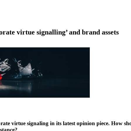
orate virtue signalling’ and brand assets
rate virtue signaling in its latest opinion piece. How 
 stance?