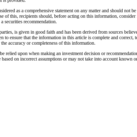
t is provided.
considered as a comprehensive statement on any matter and should not be 
se of this, recipients should, before acting on this information, consider 
as a securities recommendation.
parties, is given in good faith and has been derived from sources believe
n to ensure that the information in this article is complete and correc
r the accuracy or completeness of this information.
not be relied upon when making an investment decision or recommendatio
e based on incorrect assumptions or may not take into account known or