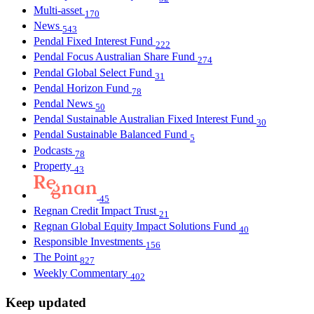
Multi-asset
170
News
543
Pendal Fixed Interest Fund
222
Pendal Focus Australian Share Fund
274
Pendal Global Select Fund
31
Pendal Horizon Fund
78
Pendal News
50
Pendal Sustainable Australian Fixed Interest Fund
30
Pendal Sustainable Balanced Fund
5
Podcasts
78
Property
43
45
Regnan Credit Impact Trust
21
Regnan Global Equity Impact Solutions Fund
40
Responsible Investments
156
The Point
827
Weekly Commentary
402
Keep updated