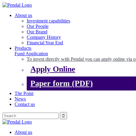
About us
Investment capabilities
Our People
Our Brand
Company History
Financial Year End
Products
Fund Application
To invest directly with Pendal you can apply online via o
Apply Online
Paper form (PDF)
The Point
News
Contact us
About us