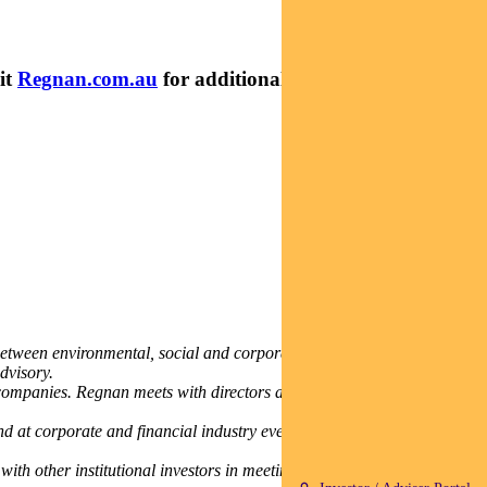
it
Regnan.com.au
for additional insights and research
between environmental, social and corporate governance (ESG)
dvisory.
companies. Regnan meets with directors and senior company leaders,
nd at corporate and financial industry events. Regnan also provides
th other institutional investors in meeting their sustainability