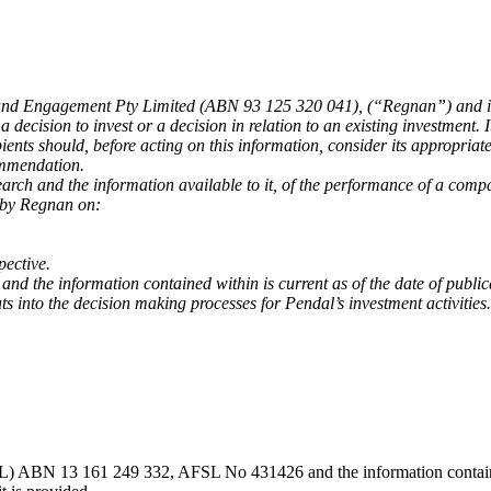
 Engagement Pty Limited (ABN 93 125 320 041), (“Regnan”) and is re
decision to invest or a decision in relation to an existing investment. 
pients should, before acting on this information, consider its appropriate
commendation.
earch and the information available to it, of the performance of a comp
 by Regnan on:
pective.
 and the information contained within is current as of the date of pub
 into the decision making processes for Pendal’s investment activities.
) ABN 13 161 249 332, AFSL No 431426 and the information contained wi