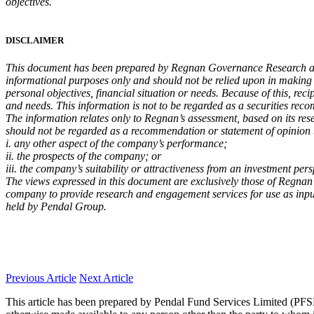
objectives.
DISCLAIMER
This document has been prepared by Regnan Governance Research and
informational purposes only and should not be relied upon in making a 
personal objectives, financial situation or needs. Because of this, reci
and needs. This information is not to be regarded as a securities re
The information relates only to Regnan’s assessment, based on its res
should not be regarded as a recommendation or statement of opinion
i. any other aspect of the company’s performance;
ii. the prospects of the company; or
iii. the company’s suitability or attractiveness from an investment pers
The views expressed in this document are exclusively those of Regnan
company to provide research and engagement services for use as inputs
held by Pendal Group.
Previous Article
Next Article
This article has been prepared by Pendal Fund Services Limited (PFSL