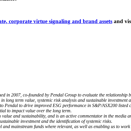
rate, corporate virtue signaling and brand assets
and vis
 in 2007, co-founded by Pendal Group to evaluate the relationship 
n long term value, systemic risk analysis and sustainable investment a
s to Pendal to drive improved ESG performance in S&P/ASX200 listed 
tial to impact value over the long term.
m value and sustainability, and is an active commentator in the media a
tainable investment and the identification of systemic risks.
l and mainstream funds where relevant, as well as enabling us to work wi