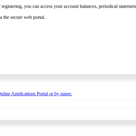
 registering, you can access your account balances, periodical statements,
ia the secure web portal.
nline Applications Portal or by paper.