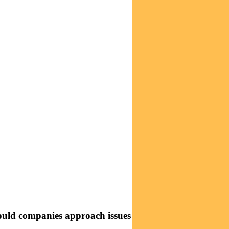
should companies approach issues with financial and