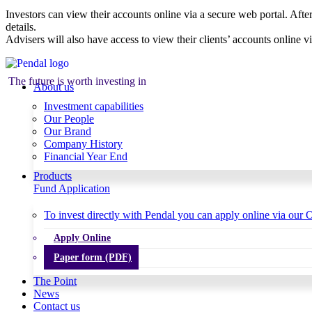
Investors can view their accounts online via a secure web portal. After
details.
Advisers will also have access to view their clients’ accounts online v
The future is worth investing in
About us
Investment capabilities
Our People
Our Brand
Company History
Financial Year End
Products
Fund Application
To invest directly with Pendal you can apply online via our O
Apply Online
Paper form (PDF)
The Point
News
Contact us