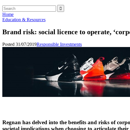
Home
Education & Resources
Brand risk: social licence to operate, ‘corp
Posted 31/07/2019
Responsible Investments
Regnan has delved into the benefits and risks of corpo
societal implications when choosing to articulate their