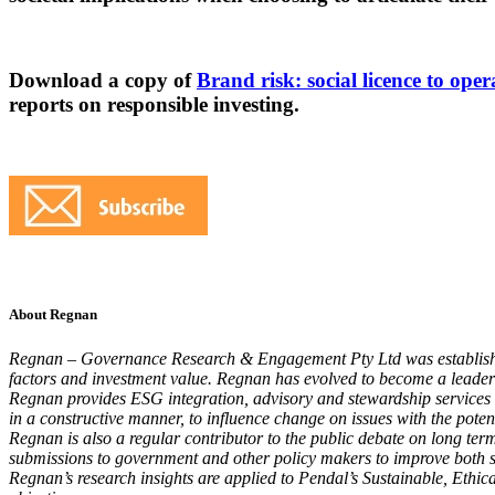
Download a copy of
Brand risk: social licence to ope
reports on responsible investing.
About Regnan
Regnan – Governance Research & Engagement Pty Ltd was established
factors and investment value. Regnan has evolved to become a leader i
Regnan provides ESG integration, advisory and stewardship service
in a constructive manner, to influence change on issues with the poten
Regnan is also a regular contributor to the public debate on long ter
submissions to government and other policy makers to improve both sus
Regnan’s research insights are applied to Pendal’s Sustainable, Ethica