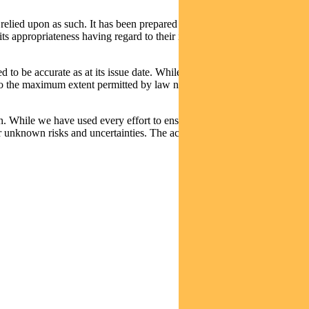
relied upon as such. It has been prepared without taking into account
its appropriateness having regard to their individual objectives,
d to be accurate as at its issue date. While such material is published
t, to the maximum extent permitted by law neither PFSL nor any
n. While we have used every effort to ensure that the assumptions on
 unknown risks and uncertainties. The actual results may differ