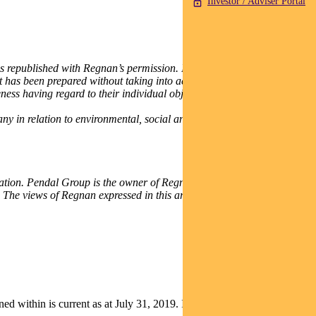
Investor / Adviser Portal
published with Regnan’s permission. It is for general
It has been prepared without taking into account any recipient’s
ness having regard to their individual objectives, financial situation
any in relation to environmental, social and governance issues and
lication. Pendal Group is the owner of Regnan and commissioned the
 The views of Regnan expressed in this article may differ from those
thin is current as at July 31, 2019. It is not to be published, or