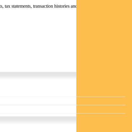
 tax statements, transaction histories and distribution statements /