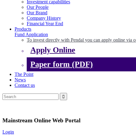
Investment capabilities
Our People
Our Brand
Company History
Financial Year End
Products
Fund Application
To invest directly with Pendal you can apply online via o
Apply Online
Paper form (PDF)
The Point
News
Contact us
Mainstream Online Web Portal
Login