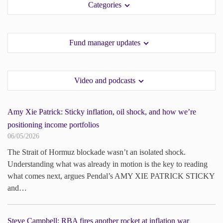
Categories
paper.
paper.
Contact us
Contact us
Apply Online
Apply Online
Fund manager updates
Paper form (PDF)
Paper form (PDF)
Video and podcasts
Amy Xie Patrick: Sticky inflation, oil shock, and how we’re
positioning income portfolios
06/05/2026
The Strait of Hormuz blockade wasn’t an isolated shock.
Understanding what was already in motion is the key to reading
what comes next, argues Pendal’s AMY XIE PATRICK STICKY
and…
Steve Campbell: RBA fires another rocket at inflation war