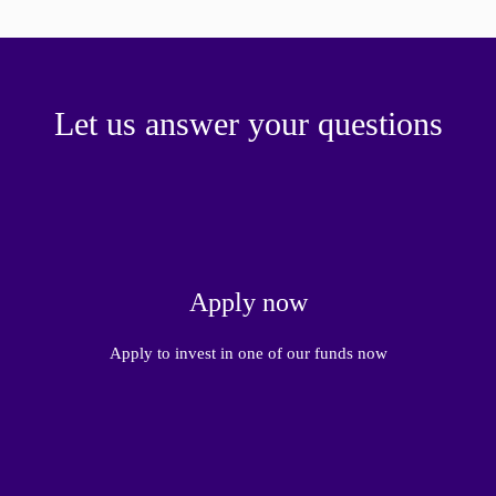
Let us answer your questions
Apply now
Apply to invest in one of our funds now