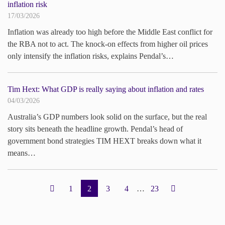
inflation risk
17/03/2026
Inflation was already too high before the Middle East conflict for
the RBA not to act. The knock-on effects from higher oil prices
only intensify the inflation risks, explains Pendal’s…
Tim Hext: What GDP is really saying about inflation and rates
04/03/2026
Australia’s GDP numbers look solid on the surface, but the real
story sits beneath the headline growth. Pendal’s head of
government bond strategies TIM HEXT breaks down what it
means…
1
2
3
4
…
23