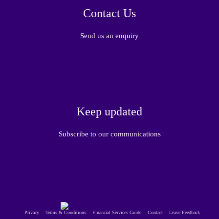
Contact Us
Send us an enquiry
Keep updated
Subscribe to our communications
Privacy
Terms & Conditions
Financial Services Guide
Contact
Leave Feedback