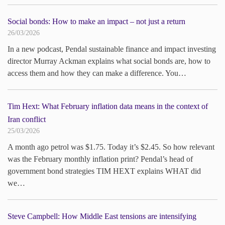
Social bonds: How to make an impact – not just a return
26/03/2026
In a new podcast, Pendal sustainable finance and impact investing
director Murray Ackman explains what social bonds are, how to
access them and how they can make a difference. You…
Tim Hext: What February inflation data means in the context of
Iran conflict
25/03/2026
A month ago petrol was $1.75. Today it’s $2.45. So how relevant
was the February monthly inflation print? Pendal’s head of
government bond strategies TIM HEXT explains WHAT did
we…
Steve Campbell: How Middle East tensions are intensifying