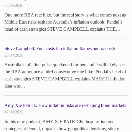
05/05/2026
One more RBA rate hike, but the real story is what comes next as
Middle East risks reshape Australia’s inflation outlook. Pendal’s
head of cash strategies STEVE CAMPBELL explains THE…
Steve Campbell: Fuel costs fan inflation flames and rate risk
29/04/2026
Australia’s inflation pulse quickened further, and it will likely see
the RBA announce a third consecutive rate hike. Pendal’s head of
cash strategies STEVE CAMPBELL explains MARCH inflation
data was…
Amy Xie Patrick: How inflation risks are reshaping bond markets
17/04/2026
In this new podcast, AMY XIE PATRICK, head of income
strategies at Pendal, unpacks how geopolitical tensions, sticky