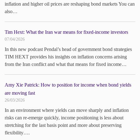
inflation and higher oil prices are reshaping bond markets You can
also…
Tim Hext: What the Iran war means for fixed-income investors
07/04/2026
In this new podcast Pendal’s head of government bond strategies
TIM HEXT provides his insights on inflation concerns arising
from the Iran conflict and what that means for fixed income…
Amy Xie Patrick: How to position for income when bond yields
are moving fast
26/03/2026
In an environment where yields can move sharply and inflation
risks can re-emerge quickly, income positioning is less about
stretching for the last basis point and more about preserving
flexibility….