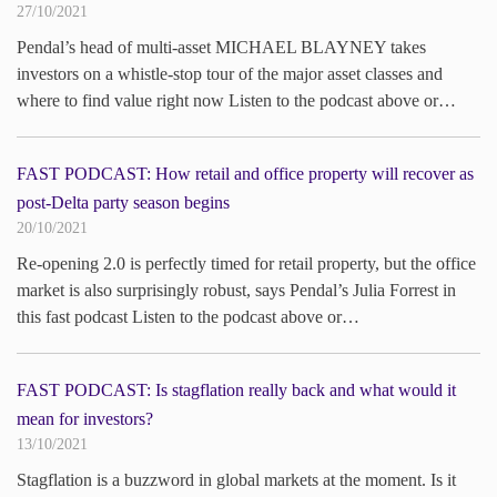
27/10/2021
Pendal’s head of multi-asset MICHAEL BLAYNEY takes
investors on a whistle-stop tour of the major asset classes and
where to find value right now Listen to the podcast above or…
FAST PODCAST: How retail and office property will recover as
post-Delta party season begins
20/10/2021
Re-opening 2.0 is perfectly timed for retail property, but the office
market is also surprisingly robust, says Pendal’s Julia Forrest in
this fast podcast Listen to the podcast above or…
FAST PODCAST: Is stagflation really back and what would it
mean for investors?
13/10/2021
Stagflation is a buzzword in global markets at the moment. Is it