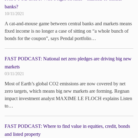
banks?
10/11/2021
A cat-and-mouse game between central banks and markets means
fixed income is no longer a case of sitting on “a whole bunch of
bonds for the coupon”, says Pendal portfolio…
FAST PODCAST: National net zero pledges are driving big new
markets
03/11/2021
Most of Earth’s global CO2 emissions are now covered by net
zero targets, which means big new markets are forming. Regnan
impact investment analyst MAXIME LE FLOCH explains Listen
to…
FAST PODCAST: Where to find value in equities, credit, bonds
and listed property