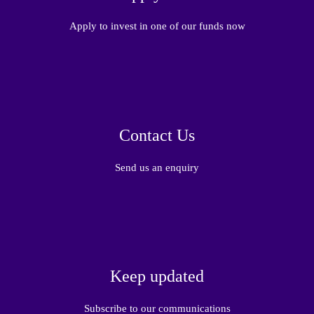
Apply to invest in one of our funds now
Contact Us
Send us an enquiry
Keep updated
Subscribe to our communications