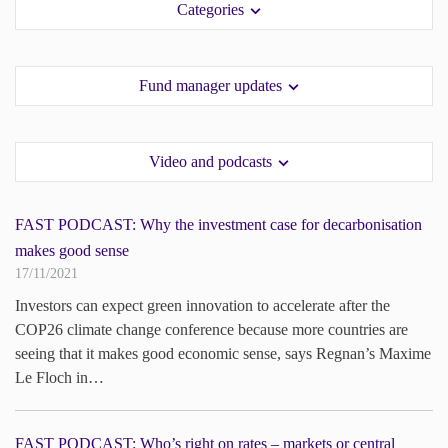
Categories
paper.
paper.
Contact us
Contact us
Apply Online
Apply Online
Fund manager updates
Paper form (PDF)
Paper form (PDF)
Video and podcasts
FAST PODCAST: Why the investment case for decarbonisation
makes good sense
17/11/2021
Investors can expect green innovation to accelerate after the
COP26 climate change conference because more countries are
seeing that it makes good economic sense, says Regnan’s Maxime
Le Floch in…
FAST PODCAST: Who’s right on rates – markets or central