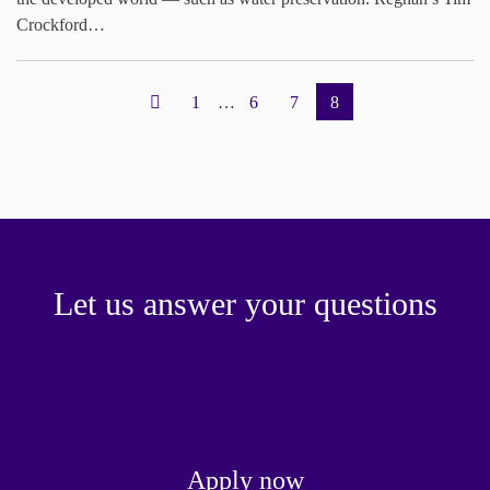
Crockford…
1
…
6
7
8
Let us answer your questions
Apply now