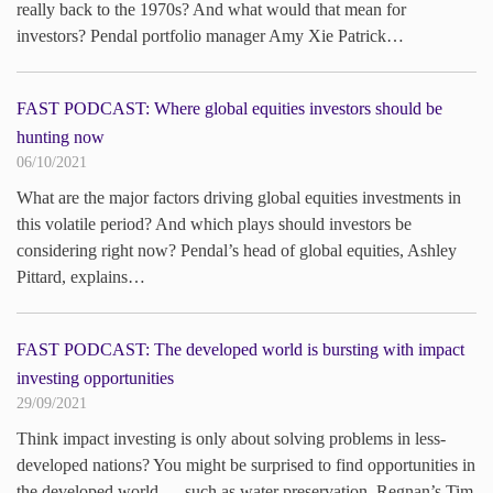
really back to the 1970s? And what would that mean for
investors? Pendal portfolio manager Amy Xie Patrick…
FAST PODCAST: Where global equities investors should be
hunting now
06/10/2021
What are the major factors driving global equities investments in
this volatile period? And which plays should investors be
considering right now? Pendal’s head of global equities, Ashley
Pittard, explains…
FAST PODCAST: The developed world is bursting with impact
investing opportunities
29/09/2021
Think impact investing is only about solving problems in less-
developed nations? You might be surprised to find opportunities in
the developed world — such as water preservation. Regnan’s Tim