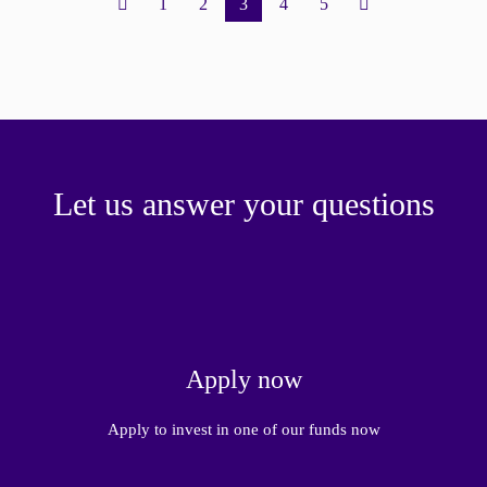
1
2
3
4
5
Let us answer your questions
Apply now
Apply to invest in one of our funds now