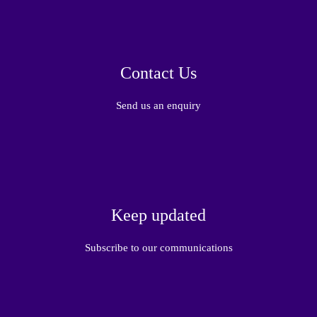
Contact Us
Send us an enquiry
Keep updated
Subscribe to our communications