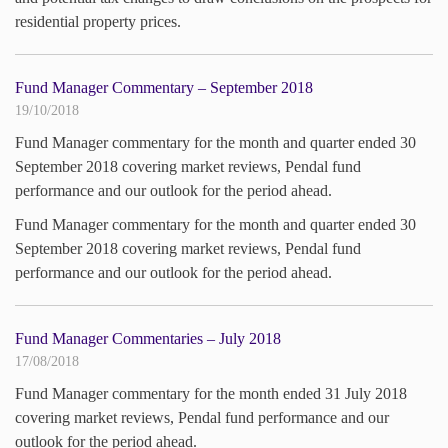
residential property prices.
Fund Manager Commentary – September 2018
19/10/2018
Fund Manager commentary for the month and quarter ended 30
September 2018 covering market reviews, Pendal fund
performance and our outlook for the period ahead.
Fund Manager commentary for the month and quarter ended 30
September 2018 covering market reviews, Pendal fund
performance and our outlook for the period ahead.
Fund Manager Commentaries – July 2018
17/08/2018
Fund Manager commentary for the month ended 31 July 2018
covering market reviews, Pendal fund performance and our
outlook for the period ahead.