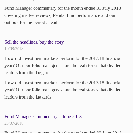
Fund Manager commentary for the month ended 31 July 2018
covering market reviews, Pendal fund performance and our
outlook for the period ahead.
Sell the headlines, buy the story
10/08/2018
How did investment markets perform for the 2017/18 financial
year? Our portfolio managers share the real stories that divided
leaders from the laggards.
How did investment markets perform for the 2017/18 financial
year? Our portfolio managers share the real stories that divided
leaders from the laggards.
Fund Manager Commentary – June 2018
23/07/2018
Fund Manager commentary for the month ended 30 June 2018