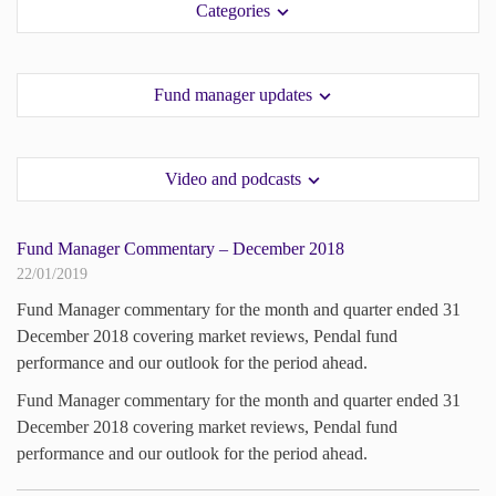
Categories
paper.
paper.
Contact us
Contact us
Apply Online
Apply Online
Fund manager updates
Paper form (PDF)
Paper form (PDF)
Video and podcasts
Fund Manager Commentary – December 2018
22/01/2019
Fund Manager commentary for the month and quarter ended 31
December 2018 covering market reviews, Pendal fund
performance and our outlook for the period ahead.
Fund Manager commentary for the month and quarter ended 31
December 2018 covering market reviews, Pendal fund
performance and our outlook for the period ahead.