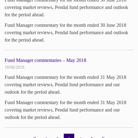
covering market reviews, Pendal fund performance and outlook
for the period ahead.
Fund Manager commentary for the month ended 30 June 2018
covering market reviews, Pendal fund performance and outlook
for the period ahead.
Fund Manager commentaries – May 2018
18/06/2018
Fund Manager commentary for the month ended 31 May 2018
covering market reviews, Pendal fund performance and our
outlook for the period ahead.
Fund Manager commentary for the month ended 31 May 2018
covering market reviews, Pendal fund performance and our
outlook for the period ahead.