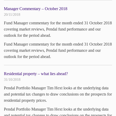
Manager Commentary – October 2018
20/11/2018
Fund Manager commentary for the month ended 31 October 2018
covering market reviews, Pendal fund performance and our
outlook for the period ahead.
Fund Manager commentary for the month ended 31 October 2018
covering market reviews, Pendal fund performance and our
outlook for the period ahead.
Residential property – what lies ahead?
31/10/2018
Pendal Portfolio Manager Tim Hext looks at the underlying data
and potential tax changes to draw conclusions on the prospects for
residential property prices.
Pendal Portfolio Manager Tim Hext looks at the underlying data
and potential tax changes to draw conclusions on the prospects for