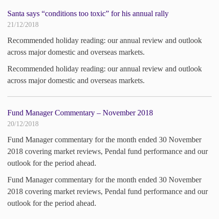
Santa says “conditions too toxic” for his annual rally
21/12/2018
Recommended holiday reading: our annual review and outlook
across major domestic and overseas markets.
Recommended holiday reading: our annual review and outlook
across major domestic and overseas markets.
Fund Manager Commentary – November 2018
20/12/2018
Fund Manager commentary for the month ended 30 November
2018 covering market reviews, Pendal fund performance and our
outlook for the period ahead.
Fund Manager commentary for the month ended 30 November
2018 covering market reviews, Pendal fund performance and our
outlook for the period ahead.