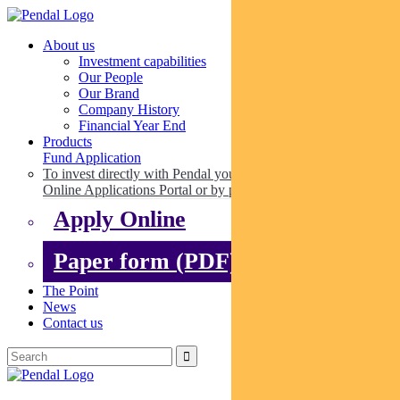
About us
Investment capabilities
Our People
Our Brand
Company History
Financial Year End
Products
Fund Application
To invest directly with Pendal you can apply online via our
Online Applications Portal or by paper.
Apply Online
Paper form (PDF)
The Point
News
Contact us