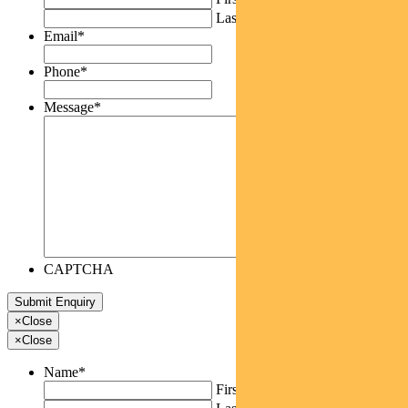
Last
Email
*
Phone
*
Message
*
CAPTCHA
×
Close
×
Close
Name
*
First