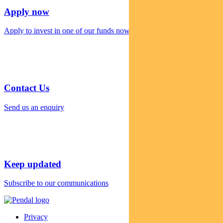
Apply now
Apply to invest in one of our funds now
Contact Us
Send us an enquiry
Keep updated
Subscribe to our communications
Privacy