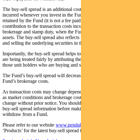
The buy-sell spread is an additional cost to you and is generally
incurred whenever you invest in the Fund. The buy-sell spread is
retained by the Fund (it is not a fee paid to us) and represents a
contribution to the transaction costs incurred by the Fund such as
brokerage and stamp duty, when the Fund is purchasing and selling
assets. The buy-sell spread also reflects the market impact of buying
and selling the underlying securities in the market.
Importantly, the buy-sell spread helps to ensure different unit holders
are being treated fairly by attributing the costs of trading securities to
those unit holders who are buying and selling units in the Fund.
The Fund’s buy-sell spread will decrease to reflect a reduction in the
Fund’s brokerage costs.
As transaction costs may change depending on various factors such
as market conditions and brokerage costs, buy-sell spreads may also
change without prior notice. You should therefore review current
buy-sell spread information before making a decision to invest or
withdraw from a Fund.
Please refer to our website
www.pendalgroup.com
and click
‘Products’ for the latest buy-sell spread for each fund.