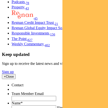
Podcasts
78
Property
43
45
Regnan Credit Impact Trust
21
Regnan Global Equity Impact Solutions Fund
40
Responsible Investments
156
The Point
827
Weekly Commentary
402
Keep updated
Sign up to receive the latest news and views
Sign up
×
Close
Contact
Team Member Email
Name
*
First