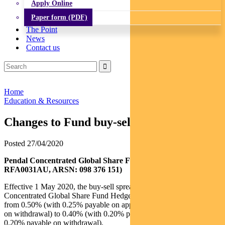
Apply Online
Paper form (PDF)
The Point
News
Contact us
Home
Education & Resources
Changes to Fund buy-sell spread
Posted 27/04/2020
Pendal Concentrated Global Share Fund Hedged (APIR:
RFA0031AU, ARSN: 098 376 151)
Effective 1 May 2020, the buy-sell spread of the Pendal
Concentrated Global Share Fund Hedged (
Fund
) will decrease
from 0.50% (with 0.25% payable on application and 0.25% payable
on withdrawal) to 0.40% (with 0.20% payable on application and
0.20% payable on withdrawal).