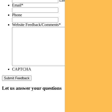
Last
Email
*
Phone
Website Feedback/Comments
*
CAPTCHA
Let us answer your questions