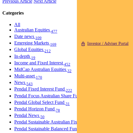
Previous Article
Next Article
Categories
All
Australian Equities
477
Date news
109
Emerging Markets
Investor / Adviser Portal
169
Global Equities
212
In-depth
19
Income and Fixed Interest
452
MidCap Australian Equities
32
Multi-asset
170
News
543
Pendal Fixed Interest Fund
222
Pendal Focus Australian Share Fund
274
Pendal Global Select Fund
31
Pendal Horizon Fund
78
Pendal News
50
Pendal Sustainable Australian Fixed Interest Fund
30
Pendal Sustainable Balanced Fund
5