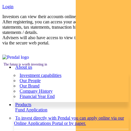
Login
Investors can view their accounts online via a secure web portal.
After registering, you can access your account balances, periodical
statements, tax statements, transaction histories and distribution
statements / details.
Advisers will also have access to view their clients’ accounts online
via the secure web portal.
The future is worth investing in
About us
Investment capabilities
Our People
Our Brand
Company History
Financial Year End
Products
Fund Application
To invest directly with Pendal you can apply online via our
Online Applications Portal or by paper.