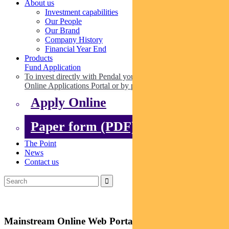
About us
Investment capabilities
Our People
Our Brand
Company History
Financial Year End
Products
Fund Application
To invest directly with Pendal you can apply online via our
Online Applications Portal or by paper.
Apply Online
Paper form (PDF)
The Point
News
Contact us
Mainstream Online Web Portal