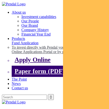
About us
Investment capabilities
Our People
Our Brand
Company History
Financial Year End
Products
Fund Application
To invest directly with Pendal you can apply online via our
Online Applications Portal or by paper.
Apply Online
Paper form (PDF)
The Point
News
Contact us