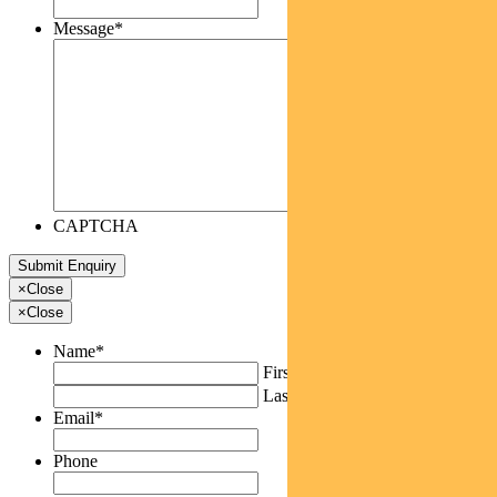
Message
*
CAPTCHA
×
Close
×
Close
Name
*
First
Last
Email
*
Phone