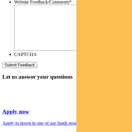
Website Feedback/Comments
*
CAPTCHA
Let us answer your questions
Apply now
Apply to invest in one of our funds now