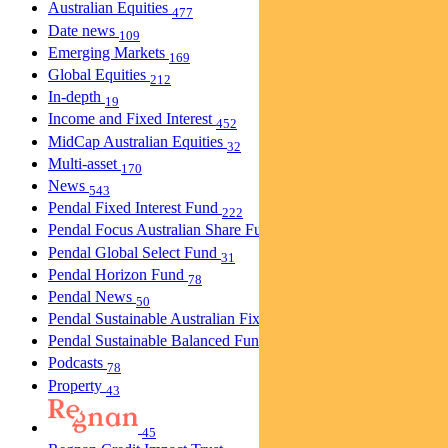
Australian Equities
477
Date news
109
Emerging Markets
169
Global Equities
212
In-depth
19
Income and Fixed Interest
452
MidCap Australian Equities
32
Multi-asset
170
News
543
Pendal Fixed Interest Fund
222
Pendal Focus Australian Share Fund
274
Pendal Global Select Fund
31
Pendal Horizon Fund
78
Pendal News
50
Pendal Sustainable Australian Fixed Interest Fund
30
Pendal Sustainable Balanced Fund
5
Podcasts
78
Property
43
45