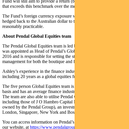
Fund will still aim to provide a return (before fees, costs and taxes)
that exceeds this benchmark over the medium to long term.
The Fund’s foreign currency exposure will continue to be fully
hedged back to the Australian dollar to the extent considered
reasonably practicable.
About Pendal Global Equities team
The Pendal Global Equities team is led by Ashley Pittard. Ashley
was appointed as Head of Pendal’s Global Equities boutique in
2016 and is responsible for setting the strategy, processes and risk
management for both the boutique and funds managed within it.
Ashley’s experience in the finance industry spans over 24 years,
including 20 years as a global equities fund manager.
The five person Global Equities team is organised on an industry
basis and has an average finance industry tenure of over 10 years.
The team are also able to utilise Pendal Group’s global resources
including those of J O Hambro Capital Management Limited (100%
owned by the Pendal Group), an investment manager with offices in
London, Singapore, New York and Boston.
You can access information on Pendal’s global equity strategy on
our website, at
https://www.pendalgroup.com/concentrated-global-