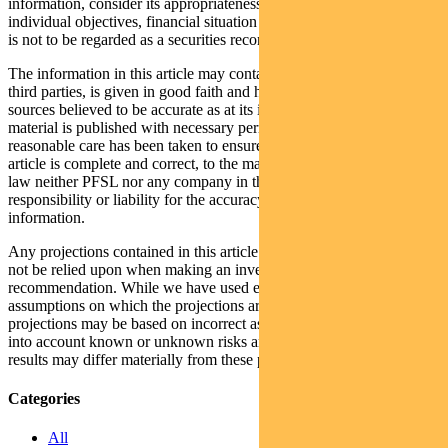
information, consider its appropriateness having regard to their
individual objectives, financial situation and needs. This information
is not to be regarded as a securities recommendation.
The information in this article may contain material provided by
third parties, is given in good faith and has been derived from
sources believed to be accurate as at its issue date. While such
material is published with necessary permission, and while all
reasonable care has been taken to ensure that the information in this
article is complete and correct, to the maximum extent permitted by
law neither PFSL nor any company in the Pendal group accepts any
responsibility or liability for the accuracy or completeness of this
information.
Any projections contained in this article are predictive and should
not be relied upon when making an investment decision or
recommendation. While we have used every effort to ensure that the
assumptions on which the projections are based are reasonable, the
projections may be based on incorrect assumptions or may not take
into account known or unknown risks and uncertainties. The actual
results may differ materially from these projections.
Categories
All