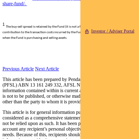
share-fund/.
1
The buy-sell spread is retained by the Fund (it is not a fee paid to Pendal) and represents a
Investor / Adviser Portal
contribution to the transaction costs incurred by the Fund such as brokerage and stamp duty,
when the Fund is purchasing and selling assets.
Previous Article
Next Article
This article has been prepared by Pendal Fund Services Limited
(PFSL) ABN 13 161 249 332, AFSL No 431426 and the
information contained within is current as at November 22, 2019. It
is not to be published, or otherwise made available to any person
other than the party to whom it is provided.
This article is for general information purposes only, should not be
considered as a comprehensive statement on any matter and should
not be relied upon as such. It has been prepared without taking into
account any recipient’s personal objectives, financial situation or
needs. Because of this, recipients should, before acting on this