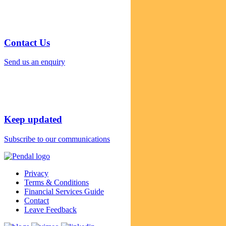
Contact Us
Send us an enquiry
Keep updated
Subscribe to our communications
Privacy
Terms & Conditions
Financial Services Guide
Contact
Leave Feedback