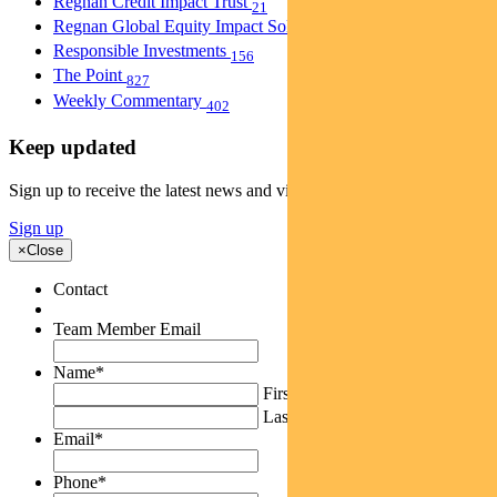
Regnan Credit Impact Trust
21
Regnan Global Equity Impact Solutions Fund
40
Responsible Investments
156
The Point
827
Weekly Commentary
402
Keep updated
Sign up to receive the latest news and views
Sign up
×
Close
Contact
Team Member Email
Name
*
First
Last
Email
*
Phone
*