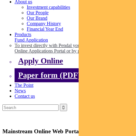
About us
Investment capabilities
Our People
Our Brand
Company History
Financial Year End
Products
Fund Application
To invest directly with Pendal you can apply online via our
Online Applications Portal or by paper.
Apply Online
Paper form (PDF)
The Point
News
Contact us
Mainstream Online Web Portal