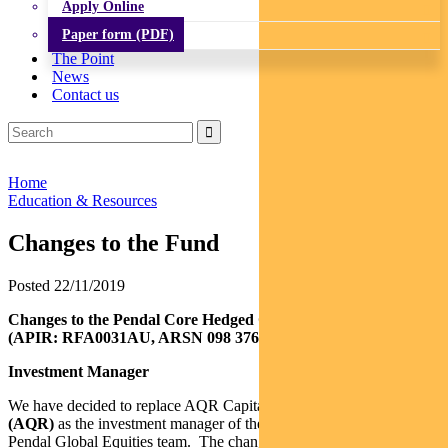
Apply Online
Paper form (PDF)
The Point
News
Contact us
Home
Education & Resources
Changes to the Fund
Posted 22/11/2019
Changes to the Pendal Core Hedged Global Share Fund
(APIR: RFA0031AU, ARSN 098 376 151)
Investment Manager
We have decided to replace AQR Capital Management, LLC
(AQR)
as the investment manager of the Fund and appoint the
Pendal Global Equities team. The change will take place on or