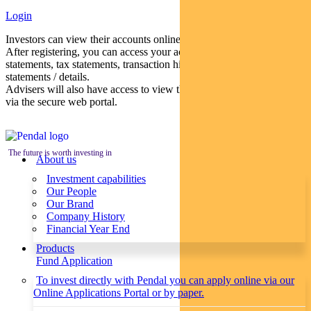
Login
Investors can view their accounts online via a secure web portal.
After registering, you can access your account balances, periodical
statements, tax statements, transaction histories and distribution
statements / details.
Advisers will also have access to view their clients’ accounts online
via the secure web portal.
The future is worth investing in
About us
Investment capabilities
Our People
Our Brand
Company History
Financial Year End
Products
Fund Application
To invest directly with Pendal you can apply online via our
Online Applications Portal or by paper.