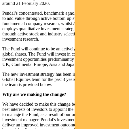
around 21 February 2020.
Pendal’s concentrated, benchmark agnostic investment process aims
to add value through active bottom-up stock selection and
fundamental company research, whilst AQR’s investment process
employs quantitative investment strategies that aim to add value
through active stock and industry selection and proprietary
investment research.
The Fund will continue to be an actively managed portfolio of
global shares. The Fund will invest in companies that offer attractive
investment opportunities predominantly in markets such as the USA,
UK, Continental Europe, Asia and Japan.
The new investment strategy has been implemented by the Pendal
Global Equities team for the past 3 years. Further information about
the team is provided below.
Why are we making the change?
We have decided to make this change because we believe it is in the
best interests of investors to appoint the Pendal Global Equities team
to manage the Fund, as a result of our ongoing review of the
investment manager. Pendal’s investment process is expected to
deliver an improved investment outcome, providing investors with