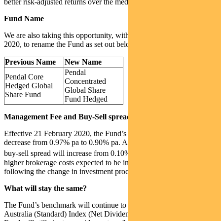
better risk-adjusted returns over the medium to long term.
Fund Name
We are also taking this opportunity, with effect from 21 February
2020, to rename the Fund as set out below:
Previous Name
New Name
Pendal
Pendal Core
Concentrated
Hedged Global
Global Share
Share Fund
Fund Hedged
Management Fee and Buy-Sell spread
Effective 21 February 2020, the Fund’s management fee will
decrease from 0.97% pa to 0.90% pa. At the same time, the Fund’s
1
buy-sell spread will increase from 0.10% to 0.50%
reflecting the
higher brokerage costs expected to be incurred by the Fund
following the change in investment process.
What will stay the same?
The Fund’s benchmark will continue to be the MSCI World ex
Australia (Standard) Index (Net Dividends) hedged to AUD and the