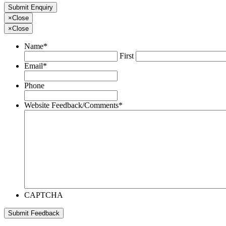
×
Close
×
Close
Name
*
First
Email
*
Phone
Website Feedback/Comments
*
CAPTCHA