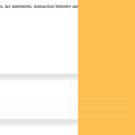
 tax statements, transaction histories and distribution statements /