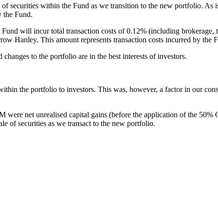
 securities within the Fund as we transition to the new portfolio. As is
y the Fund.
und will incur total transaction costs of 0.12% (including brokerage, tr
arrow Hanley. This amount represents transaction costs incurred by the F
hanges to the portfolio are in the best interests of investors.
 within the portfolio to investors. This was, however, a factor in our co
were net unrealised capital gains (before the application of the 50% 
le of securities as we transact to the new portfolio.