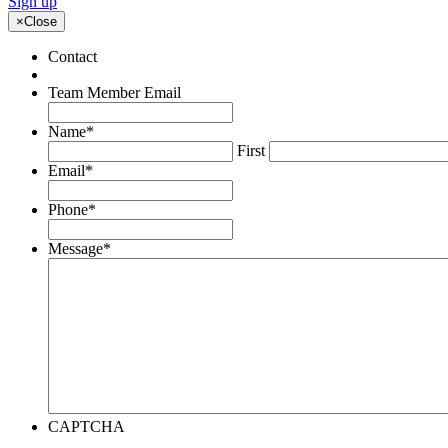
Sign up
×
Close
Contact
Team Member Email
Name
*
First
Email
*
Phone
*
Message
*
CAPTCHA