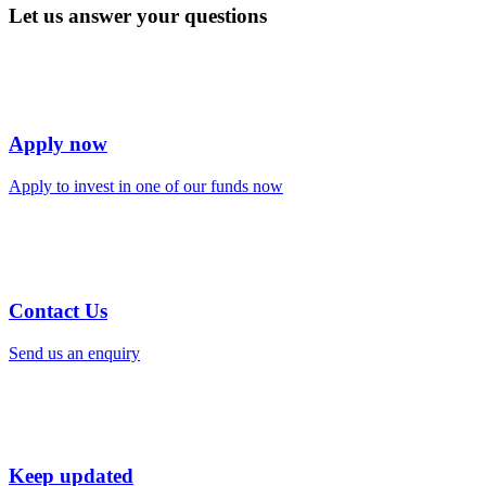
Let us answer your questions
Apply now
Apply to invest in one of our funds now
Contact Us
Send us an enquiry
Keep updated