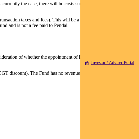
 currently the case, there will be costs such as brokerage and
ansaction taxes and fees). This will be a one-off cost that covers the
und and is not a fee paid to Pendal.
nsideration of whether the appointment of Barrow Hanley is in the best
Investor / Adviser Portal
CGT discount). The Fund has no revenue or net capital losses brought