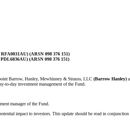
IR RFA0031AU) (ARSN 098 376 151)
R PDL6836AU) (ARSN 098 376 151)
appoint Barrow, Hanley, Mewhinney & Strauss, LLC
(Barrow Hanley)
a
day-to-day investment management of the Fund.
stment manager of the Fund.
potential impact to investors. This update should be read in conjunctio