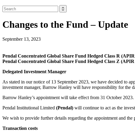
Changes to the Fund – Update
September 13, 2023
Pendal Concentrated Global Share Fund Hedged Class R (AP
Pendal Concentrated Global Share Fund Hedged Class Z (API
Delegated Investment Manager
As stated in our notice of 13 September 2023, we have decided to 
investment manager, Barrow Hanley will have responsibility for the 
Barrow Hanley’s appointment will take effect from 31 October 2023.
Pendal Institutional Limited
(Pendal)
will continue to act as the inve
We wish to provide further details regarding the appointment and the 
Transaction costs