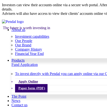
Investors can view their accounts online via a secure web portal. After
details.
Advisers will also have access to view their clients’ accounts online v
The future is worth investing in
About us
Investment capabilities
Our People
Our Brand
Company History
Financial Year End
Products
Fund Application
To invest directly with Pendal you can apply online via our O
Apply Online
Paper form (PDF)
The Point
News
Contact us