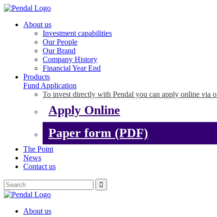
About us
Investment capabilities
Our People
Our Brand
Company History
Financial Year End
Products
Fund Application
To invest directly with Pendal you can apply online via o
Apply Online
Paper form (PDF)
The Point
News
Contact us
About us