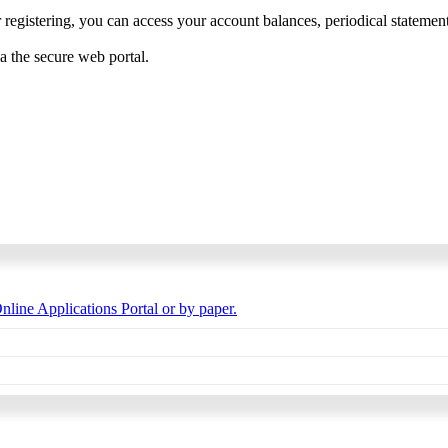
 registering, you can access your account balances, periodical statements,
ia the secure web portal.
nline Applications Portal or by paper.