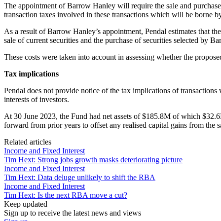
The appointment of Barrow Hanley will require the sale and purchase of
transaction taxes involved in these transactions which will be borne b
As a result of Barrow Hanley’s appointment, Pendal estimates that the F
sale of current securities and the purchase of securities selected by B
These costs were taken into account in assessing whether the proposed c
Tax implications
Pendal does not provide notice of the tax implications of transactions
interests of investors.
At 30 June 2023, the Fund had net assets of $185.8M of which $32.6M 
forward from prior years to offset any realised capital gains from the sa
Related articles
Income and Fixed Interest
Tim Hext: Strong jobs growth masks deteriorating picture
Income and Fixed Interest
Tim Hext: Data deluge unlikely to shift the RBA
Income and Fixed Interest
Tim Hext: Is the next RBA move a cut?
Keep updated
Sign up to receive the latest news and views