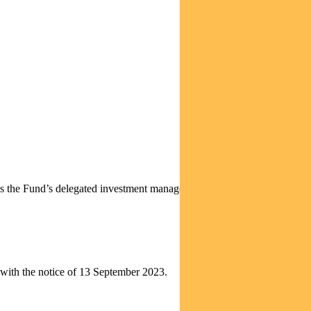
s the Fund’s delegated investment manager. As the Funds’ delegated
n with the notice of 13 September 2023.