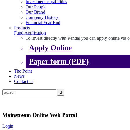
Investment capabilities
Our People
Our Brand
Company History
Financial Year End
Products
Fund Application
To invest directly with Pendal you can apply online via o
Apply Online
Paper form (PDF)
The Point
News
Contact us
Mainstream Online Web Portal
Login