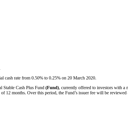
1
ial cash rate from 0.50% to 0.25% on 20 March 2020.
dal Stable Cash Plus Fund
(Fund)
, currently offered to investors with a
d of 12 months. Over this period, the Fund’s issuer fee will be reviewed