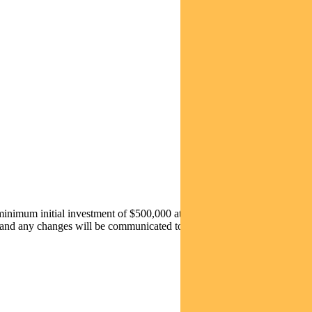
 minimum initial investment of $500,000 at an issuer fee of
0.18% pa
 and any changes will be communicated to investors prior to 1 July