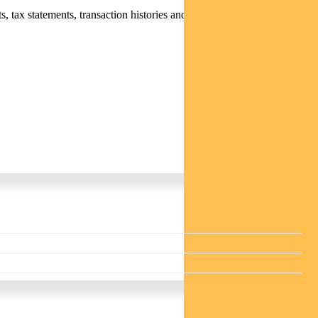
 tax statements, transaction histories and distribution statements /