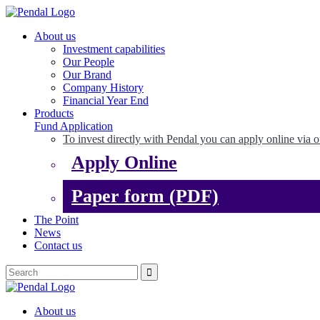
About us
Investment capabilities
Our People
Our Brand
Company History
Financial Year End
Products
Fund Application
To invest directly with Pendal you can apply online via o
Apply Online
Paper form (PDF)
The Point
News
Contact us
About us