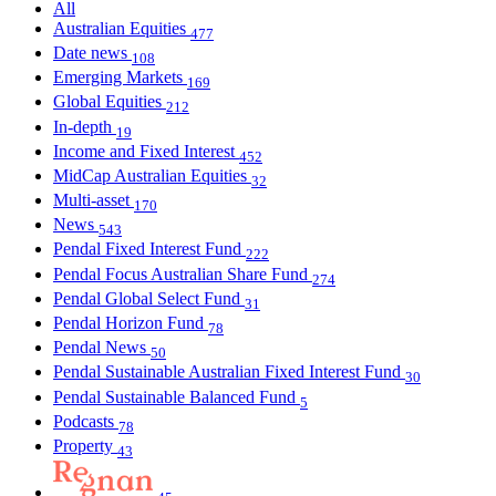
All
Australian Equities
477
Date news
108
Emerging Markets
169
Global Equities
212
In-depth
19
Income and Fixed Interest
452
MidCap Australian Equities
32
Multi-asset
170
News
543
Pendal Fixed Interest Fund
222
Pendal Focus Australian Share Fund
274
Pendal Global Select Fund
31
Pendal Horizon Fund
78
Pendal News
50
Pendal Sustainable Australian Fixed Interest Fund
30
Pendal Sustainable Balanced Fund
5
Podcasts
78
Property
43