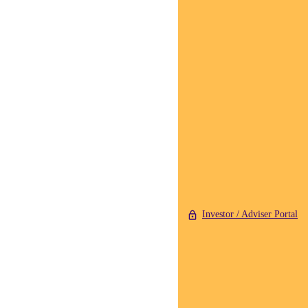
Investor / Adviser Portal