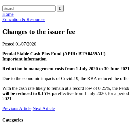
Home
Education & Resources
Changes to the issuer fee
Posted 01/07/2020
Pendal Stable Cash Plus Fund (APIR: BTA0459AU)
Important information
Reduction in management costs from 1 July 2020 to 30 June 202
Due to the economic impacts of Covid-19, the RBA reduced the offic
With the cash rate likely to remain at a record low of 0.25%, the Pen
will be reduced to 0.15% pa
effective from 1 July 2020, for a perio
2021.
Previous Article
Next Article
Categories