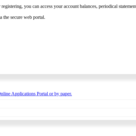
 registering, you can access your account balances, periodical statements,
ia the secure web portal.
nline Applications Portal or by paper.