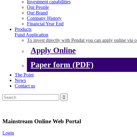
Investment capabilities
Our People
Our Brand
Company History
Financial Year End
Products
Fund Application
To invest directly with Pendal you can apply online via o
Apply Online
Paper form (PDF)
The Point
News
Contact us
Mainstream Online Web Portal
Login