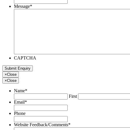
Message
*
CAPTCHA
×
Close
×
Close
Name
*
First
Email
*
Phone
Website Feedback/Comments
*