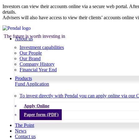
Investors can view their accounts online via a secure web portal. After
details.
Advisers will also have access to view their clients’ accounts online v
The future is worth investing in
About us
Investment capabilities
Our People
Our Brand
Company History
Financial Year End
Products
Fund Application
To invest directly with Pendal you can apply online via our O
Apply Online
Paper form (PDF)
The Point
News
Contact us