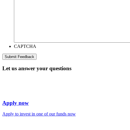
CAPTCHA
Let us answer your questions
Apply now
Apply to invest in one of our funds now