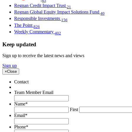
45
Regnan Credit Impact Trust
21
Regnan Global Equity Impact Solutions Fund
40
Responsible Investments
156
The Point
826
Weekly Commentary
402
Keep updated
Sign up to receive the latest news and views
Sign up
×
Close
Contact
Team Member Email
Name
*
First
Email
*
Phone
*