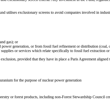
nd utilises exclusionary screens to avoid companies involved in industri
 and gas); or
power generation, or from fossil fuel refinement or distribution (coal, o
upplies or services which relate specifically to fossil fuel extraction or
xclusion, provided that they have in place a Paris Agreement aligned tr
 uranium for the purpose of nuclear power generation
orestry or forest products, including non-Forest Stewardship Council ce