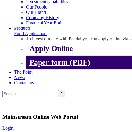
Investment capabilities
Our People
Our Brand
Company History
Financial Year End
Products
Fund Application
To invest directly with Pendal you can apply online via o
Apply Online
Paper form (PDF)
The Point
News
Contact us
Mainstream Online Web Portal
Login