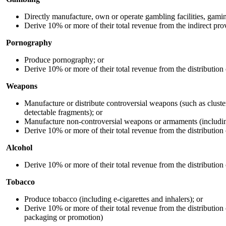
Directly manufacture, own or operate gambling facilities, gamin
Derive 10% or more of their total revenue from the indirect pr
Pornography
Produce pornography; or
Derive 10% or more of their total revenue from the distribution
Weapons
Manufacture or distribute controversial weapons (such as clust
detectable fragments); or
Manufacture non-controversial weapons or armaments (including 
Derive 10% or more of their total revenue from the distribution
Alcohol
Derive 10% or more of their total revenue from the distribution 
Tobacco
Produce tobacco (including e-cigarettes and inhalers); or
Derive 10% or more of their total revenue from the distribution o
packaging or promotion)