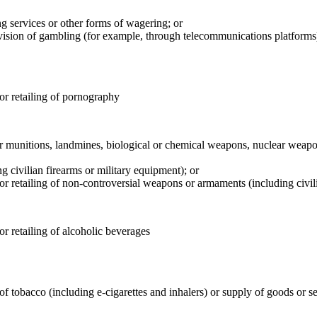
g services or other forms of wagering; or
ovision of gambling (for example, through telecommunications platforms
 or retailing of pornography
er munitions, landmines, biological or chemical weapons, nuclear weap
civilian firearms or military equipment); or
 or retailing of non-controversial weapons or armaments (including civil
or retailing of alcoholic beverages
f tobacco (including e-cigarettes and inhalers) or supply of goods or se