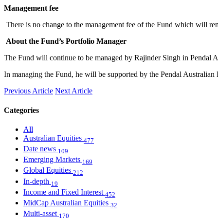
Management fee
There is no change to the management fee of the Fund which will rema
About the Fund’s Portfolio Manager
The Fund will continue to be managed by Rajinder Singh in Pendal Au
In managing the Fund, he will be supported by the Pendal Australian E
Previous Article
Next Article
Categories
All
Australian Equities
477
Date news
109
Emerging Markets
169
Global Equities
212
In-depth
19
Income and Fixed Interest
452
MidCap Australian Equities
32
Multi-asset
170