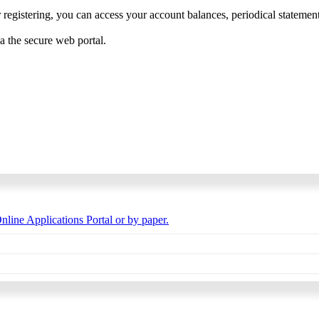
 registering, you can access your account balances, periodical statements,
ia the secure web portal.
nline Applications Portal or by paper.