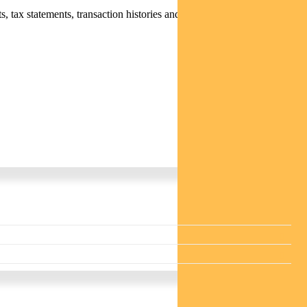
 tax statements, transaction histories and distribution statements /