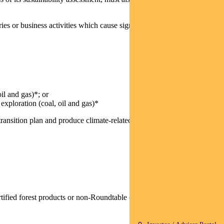
es or business activities which cause significant social and/or
il and gas)*; or
 exploration (coal, oil and gas)*
ansition plan and produce climate-related financial disclosures
rtified forest products or non-Roundtable on Sustainable Palm Oil