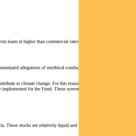
erm loans at higher than commercial rates of interest (for example,
bstantiated allegations of unethical conduct, which we consider have
ontribute to climate change. For this reason, we will be applying
to be implemented for the Fund. These screens are expected to better meet
a. These stocks are relatively liquid and we expect to be able to