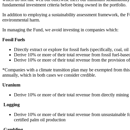
fundamental investment criteria before being owned in the portfolio.
In addition to employing a sustainability assessment framework, the Fu
environmental harm.
In managing the Fund, we avoid investing in companies which:
Fossil Fuels
Directly extract or explore for fossil fuels (specifically, coal, oil
Derive 10% or more of their total revenue from fossil fuel-based 
Derive 10% or more of their total revenue from the provision of s
*Companies with a climate transition plan may be exempted from this e
annually, which in both cases we consider credible.
Uranium
Derive 10% or more of their total revenue from directly mining
Logging
Derive 10% or more of their total revenue from unsustainable f
certified palm oil production
Gambling