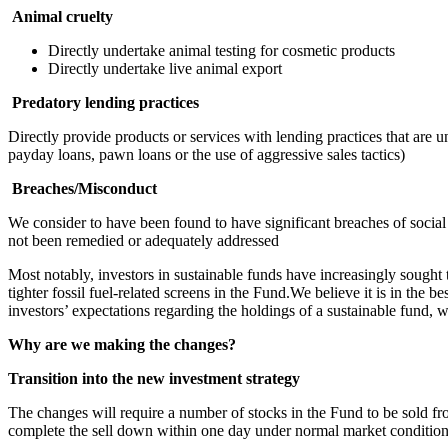
Animal cruelty
Directly undertake animal testing for cosmetic products
Directly undertake live animal export
Predatory lending practices
Directly provide products or services with lending practices that are u
payday loans, pawn loans or the use of aggressive sales tactics)
Breaches/Misconduct
We consider to have been found to have significant breaches of social
not been remedied or adequately addressed
Most notably, investors in sustainable funds have increasingly sought t
tighter fossil fuel-related screens in the Fund.We believe it is in the 
investors’ expectations regarding the holdings of a sustainable fund
Why are we making the changes?
Transition into the new investment strategy
The changes will require a number of stocks in the Fund to be sold fro
complete the sell down within one day under normal market condition