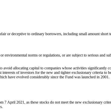
nfair or deceptive to ordinary borrowers, including small amount short t
 or environmental norms or regulations, or are subject to serious and su
o avoid allocating capital to companies whose activities significantly c
best interests of investors for the new and tighter exclusionary criteria 
, which have evolved considerably since the Fund was launched in 2001.
m 7 April 2021, as these stocks do not meet the new exclusionary criteri
s.