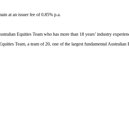
in at an issuer fee of 0.85% p.a.
stralian Equities Team who has more than 18 years’ industry experien
quities Team, a team of 20, one of the largest fundamental Australian 