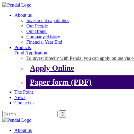
About us
Investment capabilities
Our People
Our Brand
Company History
Financial Year End
Products
Fund Application
To invest directly with Pendal you can apply online via o
Apply Online
Paper form (PDF)
The Point
News
Contact us
About us