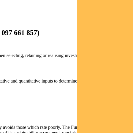
097 661 857)
 selecting, retaining or realising investments of the Fund, will be
tative and quantitative inputs to determine which companies meet our
ly avoids those which rate poorly. The Fund may invest in companies
of its sustainability assessment, must also pass our rigorous