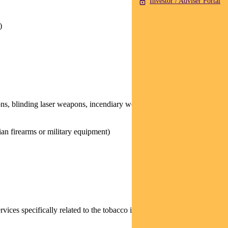
Investor / Adviser Portal
)
ons, blinding laser weapons, incendiary weapons, and/or non-
ian firearms or military equipment)
rvices specifically related to the tobacco industry (for example,