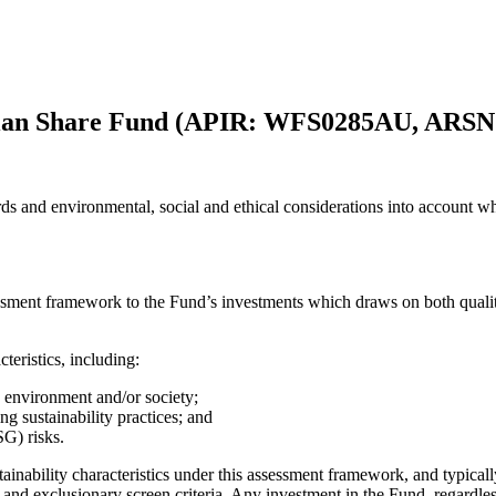
alian Share Fund (APIR: WFS0285AU, ARSN 
s and environmental, social and ethical considerations into account when
sessment framework to the Fund’s investments which draws on both quali
eristics, including:
he environment and/or society;
g sustainability practices; and
G) risks.
inability characteristics under this assessment framework, and typical
nd exclusionary screen criteria. Any investment in the Fund, regardless 