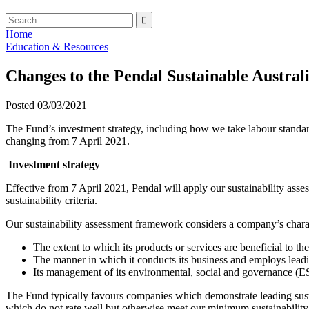
Home
Education & Resources
Changes to the Pendal Sustainable Austr
Posted 03/03/2021
The Fund’s investment strategy, including how we take labour standard
changing from 7 April 2021.
Investment strategy
Effective from 7 April 2021, Pendal will apply our sustainability as
sustainability criteria.
Our sustainability assessment framework considers a company’s charact
The extent to which its products or services are beneficial to t
The manner in which it conducts its business and employs leadin
Its management of its environmental, social and governance (ES
The Fund typically favours companies which demonstrate leading susta
which do not rate well but otherwise meet our minimum sustainability a