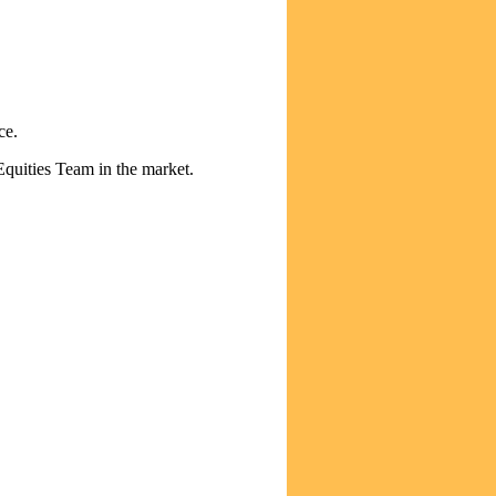
ce.
Equities Team in the market.