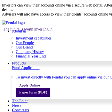
Investors can view their accounts online via a secure web portal. After
details.
Advisers will also have access to view their clients’ accounts online v
The future is worth investing in
About us
Investment capabilities
Our People
Our Brand
Company History
Financial Year End
Products
Fund Application
To invest directly with Pendal you can apply online via our O
Apply Online
Paper form (PDF)
The Point
News
Contact us