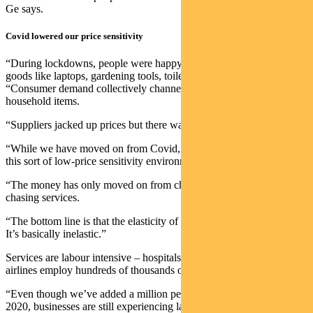
Ge says.
Covid lowered our price sensitivity
“During lockdowns, people were happy to pay for a whole range of
goods like laptops, gardening tools, toilet paper,” notes Ge.
“Consumer demand collectively channelled its momentum into
household items.
“Suppliers jacked up prices but there was still plenty of demand.
“While we have moved on from Covid, we haven’t moved on from
this sort of low-price sensitivity environment.
“The money has only moved on from chasing goods to instead
chasing services.
“The bottom line is that the elasticity of demand is very, very low.
It’s basically inelastic.”
Services are labour intensive – hospitals, hotels, cafes, restaurants,
airlines employ hundreds of thousands of people, Ge says.
“Even though we’ve added a million people to the workforce since
2020, businesses are still experiencing labour shortages.