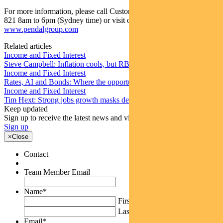
For more information, please call Customer Relations on 1300 346
821 8am to 6pm (Sydney time) or visit our website
www.pendalgroup.com
Related articles
Income and Fixed Interest
Steve Campbell: Inflation cools, but RBA caution remains
Income and Fixed Interest
Rates, AI and Bonds: Where the opportunities are emerging
Income and Fixed Interest
Tim Hext: Strong jobs growth masks deteriorating picture
Keep updated
Sign up to receive the latest news and views
Sign up
×
Close
Contact
Team Member Email
Name
*
First
Last
Email
*