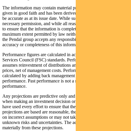
The information may contain material provided by third parties, is
given in good faith and has been derived from sources believed to
be accurate as at its issue date. While such material is published with
necessary permission, and while all reasonable care has been taken
to ensure that the information is complete and correct, to the
maximum extent permitted by law neither PFSL nor any company in
the Pendal group accepts any responsibility or liability for the
accuracy or completeness of this information.
Performance figures are calculated in accordance with the Financial
Services Council (FSC) standards. Performance data (post-fee)
assumes reinvestment of distributions and is calculated using exit
prices, net of management costs. Performance data (pre-fee) is
calculated by adding back management costs to the post-fee
performance. Past performance is not a reliable indicator of future
performance.
Any projections are predictive only and should not be relied upon
when making an investment decision or recommendation. Whilst we
have used every effort to ensure that the assumptions on which the
projections are based are reasonable, the projections may be based
on incorrect assumptions or may not take into account known or
unknown risks and uncertainties. The actual results may differ
materially from these projections.