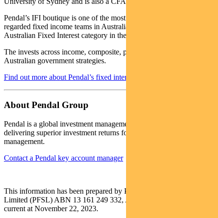
University of Sydney and is also a CFA Charterholder.
Pendal’s IFI boutique is one of the most experienced and well-
regarded fixed income teams in Australia. In 2020 the team won the
Australian Fixed Interest category in the Zenith awards.
The invests across income, composite, pure alpha, global and
Australian government strategies.
Find out more about Pendal’s fixed interest strategies here
About Pendal Group
Pendal is a global investment management business focused on
delivering superior investment returns for our clients through active
management.
Contact a Pendal key account manager
This information has been prepared by Pendal Fund Services
Limited (PFSL) ABN 13 161 249 332, AFSL No 431426 and is
current at November 22, 2023.