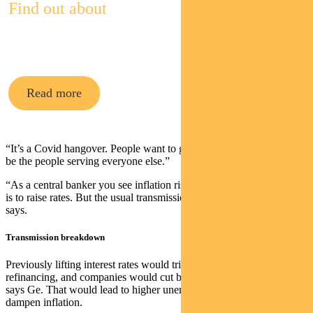
Find out about
Pendal’s Income and Fixed Interest funds
Read more
“It’s a Covid hangover. People want to go out. They don’t want to
be the people serving everyone else.”
“As a central banker you see inflation rising and your natural instinct
is to raise rates. But the usual transmission mechanism is broken,” he
says.
Transmission breakdown
Previously lifting interest rates would trigger tighter lending and
refinancing, and companies would cut back on costs, including staff,
says Ge. That would lead to higher unemployment and that would
dampen inflation.