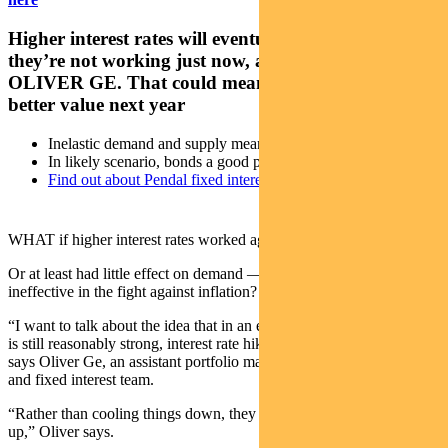
Higher interest rates will eventually work, but
they’re not working just now, argues Pendal’s
OLIVER GE. That could mean bonds become even
better value next year
Inelastic demand and supply mean rates work differently
In likely scenario, bonds a good place to invest
Find out about Pendal fixed interest capabilities
WHAT if higher interest rates worked against cutting inflation?
Or at least had little effect on demand — making rate hikes
ineffective in the fight against inflation?
“I want to talk about the idea that in an environment where demand
is still reasonably strong, interest rate hikes effectively do nothing,”
says Oliver Ge, an assistant portfolio manager with Pendal’s income
and fixed interest team.
“Rather than cooling things down, they might be pushing them back
up,” Oliver says.