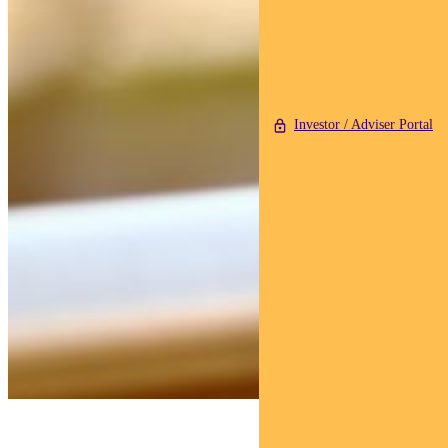
Investor / Adviser Portal