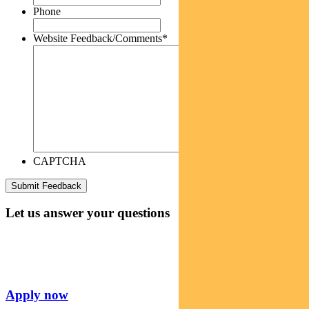
Phone
Website Feedback/Comments
*
CAPTCHA
Let us answer your questions
Apply now