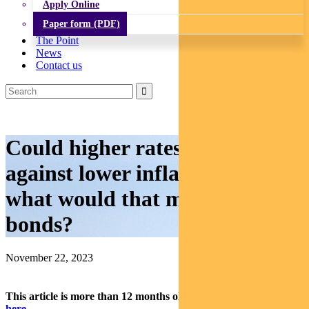
Apply Online
Paper form (PDF)
The Point
News
Contact us
Could higher rates work
against lower inflation? And
what would that mean for
bonds?
November 22, 2023
This article is more than 12 months old.
Find our latest insights
here