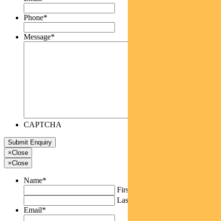
Phone
*
Message
*
CAPTCHA
×
Close
×
Close
Name
*
First
Last
Email
*