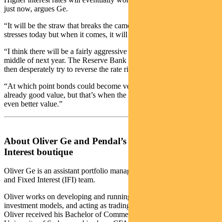
just now, argues Ge.
“It will be the straw that breaks the camel’s back. It’s hard to see the
stresses today but when it comes, it will come suddenly.
“I think there will be a fairly aggressive breaking point around the
middle of next year. The Reserve Bank could realise too late, and
then desperately try to reverse the rate rises.
“At which point bonds could become very good value. They are
already good value, but that’s when the have the potential to become
even better value.”
About Oliver Ge and Pendal’s Income and Fixed
Interest boutique
Oliver Ge is an assistant portfolio manager with Pendal’s Income
and Fixed Interest (IFI) team.
Oliver works on developing and running key quantitative
investment models, and acting as trading support for the team.
Oliver received his Bachelor of Commerce (Finance) from the