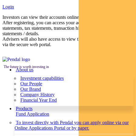
Login
Investors can view their accounts online via a secure web portal.
After registering, you can access your account balances, periodical
statements, tax statements, transaction histories and distribution
statements / details.
Advisers will also have access to view their clients’ accounts online
via the secure web portal.
The future is worth investing in
About us
Investment capabilities
Our People
Our Brand
Company History
Financial Year End
Products
Fund Application
To invest directly with Pendal you can apply online via our
Online Applications Portal or by paper.