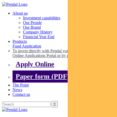
About us
Investment capabilities
Our People
Our Brand
Company History
Financial Year End
Products
Fund Application
To invest directly with Pendal you can apply online via our
Online Applications Portal or by paper.
Apply Online
Paper form (PDF)
The Point
News
Contact us