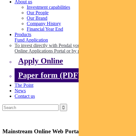
About us
Investment capabilities
Our People
Our Brand
Company History
Financial Year End
Products
Fund Application
To invest directly with Pendal you can apply online via our
Online Applications Portal or by paper.
Apply Online
Paper form (PDF)
The Point
News
Contact us
Mainstream Online Web Portal