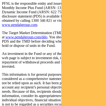
PFSL is the responsible entity and issuer of units in the Pendal
Monthly Income Plus Fund (ARSN: 137 707 996) and Pendal
Dynamic Income Fund (ARSN: 622 750 734) (Funds). A product
disclosure statement (PDS) is available for the Fund and can be
obtained by calling 1300 346 821 or visiting
www.pendalgroup.com
.
The Target Market Determination (TMD) for the Fund is available
at
www.pendalgroup.com/ddo
. You should obtain and consider the
PDS and the TMD before deciding whether to acquire, continue to
hold or dispose of units in the Fund.
An investment in the Fund or any of the funds referred to in this
web page is subject to investment risk, including possible delays in
repayment of withdrawal proceeds and loss of income and principal
invested.
This information is for general purposes only, should not be
considered as a comprehensive statement on any matter and should
not be relied upon as such. It has been prepared without taking into
account any recipient’s personal objectives, financial situation or
needs. Because of this, recipients should, before acting on this
information, consider its appropriateness having regard to their
individual objectives, financial situation and needs. This information
is not to be regarded as a securities recommendation.