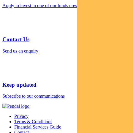
Apply to invest in one of our funds now
Contact Us
Send us an enquiry
Keep updated
Subscribe to our communications
Privacy
Terms & Conditions
Financial Services Guide
Contact