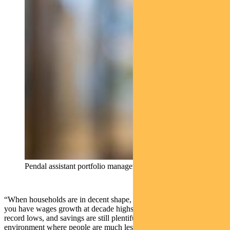
Pendal assistant portfolio manager Oliver Ge
“When households are in decent shape, as they are today – when
you have wages growth at decade highs and unemployment at near
record lows, and savings are still plentiful – you end up with an
environment where people are much less sensitive to price changes,”