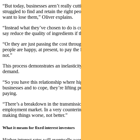
“But today, businesses aren’t really cutting back on staff. They’ve
struggled to find and retain the right people, and thus don’t’ now
want to lose them,” Oliver explains.
“Instead what they’ve chosen to do is compromise in other areas –
say reduce the quality of ingredients if they are a restaurant.
“Or they are just passing the cost through to the consumer. And
people are happy, at present, to pay the higher prices. Until they’re
not.”
This process demonstrates an inelasticity of supply, as well as
demand.
“So you have this relationship where higher rates are hurting
businesses and to cope, they’re lifting prices, which consumers are
paying.
“There’s a breakdown in the transmission of monetary policy to the
employment market. In a very counterintuitive way, hikes are
making things worse, not better.”
What it means for fixed interest investors
Higher interest rates will eventually work, but they’re not working