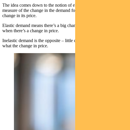
The idea comes down to the notion of elasticity of demand – a
measure of the change in the demand for a product in relation to the
change in its price.
Elastic demand means there’s a big change in quantity demanded
when there’s a change in price.
Inelastic demand is the opposite – little change in demand no matter
what the change in price.