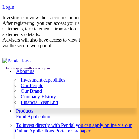
Login
Investors can view their accounts online via a secure web portal.
After registering, you can access your account balances, periodical
statements, tax statements, transaction histories and distribution
statements / details.
Advisers will also have access to view their clients’ accounts online
via the secure web portal.
The future is worth investing in
About us
Investment capabilities
Our People
Our Brand
Company History
Financial Year End
Products
Fund Application
To invest directly with Pendal you can apply online via our
Online Applications Portal or by paper.