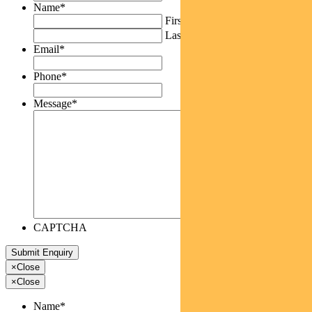
Name
*
First
Last
Email
*
Phone
*
Message
*
CAPTCHA
×
Close
×
Close
Name
*