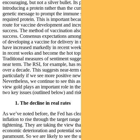
encouraging, but not a silver bullet. Its platform is based on
introducing a protein rather than the current approach of using a
genetic message to prompt the immune system to produce the
required protein. This is important because it offers an alternative
route for vaccine development and increases the overall chances of
success. The method of vaccination also has a better history of
success. Consensus expectations among experts about the likelihood
of developing a vaccine for delivery in material amounts next year
have increased markedly in recent weeks.
Gold
Gold has run hard
in recent weeks and become the hot topic in financial commentary.
Traditional measures of sentiment suggest it may have over-heated
near term. The RSI, for example, has reached its highest point in
over a decade. This suggests near-term consolidation may be likely,
particularly if we see more positive news on the vaccine front.
Nevertheless, we continue to see this as a buying opportunity. In our
view gold plays an important role in the portfolio, protecting against
two key issues (outlined below) and risks facing investors:
1. The decline in real rates
As we’ve noted before, the Fed has clearly signalled it will allow
inflation to rise through the target range rather than pre-emptively
tightening. They are taking the view that avoiding structural
economic deterioration and potential social consequences is
paramount. So we are likely to see the use of their balance sheet and