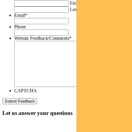
First
Last
Email
*
Phone
Website Feedback/Comments
*
CAPTCHA
Let us answer your questions