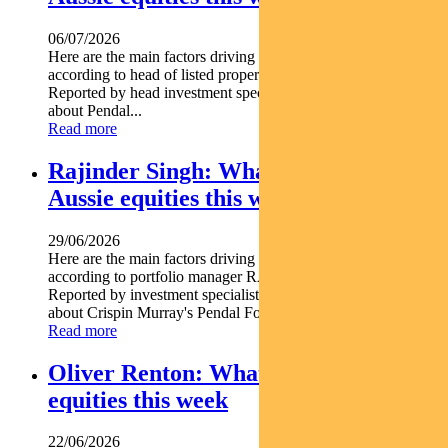
06/07/2026
Here are the main factors driving the ASX this week nbsp
according to head of listed property PETER DAVIDSON.
Reported by head investment specialist Chris Adams Find out
about Pendal...
Read more
Rajinder Singh: What’s driving
Aussie equities this week
29/06/2026
Here are the main factors driving the ASX this week
according to portfolio manager RAJINDER SINGH.
Reported by investment specialist Jonathan Choong Find out
about Crispin Murray's Pendal Focus Australian...
Read more
Oliver Renton: What’s driving Aussie
equities this week
22/06/2026