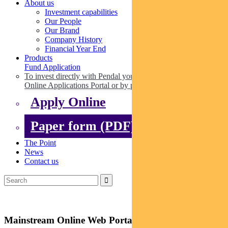
About us
Investment capabilities
Our People
Our Brand
Company History
Financial Year End
Products
Fund Application
To invest directly with Pendal you can apply online via our
Online Applications Portal or by paper.
Apply Online
Paper form (PDF)
The Point
News
Contact us
Mainstream Online Web Portal