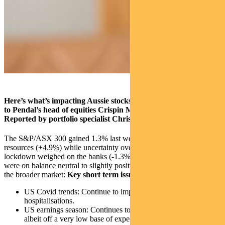
Here’s what’s impacting Aussie stocks at the moment, according
to Pendal’s head of equities Crispin Murray (pictured above).
Reported by portfolio specialist Chris Adams.
The S&P/ASX 300 gained 1.3% last week, driven largely by
resources (+4.9%) while uncertainty over the impact of the Victorian
lockdown weighed on the banks (-1.3%). The key near-term factors
were on balance neutral to slightly positive, which helped support
the broader market:
Key short term issues
US Covid trends: Continue to improve, with falling
hospitalisations.
US earnings season: Continues to surprise on the upside,
albeit off a very low base of expectations.