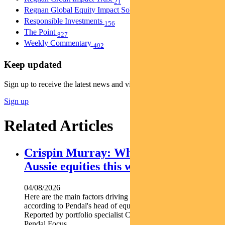
21
Regnan Global Equity Impact Solutions Fund
40
Responsible Investments
156
The Point
827
Weekly Commentary
402
Keep updated
Sign up to receive the latest news and views
Sign up
Related Articles
Crispin Murray: What’s driving
Aussie equities this week
04/08/2026
Here are the main factors driving the ASX this week nbsp
according to Pendal's head of equities CRISPIN MURRAY.
Reported by portfolio specialist Chris Adams Find out about
Pendal Focus...