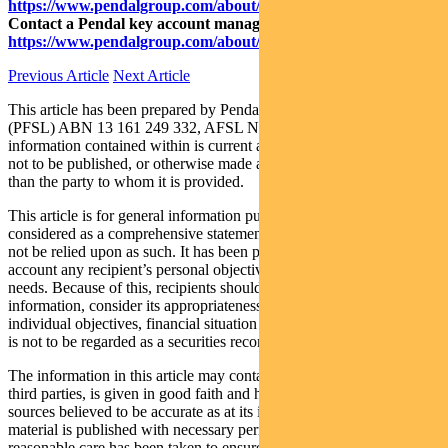
https://www.pendalgroup.com/about/investment-capabilities
Contact a Pendal key account manager:
https://www.pendalgroup.com/about/our-people/sales-team/
Previous Article
Next Article
This article has been prepared by Pendal Fund Services Limited
(PFSL) ABN 13 161 249 332, AFSL No 431426 and the
information contained within is current as at August 11, 2020. It is
not to be published, or otherwise made available to any person other
than the party to whom it is provided.
This article is for general information purposes only, should not be
considered as a comprehensive statement on any matter and should
not be relied upon as such. It has been prepared without taking into
account any recipient’s personal objectives, financial situation or
needs. Because of this, recipients should, before acting on this
information, consider its appropriateness having regard to their
individual objectives, financial situation and needs. This information
is not to be regarded as a securities recommendation.
The information in this article may contain material provided by
third parties, is given in good faith and has been derived from
sources believed to be accurate as at its issue date. While such
material is published with necessary permission, and while all
reasonable care has been taken to ensure that the information in this