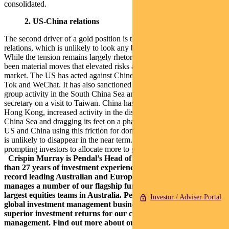
consolidated.
2. US-China relations
The second driver of a gold position is the deterioration in US China
relations, which is unlikely to look any better ahead of the election.
While the tension remains largely rhetorical at this point, there have
been material moves that elevated risks and risk premiums in the
market. The US has acted against Chinese companies such as Tik
Tok and WeChat. It has also sanctioned politicians, increased carrier
group activity in the South China Sea and sent the US health
secretary on a visit to Taiwan. China has responded via moves in
Hong Kong, increased activity in the disputed regions of the South
China Sea and dragging its feet on a phase one trade deal. With the
US and China using this friction for domestic purposes, this situation
is unlikely to disappear in the near term. Heightened tension is
prompting investors to allocate more to gold for portfolio insurance.
Crispin Murray is Pendal’s Head of Equities. He has more
than 27 years of investment experience and a strong track
record leading Australian and European equities funds. He
manages a number of our flagship funds along with one of the
largest equities teams in Australia.
Pendal is an independent,
Investor / Adviser Portal
global investment management business focused on delivering
superior investment returns for our clients through active
management.
Find out more about our investment capabilities: