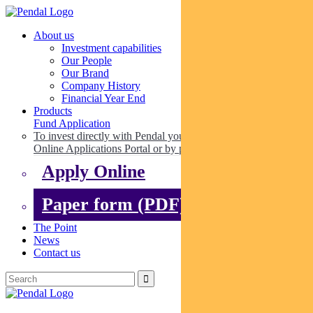
About us
Investment capabilities
Our People
Our Brand
Company History
Financial Year End
Products
Fund Application
To invest directly with Pendal you can apply online via our
Online Applications Portal or by paper.
Apply Online
Paper form (PDF)
The Point
News
Contact us