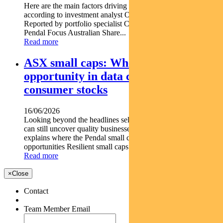
Here are the main factors driving the ASX this week nbsp
according to investment analyst OLIVER RENTON.
Reported by portfolio specialist Chris Adams Find out about
Pendal Focus Australian Share...
Read more
ASX small caps: Where we see
opportunity in data centre and
consumer stocks
16/06/2026
Looking beyond the headlines selective small-cap exposure
can still uncover quality businesses. DAMIEN DIAMANT
explains where the Pendal small caps team is finding
opportunities Resilient small caps can outperform market...
Read more
×
Close
Contact
Team Member Email