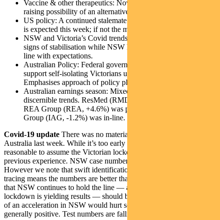
Vaccine & other therapeutics: Novavax trial reports positive,
raising possibility of an alternative vaccine platform.
US policy: A continued stalemate on fiscal package. Progress
is expected this week; if not the market will start to worry.
NSW and Victoria’s Covid trends: Victoria is showing early
signs of stabilisation while NSW holds the line. Broadly in-
line with expectations.
Australian Policy: Federal government will make payments to
support self-isolating Victorians unable to earn an income.
Emphasises approach of policy plugging economic gaps.
Australian earnings season: Mixed results, but too early for
discernible trends. ResMed (RMD, -11.4%) was negative;
REA Group (REA, +4.6%) was positive; Insurance Australia
Group (IAG, -1.2%) was in-line.
Covid-19 update
There was no material change in trends in
Australia last week. While it’s too early to make a call, it’s
reasonable to assume the Victorian lockdown will work based on
previous experience. NSW case numbers need to be watched.
However we note that swift identification of clusters and contact
tracing means the numbers are better than many had feared. Signs
that NSW continues to hold the line — and that the Victorian
lockdown is yielding results — should be well received. Any signs
of an acceleration in NSW would hurt sentiment. US trends are
generally positive. Test numbers are falling — but not as much as