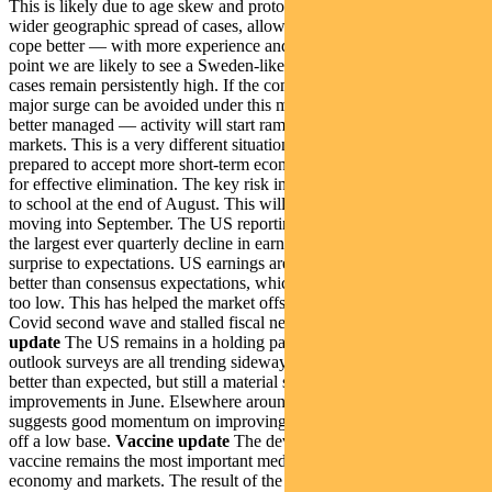
This is likely due to age skew and protocols. But it’s also due to a
wider geographic spread of cases, allowing the healthcare system to
cope better — with more experience and better treatments. At this
point we are likely to see a Sweden-like model in the US, where
cases remain persistently high. If the community believes a third
major surge can be avoided under this model — and acute cases are
better managed — activity will start ramping up again, supporting
markets. This is a very different situation to Australia. Here we are
prepared to accept more short-term economic damage in exchange
for effective elimination. The key risk in the US is children returning
to school at the end of August. This will be a key swing factor
moving into September. The US reporting season has so far yielded
the largest ever quarterly decline in earnings and the largest upside
surprise to expectations. US earnings are down 35%. This is far
better than consensus expectations, which have obviously re-based
too low. This has helped the market offset the negative effects of the
Covid second wave and stalled fiscal negotiations.
Economic
update
The US remains in a holding pattern. Mobility data and
outlook surveys are all trending sideways. Employment data was
better than expected, but still a material step down from
improvements in June. Elsewhere around the world ISM survey data
suggests good momentum on improving growth from June, albeit
off a low base.
Vaccine update
The development of a viable
vaccine remains the most important medium-term issue for the
economy and markets. The result of the Novavax trial was