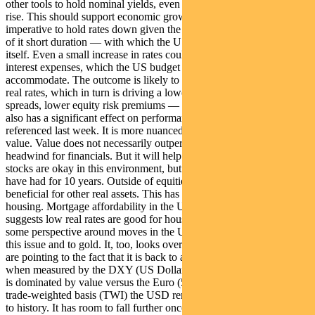
other tools to hold nominal yields, even as inflation expectations
rise. This should support economic growth. But there is also an
imperative to hold rates down given the explosion in debt — much
of it short duration — with which the US treasury has been funding
itself. Even a small increase in rates could see a massive increase in
interest expenses, which the US budget would struggle to
accommodate. The outcome is likely to be long-term suppression of
real rates, which in turn is driving a lower USD, lower credit
spreads, lower equity risk premiums — and a higher gold price. It
also has a significant effect on performance within the market, as
referenced last week. It is more nuanced than a simple rotation to
value. Value does not necessarily outperform, given this could be a
headwind for financials. But it will help certain industrials. Growth
stocks are okay in this environment, but they lose the tail wind they
have had for 10 years. Outside of equities, low real rates are
beneficial for other real assets. This has constructive implications for
housing. Mortgage affordability in the US is rising and history
suggests low real rates are good for house prices. It is worth putting
some perspective around moves in the USD, given its relationship to
this issue and to gold. It, too, looks oversold in the near term. Some
are pointing to the fact that it is back to a reasonable historical range
when measured by the DXY (US Dollar Index). However the latter
is dominated by value versus the Euro (58% of the measure). On a
trade-weighted basis (TWI) the USD remains very strong compared
to history. It has room to fall further once the near-term move has