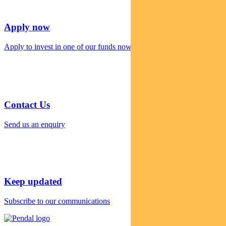
Apply now
Apply to invest in one of our funds now
Contact Us
Send us an enquiry
Keep updated
Subscribe to our communications