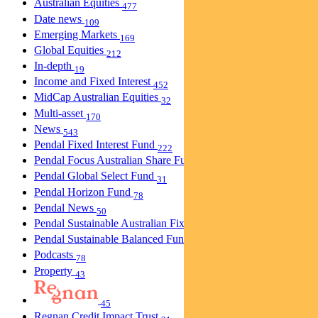
Australian Equities
477
Date news
109
Emerging Markets
169
Global Equities
212
In-depth
19
Income and Fixed Interest
452
MidCap Australian Equities
32
Multi-asset
170
News
543
Pendal Fixed Interest Fund
222
Pendal Focus Australian Share Fund
274
Pendal Global Select Fund
31
Pendal Horizon Fund
78
Pendal News
50
Pendal Sustainable Australian Fixed Interest Fund
30
Pendal Sustainable Balanced Fund
5
Podcasts
78
Property
43
45
Regnan Credit Impact Trust