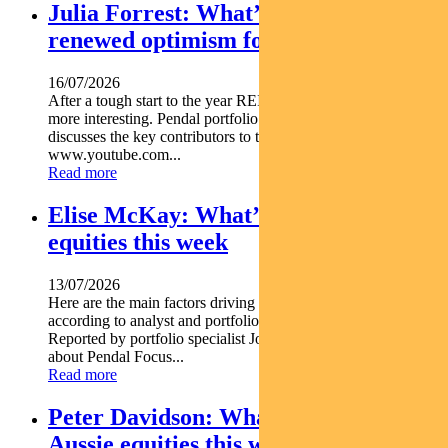
Julia Forrest: What’s driving
renewed optimism for REITs
16/07/2026
After a tough start to the year REITs are starting to look a lot
more interesting. Pendal portfolio manager JULIA FORREST
discusses the key contributors to this trend https
www.youtube.com...
Read more
Elise McKay: What’s driving Aussie
equities this week
13/07/2026
Here are the main factors driving the ASX this week nbsp
according to analyst and portfolio manager ELISE MCKAY.
Reported by portfolio specialist Jonathan Choong Find out
about Pendal Focus...
Read more
Peter Davidson: What’s driving
Aussie equities this week