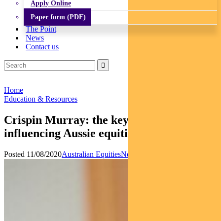
Apply Online
Paper form (PDF)
The Point
News
Contact us
Home
Education & Resources
Crispin Murray: the key factors
influencing Aussie equities
Posted 11/08/2020
Australian Equities
News