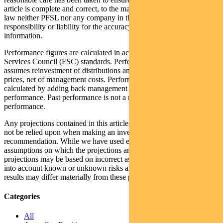
article is complete and correct, to the maximum extent permitted by
law neither PFSL nor any company in the Pendal group accepts any
responsibility or liability for the accuracy or completeness of this
information.
Performance figures are calculated in accordance with the Financial
Services Council (FSC) standards. Performance data (post-fee)
assumes reinvestment of distributions and is calculated using exit
prices, net of management costs. Performance data (pre-fee) is
calculated by adding back management costs to the post-fee
performance. Past performance is not a reliable indicator of future
performance.
Any projections contained in this article are predictive and should
not be relied upon when making an investment decision or
recommendation. While we have used every effort to ensure that the
assumptions on which the projections are based are reasonable, the
projections may be based on incorrect assumptions or may not take
into account known or unknown risks and uncertainties. The actual
results may differ materially from these projections.
Categories
All