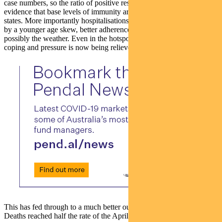
case numbers, so the ratio of positive results is falling. There is some
evidence that base levels of immunity are helping in the worst-hit
states. More importantly hospitalisations are falling. This is helped
by a younger age skew, better adherence to safety protocols and
possibly the weather. Even in the hotspot states hospitals have been
coping and pressure is now being relieved.
This has fed through to a much better outcome in terms of mortality.
Deaths reached half the rate of the April peak and are now falling.