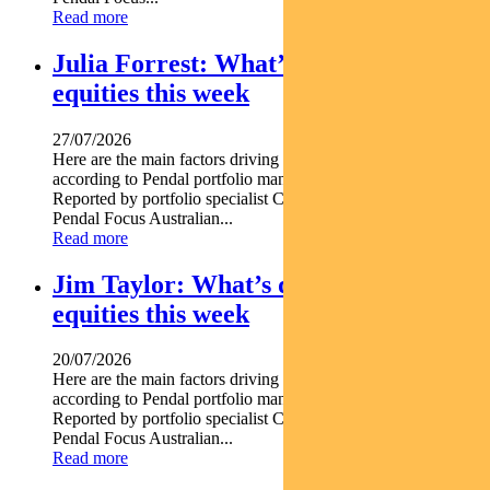
Read more
Julia Forrest: What’s driving Aussie
equities this week
27/07/2026
Here are the main factors driving the ASX this week nbsp
according to Pendal portfolio manager JULIA FORREST.
Reported by portfolio specialist Chris Adams Find out about
Pendal Focus Australian...
Read more
Jim Taylor: What’s driving Aussie
equities this week
20/07/2026
Here are the main factors driving the ASX this week nbsp
according to Pendal portfolio manager JIM TAYLOR.
Reported by portfolio specialist Chris Adams Find out about
Pendal Focus Australian...
Read more