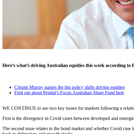
Here’s what’s driving Australian equities this week according to 
Crispin Murray names the big policy shifts driving equities
Find out about Pendal’s Focus Australian Share Fund here
WE CONTINUE to see two key issues for markets following a relativ
First is the divergence in Covid cases between developed and emerging 
The second issue relates to the bond market and whether Covid case l
back to defensives and growth stocks.