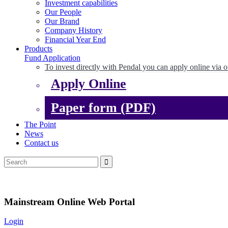
Investment capabilities
Our People
Our Brand
Company History
Financial Year End
Products
Fund Application
To invest directly with Pendal you can apply online via o
Apply Online
Paper form (PDF)
The Point
News
Contact us
Mainstream Online Web Portal
Login