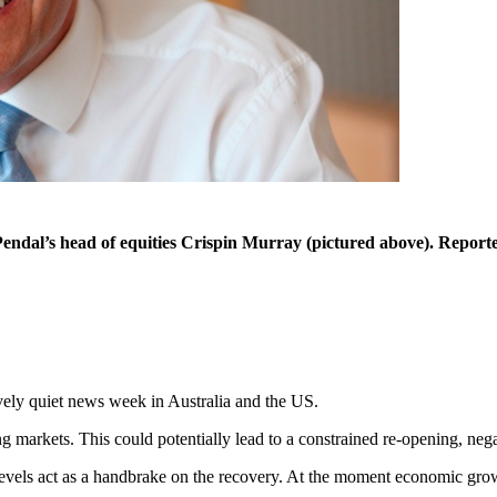
Pendal’s head of equities Crispin Murray (pictured above). Reporte
ely quiet news week in Australia and the US.
markets. This could potentially lead to a constrained re-opening, negati
evels act as a handbrake on the recovery. At the moment economic grow