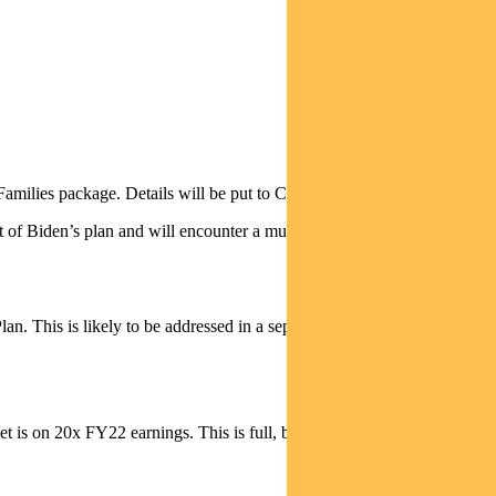
amilies package. Details will be put to Congress this week.
art of Biden’s plan and will encounter a much tougher passage through
n. This is likely to be addressed in a separate bill, which is a
et is on 20x FY22 earnings. This is full, but much less demanding