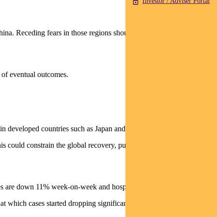
Investor / Adviser Portal
China. Receding fears in those regions should encourage yields back
s of eventual outcomes.
on in developed countries such as Japan and Canada.
is could constrain the global recovery, putting pressure on
ases are down 11% week-on-week and hospitalisations are 3% lower.
t which cases started dropping significantly in Israel.