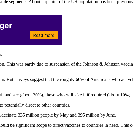
ble segments. About a quarter of the US population has been previously 
w.
illion. This was partly due to suspension of the Johnson & Johnson vac
n. But surveys suggest that the roughly 60% of Americans who actively 
nd see (about 20%), those who will take it if required (about 10%) an
potentially direct to other countries.
vaccinate 335 million people by May and 395 million by June.
 should be significant scope to direct vaccines to countries in need. T