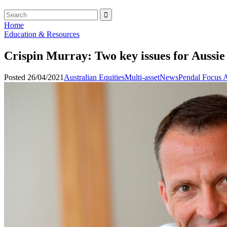
Home
Education & Resources
Crispin Murray: Two key issues for Aussie
Posted 26/04/2021
Australian Equities
Multi-asset
News
Pendal Focus A