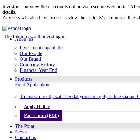
Investors can view their accounts online via a secure web portal. After
details.
Advisers will also have access to view their clients’ accounts online v
The future is worth investing in
About us
Investment capabilities
Our People
Our Brand
Company History
Financial Year End
Products
Fund Application
To invest directly with Pendal you can apply online via our O
Apply Online
Paper form (PDF)
The Point
News
Contact us