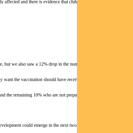
affected and there is evidence that children (a material part of the
cine, but we also saw a 12% drop in the number of Moderna vaccines
want the vaccination should have received at least an initial dose by
d the remaining 10% who are not prepared to take it at all.
his development could emerge in the next two months — and could see a