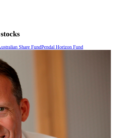
 stocks
ustralian Share Fund
Pendal Horizon Fund