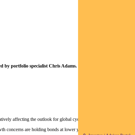
d by portfolio specialist Chris Adams.
vely affecting the outlook for global cyclicals.
th concerns are holding bonds at lower yields and driving rotation