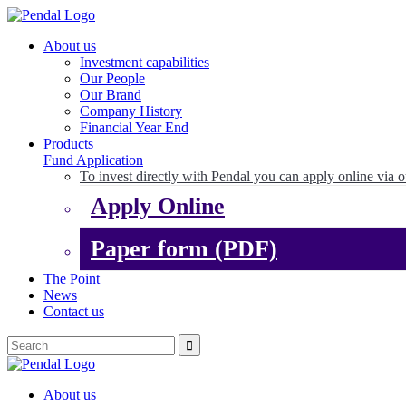
About us
Investment capabilities
Our People
Our Brand
Company History
Financial Year End
Products
Fund Application
To invest directly with Pendal you can apply online via o
Apply Online
Paper form (PDF)
The Point
News
Contact us
About us