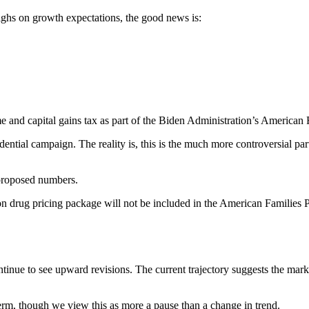
ighs on growth expectations, the good news is:
and capital gains tax as part of the Biden Administration’s American F
dential campaign. The reality is, this is the much more controversial p
 proposed numbers.
on drug pricing package will not be included in the American Families Pla
inue to see upward revisions. The current trajectory suggests the mark
 term, though we view this as more a pause than a change in trend.