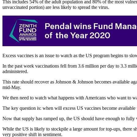
This includes 54% of the adult population and 80% of the most vulnera
unvaccinated portion) are less likely to spread the virus.
Excess vaccines is an issue to watch as the US program begins to slo
In the past week vaccinations fell from 3.6 million per day to 3.3 m
administered.
This rate should recover as Johnson & Johnson becomes available agai
mid-May.
We then need to watch what happens with Americans who want to wait a
The key question is: when will excess US vaccines become available to 
Now that supply has ramped up, the US should have enough to fully 
While the US is likely to stockpile a large amount for top-ups, there
very positive shift in sentiment.