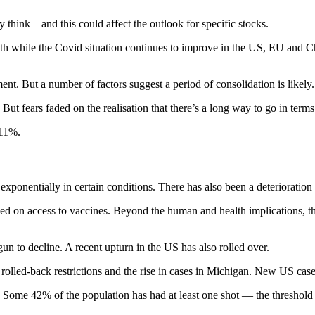
think – and this could affect the outlook for specific stocks.
owth while the Covid situation continues to improve in the US, EU and 
nt. But a number of factors suggest a period of consolidation is likely.
ut fears faded on the realisation that there’s a long way to go in term
.11%.
 exponentially in certain conditions. There has also been a deteriorati
sed on access to vaccines. Beyond the human and health implications, th
n to decline. A recent upturn in the US has also rolled over.
 rolled-back restrictions and the rise in cases in Michigan. New US c
. Some 42% of the population has had at least one shot — the threshold a