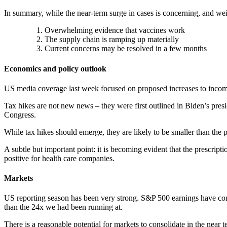
In summary, while the near-term surge in cases is concerning, and we
Overwhelming evidence that vaccines work
The supply chain is ramping up materially
Current concerns may be resolved in a few months
Economics and policy outlook
US media coverage last week focused on proposed increases to income 
Tax hikes are not new news – they were first outlined in Biden’s presi
Congress.
While tax hikes should emerge, they are likely to be smaller than the
A subtle but important point: it is becoming evident that the prescripti
positive for health care companies.
Markets
US reporting season has been very strong. S&P 500 earnings have cont
than the 24x we had been running at.
There is a reasonable potential for markets to consolidate in the near