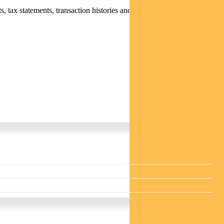
 tax statements, transaction histories and distribution statements /