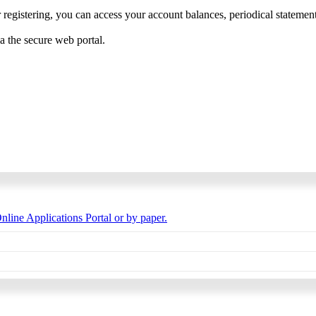
 registering, you can access your account balances, periodical statements,
ia the secure web portal.
nline Applications Portal or by paper.