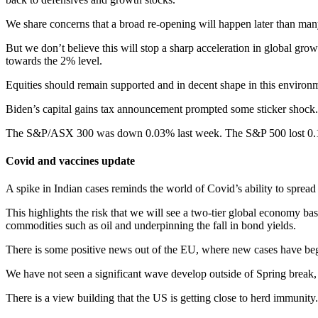
We share concerns that a broad re-opening will happen later than many 
But we don’t believe this will stop a sharp acceleration in global gr
towards the 2% level.
Equities should remain supported and in decent shape in this environme
Biden’s capital gains tax announcement prompted some sticker shock. B
The S&P/ASX 300 was down 0.03% last week. The S&P 500 lost 0
Covid and vaccines update
A spike in Indian cases reminds the world of Covid’s ability to spread
This highlights the risk that we will see a two-tier global economy ba
commodities such as oil and underpinning the fall in bond yields.
There is some positive news out of the EU, where new cases have begu
We have not seen a significant wave develop outside of Spring break,
There is a view building that the US is getting close to herd immunity