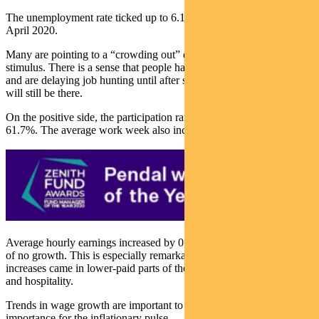
The unemployment rate ticked up to 6.1%, the first increase since
April 2020.
Many are pointing to a “crowding out” effect of government
stimulus. There is a sense that people have money in their pockets
and are delaying job hunting until after summer, confident demand
will still be there.
On the positive side, the participation rate increased by 0.2% to
61.7%. The average work week also increased to 35 hours.
Average hourly earnings increased by 0.7%, versus an expectation
of no growth. This is especially remarkable given the big job
increases came in lower-paid parts of the economy such as leisure
and hospitality.
Trends in wage growth are important to watch given their
importance for the inflationary pulse.