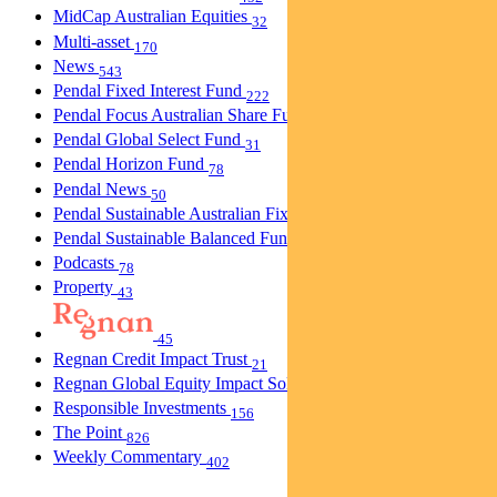
MidCap Australian Equities
32
Multi-asset
170
News
543
Pendal Fixed Interest Fund
222
Pendal Focus Australian Share Fund
274
Pendal Global Select Fund
31
Pendal Horizon Fund
78
Pendal News
50
Pendal Sustainable Australian Fixed Interest Fund
30
Pendal Sustainable Balanced Fund
5
Podcasts
78
Property
43
45
Regnan Credit Impact Trust
21
Regnan Global Equity Impact Solutions Fund
40
Responsible Investments
156
The Point
826
Weekly Commentary
402