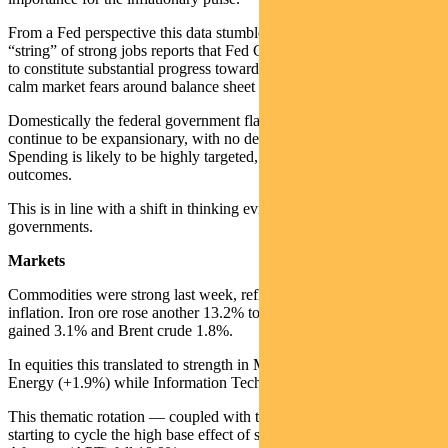
From a Fed perspective this data stumble inserts a gap into the
“string” of strong jobs reports that Fed Chair Powell says is needed
to constitute substantial progress toward his goals. This is likely to
calm market fears around balance sheet tapering for the moment.
Domestically the federal government flagged that the Budget would
continue to be expansionary, with no desire to tap the brakes yet.
Spending is likely to be highly targeted, including a focus on social
outcomes.
This is in line with a shift in thinking evident in other Western
governments.
Markets
Commodities were strong last week, reflecting the focus on
inflation. Iron ore rose another 13.2% to US$211 per tonne. Copper
gained 3.1% and Brent crude 1.8%.
In equities this translated to strength in Materials (+3.9%) and
Energy (+1.9%) while Information Technology (-9.9%) sold off.
This thematic rotation — coupled with the buy-now-pay-later sector
starting to cycle the high base effect of sales last year — saw