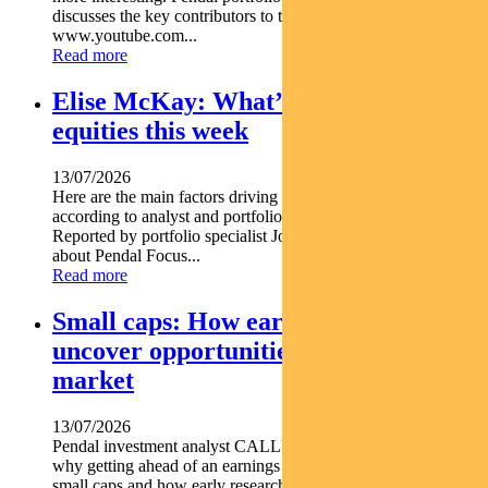
discusses the key contributors to this trend https
www.youtube.com...
Read more
Elise McKay: What’s driving Aussie
equities this week
13/07/2026
Here are the main factors driving the ASX this week nbsp
according to analyst and portfolio manager ELISE MCKAY.
Reported by portfolio specialist Jonathan Choong Find out
about Pendal Focus...
Read more
Small caps: How early research can
uncover opportunities before the
market
13/07/2026
Pendal investment analyst CALLUM SINCLAIR explains
why getting ahead of an earnings rebase can be critical in
small caps and how early research can uncover opportunities