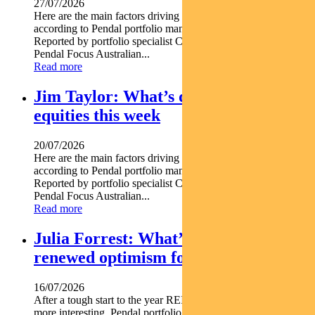
27/07/2026
Here are the main factors driving the ASX this week nbsp
according to Pendal portfolio manager JULIA FORREST.
Reported by portfolio specialist Chris Adams Find out about
Pendal Focus Australian...
Read more
Jim Taylor: What’s driving Aussie
equities this week
20/07/2026
Here are the main factors driving the ASX this week nbsp
according to Pendal portfolio manager JIM TAYLOR.
Reported by portfolio specialist Chris Adams Find out about
Pendal Focus Australian...
Read more
Julia Forrest: What’s driving
renewed optimism for REITs
16/07/2026
After a tough start to the year REITs are starting to look a lot
more interesting. Pendal portfolio manager JULIA FORREST