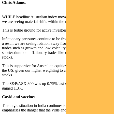
Chris Adams.
WHILE headline Australian index moves have been muted recently,
we are seeing material shifts within the market.
This is fertile ground for active investors.
Inflationary pressures continue to be front of mind for investors. As
a result we are seeing rotation away from long-duration deflationary
trades such as growth and low volatility/quality stocks towards
shorter-duration inflationary trades like commodities and value
stocks.
This is supportive for Australian equities relative to markets such as
the US, given our higher weighting to commodities and value
stocks.
The S&P/ASX 300 was up 0.75% last week and the S&P 500
gained 1.3%.
Covid and vaccines
The tragic situation in India continues to hold attention and
emphasises the danger that the virus and its mutations still pose.