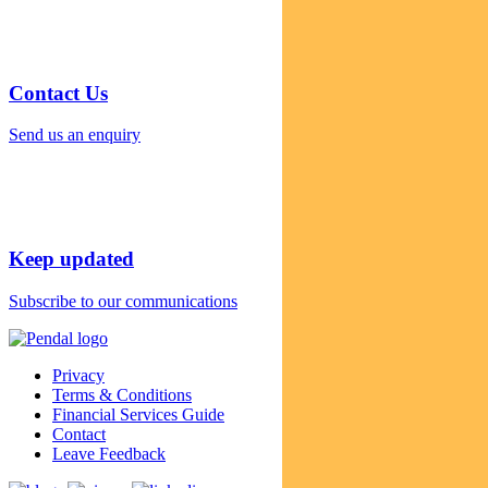
Contact Us
Send us an enquiry
Keep updated
Subscribe to our communications
Privacy
Terms & Conditions
Financial Services Guide
Contact
Leave Feedback