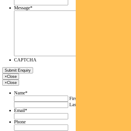
Message
*
CAPTCHA
×
Close
×
Close
Name
*
First
Last
Email
*
Phone