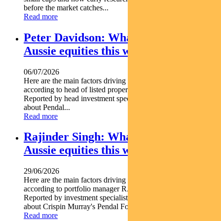
before the market catches...
Read more
Peter Davidson: What’s driving
Aussie equities this week
06/07/2026
Here are the main factors driving the ASX this week nbsp
according to head of listed property PETER DAVIDSON.
Reported by head investment specialist Chris Adams Find out
about Pendal...
Read more
Rajinder Singh: What’s driving
Aussie equities this week
29/06/2026
Here are the main factors driving the ASX this week
according to portfolio manager RAJINDER SINGH.
Reported by investment specialist Jonathan Choong Find out
about Crispin Murray's Pendal Focus Australian...
Read more