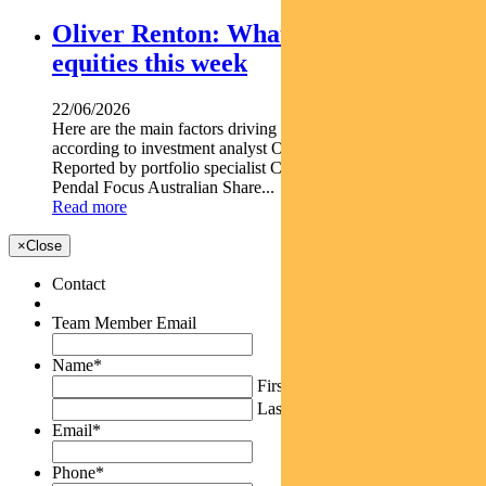
Oliver Renton: What’s driving Aussie
equities this week
22/06/2026
Here are the main factors driving the ASX this week nbsp
according to investment analyst OLIVER RENTON.
Reported by portfolio specialist Chris Adams Find out about
Pendal Focus Australian Share...
Read more
×
Close
Contact
Team Member Email
Name
*
First
Last
Email
*
Phone
*