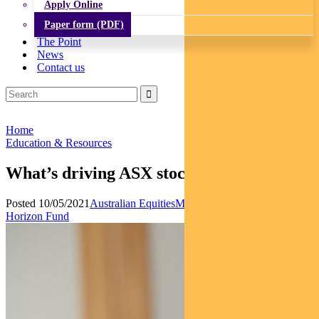
Apply Online
Paper form (PDF)
The Point
News
Contact us
Home
Education & Resources
What’s driving ASX stocks this week
Posted 10/05/2021
Australian Equities
Multi-asset
News
Pendal
Horizon Fund