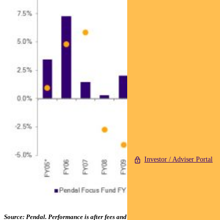
Investor / Adviser Portal
Source: Pendal. Performance is after fees and before taxes. *From 01 Apr 05;