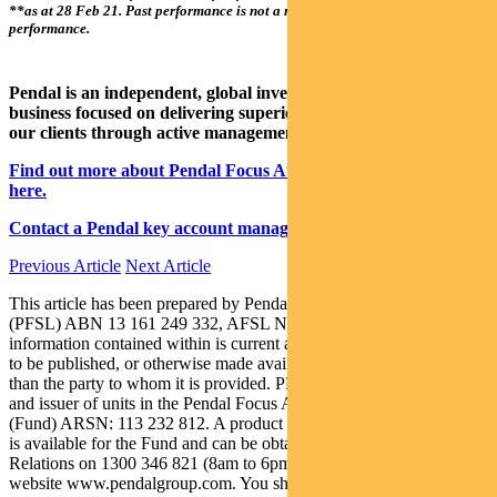
**as at 28 Feb 21. Past performance is not a reliable indicator of future
performance.
Pendal is an independent, global investment management
business focused on delivering superior investment returns for
our clients through active management.
Find out more about Pendal Focus Australian Share Fund
here.
Contact a Pendal key account manager here.
Previous Article
Next Article
This article has been prepared by Pendal Fund Services Limited
(PFSL) ABN 13 161 249 332, AFSL No 431426 and the
information contained within is current as at May 10, 2021. It is not
to be published, or otherwise made available to any person other
than the party to whom it is provided. PFSL is the responsible entity
and issuer of units in the Pendal Focus Australian Share Fund
(Fund) ARSN: 113 232 812. A product disclosure statement (PDS)
is available for the Fund and can be obtained by calling Customer
Relations on 1300 346 821 (8am to 6pm Sydney time) or at our
website www.pendalgroup.com. You should obtain and consider the