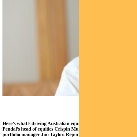
Here’s what’s driving Australian equities this week according to
Pendal’s head of equities Crispin Murray (pictured above) and
portfolio manager Jim Taylor. Reported by portfolio specialist