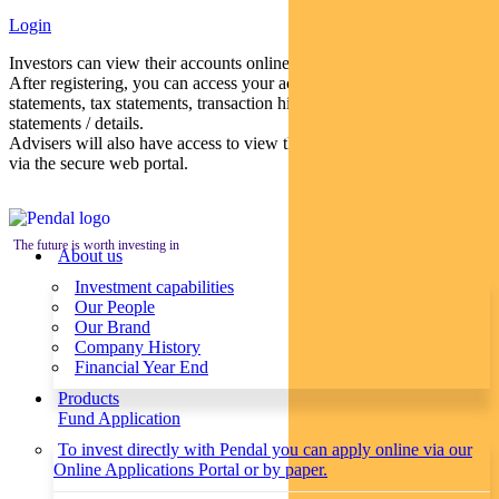
Login
Investors can view their accounts online via a secure web portal.
After registering, you can access your account balances, periodical
statements, tax statements, transaction histories and distribution
statements / details.
Advisers will also have access to view their clients’ accounts online
via the secure web portal.
The future is worth investing in
About us
Investment capabilities
Our People
Our Brand
Company History
Financial Year End
Products
Fund Application
To invest directly with Pendal you can apply online via our
Online Applications Portal or by paper.