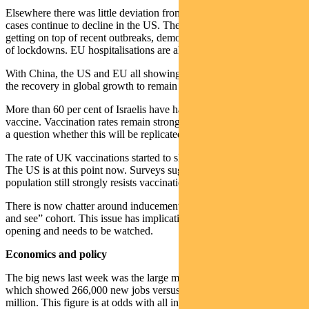
Elsewhere there was little deviation from recent trends. New daily
cases continue to decline in the US. The EU finally appears to be
getting on top of recent outbreaks, demonstrating the effectiveness
of lockdowns. EU hospitalisations are also improving rapidly.
With China, the US and EU all showing signs of control we expect
the recovery in global growth to remain intact.
More than 60 per cent of Israelis have had at least one dose of
vaccine. Vaccination rates remain strong at 45-55%, though there is
a question whether this will be replicated in other countries.
The rate of UK vaccinations started to slow after 45% had a jab.
The US is at this point now. Surveys suggest about 20% of the
population still strongly resists vaccination.
There is now chatter around inducements to encourage the “wait
and see” cohort. This issue has implications for the pace of re-
opening and needs to be watched.
Economics and policy
The big news last week was the large miss in US payroll data,
which showed 266,000 new jobs versus an expectation of 1.1
million. This figure is at odds with all indications for labour demand.