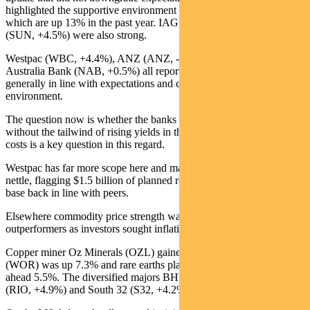
highlighted the supportive environment for growth in premiums,
which are up 13% in the past year. IAG (IAG, +4.7%) and Suncorp
(SUN, +4.5%) were also strong.
Westpac (WBC, +4.4%), ANZ (ANZ, -3.4%) and National
Australia Bank (NAB, +0.5%) all reported last week. Results were
generally in line with expectations and confirmed the more benign
environment.
The question now is whether the banks can continue to perform
without the tailwind of rising yields in the near term. The outlook for
costs is a key question in this regard.
Westpac has far more scope here and management grasped this
nettle, flagging $1.5 billion of planned reductions to bring the cost
base back in line with peers.
Elsewhere commodity price strength was reflected in the
outperformers as investors sought inflation hedges.
Copper miner Oz Minerals (OZL) gained 7.4%, contractor Worley
(WOR) was up 7.3% and rare earths play Lynas (LYC) moved
ahead 5.5%. The diversified majors BHP (BHP, +5.0%), Rio Tinto
(RIO, +4.9%) and South 32 (S32, +4.2%) all gained ground.