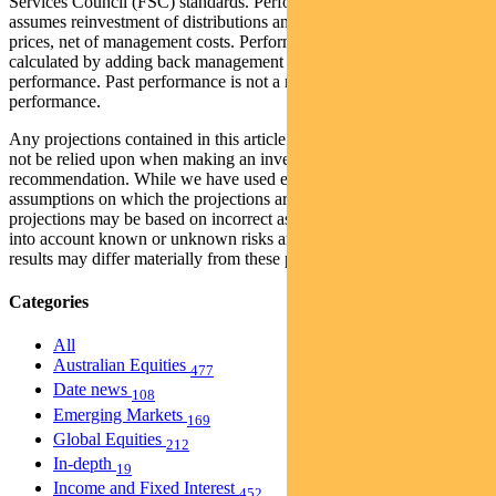
Services Council (FSC) standards. Performance data (post-fee)
assumes reinvestment of distributions and is calculated using exit
prices, net of management costs. Performance data (pre-fee) is
calculated by adding back management costs to the post-fee
performance. Past performance is not a reliable indicator of future
performance.
Any projections contained in this article are predictive and should
not be relied upon when making an investment decision or
recommendation. While we have used every effort to ensure that the
assumptions on which the projections are based are reasonable, the
projections may be based on incorrect assumptions or may not take
into account known or unknown risks and uncertainties. The actual
results may differ materially from these projections.
Categories
All
Australian Equities
477
Date news
108
Emerging Markets
169
Global Equities
212
In-depth
19
Income and Fixed Interest
452