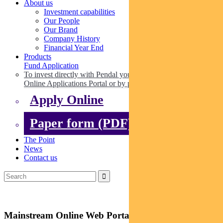
About us
Investment capabilities
Our People
Our Brand
Company History
Financial Year End
Products
Fund Application
To invest directly with Pendal you can apply online via our
Online Applications Portal or by paper.
Apply Online
Paper form (PDF)
The Point
News
Contact us
Mainstream Online Web Portal