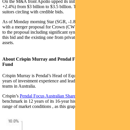
On the M&A front Apollo upped its initial bid for Tabcorp (TAH,
+2.4%) from $3 billion to $3.5 billion. There are now multiple
suitors circling with credible bids.
As of Monday morning Star (SGR, -1.8%) had also entered the ring
with a merger proposal for Crown (CWN, -0.8%). There is a logic
to the proposal including significant synergies. But in our opinion
this bid and the existing one from private equity undervalue CWN’s
assets.
About Crispin Murray and Pendal Focus Australian Share
Fund
Crispin Murray is Pendal’s Head of Equities. He has more than 27
years of investment experience and leads one of the largest equities
teams in Australia.
Crispin’s
Pendal Focus Australian Share Fund
has beaten the
benchmark in 12 years of its 16-year history (after fees), across a
range of market conditions , as this graph shows: