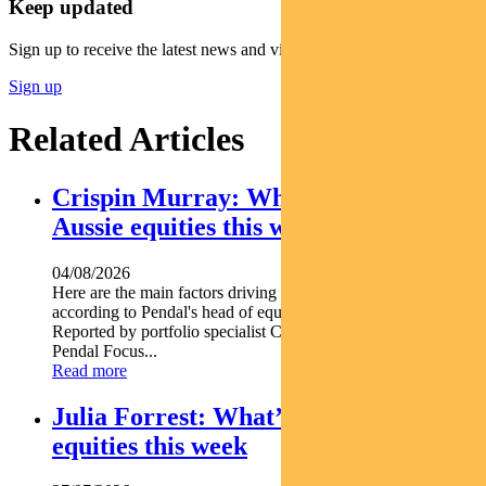
Keep updated
Sign up to receive the latest news and views
Sign up
Related Articles
Crispin Murray: What’s driving
Aussie equities this week
04/08/2026
Here are the main factors driving the ASX this week nbsp
according to Pendal's head of equities CRISPIN MURRAY.
Reported by portfolio specialist Chris Adams Find out about
Pendal Focus...
Read more
Julia Forrest: What’s driving Aussie
equities this week