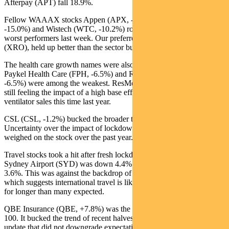
Afterpay (APT) fall 18.9%.
Fellow WAAAX stocks Appen (APX, -21.5%), Altium (ALU,
-15.0%) and Wistech (WTC, -10.2%) rounded out the ASX 100’s
worst performers last week. Our preferred name in the space, Xero
(XRO), held up better than the sector but was down 5.5%.
The health care growth names were also underperformers. Fisher &
Paykel Health Care (FPH, -6.5%) and Ramsay Health Care (RHC,
-6.5%) were among the weakest. ResMed (RMD, -5.0%) is likely
still feeling the impact of a high base effect given the strength in
ventilator sales this time last year.
CSL (CSL, -1.2%) bucked the broader trend in health care.
Uncertainty over the impact of lockdowns on plasma collection have
weighed on the stock over the past year.
Travel stocks took a hit after fresh lockdown concerns in Sydney.
Sydney Airport (SYD) was down 4.4% and Qantas (QAN) lost
3.6%. This was against the backdrop of the Covid situation in India,
which suggests international travel is likely to remain complicated
for longer than many expected.
QBE Insurance (QBE, +7.8%) was the best performer in the ASX
100. It bucked the trend of recent halves and delivered an AGM
update that did not downgrade expectations. Instead, management