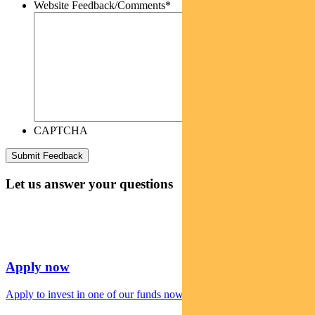
Website Feedback/Comments
*
CAPTCHA
Let us answer your questions
Apply now
Apply to invest in one of our funds now