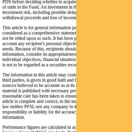
PDS before deciding whether to acquire, continue to hold or dispose
of units in the Fund. An investment in the Fund is subject to
investment risk, including possible delays in repayment of
withdrawal proceeds and loss of income and principal invested.
This article is for general information purposes only, should not be
considered as a comprehensive statement on any matter and should
not be relied upon as such. It has been prepared without taking into
account any recipient’s personal objectives, financial situation or
needs. Because of this, recipients should, before acting on this
information, consider its appropriateness having regard to their
individual objectives, financial situation and needs. This information
is not to be regarded as a securities recommendation.
The information in this article may contain material provided by
third parties, is given in good faith and has been derived from
sources believed to be accurate as at its issue date. While such
material is published with necessary permission, and while all
reasonable care has been taken to ensure that the information in this
article is complete and correct, to the maximum extent permitted by
law neither PFSL nor any company in the Pendal group accepts any
responsibility or liability for the accuracy or completeness of this
information.
Performance figures are calculated in accordance with the Financial