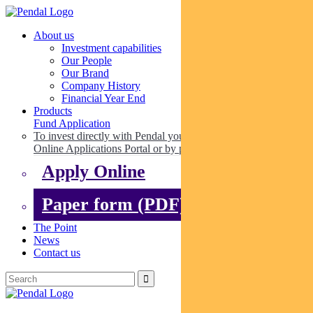
About us
Investment capabilities
Our People
Our Brand
Company History
Financial Year End
Products
Fund Application
To invest directly with Pendal you can apply online via our
Online Applications Portal or by paper.
Apply Online
Paper form (PDF)
The Point
News
Contact us