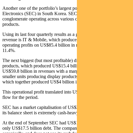
Another one of the portfolio’s largest positions is Samsung
Electronics (SEC) in South Korea. SEC is a multi-faceted
conglomerate operating across various consumer electronics and IT
products.
Using its last four quarterly results as a guide, the biggest division by
revenue is IT & Mobile, which produced US$9.7 billion in
operating profits on US$85.4 billion in revenue with a margin of
11.4%.
The next biggest (but most profitable) division is semiconductor
products, which produced US$15.4 billion in operating profits on
US$59.8 billion in revenues with a margin of 25.8%. There are also
smaller units producing display products and consumer electronics
which together produced US$4 billion in operating profits.
This operational profit translated into US$21.3 billion of free cash
flow for the period.
SEC has a market capitalisation of US$297.8 billion. But crucially,
its balance sheet is extremely cash-heavy.
At the end of September SEC had US$105.2 billion in cash and
only US$17.5 billion debt. The company has tended to grow