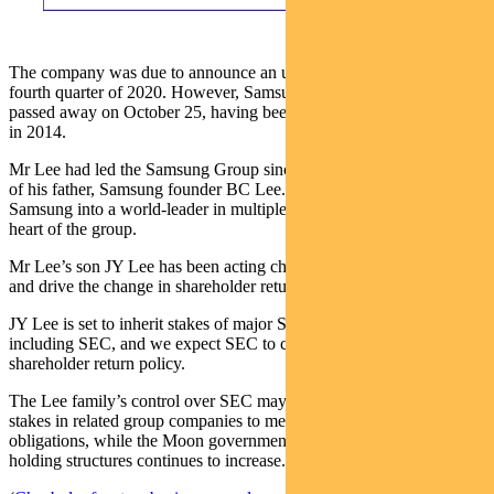
The company was due to announce an update to this policy in the
fourth quarter of 2020. However, Samsung group chairman KH Lee
passed away on October 25, having been unwell since a heart attack
in 2014.
Mr Lee had led the Samsung Group since 1987 following the death
of his father, Samsung founder BC Lee. He had transformed
Samsung into a world-leader in multiple sectors, with SEC at the
heart of the group.
Mr Lee’s son JY Lee has been acting chairman of SEC since 2014
and drive the change in shareholder return policy.
JY Lee is set to inherit stakes of major Samsung group companies,
including SEC, and we expect SEC to continue to improve its
shareholder return policy.
The Lee family’s control over SEC may decline as it sells down
stakes in related group companies to meet inheritance tax
obligations, while the Moon government’s pressure on chaebol
holding structures continues to increase.