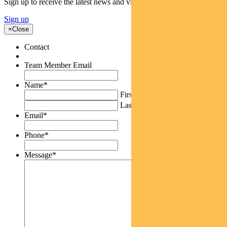
Sign up to receive the latest news and views
Sign up
×
Close
Contact
Team Member Email
Name
*
First
Last
Email
*
Phone
*
Message
*