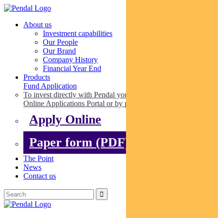
About us
Investment capabilities
Our People
Our Brand
Company History
Financial Year End
Products
Fund Application
To invest directly with Pendal you can apply online via our
Online Applications Portal or by paper.
Apply Online
Paper form (PDF)
The Point
News
Contact us