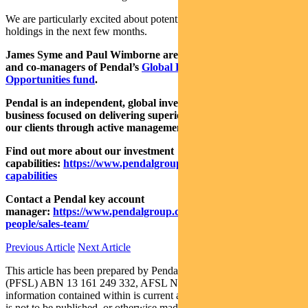
We are particularly excited about potential newsflow for these
holdings in the next few months.
James Syme and Paul Wimborne are senior fund managers
and
co-managers of Pendal’s
Global Emerging Markets
Opportunities fund
.
P
endal is an independent, global investment management
business focused on delivering superior investment returns for
our clients through active management.
Find out more about our investment
capabilities:
https://www.pendalgroup.com/about/investment-
capabilities
Contact a Pendal key account
manager:
https://www.pendalgroup.com/about/our-
people/sales-team/
Previous Article
Next Article
This article has been prepared by Pendal Fund Services Limited
(PFSL) ABN 13 161 249 332, AFSL No 431426 and the
information contained within is current as at November 17, 2020. It
is not to be published, or otherwise made available to any person