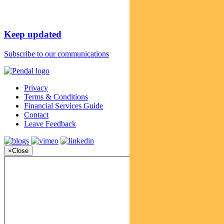
Keep updated
Subscribe to our communications
Privacy
Terms & Conditions
Financial Services Guide
Contact
Leave Feedback
×
Close