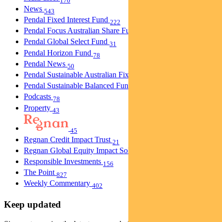
170
News
543
Pendal Fixed Interest Fund
222
Pendal Focus Australian Share Fund
274
Pendal Global Select Fund
31
Pendal Horizon Fund
78
Pendal News
50
Pendal Sustainable Australian Fixed Interest Fund
30
Pendal Sustainable Balanced Fund
5
Podcasts
78
Property
43
45
Regnan Credit Impact Trust
21
Regnan Global Equity Impact Solutions Fund
40
Responsible Investments
156
The Point
827
Weekly Commentary
402
Keep updated