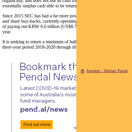
organically, and does not use its cash for acquisitions, making this
essentially surplus cash able to be returned to shareholders.
Since 2015 SEC has had a far more positive approach to dividends
and share buy-backs, currently operating a shareholder return policy
of paying out KRW 9.6 trillion (US$8.7 billion) in dividends each
year.
It is seeking to return a minimum of half of free cash flow over the
three-year period 2018-2020 through dividends or share buy-backs.
Investor / Adviser Portal