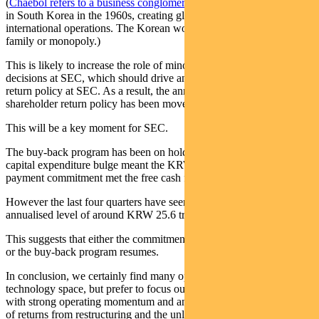
(
Chaebol refers to a business conglomerate structure
that originated
in South Korea in the 1960s, creating global multinationals with big
international operations. The Korean word chaebol means business
family or monopoly.)
This is likely to increase the role of minority shareholders in major
decisions at SEC, which should drive an improving shareholder
return policy at SEC. As a result, the announcement of the new
shareholder return policy has been moved to late January.
This will be a key moment for SEC.
The buy-back program has been on hold since mid-2018 because a
capital expenditure bulge meant the KRW 9.6 trillion dividend
payment commitment met the free cash flow return commitment.
However the last four quarters have seen free cashflow run at an
annualised level of around KRW 25.6 trillion (US$21.6 billion).
This suggests that either the commitment to pay dividends increases,
or the buy-back program resumes.
In conclusion, we certainly find many opportunities in the broader
technology space, but prefer to focus our larger positions on those
with strong operating momentum and an additional potential driver
of returns from restructuring and the unlocking of value.