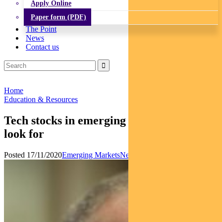
Apply Online
Paper form (PDF)
The Point
News
Contact us
Home
Education & Resources
Tech stocks in emerging markets: what to
look for
Posted 17/11/2020
Emerging Markets
News