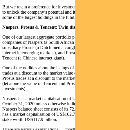
But we retain a preference for investments that also have a catalyst
to unlock the company’s potential and its share price. This includes
some of the largest holdings in the fund.
Naspers, Prosus & Tencent: Twin discounts
One of our largest aggregate portfolio positions is in the related
companies of Naspers (a South African holding company), its
subsidiary Prosus (a Dutch media conglomerate focused on the
internet in emerging markets), and Prosus’s biggest investment,
Tencent (a Chinese internet giant).
One of the oddities about the listings of these three is that Naspers
trades at a discount to the market value of its shares in Prosus; and
Prosus trades at a discount to the market value of its stake in Tencent
(let alone the value of Tencent and Prosus’s other listed and unlisted
investments).
Naspers has a market capitalisation of US$85 billion (all data as at
October 31, 2020 unless otherwise indicated). Almost all of the
Naspers balance sheet consists of its 72.5% stake in Prosus. Prosus
has a market capitalisation of US$162.7 billion, making that 72.5%
stake worth US$117.9 billion.
There are various explanations — mostly around the gap in liquidity,