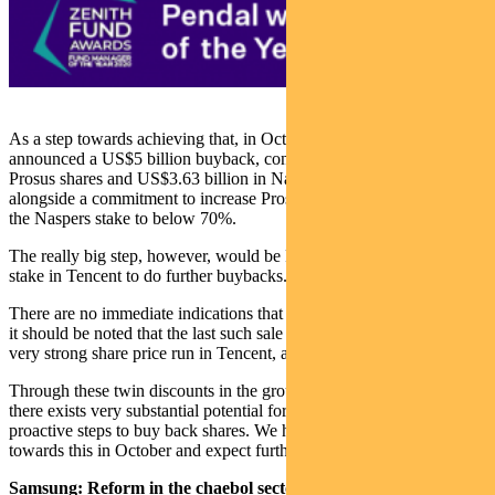
As a step towards achieving that, in October 2020 Prosus
announced a US$5 billion buyback, consisting of US$1.37 billion in
Prosus shares and US$3.63 billion in Naspers shares. This sits
alongside a commitment to increase Prosus’s free float by reducing
the Naspers stake to below 70%.
The really big step, however, would be Prosus selling some of its
stake in Tencent to do further buybacks.
There are no immediate indications that this is about to happen, but
it should be noted that the last such sale (in March 2018) followed a
very strong share price run in Tencent, as we have seen year-to-date.
Through these twin discounts in the group’s market capitalisations,
there exists very substantial potential for gains to shareholders from
proactive steps to buy back shares. We have seen a concrete step
towards this in October and expect further steps in current months.
Samsung: Reform in the chaebol sector