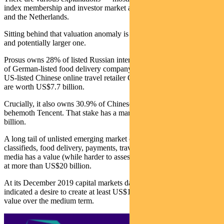
index membership and investor market access between South Africa
and the Netherlands.
Sitting behind that valuation anomaly is another, more complicated
and potentially larger one.
Prosus owns 28% of listed Russian internet company Mail.ru, 22%
of German-listed food delivery company Delivery Hero and 6% of
US-listed Chinese online travel retailer Ctrip. These three holdings
are worth US$7.7 billion.
Crucially, it also owns 30.9% of Chinese social media and gaming
behemoth Tencent. That stake has a market value of US$225.8
billion.
A long tail of unlisted emerging market online companies in
classifieds, food delivery, payments, travel, education, and social
media has a value (while harder to assess) conservatively estimated
at more than US$20 billion.
At its December 2019 capital markets day, Prosus management
indicated a desire to create at least US$100 billion in shareholder
value over the medium term.