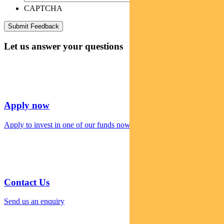
CAPTCHA
Let us answer your questions
Apply now
Apply to invest in one of our funds now
Contact Us
Send us an enquiry