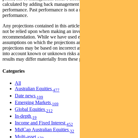
calculated by adding back management costs to the post-fee
performance. Past performance is not a reliable indicator of future
performance.
Any projections contained in this article are predictive and should
not be relied upon when making an investment decision or
recommendation. While we have used every effort to ensure that the
assumptions on which the projections are based are reasonable, the
projections may be based on incorrect assumptions or may not take
into account known or unknown risks and uncertainties. The actual
results may differ materially from these projections.
Categories
All
Australian Equities
477
Date news
109
Emerging Markets
169
Global Equities
212
In-depth
19
Income and Fixed Interest
452
MidCap Australian Equities
32
Multi-asset