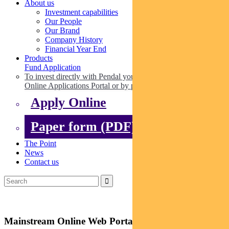
About us
Investment capabilities
Our People
Our Brand
Company History
Financial Year End
Products
Fund Application
To invest directly with Pendal you can apply online via our
Online Applications Portal or by paper.
Apply Online
Paper form (PDF)
The Point
News
Contact us
Mainstream Online Web Portal