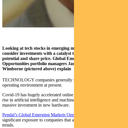
Looking at tech stocks in emerging markets? Take care to
consider investments with a catalyst to unlock a company’s
potential and share price.
Global Emerging Markets
Opportunities portfolio managers James Syme and Paul
Wimborne (pictured above) explain
TECHNOLOGY companies generally face an extremely supportive
operating environment at present.
Covid-19 has hugely accelerated online migration. Along with the
rise in artificial intelligence and machine learning this requires
massive investment in new hardware.
Pendal’s Global Emerging Markets Opportunities
portfolio has
significant exposure to companies that are benefiting from these
trends.