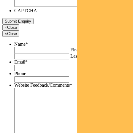
CAPTCHA
×
Close
×
Close
Name
*
First
Last
Email
*
Phone
Website Feedback/Comments
*