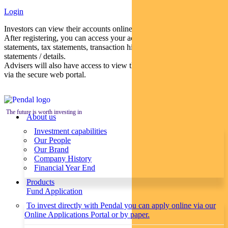
Login
Investors can view their accounts online via a secure web portal.
After registering, you can access your account balances, periodical
statements, tax statements, transaction histories and distribution
statements / details.
Advisers will also have access to view their clients’ accounts online
via the secure web portal.
The future is worth investing in
About us
Investment capabilities
Our People
Our Brand
Company History
Financial Year End
Products
Fund Application
To invest directly with Pendal you can apply online via our
Online Applications Portal or by paper.