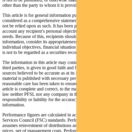
other than the party to whom it is provided.
This article is for general information purposes only, should not be
considered as a comprehensive statement on any matter and should
not be relied upon as such. It has been prepared without taking into
account any recipient’s personal objectives, financial situation or
needs. Because of this, recipients should, before acting on this
information, consider its appropriateness having regard to their
individual objectives, financial situation and needs. This information
is not to be regarded as a securities recommendation.
The information in this article may contain material provided by
third parties, is given in good faith and has been derived from
sources believed to be accurate as at its issue date. While such
material is published with necessary permission, and while all
reasonable care has been taken to ensure that the information in this
article is complete and correct, to the maximum extent permitted by
law neither PFSL nor any company in the Pendal group accepts any
responsibility or liability for the accuracy or completeness of this
information.
Performance figures are calculated in accordance with the Financial
Services Council (FSC) standards. Performance data (post-fee)
assumes reinvestment of distributions and is calculated using exit
prices, net of management costs. Performance data (pre-fee) is