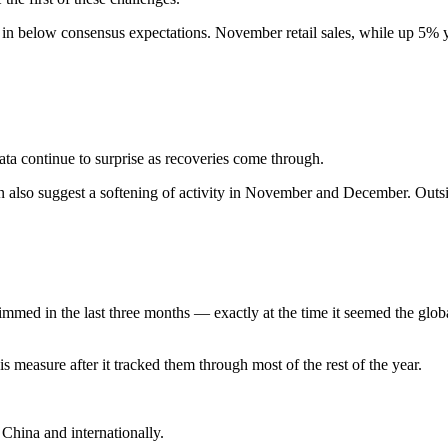
 in below consensus expectations. November retail sales, while up 5% y
ata continue to surprise as recoveries come through.
tion also suggest a softening of activity in November and December. O
mmed in the last three months — exactly at the time it seemed the glo
s measure after it tracked them through most of the rest of the year.
 China and internationally.