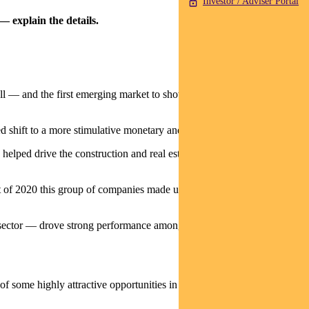
Investor / Adviser Portal
— explain the details.
ell — and the first emerging market to show economic recovery in
shift to a more stimulative monetary and fiscal policy.
 helped drive the construction and real estate markets through the rest
art of 2020 this group of companies made up more than 37% of the
sector — drove strong performance among these stocks and lifted the
 some highly attractive opportunities in other markets.