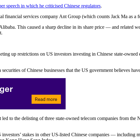
r speech in which he criticised Chinese regulators
.
ital financial services company Ant Group (which counts Jack Ma as a f
 Alibaba. This caused a sharp decline in its share price — and related 
t.
ing up restrictions on US investors investing in Chinese state-owned en
securities of Chinese businesses that the US government believes have 
e it led to the delisting of three state-owned telecom companies from t
 US investors’ stakes in other US-listed Chinese companies — including