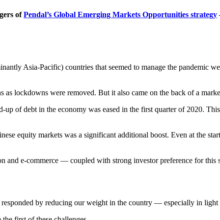
gers of
Pendal’s Global Emerging Markets Opportunities strategy
minantly Asia-Pacific) countries that seemed to manage the pandemic w
ns as lockdowns were removed. But it also came on the back of a marked 
ld-up of debt in the economy was eased in the first quarter of 2020. This
inese equity markets was a significant additional boost. Even at the st
on and e-commerce — coupled with strong investor preference for this 
esponded by reducing our weight in the country — especially in light of
the first of these challenges.