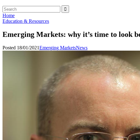
Home
Education & Resources
Emerging Markets: why it’s time to look 
Posted 18/01/2021
Emerging Markets
News