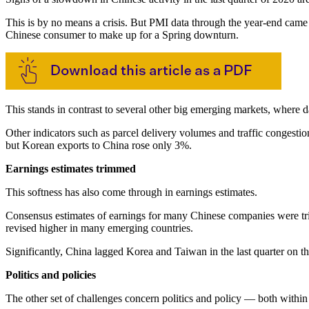
This is by no means a crisis. But PMI data through the year-end came
Chinese consumer to make up for a Spring downturn.
This stands in contrast to several other big emerging markets, where d
Other indicators such as parcel delivery volumes and traffic conges
but Korean exports to China rose only 3%.
Earnings estimates trimmed
This softness has also come through in earnings estimates.
Consensus estimates of earnings for many Chinese companies were tri
revised higher in many emerging countries.
Significantly, China lagged Korea and Taiwan in the last quarter on thi
Politics and policies
The other set of challenges concern politics and policy — both within