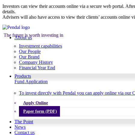
Investors can view their accounts online via a secure web portal. After
details.
Advisers will also have access to view their clients’ accounts online v
The future is worth investing in
About us
Investment capabilities
Our People
Our Brand
Company History
Financial Year End
Products
Fund Application
To invest directly with Pendal you can apply online via our O
Apply Online
Paper form (PDF)
The Point
News
Contact us