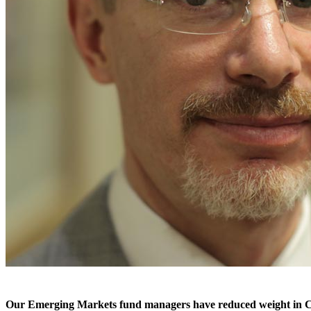
Our Emerging Markets fund managers have reduced weight in China