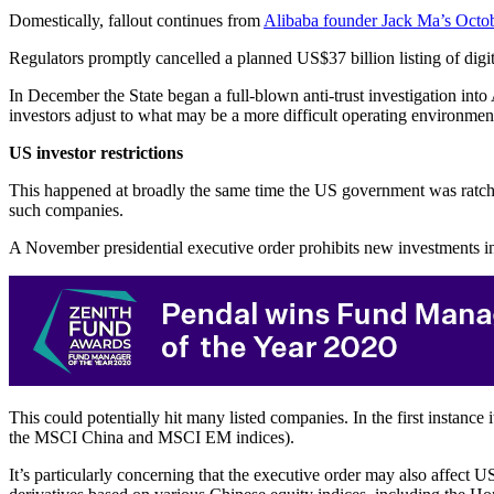
Domestically, fallout continues from
Alibaba founder Jack Ma’s Octobe
Regulators promptly cancelled a planned US$37 billion listing of dig
In December the State began a full-blown anti-trust investigation into
investors adjust to what may be a more difficult operating environmen
US investor restrictions
This happened at broadly the same time the US government was ratchet
such companies.
A November presidential executive order prohibits new investments in 
This could potentially hit many listed companies. In the first instanc
the MSCI China and MSCI EM indices).
It’s particularly concerning that the executive order may also affect