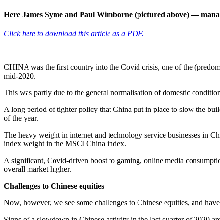
Here James Syme and Paul Wimborne (pictured above) — mana
Click here to download this article as a PDF.
CHINA was the first country into the Covid crisis, one of the (predo
mid-2020.
This was partly due to the general normalisation of domestic conditio
A long period of tighter policy that China put in place to slow the bui
of the year.
The heavy weight in internet and technology service businesses in Ch
index weight in the MSCI China index.
A significant, Covid-driven boost to gaming, online media consumpti
overall market higher.
Challenges to Chinese equities
Now, however, we see some challenges to Chinese equities, and have r
Signs of a slowdown in Chinese activity in the last quarter of 2020 are 