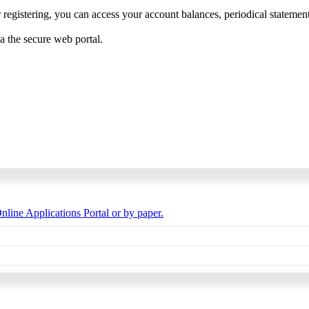
 registering, you can access your account balances, periodical statements,
ia the secure web portal.
nline Applications Portal or by paper.