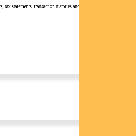
 tax statements, transaction histories and distribution statements /