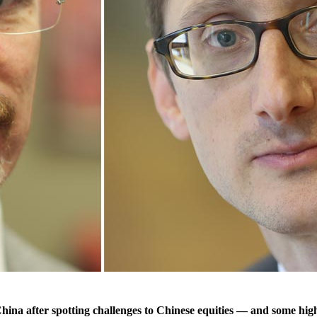
 after spotting challenges to Chinese equities — and some highly