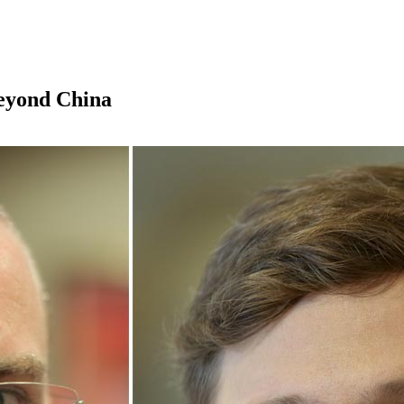
beyond China