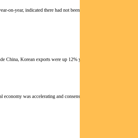
ear-on-year, indicated there had not been a bounce-back in the
utside China, Korean exports were up 12% year-on-year in December,
bal economy was accelerating and consensus earnings estimates were