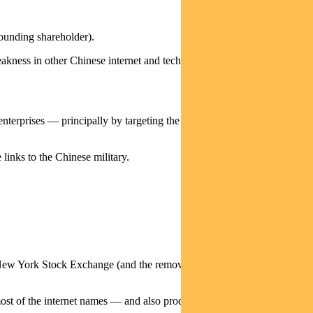
ounding shareholder).
weakness in other Chinese internet and technology service businesses as
terprises — principally by targeting the US secondary listings of
links to the Chinese military.
he New York Stock Exchange (and the removal of those securities from
 most of the internet names — and also products such as ETFs and