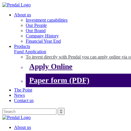
About us
Investment capabilities
Our People
Our Brand
Company History
Financial Year End
Products
Fund Application
To invest directly with Pendal you can apply online via o
Apply Online
Paper form (PDF)
The Point
News
Contact us
About us