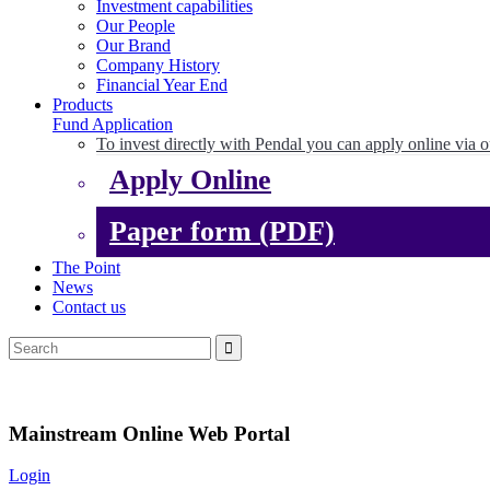
Investment capabilities
Our People
Our Brand
Company History
Financial Year End
Products
Fund Application
To invest directly with Pendal you can apply online via o
Apply Online
Paper form (PDF)
The Point
News
Contact us
Mainstream Online Web Portal
Login