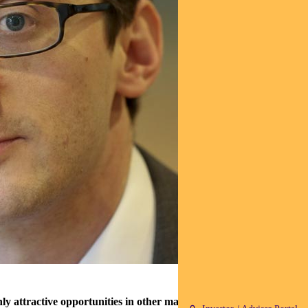
 attractive opportunities in other markets.