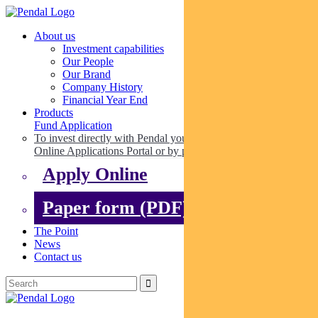
About us
Investment capabilities
Our People
Our Brand
Company History
Financial Year End
Products
Fund Application
To invest directly with Pendal you can apply online via our
Online Applications Portal or by paper.
Apply Online
Paper form (PDF)
The Point
News
Contact us