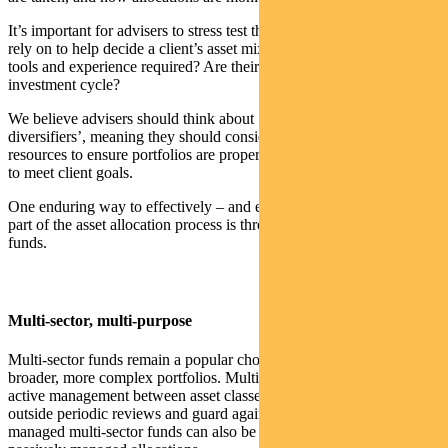
It’s important for advisers to stress test the capabilities of those they
rely on to help decide a client’s asset mix. Do they have the time,
tools and experience required? Are their processes proven across the
investment cycle?
We believe advisers should think about ‘diversifying their
diversifiers’, meaning they should consider a combination of
resources to ensure portfolios are properly structured and managed
to meet client goals.
One enduring way to effectively – and efficiently – manage at least
part of the asset allocation process is through the use of multi-sector
funds.
Multi-sector, multi-purpose
Multi-sector funds remain a popular choice with as the nucleus of
broader, more complex portfolios. Multi-sector managers employing
active management between asset classes can serve as an ‘auto-tilt’
outside periodic reviews and guard against portfolio drift. Actively
managed multi-sector funds can also be a good complement to