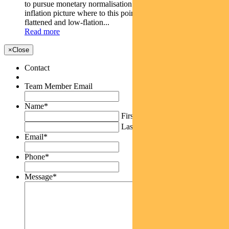
to pursue monetary normalisation and a weaker than-expected
inflation picture where to this point the yield curve has
flattened and low-flation...
Read more
×
Close
Contact
Team Member Email
Name
*
First
Last
Email
*
Phone
*
Message
*