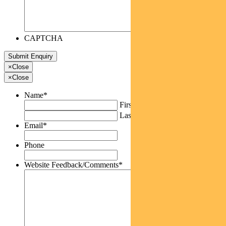
CAPTCHA
×
Close
×
Close
Name
*
First
Last
Email
*
Phone
Website Feedback/Comments
*