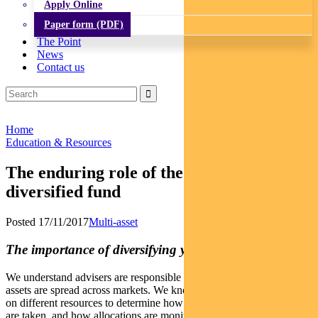
Apply Online
Paper form (PDF)
The Point
News
Contact us
Home
Education & Resources
The enduring role of the humble
diversified fund
Posted 17/11/2017
Multi-asset
The importance of diversifying your diversifiers
We understand advisers are responsible for deciding how client
assets are spread across markets. We know different advisers draw
on different resources to determine how asset allocation decisions
are taken, and how allocations are monitored and re-balanced.