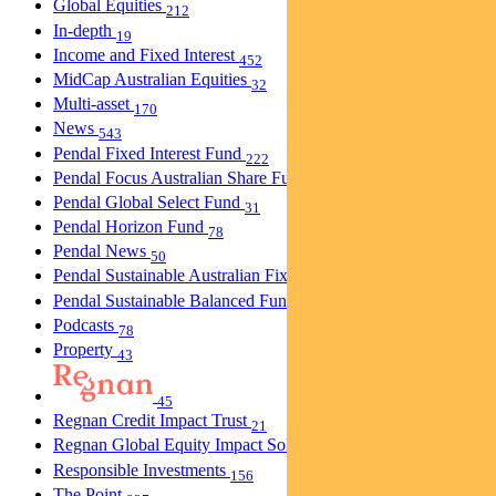
Global Equities
212
In-depth
19
Income and Fixed Interest
452
MidCap Australian Equities
32
Multi-asset
170
News
543
Pendal Fixed Interest Fund
222
Pendal Focus Australian Share Fund
274
Pendal Global Select Fund
31
Pendal Horizon Fund
78
Pendal News
50
Pendal Sustainable Australian Fixed Interest Fund
30
Pendal Sustainable Balanced Fund
5
Podcasts
78
Property
43
45
Regnan Credit Impact Trust
21
Regnan Global Equity Impact Solutions Fund
40
Responsible Investments
156
The Point