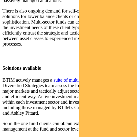
passively managed allocations.
There is also ongoing demand for self-contained investment
solutions for lower balance clients or clients with a lower level of
sophistication. Multi-sector funds can achieve most (or even all) of
the investment needs of these client types, where advisers can
efficiently entrust the strategic and tactical allocation within and
between asset classes to experienced investment teams with proven
processes.
Solutions available
BTIM actively manages a
suite of multi-sector portfolios
. BTIM’s
Diversified Strategies team assess the longer term outlook across all
major markets and tactically adjust sector allocations in a disciplined
and efficient way. Active investment management is then used
within each investment sector and investors access capabilities
including those managed by BTIM’s Crispin Murray, Vimal Gor
and Ashley Pittard.
So in the one fund clients can obtain extensive diversification, active
management at the fund and sector levels and value for money.