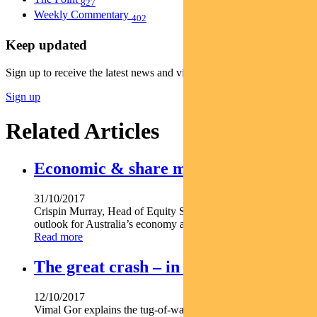
827
Weekly Commentary
402
Keep updated
Sign up to receive the latest news and views
Sign up
Related Articles
Economic & share market outlook
31/10/2017
Crispin Murray, Head of Equity Strategies, shares the team’s
outlook for Australia’s economy and equity market.
Read more
The great crash – in volatility
12/10/2017
Vimal Gor explains the tug-of-war between a Fed determined