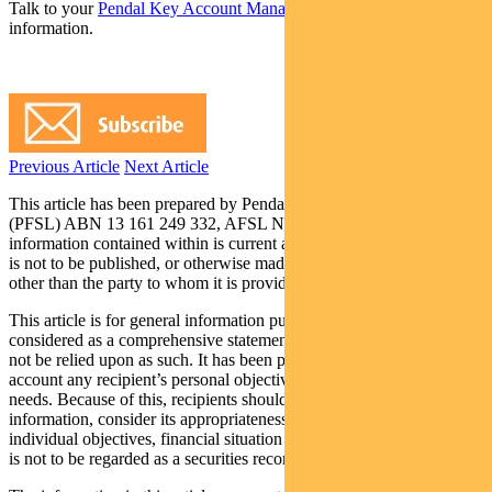
Talk to your
Pendal Key Account Manager
today for more
information.
Previous Article
Next Article
This article has been prepared by Pendal Fund Services Limited
(PFSL) ABN 13 161 249 332, AFSL No 431426 and the
information contained within is current as at November 17, 2017. It
is not to be published, or otherwise made available to any person
other than the party to whom it is provided.
This article is for general information purposes only, should not be
considered as a comprehensive statement on any matter and should
not be relied upon as such. It has been prepared without taking into
account any recipient’s personal objectives, financial situation or
needs. Because of this, recipients should, before acting on this
information, consider its appropriateness having regard to their
individual objectives, financial situation and needs. This information
is not to be regarded as a securities recommendation.