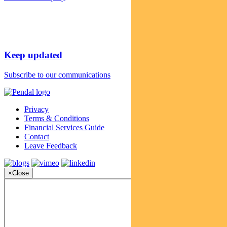
Keep updated
Subscribe to our communications
Privacy
Terms & Conditions
Financial Services Guide
Contact
Leave Feedback
×
Close