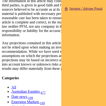
The information in this article may contain material provided by
third parties, is given in good faith and has been derived from
Investor / Adviser Portal
sources believed to be accurate as at its issue date. While such
material is published with necessary permission, and while all
reasonable care has been taken to ensure that the information in this
article is complete and correct, to the maximum extent permitted by
law neither PFSL nor any company in the Pendal group accepts any
responsibility or liability for the accuracy or completeness of this
information.
Any projections contained in this article are predictive and should
not be relied upon when making an investment decision or
recommendation. While we have used every effort to ensure that the
assumptions on which the projections are based are reasonable, the
projections may be based on incorrect assumptions or may not take
into account known or unknown risks and uncertainties. The actual
results may differ materially from these projections.
Categories
All
Australian Equities
477
Date news
109
Emerging Markets
169