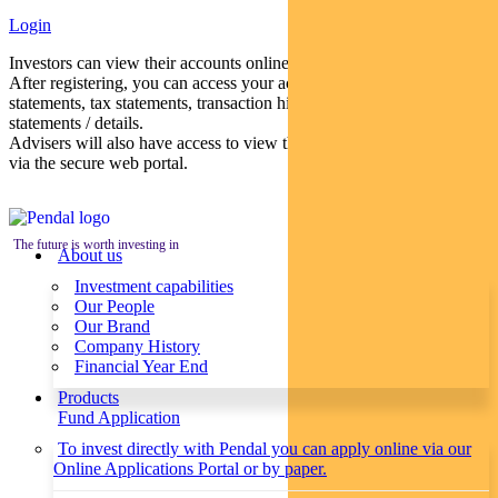
Login
Investors can view their accounts online via a secure web portal.
After registering, you can access your account balances, periodical
statements, tax statements, transaction histories and distribution
statements / details.
Advisers will also have access to view their clients’ accounts online
via the secure web portal.
The future is worth investing in
About us
Investment capabilities
Our People
Our Brand
Company History
Financial Year End
Products
Fund Application
To invest directly with Pendal you can apply online via our
Online Applications Portal or by paper.