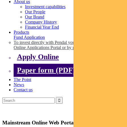
About us
Investment capabilities
Our People
Our Brand
Company History
Financial Year End
Products
Fund Application
To invest directly with Pendal you can apply online via our
Online Applications Portal or by paper.
Apply Online
Paper form (PDF)
The Point
News
Contact us
Mainstream Online Web Portal