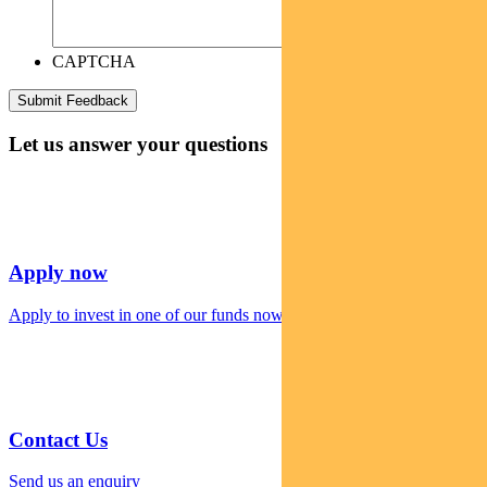
CAPTCHA
Let us answer your questions
Apply now
Apply to invest in one of our funds now
Contact Us
Send us an enquiry