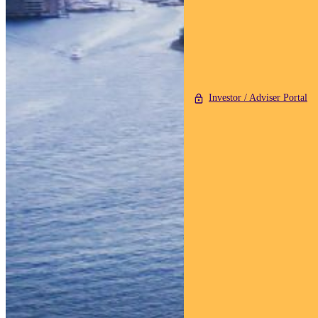
Investor / Adviser Portal