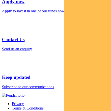
Apply now
Apply to invest in one of our funds now
Contact Us
Send us an enquiry
Keep updated
Subscribe to our communications
Privacy
Terms & Conditions