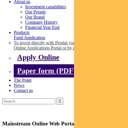
About us
Investment capabilities
Our People
Our Brand
Company History
Financial Year End
Products
Fund Application
To invest directly with Pendal you can apply online via our
Online Applications Portal or by paper.
Apply Online
Paper form (PDF)
The Point
News
Contact us
Mainstream Online Web Portal