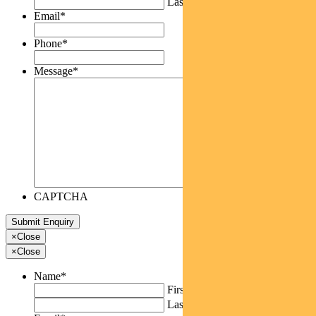
Last
Email
*
Phone
*
Message
*
CAPTCHA
×
Close
×
Close
Name
*
First
Last