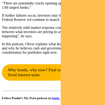
“There are potentially cracks opening up in the 5th, 6th, 7th, and
13th largest banks.”
If further failures occur, investors may be over-confident that the
Federal Reserve wil continue to launch rescue missions, says Oliver.
The relatively mild market response could suggest “a disconnect
between what investors are pricing in and what’s actually
happening”, he says.
In this podcast, Oliver explains what that could mean for investors –
and why he believes cash and government bonds are an important
consideration for portfolios right now.
Why bonds, why now? Find out more from our
fixed interest team
Follow Pendal’s
The Point
podcast on
Apple
,
Spotify
or
Google