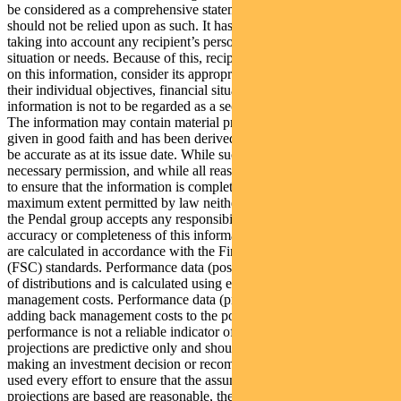
be considered as a comprehensive statement on any matter and
should not be relied upon as such. It has been prepared without
taking into account any recipient’s personal objectives, financial
situation or needs. Because of this, recipients should, before acting
on this information, consider its appropriateness having regard to
their individual objectives, financial situation and needs. This
information is not to be regarded as a securities recommendation.
The information may contain material provided by third parties, is
given in good faith and has been derived from sources believed to
be accurate as at its issue date. While such material is published with
necessary permission, and while all reasonable care has been taken
to ensure that the information is complete and correct, to the
maximum extent permitted by law neither PFSL nor any company in
the Pendal group accepts any responsibility or liability for the
accuracy or completeness of this information. Performance figures
are calculated in accordance with the Financial Services Council
(FSC) standards. Performance data (post-fee) assumes reinvestment
of distributions and is calculated using exit prices, net of
management costs. Performance data (pre-fee) is calculated by
adding back management costs to the post-fee performance. Past
performance is not a reliable indicator of future performance. Any
projections are predictive only and should not be relied upon when
making an investment decision or recommendation. Whilst we have
used every effort to ensure that the assumptions on which the
projections are based are reasonable, the projections may be based