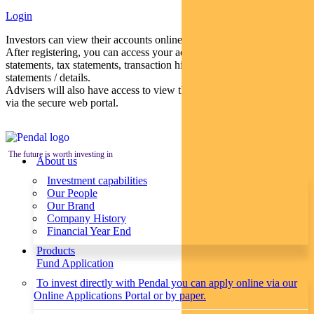
Login
Investors can view their accounts online via a secure web portal.
After registering, you can access your account balances, periodical
statements, tax statements, transaction histories and distribution
statements / details.
Advisers will also have access to view their clients’ accounts online
via the secure web portal.
The future is worth investing in
About us
Investment capabilities
Our People
Our Brand
Company History
Financial Year End
Products
Fund Application
To invest directly with Pendal you can apply online via our
Online Applications Portal or by paper.