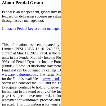
About Pendal Group
Pendal is an independent, global investment management business
focused on delivering superior investment returns for our clients
through active management.
Contact a Pendal key account manager
This information has been prepared by Pendal Fund Services
Limited (PFSL) ABN 13 161 249 332, AFSL No 431426 and is
current at May 11, 2023. PFSL is the responsible entity and issuer of
units in the Pendal Monthly Income Plus Fund (ARSN: 137 707
996) and Pendal Dynamic Income Fund (ARSN: 622 750 734)
(Funds). A product disclosure statement (PDS) is available for the
Fund and can be obtained by calling 1300 346 821 or visiting
www.pendalgroup.com
. The Target Market Determination (TMD)
for the Fund is available at
www.pendalgroup.com/ddo
. You should
obtain and consider the PDS and the TMD before deciding whether
to acquire, continue to hold or dispose of units in the Fund. An
investment in the Fund or any of the funds referred to in this web
page is subject to investment risk, including possible delays in
repayment of withdrawal proceeds and loss of income and principal
invested. This information is for general purposes only, should not