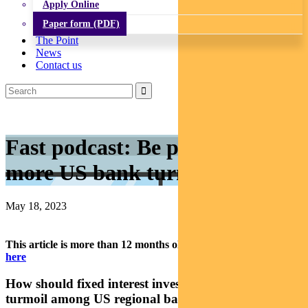
Apply Online
Paper form (PDF)
The Point
News
Contact us
Fast podcast: Be prepared for
more US bank turmoil
May 18, 2023
This article is more than 12 months old.
Find our latest insights
here
How should fixed interest investors think about the
turmoil among US regional banks? In our latest fast