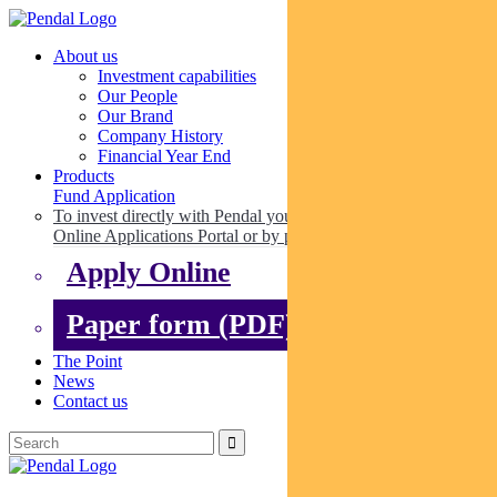
About us
Investment capabilities
Our People
Our Brand
Company History
Financial Year End
Products
Fund Application
To invest directly with Pendal you can apply online via our
Online Applications Portal or by paper.
Apply Online
Paper form (PDF)
The Point
News
Contact us