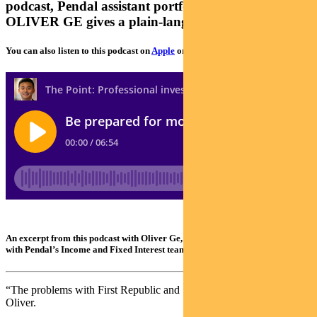
podcast, Pendal assistant portfolio manager
OLIVER GE gives a plain-language explanation
You can also listen to this podcast on
Apple
or
Spotify
An excerpt from this podcast with Oliver Ge, an assistant portfolio manager
with Pendal’s Income and Fixed Interest team
“The problems with First Republic and SVB are not unique,” says
Oliver.