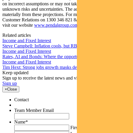
on incorrect assumptions or may not take into account known or
unknown risks and uncertainties. The actual results may differ
materially from these projections. For more information, please call
Customer Relations on 1300 346 821 8am to 6pm (Sydney time) or
visit our website
www.pendalgroup.com
Related articles
Income and Fixed Interest
Steve Campbell: Inflation cools, but RBA caution remains
Income and Fixed Interest
Rates, AI and Bonds: Where the opportunities are emerging
Income and Fixed Interest
Tim Hext: Strong jobs growth masks deteriorating picture
Keep updated
Sign up to receive the latest news and views
Sign up
×
Close
Contact
Team Member Email
Name
*
First