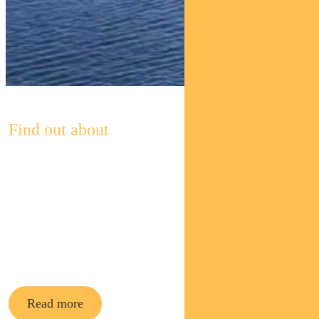
Find out about
Pendal’s
Income and
Fixed
Interest funds
Read more