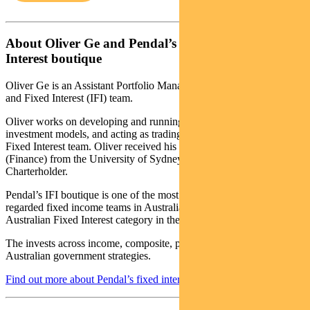
About Oliver Ge and Pendal’s Income and Fixed
Interest boutique
Oliver Ge is an Assistant Portfolio Manager with Pendal’s Income
and Fixed Interest (IFI) team.
Oliver works on developing and running key quantitative
investment models, and acting as trading support for the Income &
Fixed Interest team. Oliver received his Bachelor of Commerce
(Finance) from the University of Sydney and is also a CFA
Charterholder.
Pendal’s IFI boutique is one of the most experienced and well-
regarded fixed income teams in Australia. In 2020 the team won the
Australian Fixed Interest category in the Zenith awards.
The invests across income, composite, pure alpha, global and
Australian government strategies.
Find out more about Pendal’s fixed interest strategies here