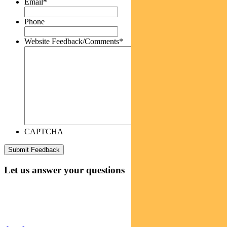
Email
*
Phone
Website Feedback/Comments
*
CAPTCHA
Let us answer your questions