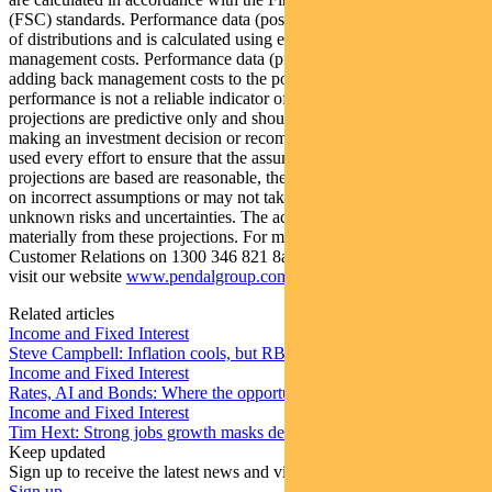
(FSC) standards. Performance data (post-fee) assumes reinvestment
of distributions and is calculated using exit prices, net of
management costs. Performance data (pre-fee) is calculated by
adding back management costs to the post-fee performance. Past
performance is not a reliable indicator of future performance. Any
projections are predictive only and should not be relied upon when
making an investment decision or recommendation. Whilst we have
used every effort to ensure that the assumptions on which the
projections are based are reasonable, the projections may be based
on incorrect assumptions or may not take into account known or
unknown risks and uncertainties. The actual results may differ
materially from these projections. For more information, please call
Customer Relations on 1300 346 821 8am to 6pm (Sydney time) or
visit our website
www.pendalgroup.com
Related articles
Income and Fixed Interest
Steve Campbell: Inflation cools, but RBA caution remains
Income and Fixed Interest
Rates, AI and Bonds: Where the opportunities are emerging
Income and Fixed Interest
Tim Hext: Strong jobs growth masks deteriorating picture
Keep updated
Sign up to receive the latest news and views
Sign up