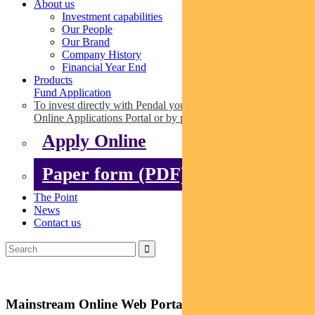
About us
Investment capabilities
Our People
Our Brand
Company History
Financial Year End
Products
Fund Application
To invest directly with Pendal you can apply online via our
Online Applications Portal or by paper.
Apply Online
Paper form (PDF)
The Point
News
Contact us
Mainstream Online Web Portal