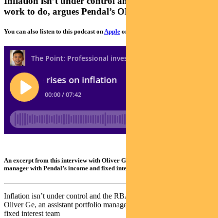
Inflation isn’t under control and the RBA still has
work to do, argues Pendal’s OLIVER GE
You can also listen to this podcast on
Apple
or
Spotify
An excerpt from this interview with Oliver Ge, an assistant portfolio
manager with Pendal’s income and fixed interest team
Inflation isn’t under control and the RBA still has work to do, argues
Oliver Ge, an assistant portfolio manager with Pendal’s income and
fixed interest team