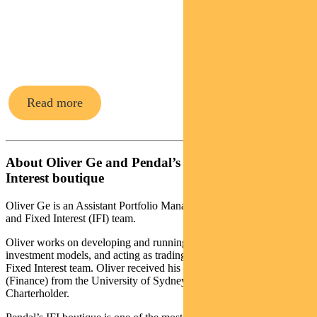
Fixed
Interest funds
Read more
About Oliver Ge and Pendal’s Income and Fixed
Interest boutique
Oliver Ge is an Assistant Portfolio Manager with Pendal’s Income
and Fixed Interest (IFI) team.
Oliver works on developing and running key quantitative
investment models, and acting as trading support for the Income &
Fixed Interest team. Oliver received his Bachelor of Commerce
(Finance) from the University of Sydney and is also a CFA
Charterholder.