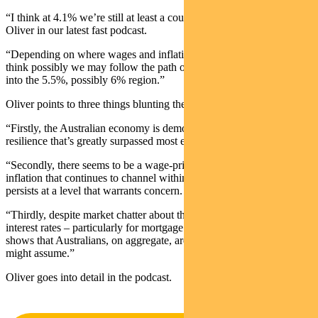
“I think at 4.1% we’re still at least a couple of hikes away,” says
Oliver in our latest fast podcast.
“Depending on where wages and inflation prints later this month, I
think possibly we may follow the path of New Zealand or the UK
into the 5.5%, possibly 6% region.”
Oliver points to three things blunting the impact of rate rises:
“Firstly, the Australian economy is demonstrating a level of
resilience that’s greatly surpassed most expectations.
“Secondly, there seems to be a wage-price spiral in certain aspects of
inflation that continues to channel within the CPI basket, so it
persists at a level that warrants concern.
“Thirdly, despite market chatter about the potential fallout from high
interest rates – particularly for mortgage holders – our analysis
shows that Australians, on aggregate, aren’t as vulnerable as one
might assume.”
Oliver goes into detail in the podcast.