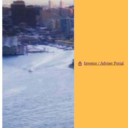
Investor / Adviser Portal