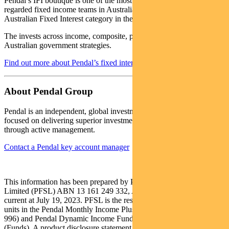
Pendal’s IFI boutique is one of the most experienced and well-
regarded fixed income teams in Australia. In 2020 the team won the
Australian Fixed Interest category in the Zenith awards.
The invests across income, composite, pure alpha, global and
Australian government strategies.
Find out more about Pendal’s fixed interest strategies here
About Pendal Group
Pendal is an independent, global investment management business
focused on delivering superior investment returns for our clients
through active management.
Contact a Pendal key account manager
This information has been prepared by Pendal Fund Services
Limited (PFSL) ABN 13 161 249 332, AFSL No 431426 and is
current at July 19, 2023. PFSL is the responsible entity and issuer of
units in the Pendal Monthly Income Plus Fund (ARSN: 137 707
996) and Pendal Dynamic Income Fund (ARSN: 622 750 734)
(Funds). A product disclosure statement (PDS) is available for the