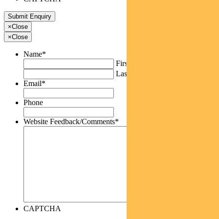
×
Close
×
Close
Name
*
First
Last
Email
*
Phone
Website Feedback/Comments
*
CAPTCHA