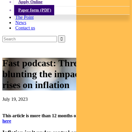
Apply Online
Paper form (PDF)
The Point
News
Contact us
Fast podcast: Three things
blunting the impact of rate
rises on inflation
July 19, 2023
This article is more than 12 months old.
Find our latest insights
here