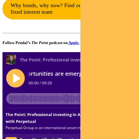
Why bonds, why now? Find out more from our
fixed interest team
Follow Pendal’s
The Point
podcast on
Apple
,
Spotify
or
Google