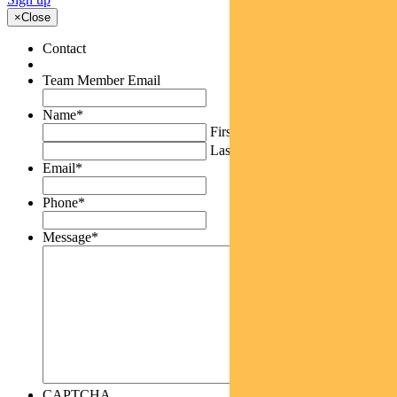
×
Close
Contact
Team Member Email
Name
*
First
Last
Email
*
Phone
*
Message
*
CAPTCHA