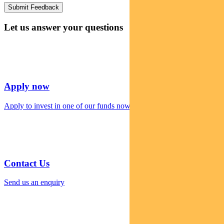
Let us answer your questions
Apply now
Apply to invest in one of our funds now
Contact Us
Send us an enquiry