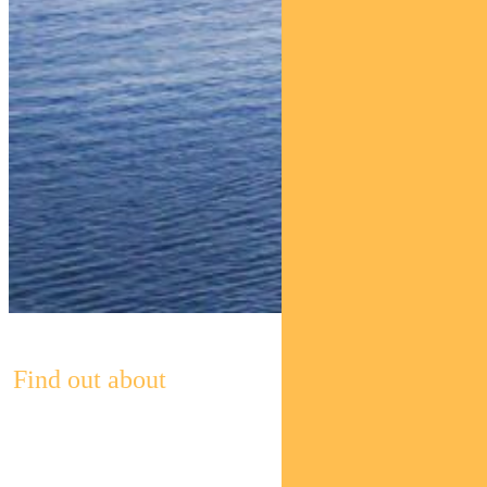
Find out about
Pendal’s
Income and