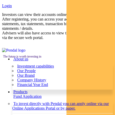
Login
Investors can view their accounts online via a secure web portal.
After registering, you can access your account balances, periodical
statements, tax statements, transaction histories and distribution
statements / details.
Advisers will also have access to view their clients’ accounts online
via the secure web portal.
The future is worth investing in
About us
Investment capabilities
Our People
Our Brand
Company History
Financial Year End
Products
Fund Application
To invest directly with Pendal you can apply online via our
Online Applications Portal or by paper.