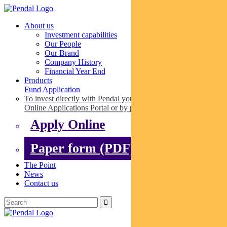
About us
Investment capabilities
Our People
Our Brand
Company History
Financial Year End
Products
Fund Application
To invest directly with Pendal you can apply online via our
Online Applications Portal or by paper.
Apply Online
Paper form (PDF)
The Point
News
Contact us