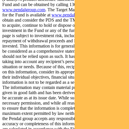
Fund and can be obtained by calling 1300 346 821 or visiting
www.pendalgroup.com
. The Target Market Determination (TMD)
for the Fund is available at
www.pendalgroup.com/ddo
. You should
obtain and consider the PDS and the TMD before deciding whether
to acquire, continue to hold or dispose of units in the Fund. An
investment in the Fund or any of the funds referred to in this web
page is subject to investment risk, including possible delays in
repayment of withdrawal proceeds and loss of income and principal
invested. This information is for general purposes only, should not
be considered as a comprehensive statement on any matter and
should not be relied upon as such. It has been prepared without
taking into account any recipient’s personal objectives, financial
situation or needs. Because of this, recipients should, before acting
on this information, consider its appropriateness having regard to
their individual objectives, financial situation and needs. This
information is not to be regarded as a securities recommendation.
The information may contain material provided by third parties, is
given in good faith and has been derived from sources believed to
be accurate as at its issue date. While such material is published with
necessary permission, and while all reasonable care has been taken
to ensure that the information is complete and correct, to the
maximum extent permitted by law neither PFSL nor any company in
the Pendal group accepts any responsibility or liability for the
accuracy or completeness of this information. Performance figures
are calculated in accordance with the Financial Services Council