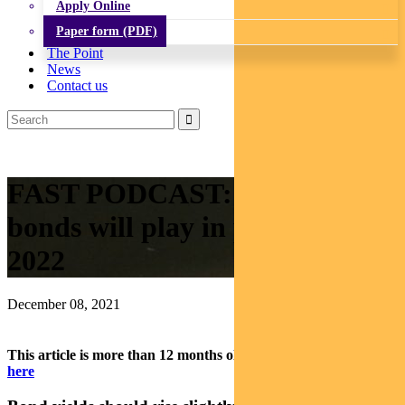
Apply Online
Paper form (PDF)
The Point
News
Contact us
FAST PODCAST: The role
bonds will play in portfolios in
2022
December 08, 2021
This article is more than 12 months old.
Find our latest insights
here