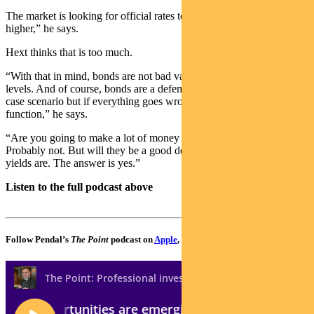
The market is looking for official rates to be around 75 basis points
higher,” he says.
Hext thinks that is too much.
“With that in mind, bonds are not bad value around the current
levels. And of course, bonds are a defensive asset. It’s not the central
case scenario but if everything goes wrong, bonds will perform that
function,” he says.
“Are you going to make a lot of money out of bonds next year?
Probably not. But will they be a good defensive asset given where
yields are. The answer is yes.”
Listen to the full podcast above
Follow Pendal’s
The Point
podcast on
Apple
,
Spotify
or
Google