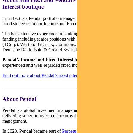
About Tim Hext and Pendal’s Income & Fixed
Interest boutique
Tim Hext is a Pendal portfolio manager and head of government
bond strategies in our Income and Fixed Interest team.
Tim has extensive experience in banking, financial markets and
funding including senior positions with NSW Treasury Corporation
(TCorp), Westpac Treasury, Commonwealth Bank of Australia,
Deutsche Bank, Bain & Co and Swiss Bank Corporation.
Pendal’s Income and Fixed Interest boutique
is one of the most
experienced and well-regarded fixed income teams in Australia.
Find out more about Pendal’s fixed interest strategies here
About Pendal
Pendal is a global investment management business focused on
delivering superior investment returns for our clients through active
management.
In 2023, Pendal became part of
Perpetual Limited
(ASX:PPT),