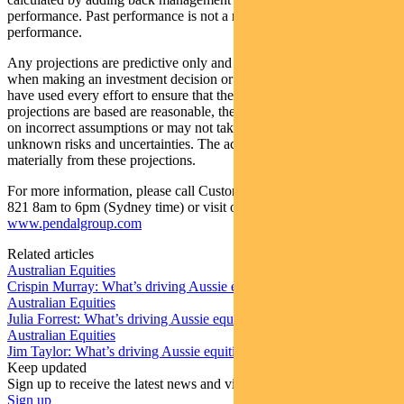
performance. Past performance is not a reliable indicator of future
performance.
Any projections are predictive only and should not be relied upon
when making an investment decision or recommendation. Whilst we
have used every effort to ensure that the assumptions on which the
projections are based are reasonable, the projections may be based
on incorrect assumptions or may not take into account known or
unknown risks and uncertainties. The actual results may differ
materially from these projections.
For more information, please call Customer Relations on 1300 346
821 8am to 6pm (Sydney time) or visit our website
www.pendalgroup.com
Related articles
Australian Equities
Crispin Murray: What’s driving Aussie equities this week
Australian Equities
Julia Forrest: What’s driving Aussie equities this week
Australian Equities
Jim Taylor: What’s driving Aussie equities this week
Keep updated
Sign up to receive the latest news and views
Sign up