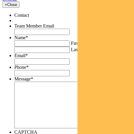
×
Close
Contact
Team Member Email
Name
*
First
Last
Email
*
Phone
*
Message
*
CAPTCHA