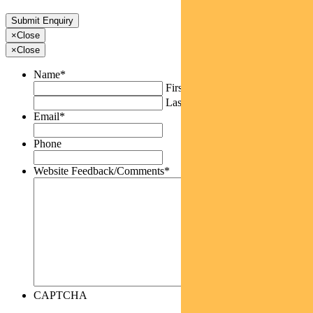
×
Close
×
Close
Name
*
First
Last
Email
*
Phone
Website Feedback/Comments
*
CAPTCHA