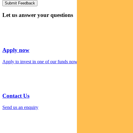
Let us answer your questions
Apply now
Apply to invest in one of our funds now
Contact Us
Send us an enquiry