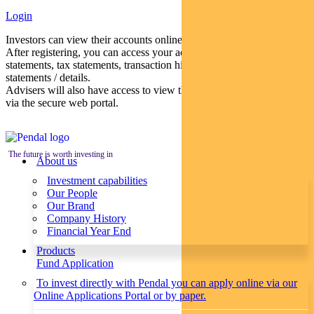
Login
Investors can view their accounts online via a secure web portal.
After registering, you can access your account balances, periodical
statements, tax statements, transaction histories and distribution
statements / details.
Advisers will also have access to view their clients’ accounts online
via the secure web portal.
The future is worth investing in
About us
Investment capabilities
Our People
Our Brand
Company History
Financial Year End
Products
Fund Application
To invest directly with Pendal you can apply online via our
Online Applications Portal or by paper.