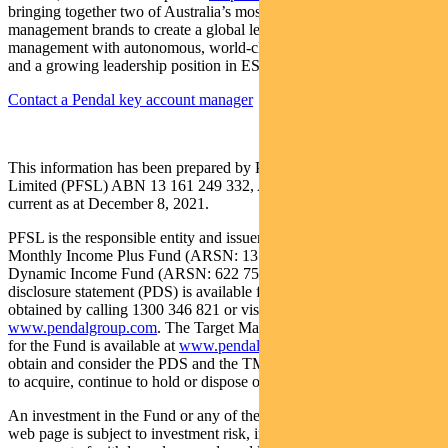
bringing together two of Australia’s most respected active asset
management brands to create a global leader in multi-boutique asset
management with autonomous, world-class investment capabilities
and a growing leadership position in ESG.
Contact a Pendal key account manager
This information has been prepared by Pendal Fund Services
Limited (PFSL) ABN 13 161 249 332, AFSL No 431426 and is
current as at December 8, 2021.
PFSL is the responsible entity and issuer of units in the Pendal
Monthly Income Plus Fund (ARSN: 137 707 996) and Pendal
Dynamic Income Fund (ARSN: 622 750 734) (Funds). A product
disclosure statement (PDS) is available for the Fund and can be
obtained by calling 1300 346 821 or visiting
www.pendalgroup.com
. The Target Market Determination (TMD)
for the Fund is available at
www.pendalgroup.com/ddo
. You should
obtain and consider the PDS and the TMD before deciding whether
to acquire, continue to hold or dispose of units in the Fund.
An investment in the Fund or any of the funds referred to in this
web page is subject to investment risk, including possible delays in