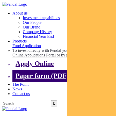
About us
Investment capabilities
Our People
Our Brand
Company History
Financial Year End
Products
Fund Application
To invest directly with Pendal you can apply online via our
Online Applications Portal or by paper.
Apply Online
Paper form (PDF)
The Point
News
Contact us