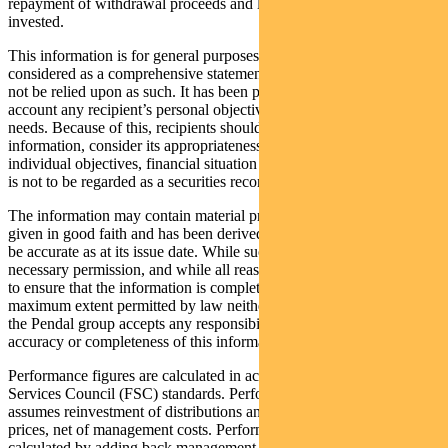
repayment of withdrawal proceeds and loss of income and principal
invested.
This information is for general purposes only, should not be
considered as a comprehensive statement on any matter and should
not be relied upon as such. It has been prepared without taking into
account any recipient’s personal objectives, financial situation or
needs. Because of this, recipients should, before acting on this
information, consider its appropriateness having regard to their
individual objectives, financial situation and needs. This information
is not to be regarded as a securities recommendation.
The information may contain material provided by third parties, is
given in good faith and has been derived from sources believed to
be accurate as at its issue date. While such material is published with
necessary permission, and while all reasonable care has been taken
to ensure that the information is complete and correct, to the
maximum extent permitted by law neither PFSL nor any company in
the Pendal group accepts any responsibility or liability for the
accuracy or completeness of this information.
Performance figures are calculated in accordance with the Financial
Services Council (FSC) standards. Performance data (post-fee)
assumes reinvestment of distributions and is calculated using exit
prices, net of management costs. Performance data (pre-fee) is
calculated by adding back management costs to the post-fee