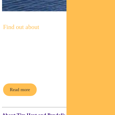
Find out about
Pendal’s
Income and
Fixed
Interest funds
Read more