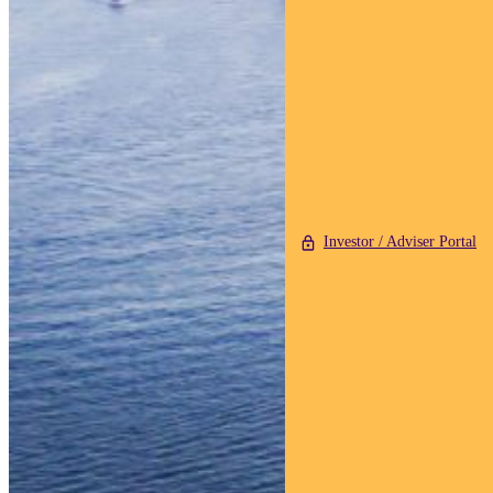
Investor / Adviser Portal