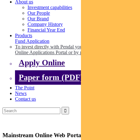
About us
Investment capabilities
Our People
Our Brand
Company History
Financial Year End
Products
Fund Application
To invest directly with Pendal you can apply online via our
Online Applications Portal or by paper.
Apply Online
Paper form (PDF)
The Point
News
Contact us
Mainstream Online Web Portal