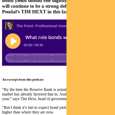
Bond yields should rise slightly higher next year and
will continue to be a strong defensive asset says
Pendal’s TIM HEXT in this fast podcast
An excerpt from this podcast
“By the time the Reserve Bank is actually tightening rates, the
market has already factored that in. And that’s what we’ve seen this
year,” says Tim Hext, head of government bond strategies at Pendal.
“But I think it’s fair to expect bond yields to finish next year slightly
higher than where they are now.