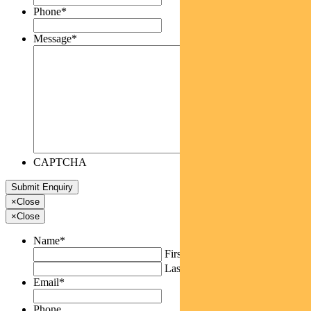
Phone
*
Message
*
CAPTCHA
×
Close
×
Close
Name
*
First
Last
Email
*
Phone