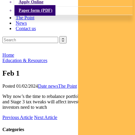
Apply Online
Paper form (PDF)
The Point
News
Contact us
Home
Education & Resources
Feb 1
Posted 01/02/2024
Date news
The Point
Why now’s the time to rebalance portfolios | How the latest CPI data
and Stage 3 tax tweaks will affect investors | The elections EM
investors need to watch
Previous Article
Next Article
Categories