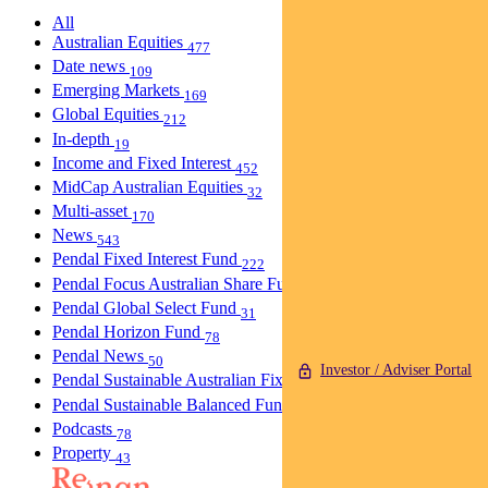
All
Australian Equities
477
Date news
109
Emerging Markets
169
Global Equities
212
In-depth
19
Income and Fixed Interest
452
MidCap Australian Equities
32
Multi-asset
170
News
543
Pendal Fixed Interest Fund
222
Pendal Focus Australian Share Fund
274
Pendal Global Select Fund
31
Pendal Horizon Fund
78
Pendal News
50
Investor / Adviser Portal
Pendal Sustainable Australian Fixed Interest Fund
30
Pendal Sustainable Balanced Fund
5
Podcasts
78
Property
43