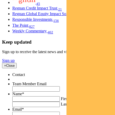
45
Regnan Credit Impact Trust
21
Regnan Global Equity Impact Solutions Fund
40
Responsible Investments
156
The Point
827
Weekly Commentary
402
Keep updated
Sign up to receive the latest news and views
Sign up
×
Close
Contact
Team Member Email
Name
*
First
Last
Email
*