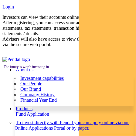
Login
Investors can view their accounts online via a secure web portal.
After registering, you can access your account balances, periodical
statements, tax statements, transaction histories and distribution
statements / details.
Advisers will also have access to view their clients’ accounts online
via the secure web portal.
The future is worth investing in
About us
Investment capabilities
Our People
Our Brand
Company History
Financial Year End
Products
Fund Application
To invest directly with Pendal you can apply online via our
Online Applications Portal or by paper.