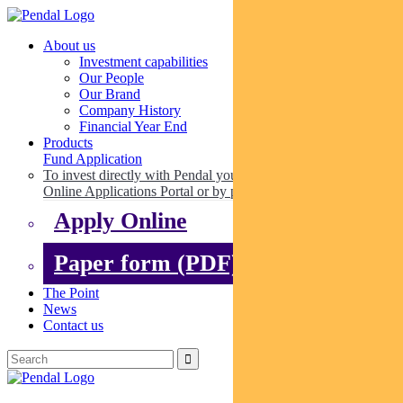
About us
Investment capabilities
Our People
Our Brand
Company History
Financial Year End
Products
Fund Application
To invest directly with Pendal you can apply online via our
Online Applications Portal or by paper.
Apply Online
Paper form (PDF)
The Point
News
Contact us