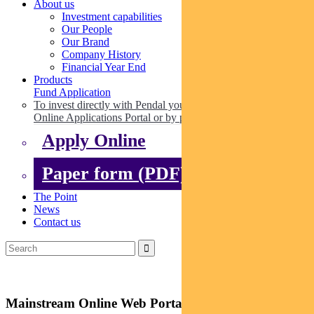
About us
Investment capabilities
Our People
Our Brand
Company History
Financial Year End
Products
Fund Application
To invest directly with Pendal you can apply online via our
Online Applications Portal or by paper.
Apply Online
Paper form (PDF)
The Point
News
Contact us
Mainstream Online Web Portal