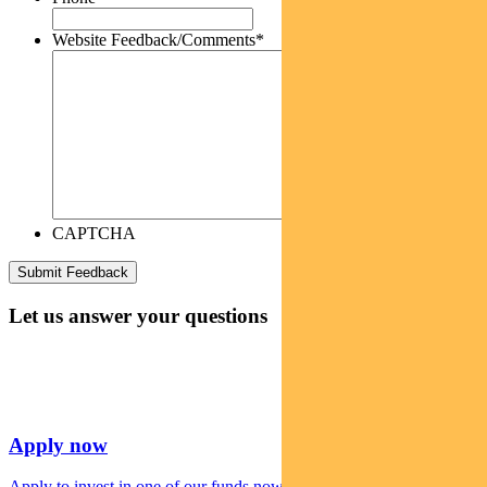
Website Feedback/Comments
*
CAPTCHA
Let us answer your questions
Apply now
Apply to invest in one of our funds now