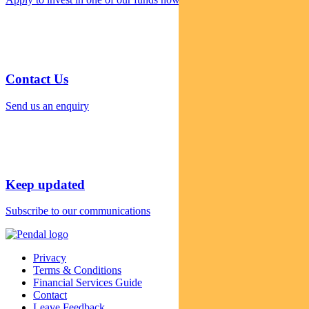
Contact Us
Send us an enquiry
Keep updated
Subscribe to our communications
Privacy
Terms & Conditions
Financial Services Guide
Contact
Leave Feedback