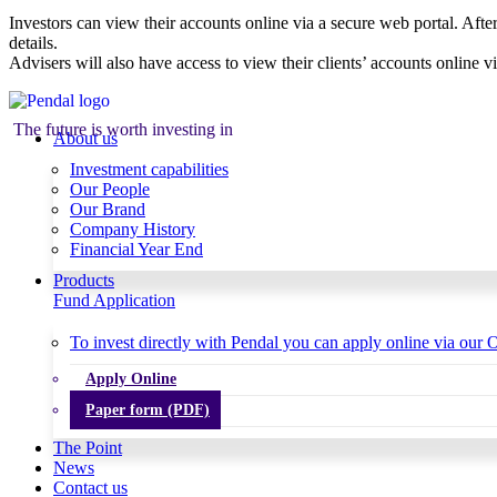
Investors can view their accounts online via a secure web portal. After
details.
Advisers will also have access to view their clients’ accounts online v
The future is worth investing in
About us
Investment capabilities
Our People
Our Brand
Company History
Financial Year End
Products
Fund Application
To invest directly with Pendal you can apply online via our O
Apply Online
Paper form (PDF)
The Point
News
Contact us