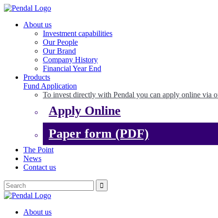
About us
Investment capabilities
Our People
Our Brand
Company History
Financial Year End
Products
Fund Application
To invest directly with Pendal you can apply online via o
Apply Online
Paper form (PDF)
The Point
News
Contact us
About us