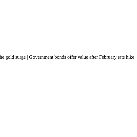
e the gold surge | Government bonds offer value after February rate hike 