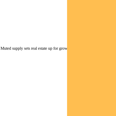
| Muted supply sets real estate up for growth