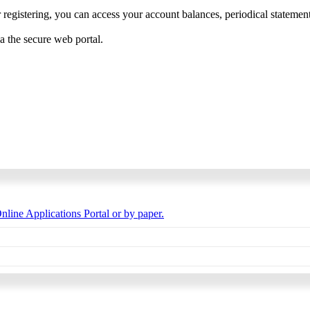
 registering, you can access your account balances, periodical statements,
ia the secure web portal.
nline Applications Portal or by paper.