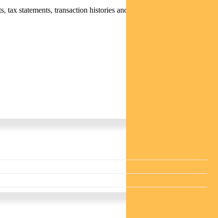
 tax statements, transaction histories and distribution statements /