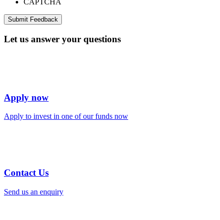
CAPTCHA
Let us answer your questions
Apply now
Apply to invest in one of our funds now
Contact Us
Send us an enquiry