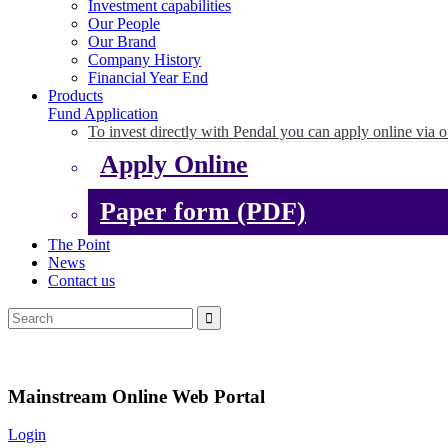
Investment capabilities
Our People
Our Brand
Company History
Financial Year End
Products
Fund Application
To invest directly with Pendal you can apply online via o
Apply Online
Paper form (PDF)
The Point
News
Contact us
Mainstream Online Web Portal
Login