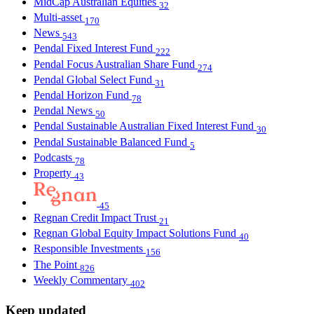
MidCap Australian Equities
32
Multi-asset
170
News
543
Pendal Fixed Interest Fund
222
Pendal Focus Australian Share Fund
274
Pendal Global Select Fund
31
Pendal Horizon Fund
78
Pendal News
50
Pendal Sustainable Australian Fixed Interest Fund
30
Pendal Sustainable Balanced Fund
5
Podcasts
78
Property
43
45
Regnan Credit Impact Trust
21
Regnan Global Equity Impact Solutions Fund
40
Responsible Investments
156
The Point
826
Weekly Commentary
402
Keep updated