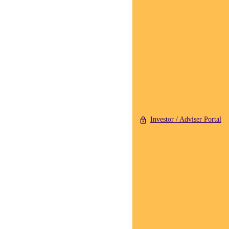
Investor / Adviser Portal