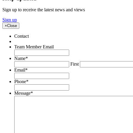
Sign up to receive the latest news and views
Sign up
×
Close
Contact
Team Member Email
Name
*
First
Email
*
Phone
*
Message
*