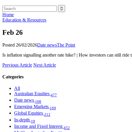
Home
Education & Resources
Feb 26
Posted 26/02/2026
Date news
The Point
Is inflation signalling another rate hike? | How investors can still rid
Previous Article
Next Article
Categories
All
Australian Equities
477
Date news
108
Emerging Markets
169
Global Equities
212
In-depth
19
Income and Fixed Interest
452