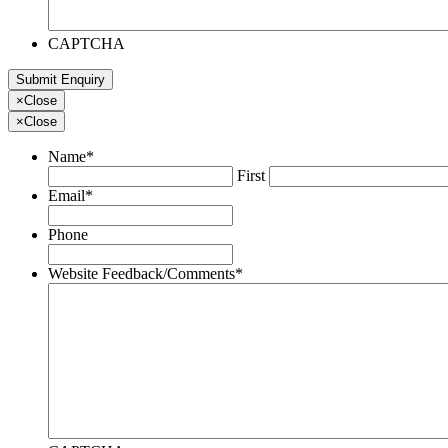
CAPTCHA
×
Close
×
Close
Name
*
First
Email
*
Phone
Website Feedback/Comments
*