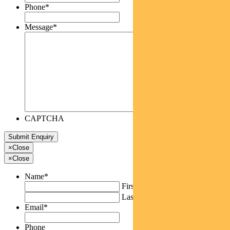
Phone
*
Message
*
CAPTCHA
×
Close
×
Close
Name
*
First
Last
Email
*
Phone