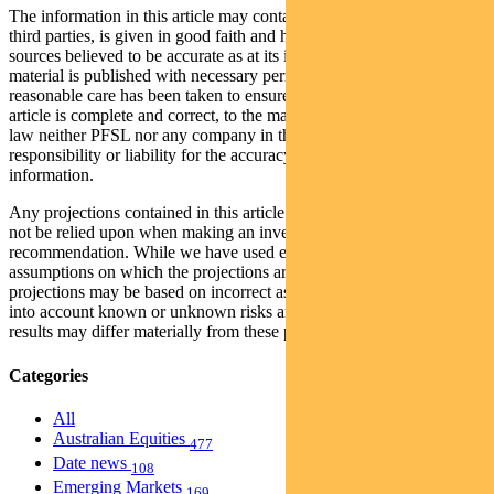
The information in this article may contain material provided by
third parties, is given in good faith and has been derived from
sources believed to be accurate as at its issue date. While such
material is published with necessary permission, and while all
reasonable care has been taken to ensure that the information in this
article is complete and correct, to the maximum extent permitted by
law neither PFSL nor any company in the Pendal group accepts any
responsibility or liability for the accuracy or completeness of this
information.
Any projections contained in this article are predictive and should
not be relied upon when making an investment decision or
recommendation. While we have used every effort to ensure that the
assumptions on which the projections are based are reasonable, the
projections may be based on incorrect assumptions or may not take
into account known or unknown risks and uncertainties. The actual
results may differ materially from these projections.
Categories
All
Australian Equities
477
Date news
108
Emerging Markets
169