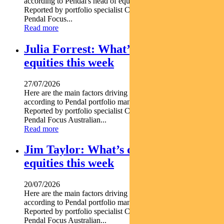
according to Pendal's head of equities CRISPIN MURRAY.
Reported by portfolio specialist Chris Adams Find out about
Pendal Focus...
Read more
Julia Forrest: What’s driving Aussie
equities this week
27/07/2026
Here are the main factors driving the ASX this week nbsp
according to Pendal portfolio manager JULIA FORREST.
Reported by portfolio specialist Chris Adams Find out about
Pendal Focus Australian...
Read more
Jim Taylor: What’s driving Aussie
equities this week
20/07/2026
Here are the main factors driving the ASX this week nbsp
according to Pendal portfolio manager JIM TAYLOR.
Reported by portfolio specialist Chris Adams Find out about
Pendal Focus Australian...