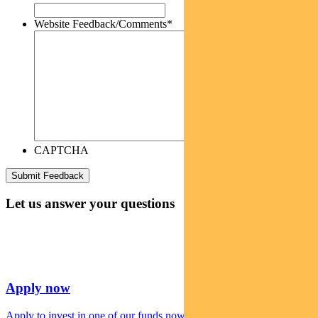
Website Feedback/Comments
*
CAPTCHA
Let us answer your questions
Apply now
Apply to invest in one of our funds now