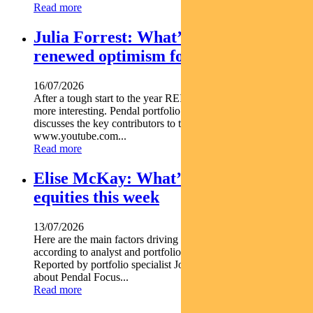
Read more
Julia Forrest: What’s driving
renewed optimism for REITs
16/07/2026
After a tough start to the year REITs are starting to look a lot
more interesting. Pendal portfolio manager JULIA FORREST
discusses the key contributors to this trend https
www.youtube.com...
Read more
Elise McKay: What’s driving Aussie
equities this week
13/07/2026
Here are the main factors driving the ASX this week nbsp
according to analyst and portfolio manager ELISE MCKAY.
Reported by portfolio specialist Jonathan Choong Find out
about Pendal Focus...
Read more