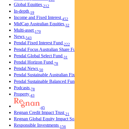
Global Equities
212
In-depth
19
Income and Fixed Interest
452
MidCap Australian Equities
32
Multi-asset
170
News
543
Pendal Fixed Interest Fund
222
Pendal Focus Australian Share Fund
274
Pendal Global Select Fund
31
Pendal Horizon Fund
78
Pendal News
50
Pendal Sustainable Australian Fixed Interest Fund
30
Pendal Sustainable Balanced Fund
5
Podcasts
78
Property
43
45
Regnan Credit Impact Trust
21
Regnan Global Equity Impact Solutions Fund
40
Responsible Investments
156