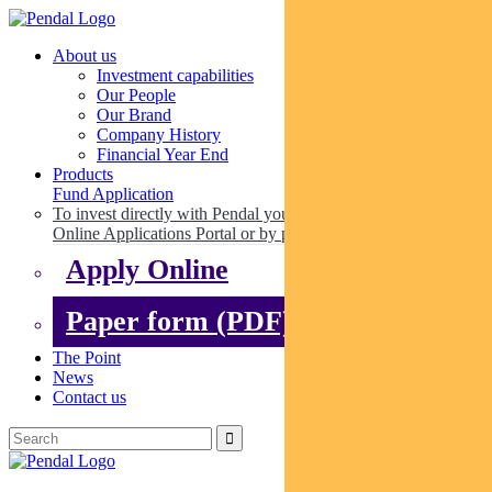
About us
Investment capabilities
Our People
Our Brand
Company History
Financial Year End
Products
Fund Application
To invest directly with Pendal you can apply online via our
Online Applications Portal or by paper.
Apply Online
Paper form (PDF)
The Point
News
Contact us