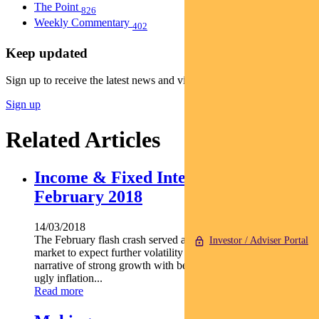
The Point
826
Weekly Commentary
402
Keep updated
Sign up to receive the latest news and views
Sign up
Related Articles
Income & Fixed Interest Newsletter –
February 2018
14/03/2018
The February flash crash served as a warning shot to the
Investor / Adviser Portal
market to expect further volatility ahead. The goldilocks
narrative of strong growth with benign inflation morphed into
ugly inflation...
Read more