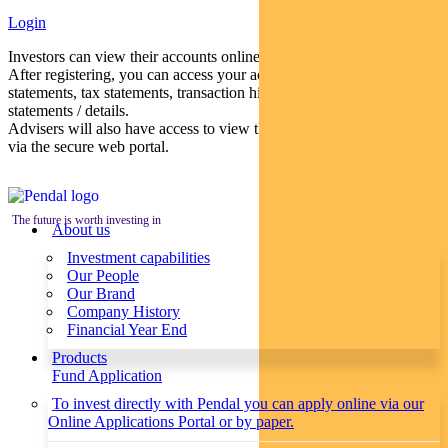
Login
Investors can view their accounts online via a secure web portal.
After registering, you can access your account balances, periodical
statements, tax statements, transaction histories and distribution
statements / details.
Advisers will also have access to view their clients’ accounts online
via the secure web portal.
The future is worth investing in
About us
Investment capabilities
Our People
Our Brand
Company History
Financial Year End
Products
Fund Application
To invest directly with Pendal you can apply online via our
Online Applications Portal or by paper.