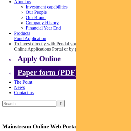
About us
Investment capabilities
Our People
Our Brand
Company History
Financial Year End
Products
Fund Application
To invest directly with Pendal you can apply online via our
Online Applications Portal or by paper.
Apply Online
Paper form (PDF)
The Point
News
Contact us
Mainstream Online Web Portal