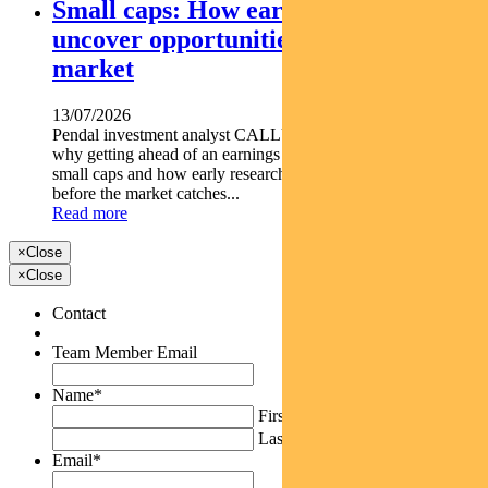
Small caps: How early research can
uncover opportunities before the
market
13/07/2026
Pendal investment analyst CALLUM SINCLAIR explains
why getting ahead of an earnings rebase can be critical in
small caps and how early research can uncover opportunities
before the market catches...
Read more
×
Close
×
Close
Contact
Team Member Email
Name
*
First
Last
Email
*