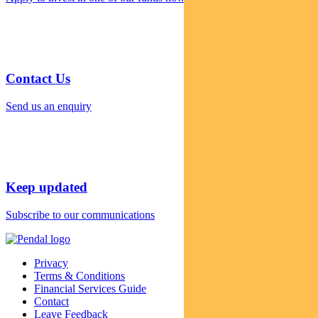
Contact Us
Send us an enquiry
Keep updated
Subscribe to our communications
Privacy
Terms & Conditions
Financial Services Guide
Contact
Leave Feedback