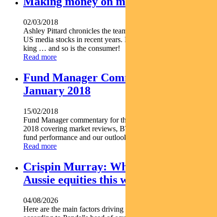
Making money on media
02/03/2018
Ashley Pittard chronicles the team’s experience investing in
US media stocks in recent years. More than ever, content is
king … and so is the consumer!
Read more
Fund Manager Commentary –
January 2018
15/02/2018
Fund Manager commentary for the month ended 31 January
2018 covering market reviews, BT Investment Management
fund performance and our outlook for the period ahead.
Read more
Crispin Murray: What’s driving
Aussie equities this week
04/08/2026
Here are the main factors driving the ASX this week nbsp