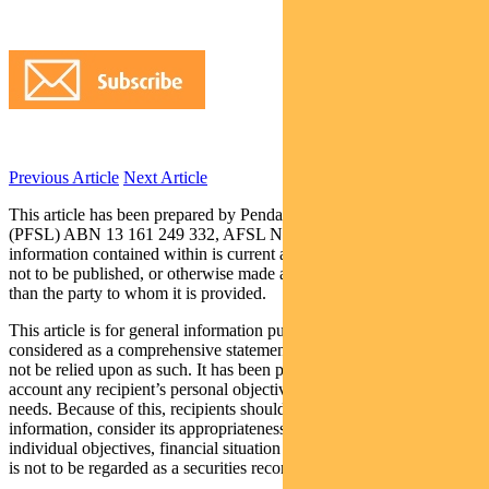
Previous Article
Next Article
This article has been prepared by Pendal Fund Services Limited
(PFSL) ABN 13 161 249 332, AFSL No 431426 and the
information contained within is current as at March 15, 2018. It is
not to be published, or otherwise made available to any person other
than the party to whom it is provided.
This article is for general information purposes only, should not be
considered as a comprehensive statement on any matter and should
not be relied upon as such. It has been prepared without taking into
account any recipient’s personal objectives, financial situation or
needs. Because of this, recipients should, before acting on this
information, consider its appropriateness having regard to their
individual objectives, financial situation and needs. This information
is not to be regarded as a securities recommendation.