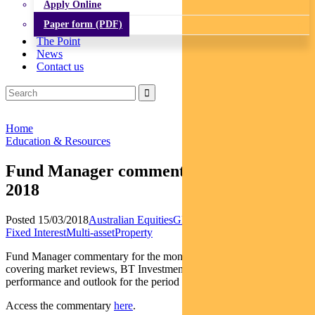
Apply Online
Paper form (PDF)
The Point
News
Contact us
Home
Education & Resources
Fund Manager commentary – February
2018
Posted 15/03/2018
Australian Equities
Global Equities
Income and
Fixed Interest
Multi-asset
Property
Fund Manager commentary for the month ended 28 February 2018
covering market reviews, BT Investment Management fund
performance and outlook for the period ahead.
Access the commentary
here
.