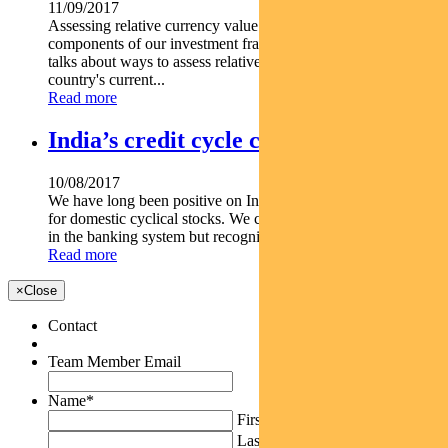
11/09/2017
Assessing relative currency value is one of the five core
components of our investment framework. Here James Syme
talks about ways to assess relative currency value including a
country's current...
Read more
India’s credit cycle challenges
10/08/2017
We have long been positive on India with a preference there
for domestic cyclical stocks. We continue to see opportunities
in the banking system but recognise that a broad credit...
Read more
×
Close
Contact
Team Member Email
Name
*
First
Last