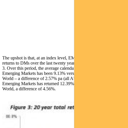
The upshot is that, at an index level, EMs have delivered superior
returns to DMs over the last twenty years, as demonstrated in Figure
3. Over this period, the average calendar year return for MSCI
Emerging Markets has been 9.13% versus 6.56% for the MSCI
World – a difference of 2.57% pa (all AUD). In US dollars, MSCI
Emerging Markets has returned 12.39% pa, versus 7.83% for MSCI
World, a difference of 4.56%.