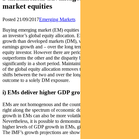
market equities
Posted 21/09/2017
Emerging Markets
Buying emerging market (EM) equities can improve the outcome of
an investor’s global equity allocation. EMs demonstrate higher GDP
growth than developed markets (DM), which translates to higher
earnings growth and – over the long term – higher total return to the
equity investor. However there are periods in which one asset
outperforms the other and the disparity between the two can swing
significantly in a short period. Maintaining an EM exposure as part
of the global equity allocation removes the need to attempt timing
shifts between the two and over the long-term delivers a superior
outcome to a solely DM exposure.
i) EMs deliver higher GDP growth
EMs are not homogenous and the countries within the universe exist
right along the spectrum of economic development. Levels of GDP
growth in EMs can also be more volatile than in developed.
Nevertheless, it is possible to demonstrate that there are generally
higher levels of GDP growth in EMs, given less mature economies.
The IMF’s growth projections are shown in Figure 1.