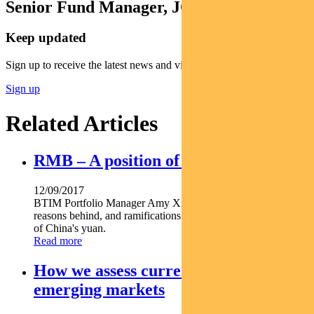
Senior Fund Manager, JOHCM
Keep updated
Sign up to receive the latest news and views
Sign up
Related Articles
RMB – A position of strength
12/09/2017
BTIM Portfolio Manager Amy Xie Patrick comments on the
reasons behind, and ramifications of, the recent strengthening
of China's yuan.
Read more
How we assess currency valuations in
emerging markets