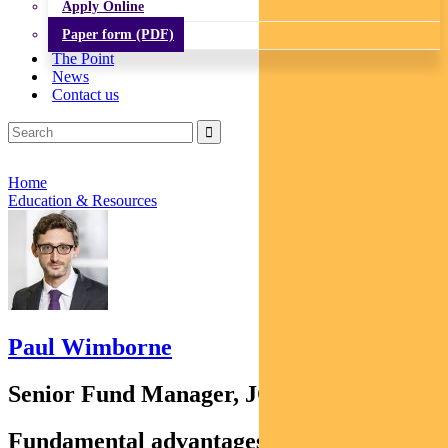
Apply Online
Paper form (PDF)
The Point
News
Contact us
Home
Education & Resources
Paul Wimborne
Senior Fund Manager, JOHCM
Fundamental advantages of emerging