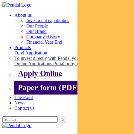
About us
Investment capabilities
Our People
Our Brand
Company History
Financial Year End
Products
Fund Application
To invest directly with Pendal you can apply online via our
Online Applications Portal or by paper.
Apply Online
Paper form (PDF)
The Point
News
Contact us