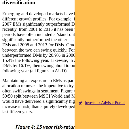
diversification
Emerging and developed markets have historically displayed
different growth profiles. For example, in the period from 2001 to
2007 EMs significantly outperformed DMs. However, more
recently, from 2001 to 2015 it has been the other way round. These
periods have often included a ‘stand-out’ year where one asset has
significantly outperformed the other – such as 2005 and 2009 for
EMs and 2008 and 2013 for DMs. Crucially, relative performance
between the two can swing quickly. For example, EMs significantly
underperformed DMs by 20.9% in 2000, then outperformed by
15.4% the following year. Likewise, in 2008 EMs underperformed
DMs by 16.1%, then swung about to outperform by 37.4% the
following year (all figures in AUD).
Maintaining an exposure to EMs as part of a global equities
allocation removes the imperative to try to time these significant and
often swift swings in sentiment. Figure 4 demonstrates that a simple
50/50 split between MSCI World and MSCI Emerging Markets
would have delivered a significantly higher return, at a very small
Investor / Adviser Portal
increase in risk, than a purely developed market portfolio over the
last fifteen years.