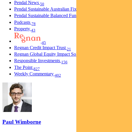
Pendal News
50
Pendal Sustainable Australian Fixed Interest Fund
30
Pendal Sustainable Balanced Fund
5
Podcasts
78
Property
43
45
Regnan Credit Impact Trust
21
Regnan Global Equity Impact Solutions Fund
40
Responsible Investments
156
The Point
827
Weekly Commentary
402
Paul Wimborne