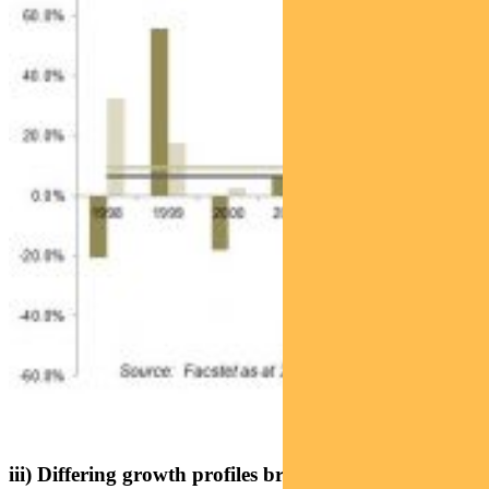
iii) Differing growth profiles brings benefits from