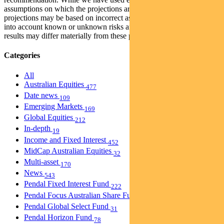
assumptions on which the projections are based are reasonable, the
projections may be based on incorrect assumptions or may not take
into account known or unknown risks and uncertainties. The actual
results may differ materially from these projections.
Categories
All
Australian Equities
477
Date news
109
Emerging Markets
169
Global Equities
212
In-depth
19
Income and Fixed Interest
452
MidCap Australian Equities
32
Multi-asset
170
News
543
Pendal Fixed Interest Fund
222
Pendal Focus Australian Share Fund
274
Pendal Global Select Fund
31
Pendal Horizon Fund
78