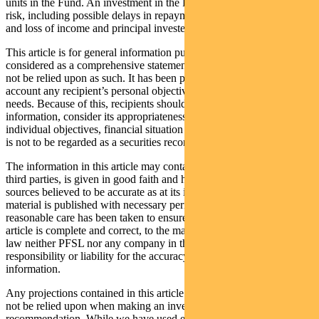
units in the Fund. An investment in the Fund is subject to investment
risk, including possible delays in repayment of withdrawal proceeds
and loss of income and principal invested.
This article is for general information purposes only, should not be
considered as a comprehensive statement on any matter and should
not be relied upon as such. It has been prepared without taking into
account any recipient’s personal objectives, financial situation or
needs. Because of this, recipients should, before acting on this
information, consider its appropriateness having regard to their
individual objectives, financial situation and needs. This information
is not to be regarded as a securities recommendation.
The information in this article may contain material provided by
third parties, is given in good faith and has been derived from
sources believed to be accurate as at its issue date. While such
material is published with necessary permission, and while all
reasonable care has been taken to ensure that the information in this
article is complete and correct, to the maximum extent permitted by
law neither PFSL nor any company in the Pendal group accepts any
responsibility or liability for the accuracy or completeness of this
information.
Any projections contained in this article are predictive and should
not be relied upon when making an investment decision or
recommendation. While we have used every effort to ensure that the