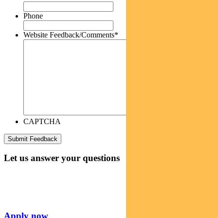
Phone
Website Feedback/Comments
*
CAPTCHA
Let us answer your questions
Apply now