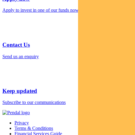
Apply to invest in one of our funds now
Contact Us
Send us an enquiry
Keep updated
Subscribe to our communications
Privacy
Terms & Conditions
Financial Services Guide