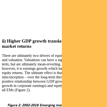
ii) Higher GDP growth translates to higher equity
market returns
There are ultimately two drivers of equity returns: earnings growth
and valuation. Valuations can have a significant impact in the short-
term, but are ultimately mean-reverting. Over the long term,
however, it is earnings growth which has the greatest effect upon
equity returns. The ultimate effect is that – contrary to a common
misconception – over the long-term there is an observable and
positive relationship between GDP growth (via the medium of
growth in corporate earnings) and equity market returns for almost
all EMs (Figure 2).