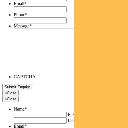
Email
*
Phone
*
Message
*
CAPTCHA
×
Close
×
Close
Name
*
First
Last
Email
*