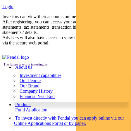
Login
Investors can view their accounts online via a secure web portal.
After registering, you can access your account balances, periodical
statements, tax statements, transaction histories and distribution
statements / details.
Advisers will also have access to view their clients’ accounts online
via the secure web portal.
The future is worth investing in
About us
Investment capabilities
Our People
Our Brand
Company History
Financial Year End
Products
Fund Application
To invest directly with Pendal you can apply online via our
Online Applications Portal or by paper.