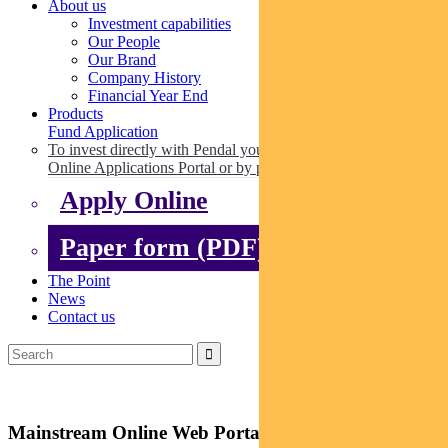
About us
Investment capabilities
Our People
Our Brand
Company History
Financial Year End
Products
Fund Application
To invest directly with Pendal you can apply online via our
Online Applications Portal or by paper.
Apply Online
Paper form (PDF)
The Point
News
Contact us
Mainstream Online Web Portal