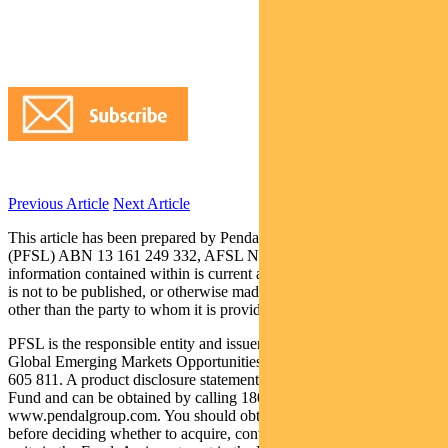
Previous Article
Next Article
This article has been prepared by Pendal Fund Services Limited
(PFSL) ABN 13 161 249 332, AFSL No 431426 and the
information contained within is current as at September 21, 2017. It
is not to be published, or otherwise made available to any person
other than the party to whom it is provided.
PFSL is the responsible entity and issuer of units in the Pendal
Global Emerging Markets Opportunities Fund (Fund) ARSN: 159
605 811. A product disclosure statement (PDS) is available for the
Fund and can be obtained by calling 1800 813 886 or visiting
www.pendalgroup.com. You should obtain and consider the PDS
before deciding whether to acquire, continue to hold or dispose of