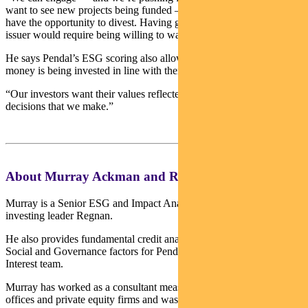
want to see new projects being funded — but we don’t realistically
have the opportunity to divest. Having genuine influence over an
issuer would require being willing to walk away.”
He says Pendal’s ESG scoring also allows investors to be sure their
money is being invested in line with their intentions.
“Our investors want their values reflected in the investment
decisions that we make.”
About Murray Ackman and Regnan
Murray is a Senior ESG and Impact Analyst with sustainable
investing leader Regnan.
He also provides fundamental credit analysis on Environmental,
Social and Governance factors for Pendal’s Income and Fixed
Interest team.
Murray has worked as a consultant measuring ESG for family
offices and private equity firms and was a Research Fellow at the