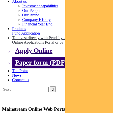
About us
Investment capabilities
Our People
Our Brand
Company History
Financial Year End
Products
Fund Application
To invest directly with Pendal you can apply online via our
Online Applications Portal or by paper.
Apply Online
Paper form (PDF)
The Point
News
Contact us
Mainstream Online Web Portal