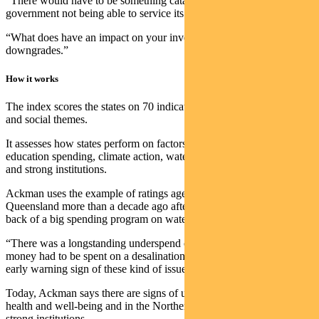
“There would have to be something catastrophic for a state
government not being able to service its debt.
“What does have an impact on your investment is credit
downgrades.”
How it works
The index scores the states on 70 indicators across 16 environmental
and social themes.
It assesses how states perform on factors like healthcare and
education spending, climate action, water and sanitation and justice
and strong institutions.
Ackman uses the example of ratings agencies downgrading
Queensland more than a decade ago after it slid into deficit on the
back of a big spending program on water security.
“There was a longstanding underspend on water security, so a lot of
money had to be spent on a desalination plant. ESG can give us an
early warning sign of these kind of issues.”
Today, Ackman says there are signs of underspending in Victoria on
health and well-being and in the Northern Territory on justice and
strong institutions.