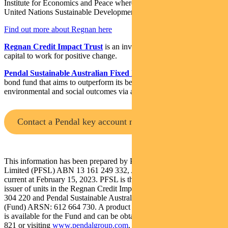
Institute for Economics and Peace where he led research on the
United Nations Sustainable Development Goals.
Find out more about Regnan here
Regnan Credit Impact Trust
is an investment strategy that puts
capital to work for positive change.
Pendal Sustainable Australian Fixed Interest Fund
is an Aussie
bond fund that aims to outperform its benchmark while targeting
environmental and social outcomes via a portion of its holdings.
Contact a Pendal key account manager
This information has been prepared by Pendal Fund Services
Limited (PFSL) ABN 13 161 249 332, AFSL No 431426 and is
current at February 15, 2023. PFSL is the responsible entity and
issuer of units in the Regnan Credit Impact Trust (Trust) ARSN: 638
304 220 and Pendal Sustainable Australian Fixed Interest Fund
(Fund) ARSN: 612 664 730. A product disclosure statement (PDS)
is available for the Fund and can be obtained by calling 1300 346
821 or visiting
www.pendalgroup.com
. The Target Market