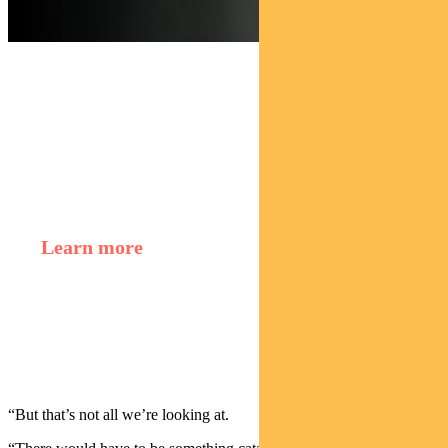
Find out about
Regnan Credit Impact Trust
Learn more
Murray Ackman,
Sustainable Finance and
Impact Investing Director
“But that’s not all we’re looking at.