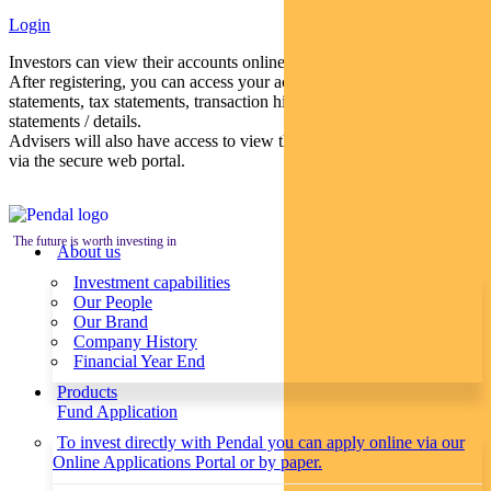
Login
Investors can view their accounts online via a secure web portal.
After registering, you can access your account balances, periodical
statements, tax statements, transaction histories and distribution
statements / details.
Advisers will also have access to view their clients’ accounts online
via the secure web portal.
The future is worth investing in
About us
Investment capabilities
Our People
Our Brand
Company History
Financial Year End
Products
Fund Application
To invest directly with Pendal you can apply online via our
Online Applications Portal or by paper.