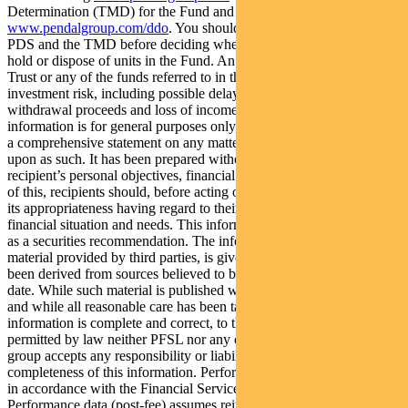
Determination (TMD) for the Fund and Trust are available at
www.pendalgroup.com/ddo
. You should obtain and consider the
PDS and the TMD before deciding whether to acquire, continue to
hold or dispose of units in the Fund. An investment in the Fund or
Trust or any of the funds referred to in this web page is subject to
investment risk, including possible delays in repayment of
withdrawal proceeds and loss of income and principal invested. This
information is for general purposes only, should not be considered as
a comprehensive statement on any matter and should not be relied
upon as such. It has been prepared without taking into account any
recipient’s personal objectives, financial situation or needs. Because
of this, recipients should, before acting on this information, consider
its appropriateness having regard to their individual objectives,
financial situation and needs. This information is not to be regarded
as a securities recommendation. The information may contain
material provided by third parties, is given in good faith and has
been derived from sources believed to be accurate as at its issue
date. While such material is published with necessary permission,
and while all reasonable care has been taken to ensure that the
information is complete and correct, to the maximum extent
permitted by law neither PFSL nor any company in the Pendal
group accepts any responsibility or liability for the accuracy or
completeness of this information. Performance figures are calculated
in accordance with the Financial Services Council (FSC) standards.
Performance data (post-fee) assumes reinvestment of distributions