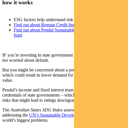
how it works
ESG factors help understand risk of bond downgrade
Find out about Regnan Credit Impact Trust
Find out about Pendal Sustainable Australian Fixed Interest
fund
IF you’re investing in state government bonds, you’re probably not
too worried about default.
But you might be concerned about a potential credit downgrade –
which could result in lower demand for a bond and a drop in its
value.
Pendal’s income and fixed interest team has a tool to assess the ESG
credentials of state governments – which can help highlight credit
risks that might lead to ratings downgrades.
The
Australian States SDG Index
assesses how each state is
addressing the
UN’s Sustainable Development Goals
– a list of the
world’s biggest problems.