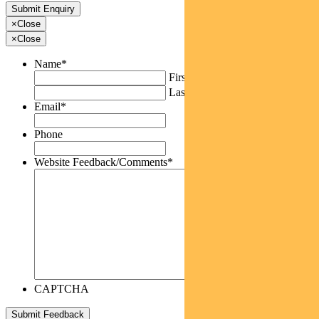
×
Close
×
Close
Name
*
First
Last
Email
*
Phone
Website Feedback/Comments
*
CAPTCHA