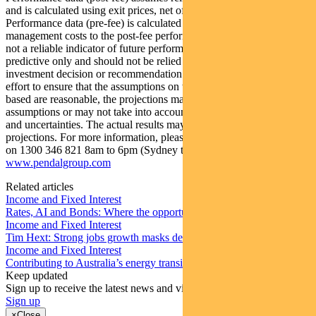
and is calculated using exit prices, net of management costs.
Performance data (pre-fee) is calculated by adding back
management costs to the post-fee performance. Past performance is
not a reliable indicator of future performance. Any projections are
predictive only and should not be relied upon when making an
investment decision or recommendation. Whilst we have used every
effort to ensure that the assumptions on which the projections are
based are reasonable, the projections may be based on incorrect
assumptions or may not take into account known or unknown risks
and uncertainties. The actual results may differ materially from these
projections. For more information, please call Customer Relations
on 1300 346 821 8am to 6pm (Sydney time) or visit our website
www.pendalgroup.com
Related articles
Income and Fixed Interest
Rates, AI and Bonds: Where the opportunities are emerging
Income and Fixed Interest
Tim Hext: Strong jobs growth masks deteriorating picture
Income and Fixed Interest
Contributing to Australia’s energy transition
Keep updated
Sign up to receive the latest news and views
Sign up
×
Close