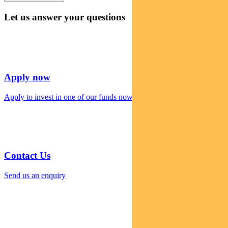
Let us answer your questions
Apply now
Apply to invest in one of our funds now
Contact Us
Send us an enquiry