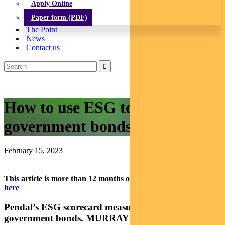
Apply Online
Paper form (PDF)
The Point
News
Contact us
How to use ESG to assess state
government bonds
February 15, 2023
This article is more than 12 months old.
Find our latest insights
here
Pendal’s ESG scorecard measures credit risk on state
government bonds. MURRAY ACKMAN explains