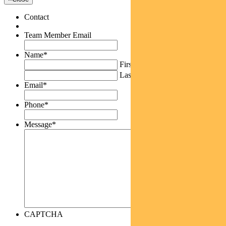
Contact
Team Member Email
Name
*
First
Last
Email
*
Phone
*
Message
*
CAPTCHA