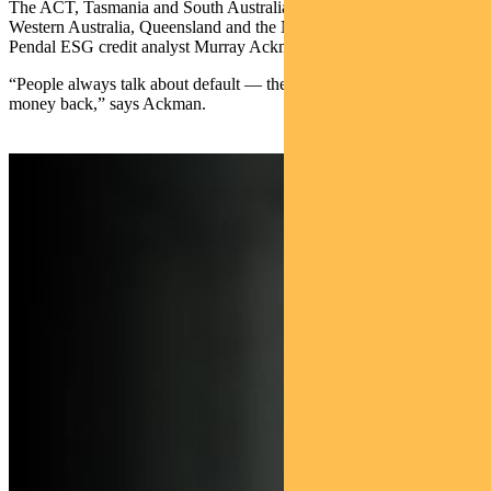
The ACT, Tasmania and South Australia lead the index, while
Western Australia, Queensland and the Northern Territory lag, says
Pendal ESG credit analyst Murray Ackman.
“People always talk about default — the risk of not getting your
money back,” says Ackman.