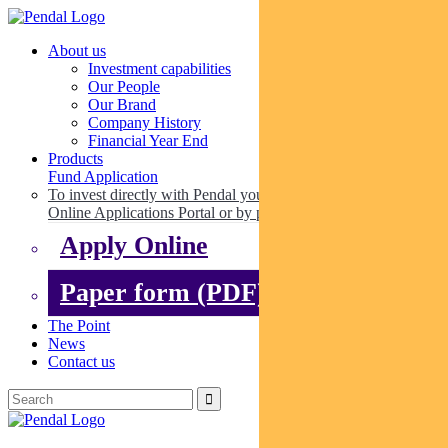
About us
Investment capabilities
Our People
Our Brand
Company History
Financial Year End
Products
Fund Application
To invest directly with Pendal you can apply online via our
Online Applications Portal or by paper.
Apply Online
Paper form (PDF)
The Point
News
Contact us