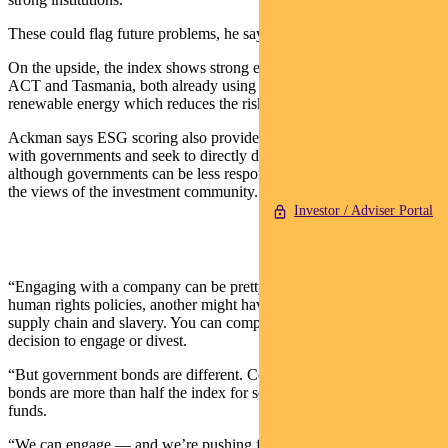
These could flag future problems, he says.
On the upside, the index shows strong environmental scores in the
ACT and Tasmania, both already using a high proportion of
renewable energy which reduces the risk of the energy transition.
Ackman says ESG scoring also provides an opportunity to engage
with governments and seek to directly drive change — even
although governments can be less responsive than corporations to
the views of the investment community.
Investor / Adviser Portal
“Engaging with a company can be pretty obvious — one has better
human rights policies, another might have good oversight of their
supply chain and slavery. You can compare the two and make a
decision to engage or divest.
“But government bonds are different. Commonwealth government
bonds are more than half the index for some of our fixed interest
funds.
“We can engage — and we’re pushing for green issuance and we