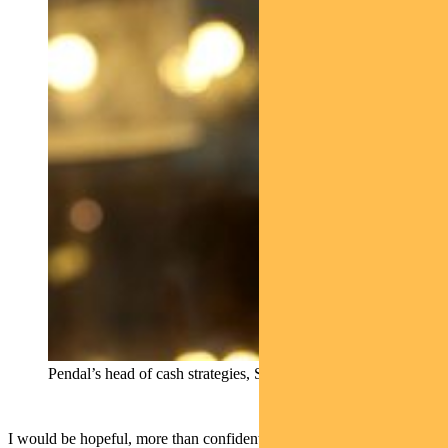
Pendal’s head of cash strategies, Steve Campbell
I would be hopeful, more than confident on that.