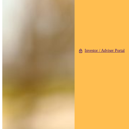
Investor / Adviser Portal