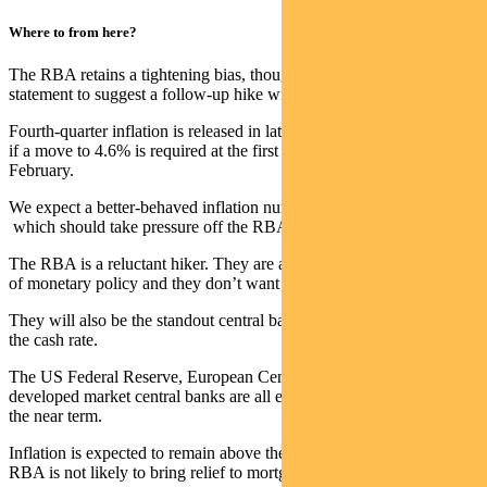
Where to from here?
The RBA retains a tightening bias, though there is nothing in its
statement to suggest a follow-up hike will occur in December.
Fourth-quarter inflation is released in late January and will determine
if a move to 4.6% is required at the first meeting of the year in
February.
We expect a better-behaved inflation number for Q4 – below 1% –
which should take pressure off the RBA.
The RBA is a reluctant hiker. They are aware of the lagging impact
of monetary policy and they don’t want to overtighten.
They will also be the standout central bank if they continue to raise
the cash rate.
The US Federal Reserve, European Central Bank and other
developed market central banks are all expected to remain on hold in
the near term.
Inflation is expected to remain above the band into 2024, so the
RBA is not likely to bring relief to mortgage holders anytime soon.