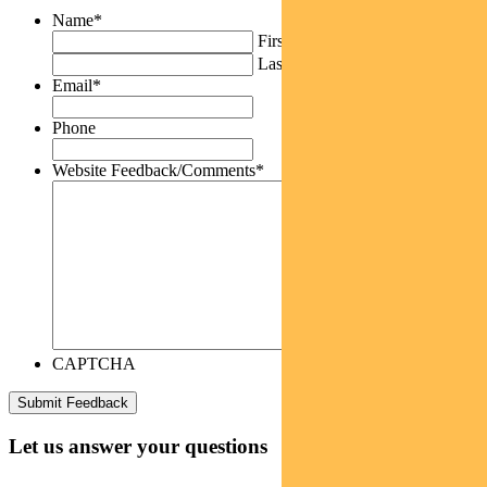
Name
*
First
Last
Email
*
Phone
Website Feedback/Comments
*
CAPTCHA
Let us answer your questions