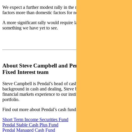
We expect a further modest rally in the near term – led by offshore
factors more than domestic factors for now.
A more significant rally would require labour market weakness –
something we have yet to see.
About Steve Campbell and Pendal’s Income and
Fixed Interest team
Steve Campbell is Pendal’s head of cash strategies. With a
background in cash and dealing, Steve brings more than 20 years of
financial markets experience to our institutional managed cash
portfolio.
Find out more about Pendal’s cash funds:
Short Term Income Securities Fund
Pendal Stable Cash Plus Fund
Pendal Managed Cash Fund