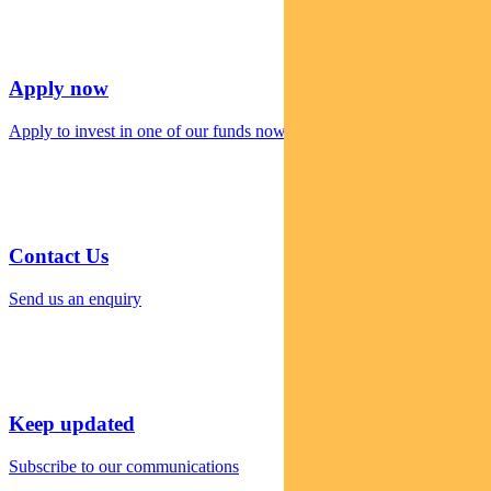
Apply now
Apply to invest in one of our funds now
Contact Us
Send us an enquiry
Keep updated
Subscribe to our communications