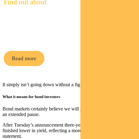
Find out about
Pendal’s
cash funds
Read more
It simply isn’t going down without a fight.
What it means for bond investors
Bond markets certainly believe we will join other central banks on
an extended pause.
After Tuesday’s announcement three-year and 10-year bonds
finished lower in yield, reflecting a more neutral stance in the RBA
statement.