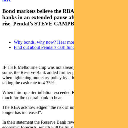
Bond markets believe the RBA will join other central
banks in an extended pause after this week’s rate
rise. Pendal’s STEVE CAMPBELL explains
Why bonds, why now? Hear more from our experts
Find out about Pendal’s cash funds
IF THE Melbourne Cup was not already a tough experience for
some, the Reserve Bank added further pain for mortgage holders
when tightening monetary policy by a further 0.25% on Tuesday,
taking the cash rate to 4.35%.
When third-quarter inflation exceeded RBA forecasts, it was too
much for the central bank to bear.
The RBA acknowledged “the risk of inflation remaining higher for
longer has increased”.
In their statement the Reserve Bank revealed some updated
economic forecasts, which will be fully revealed on Friday with the