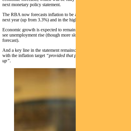
next monetary policy statement.
The RBA now forecasts inflation to be around 3.5% at the end of
next year (up from 3.3%) and in the high twos by the end of 2025.
Economic growth is expected to remain below trend, which should
see unemployment rise (though more slowly than previously
forecast).
And a key line in the statement remains: wages growth is consistent
with the inflation target
“provided that productivity growth picks
up”
.