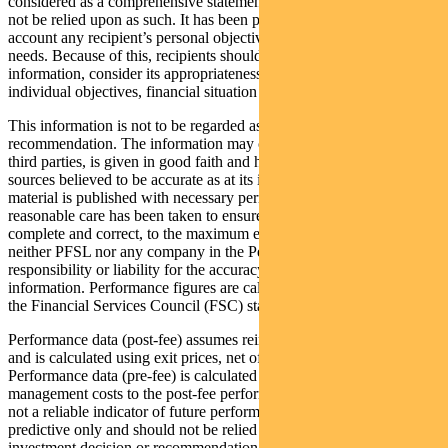
considered as a comprehensive statement on any matter and should
not be relied upon as such. It has been prepared without taking into
account any recipient’s personal objectives, financial situation or
needs. Because of this, recipients should, before acting on this
information, consider its appropriateness having regard to their
individual objectives, financial situation and needs.
This information is not to be regarded as a securities
recommendation. The information may contain material provided by
third parties, is given in good faith and has been derived from
sources believed to be accurate as at its issue date. While such
material is published with necessary permission, and while all
reasonable care has been taken to ensure that the information is
complete and correct, to the maximum extent permitted by law
neither PFSL nor any company in the Pendal group accepts any
responsibility or liability for the accuracy or completeness of this
information. Performance figures are calculated in accordance with
the Financial Services Council (FSC) standards.
Performance data (post-fee) assumes reinvestment of distributions
and is calculated using exit prices, net of management costs.
Performance data (pre-fee) is calculated by adding back
management costs to the post-fee performance. Past performance is
not a reliable indicator of future performance. Any projections are
predictive only and should not be relied upon when making an
investment decision or recommendation. Whilst we have used every