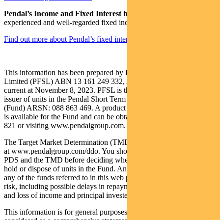
Pendal’s Income and Fixed Interest boutique
is one of the most
experienced and well-regarded fixed income teams in Australia.
Find out more about Pendal’s fixed interest strategies here
This information has been prepared by Pendal Fund Services
Limited (PFSL) ABN 13 161 249 332, AFSL No 431426 and is
current at November 8, 2023. PFSL is the responsible entity and
issuer of units in the Pendal Short Term Income Securities Fund
(Fund) ARSN: 088 863 469. A product disclosure statement (PDS)
is available for the Fund and can be obtained by calling 1300 346
821 or visiting www.pendalgroup.com.
The Target Market Determination (TMD) for the Fund is available
at www.pendalgroup.com/ddo. You should obtain and consider the
PDS and the TMD before deciding whether to acquire, continue to
hold or dispose of units in the Fund. An investment in the Fund or
any of the funds referred to in this web page is subject to investment
risk, including possible delays in repayment of withdrawal proceeds
and loss of income and principal invested.
This information is for general purposes only, should not be