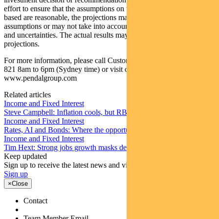
effort to ensure that the assumptions on which the projections are
based are reasonable, the projections may be based on incorrect
assumptions or may not take into account known or unknown risks
and uncertainties. The actual results may differ materially from these
projections.
For more information, please call Customer Relations on 1300 346
821 8am to 6pm (Sydney time) or visit our website
www.pendalgroup.com
Related articles
Income and Fixed Interest
Steve Campbell: Inflation cools, but RBA caution remains
Income and Fixed Interest
Rates, AI and Bonds: Where the opportunities are emerging
Income and Fixed Interest
Tim Hext: Strong jobs growth masks deteriorating picture
Keep updated
Sign up to receive the latest news and views
Sign up
×
Close
Contact
Team Member Email