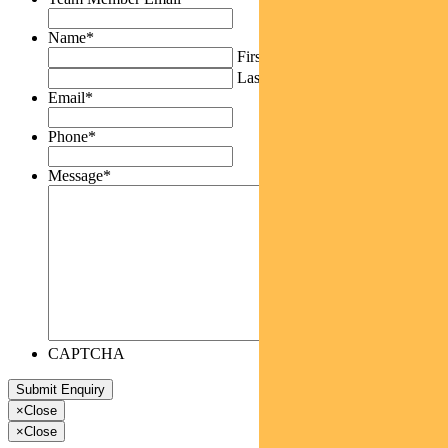
Name
*
First
Last
Email
*
Phone
*
Message
*
CAPTCHA
×
Close
×
Close