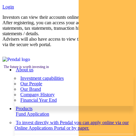
Login
Investors can view their accounts online via a secure web portal.
After registering, you can access your account balances, periodical
statements, tax statements, transaction histories and distribution
statements / details.
Advisers will also have access to view their clients’ accounts online
via the secure web portal.
The future is worth investing in
About us
Investment capabilities
Our People
Our Brand
Company History
Financial Year End
Products
Fund Application
To invest directly with Pendal you can apply online via our
Online Applications Portal or by paper.