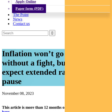
Apply Online
Paper form (PDF)
The Point
News
Contact us
Inflation won’t go down
without a fight, but markets
expect extended rate-hike
pause
November 08, 2023
This article is more than 12 months old.
Find our latest insights
here