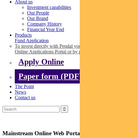
About us
Investment capabilities
Our People
Our Brand
Company History
Financial Year End
Products
Fund Application
To invest directly with Pendal you can apply online via our
Online Applications Portal or by paper.
Apply Online
Paper form (PDF)
The Point
News
Contact us
Mainstream Online Web Portal