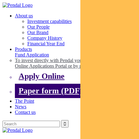
About us
Investment capabilities
Our People
Our Brand
Company History
Financial Year End
Products
Fund Application
To invest directly with Pendal you can apply online via our
Online Applications Portal or by paper.
Apply Online
Paper form (PDF)
The Point
News
Contact us