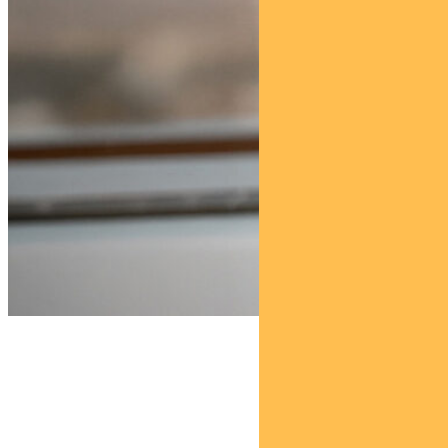
Find out about
Pendal Property Securities Fund