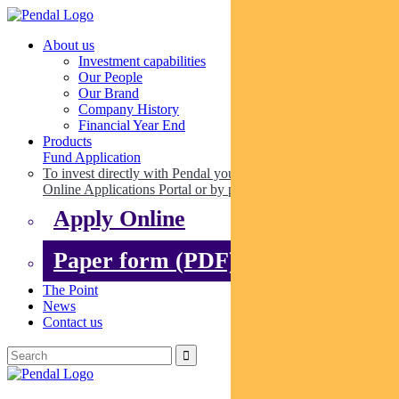
About us
Investment capabilities
Our People
Our Brand
Company History
Financial Year End
Products
Fund Application
To invest directly with Pendal you can apply online via our
Online Applications Portal or by paper.
Apply Online
Paper form (PDF)
The Point
News
Contact us