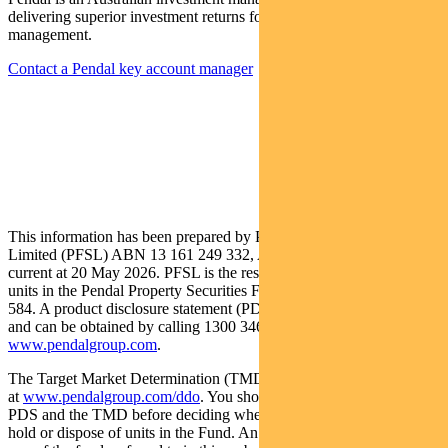
delivering superior investment returns for our clients through active
management.
Contact a Pendal key account manager
This information has been prepared by Pendal Fund Services
Limited (PFSL) ABN 13 161 249 332, AFSL No 431426 and is
current at 20 May 2026. PFSL is the responsible entity and issuer of
units in the Pendal Property Securities Fund (Fund) ARSN: 087 593
584. A product disclosure statement (PDS) is available for the Fund
and can be obtained by calling 1300 346 821 or visiting
www.pendalgroup.com
.
The Target Market Determination (TMD) for the Fund is available
at
www.pendalgroup.com/ddo
. You should obtain and consider the
PDS and the TMD before deciding whether to acquire, continue to
hold or dispose of units in the Fund. An investment in the Fund or