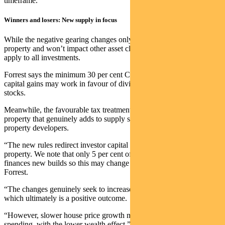
timeframe.
Winners and losers: New supply in focus
While the negative gearing changes only apply to existing residential
property and won’t impact other asset classes, the CGT changes
apply to all investments.
Forrest says the minimum 30 per cent CGT tax rate on indexed
capital gains may work in favour of dividend stocks over growth
stocks.
Meanwhile, the favourable tax treatment benefit for new residential
property that genuinely adds to supply should support residential
property developers.
“The new rules redirect investor capital away from established
property. We note that only 5 per cent of new investor lending
finances new builds so this may change the flow of credit,” explains
Forrest.
“The changes genuinely seek to increase the supply of housing
which ultimately is a positive outcome.
“However, slower house price growth may impact discretionary
spending, with the lower wealth effect.”