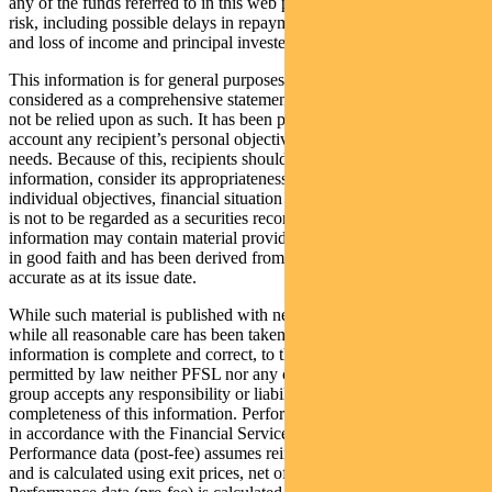
any of the funds referred to in this web page is subject to investment
risk, including possible delays in repayment of withdrawal proceeds
and loss of income and principal invested.
This information is for general purposes only, should not be
considered as a comprehensive statement on any matter and should
not be relied upon as such. It has been prepared without taking into
account any recipient’s personal objectives, financial situation or
needs. Because of this, recipients should, before acting on this
information, consider its appropriateness having regard to their
individual objectives, financial situation and needs. This information
is not to be regarded as a securities recommendation. The
information may contain material provided by third parties, is given
in good faith and has been derived from sources believed to be
accurate as at its issue date.
While such material is published with necessary permission, and
while all reasonable care has been taken to ensure that the
information is complete and correct, to the maximum extent
permitted by law neither PFSL nor any company in the Pendal
group accepts any responsibility or liability for the accuracy or
completeness of this information. Performance figures are calculated
in accordance with the Financial Services Council (FSC) standards.
Performance data (post-fee) assumes reinvestment of distributions
and is calculated using exit prices, net of management costs.