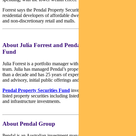
Forrest says the Pendal Property Security Fund is weighted towards
residential developers of affordable dwellings, land lease developers
and non-discretionary retail and malls.
About Julia Forrest and Pendal Property Securities
Fund
Julia Forrest is a portfolio manager with Pendal’s Australian Equities
team. Julia has managed Pendal’s property trust portfolios for more
than a decade and has 25 years of experience in equities research
and advisory, initial public offerings and capital raisings.
Pendal Property Securities Fund
invests mainly in Australian
listed property securities including listed property trusts, developers
and infrastructure investments.
About Pendal Group
Pendal is an Australian investment management business focused on