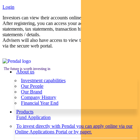
Login
Investors can view their accounts online via a secure web portal.
After registering, you can access your account balances, periodical
statements, tax statements, transaction histories and distribution
statements / details.
Advisers will also have access to view their clients’ accounts online
via the secure web portal.
The future is worth investing in
About us
Investment capabilities
Our People
Our Brand
Company History
Financial Year End
Products
Fund Application
To invest directly with Pendal you can apply online via our
Online Applications Portal or by paper.