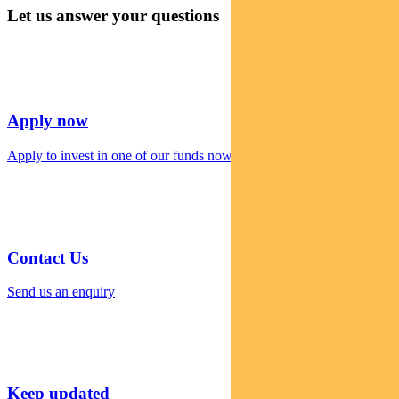
Let us answer your questions
Apply now
Apply to invest in one of our funds now
Contact Us
Send us an enquiry
Keep updated