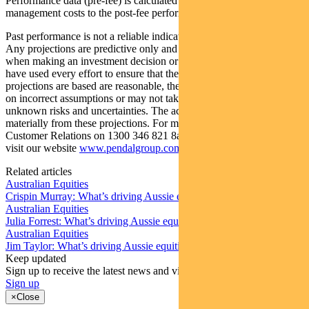
Performance data (pre-fee) is calculated by adding back
management costs to the post-fee performance.
Past performance is not a reliable indicator of future performance.
Any projections are predictive only and should not be relied upon
when making an investment decision or recommendation. Whilst we
have used every effort to ensure that the assumptions on which the
projections are based are reasonable, the projections may be based
on incorrect assumptions or may not take into account known or
unknown risks and uncertainties. The actual results may differ
materially from these projections. For more information, please call
Customer Relations on 1300 346 821 8am to 6pm (Sydney time) or
visit our website
www.pendalgroup.com
Related articles
Australian Equities
Crispin Murray: What’s driving Aussie equities this week
Australian Equities
Julia Forrest: What’s driving Aussie equities this week
Australian Equities
Jim Taylor: What’s driving Aussie equities this week
Keep updated
Sign up to receive the latest news and views
Sign up
×
Close