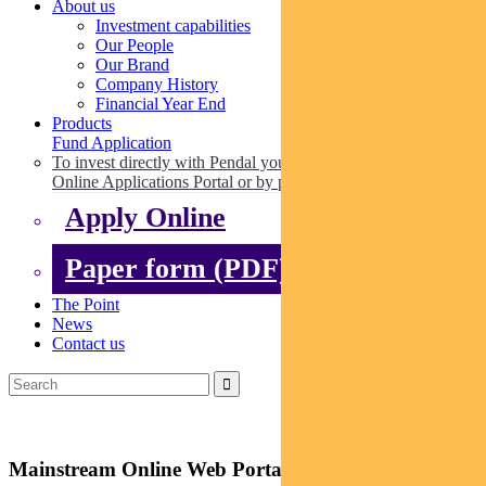
About us
Investment capabilities
Our People
Our Brand
Company History
Financial Year End
Products
Fund Application
To invest directly with Pendal you can apply online via our
Online Applications Portal or by paper.
Apply Online
Paper form (PDF)
The Point
News
Contact us
Mainstream Online Web Portal