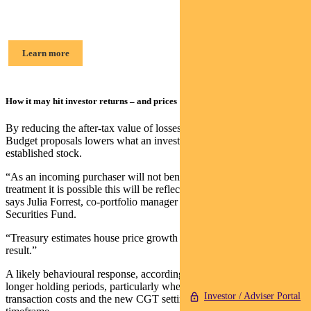
Julia Forrest, Portfolio Manager
Learn more
How it may hit investor returns – and prices
By reducing the after‑tax value of losses and capital gains, the
Budget proposals lowers what an investor will rationally pay for
established stock.
“As an incoming purchaser will not benefit from the preferential tax
treatment it is possible this will be reflected in a lower price paid,”
says Julia Forrest, co-portfolio manager of Pendal Property
Securities Fund.
“Treasury estimates house price growth to be 2 per cent lower as a
result.”
A likely behavioural response, according to Forrest, is a tilt toward
longer holding periods, particularly where investors aim to spread
Investor / Adviser Portal
transaction costs and the new CGT settings across a longer