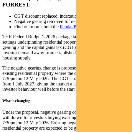
FORREST.
CGT discount replaced; indexation plus 30 per cent floor
Negative gearing removed for new existing-home investors
Find out more about the
Pendal Property Securities Fund
THE Federal Budget’s 2026 package targets two of the biggest tax
settings underpinning residential property investment – negative
gearing and the capital gains tax (CGT) discount – in a bid to shift
investor demand away from established dwellings and toward new
housing supply.
The negative gearing change is proposed to apply to purchases of
existing residential property where the contract is entered into after
7:30pm on 12 May 2026. The CGT changes are proposed to apply
from 1 July 2027, giving the market a lead time that could influence
investor behaviour well before the start date.
What’s changing
Under the proposal, negative gearing concessions would be
withdrawn for investors buying existing residential property from
7:30pm on 12 May 2026. Existing negatively geared investments in
residential property are expected to be grandfathered until disposal.