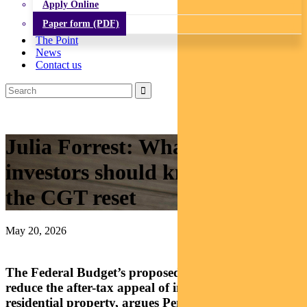
Apply Online
Paper form (PDF)
The Point
News
Contact us
Julia Forrest: What property
investors should know about
the CGT reset
May 20, 2026
The Federal Budget’s proposed changes would
reduce the after-tax appeal of investing in established
residential property, argues Pendal’s JULIA