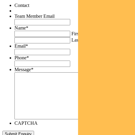
Contact
Team Member Email
Name
*
First
Last
Email
*
Phone
*
Message
*
CAPTCHA