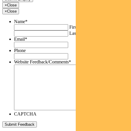
×
Close
×
Close
Name
*
First
Last
Email
*
Phone
Website Feedback/Comments
*
CAPTCHA