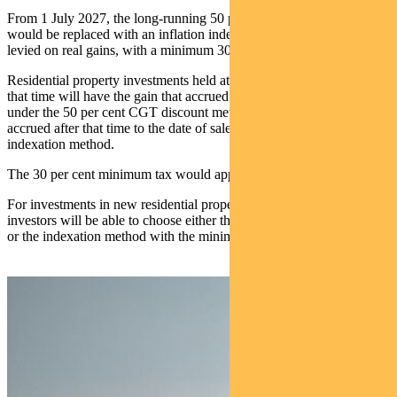
From 1 July 2027, the long‑running 50 per cent CGT discount
would be replaced with an inflation indexation approach, so tax is
levied on real gains, with a minimum 30 per cent tax rate payable.
Residential property investments held at 1 July 2027 and sold after
that time will have the gain that accrued up to 1 July 2027 treated
under the 50 per cent CGT discount method and the gain that
accrued after that time to the date of sale will be treated under the
indexation method.
The 30 per cent minimum tax would apply to the indexed gain.
For investments in new residential properties from 1 July 2027,
investors will be able to choose either the 50 per cent CGT discount,
or the indexation method with the minimum tax 30 per cent tax rate.