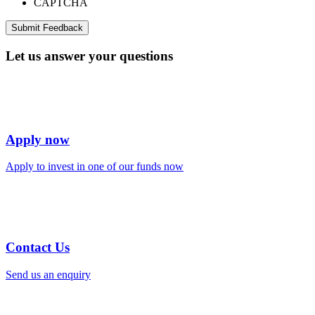
CAPTCHA
Let us answer your questions
Apply now
Apply to invest in one of our funds now
Contact Us
Send us an enquiry