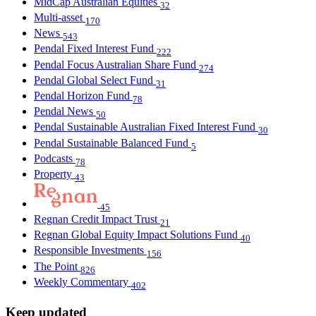
MidCap Australian Equities
32
Multi-asset
170
News
543
Pendal Fixed Interest Fund
222
Pendal Focus Australian Share Fund
274
Pendal Global Select Fund
31
Pendal Horizon Fund
78
Pendal News
50
Pendal Sustainable Australian Fixed Interest Fund
30
Pendal Sustainable Balanced Fund
5
Podcasts
78
Property
43
45
Regnan Credit Impact Trust
21
Regnan Global Equity Impact Solutions Fund
40
Responsible Investments
156
The Point
826
Weekly Commentary
402
Keep updated