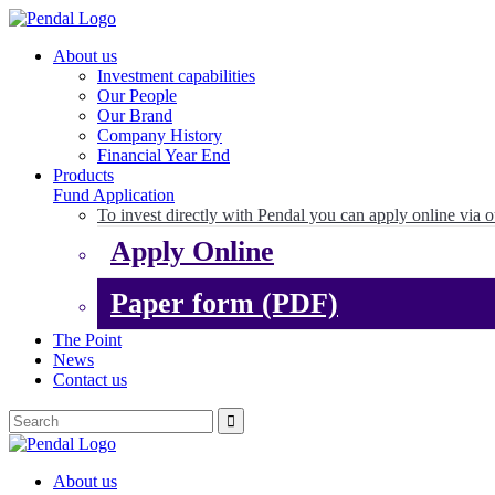
About us
Investment capabilities
Our People
Our Brand
Company History
Financial Year End
Products
Fund Application
To invest directly with Pendal you can apply online via o
Apply Online
Paper form (PDF)
The Point
News
Contact us
About us