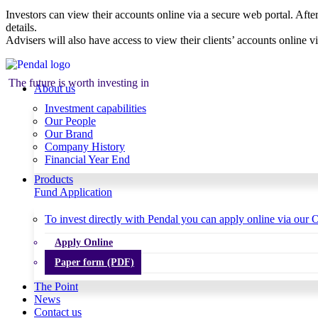
Investors can view their accounts online via a secure web portal. After
details.
Advisers will also have access to view their clients’ accounts online v
The future is worth investing in
About us
Investment capabilities
Our People
Our Brand
Company History
Financial Year End
Products
Fund Application
To invest directly with Pendal you can apply online via our O
Apply Online
Paper form (PDF)
The Point
News
Contact us