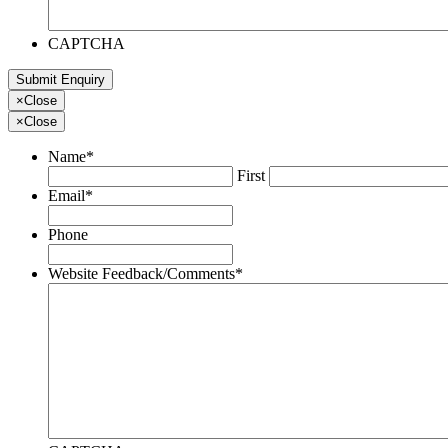
CAPTCHA
×
Close
×
Close
Name
*
First
Email
*
Phone
Website Feedback/Comments
*