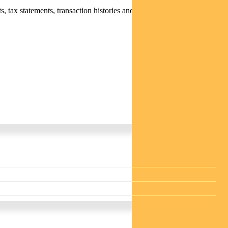
 tax statements, transaction histories and distribution statements /