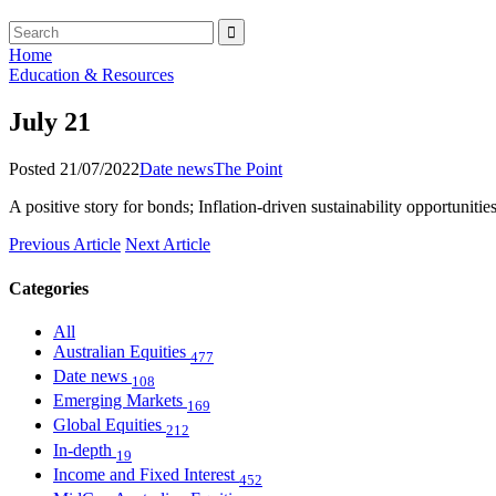
Home
Education & Resources
July 21
Posted 21/07/2022
Date news
The Point
A positive story for bonds; Inflation-driven sustainability opportunitie
Previous Article
Next Article
Categories
All
Australian Equities
477
Date news
108
Emerging Markets
169
Global Equities
212
In-depth
19
Income and Fixed Interest
452