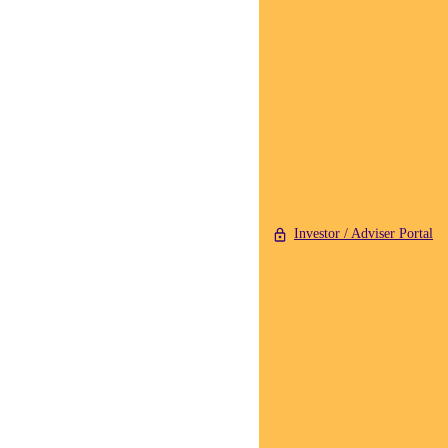
Investor / Adviser Portal