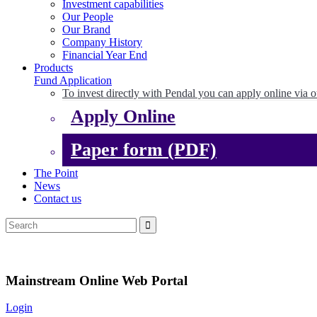
Investment capabilities
Our People
Our Brand
Company History
Financial Year End
Products
Fund Application
To invest directly with Pendal you can apply online via o
Apply Online
Paper form (PDF)
The Point
News
Contact us
Mainstream Online Web Portal
Login