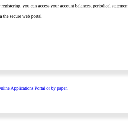
 registering, you can access your account balances, periodical statements,
ia the secure web portal.
nline Applications Portal or by paper.