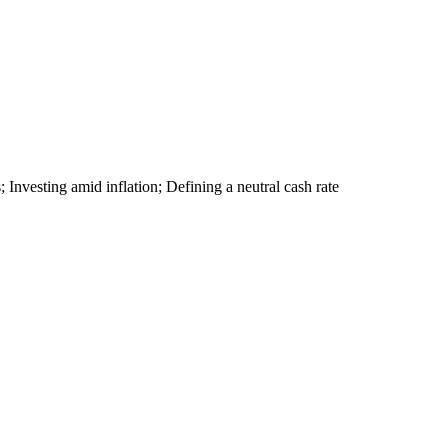
s; Investing amid inflation; Defining a neutral cash rate