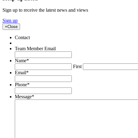
Sign up to receive the latest news and views
Sign up
×
Close
Contact
Team Member Email
Name
*
First
Email
*
Phone
*
Message
*