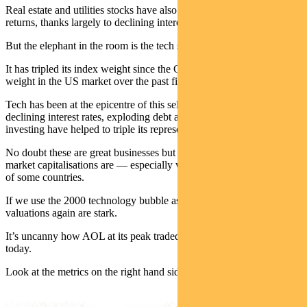
Real estate and utilities stocks have also been drivers of market
returns, thanks largely to declining interest rates.
But the elephant in the room is the tech sector.
It has tripled its index weight since the GFC and doubled its index
weight in the US market over the past five years.
Tech has been at the epicentre of this self-fulfilling circle —
declining interest rates, exploding debt and rampant passive
investing have helped to triple its representation of the market.
No doubt these are great businesses but it’s amazing how big their
market capitalisations are — especially when compared to the GDP
of some countries.
If we use the 2000 technology bubble as another proof point, the
valuations again are stark.
It’s uncanny how AOL at its peak traded at similar levels to Netflix
today.
Look at the metrics on the right hand side of this graph: