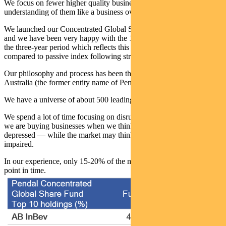
We focus on fewer higher quality businesses and build a deep
understanding of them like a business owner would.
We launched our Concentrated Global Share Fund three years ago
and we have been very happy with the 1st quartile performance over
the three-year period which reflects this very different approach
compared to passive index following strategies.
Our philosophy and process has been the same since I started at BT
Australia (the former entity name of Pendal) more than 20 years ago.
We have a universe of about 500 leading businesses that we follow.
We spend a lot of time focusing on disruption in industries. Usually
we are buying businesses when we think they are cyclically
depressed — while the market may think they are structurally
impaired.
In our experience, only 15-20% of the market is attractive at any
point in time.