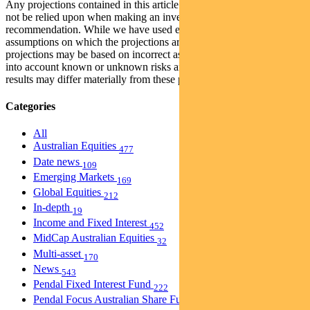
Any projections contained in this article are predictive and should
not be relied upon when making an investment decision or
recommendation. While we have used every effort to ensure that the
assumptions on which the projections are based are reasonable, the
projections may be based on incorrect assumptions or may not take
into account known or unknown risks and uncertainties. The actual
results may differ materially from these projections.
Categories
All
Australian Equities
477
Date news
109
Emerging Markets
169
Global Equities
212
In-depth
19
Income and Fixed Interest
452
MidCap Australian Equities
32
Multi-asset
170
News
543
Pendal Fixed Interest Fund
222
Pendal Focus Australian Share Fund
274