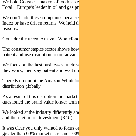
We hold Colgate – makers of toothpaste around the world. We hold
Total – Europe’s leader in oil and gas production.
We don’t hold these companies because they’re included in the
Index or have driven returns. We hold them for very different
reasons.
Consider the recent Amazon Wholefoods acquisition as an example.
The consumer staples sector shows how we like to research, stay
patient and use disruption to our advantage.
We focus on the best businesses, understand fundamentally how
they work, then stay patient and wait until they are out of favour.
There is no doubt the Amazon Wholefoods deal will change food
distribution globally.
As a result of this disruption the market discounted the sector as they
questioned the brand value longer term post the deal.
We looked at the industry differently and focused on market share
and their return on investment (ROI).
It was clear you only wanted to focus on P&G and Colgate with
greater than 60% market share and 100% ROI.