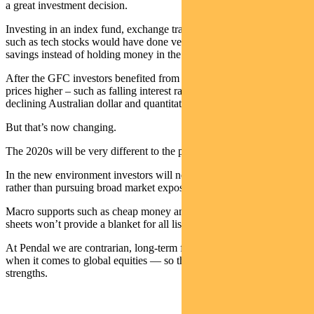
a great investment decision.
Investing in an index fund, exchange traded fund or a growth theme
such as tech stocks would have done very well for your retirement
savings instead of holding money in the bank.
After the GFC investors benefited from tail winds that drove share
prices higher – such as falling interest rates, lower volatility, a
declining Australian dollar and quantitative easing.
But that’s now changing.
The 2020s will be very different to the past decade.
In the new environment investors will need to be very selective
rather than pursuing broad market exposure for their portfolios.
Macro supports such as cheap money and big government balance
sheets won’t provide a blanket for all listed companies.
At Pendal we are contrarian, long-term fundamental stock pickers
when it comes to global equities — so this environment plays to our
strengths.