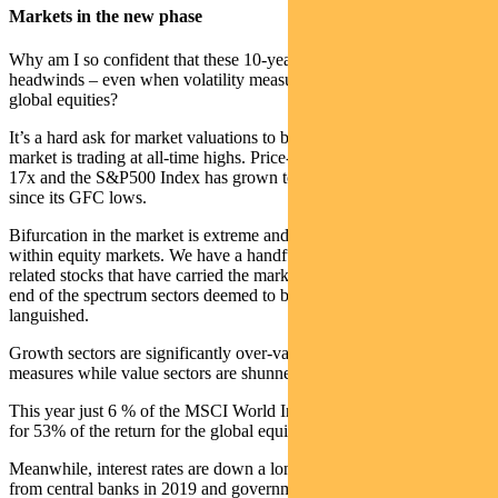
Markets in the new phase
Why am I so confident that these 10-year tail winds will become
headwinds – even when volatility measures suggest risk is low in
global equities?
It’s a hard ask for market valuations to be compelling when the
market is trading at all-time highs. Price-to-Earnings ratios are over
17x and the S&P500 Index has grown to nearly four times its value
since its GFC lows.
Bifurcation in the market is extreme and distortions are occurring
within equity markets. We have a handful of mega cap technology-
related stocks that have carried the market higher, while at the other
end of the spectrum sectors deemed to be eternally disrupted have
languished.
Growth sectors are significantly over-valued on traditional historical
measures while value sectors are shunned.
This year just 6 % of the MSCI World Index stocks have accounted
for 53% of the return for the global equity index.
Meanwhile, interest rates are down a long way. We have had 29 cuts
from central banks in 2019 and government bond yields for the