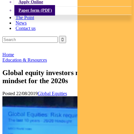
Apply Online
Paper form (PDF)
The Point
News
Contact us
Home
Education & Resources
Global equity investors need a new
mindset for the 2020s
Posted 22/08/2019
Global Equities