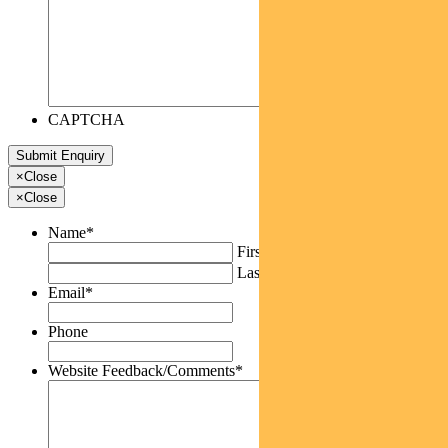
CAPTCHA
×
Close
×
Close
Name
*
First
Last
Email
*
Phone
Website Feedback/Comments
*