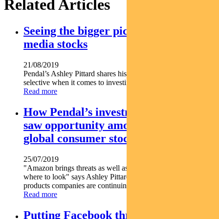
Related Articles
Seeing the bigger picture on digital
media stocks
21/08/2019
Pendal’s Ashley Pittard shares his thoughts on being very
selective when it comes to investing in digital media stocks.
Read more
How Pendal’s investment manager
saw opportunity among unloved
global consumer stocks
25/07/2019
"Amazon brings threats as well as opportunities if you know
where to look" says Ashley Pittard. Find out which consumer
products companies are continuing to grow...
Read more
Putting Facebook through the paces