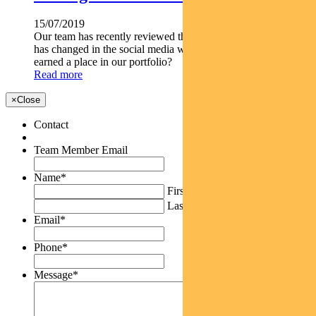
15/07/2019
Our team has recently reviewed the thesis on Facebook. What
has changed in the social media world and how has Facebook
earned a place in our portfolio?
Read more
×
Close
Contact
Team Member Email
Name
*
First
Last
Email
*
Phone
*
Message
*