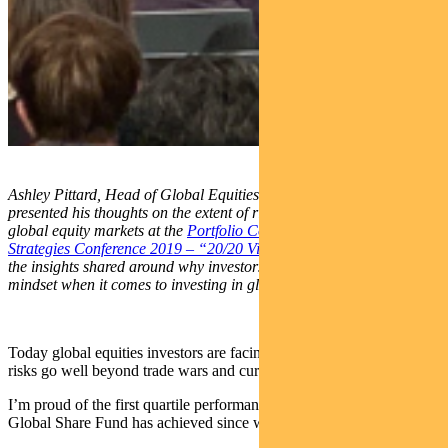
Ashley Pittard, Head of Global Equities at Pendal recently
presented his thoughts on the extent of risk that has developed in
global equity markets at the
Portfolio Construction Forum’s
Strategies Conference 2019 – “20/20 Vision”
. This article outlines
the insights shared around why investors need to adopt a different
mindset when it comes to investing in global equities in the 2020s.
Today global equities investors are facing into markets where the
risks go well beyond trade wars and currency tantrums.
I’m proud of the first quartile performance Pendal’s Concentrated
Global Share Fund has achieved since we commenced.