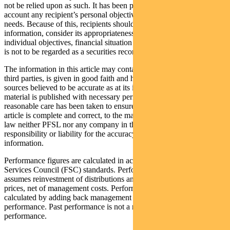
not be relied upon as such. It has been prepared without taking into
account any recipient’s personal objectives, financial situation or
needs. Because of this, recipients should, before acting on this
information, consider its appropriateness having regard to their
individual objectives, financial situation and needs. This information
is not to be regarded as a securities recommendation.
The information in this article may contain material provided by
third parties, is given in good faith and has been derived from
sources believed to be accurate as at its issue date. While such
material is published with necessary permission, and while all
reasonable care has been taken to ensure that the information in this
article is complete and correct, to the maximum extent permitted by
law neither PFSL nor any company in the Pendal group accepts any
responsibility or liability for the accuracy or completeness of this
information.
Performance figures are calculated in accordance with the Financial
Services Council (FSC) standards. Performance data (post-fee)
assumes reinvestment of distributions and is calculated using exit
prices, net of management costs. Performance data (pre-fee) is
calculated by adding back management costs to the post-fee
performance. Past performance is not a reliable indicator of future
performance.