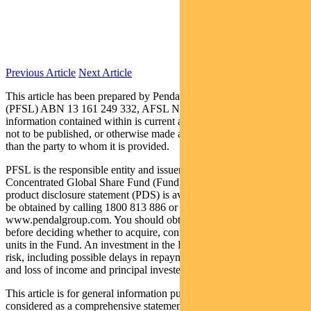
Previous Article
Next Article
This article has been prepared by Pendal Fund Services Limited
(PFSL) ABN 13 161 249 332, AFSL No 431426 and the
information contained within is current as at August 22, 2019. It is
not to be published, or otherwise made available to any person other
than the party to whom it is provided.
PFSL is the responsible entity and issuer of units in the Pendal
Concentrated Global Share Fund (Fund) ARSN: 613 608 085. A
product disclosure statement (PDS) is available for the Fund and can
be obtained by calling 1800 813 886 or visiting
www.pendalgroup.com. You should obtain and consider the PDS
before deciding whether to acquire, continue to hold or dispose of
units in the Fund. An investment in the Fund is subject to investment
risk, including possible delays in repayment of withdrawal proceeds
and loss of income and principal invested.
This article is for general information purposes only, should not be
considered as a comprehensive statement on any matter and should