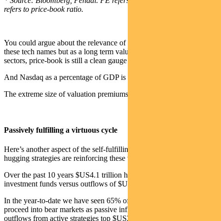
* Source: Bloomberg, Pendal. PE refers to price-earnings ratio, PB
refers to price-book ratio.
You could argue about the relevance of using a price-book ratio for
these tech names but as a long term valuation tool across different
sectors, price-book is still a clean gauge of value.
And Nasdaq as a percentage of GDP is near historical bubble levels.
The extreme size of valuation premiums is a key risk driver.
Passively fulfilling a virtuous cycle
Here’s another aspect of the self-fulfilling circle. Passive and index-
hugging strategies are reinforcing these valuation trends.
Over the past 10 years $US4.1 trillion has gone into passive
investment funds versus outflows of $US1.5 trillion out of active.
In the year-to-date we have seen 65% of stocks in the MSCI World
proceed into bear markets as passive inflows top $US7.4 billion and
outflows from active strategies top $US22.4 billion.