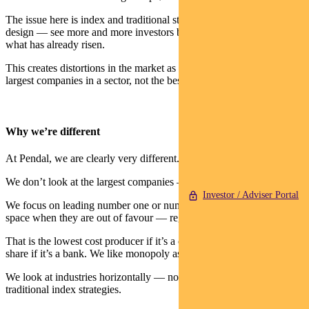
The issue here is index and traditional strategies — by their inherent
design — see more and more investors bet on higher growth for
what has already risen.
This creates distortions in the market as passive ETFs focus on the
largest companies in a sector, not the best companies.
Why we’re different
At Pendal, we are clearly very different.
We don’t look at the largest companies — just the best companies.
Investor / Adviser Portal
We focus on leading number one or number two franchises in their
space when they are out of favour — regardless of size.
That is the lowest cost producer if it’s a commodity or largest market
share if it’s a bank. We like monopoly assets.
We look at industries horizontally — not vertically as do many
traditional index strategies.