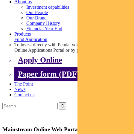
About us
Investment capabilities
Our People
Our Brand
Company History
Financial Year End
Products
Fund Application
To invest directly with Pendal you can apply online via our
Online Applications Portal or by paper.
Apply Online
Paper form (PDF)
The Point
News
Contact us
Mainstream Online Web Portal