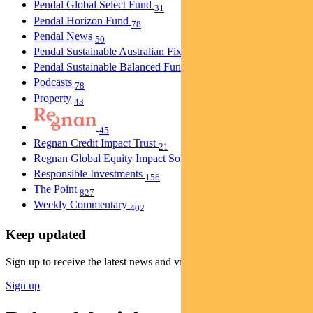
Pendal Global Select Fund
31
Pendal Horizon Fund
78
Pendal News
50
Pendal Sustainable Australian Fixed Interest Fund
30
Pendal Sustainable Balanced Fund
5
Podcasts
78
Property
43
45
Regnan Credit Impact Trust
21
Regnan Global Equity Impact Solutions Fund
40
Responsible Investments
156
The Point
827
Weekly Commentary
402
Keep updated
Sign up to receive the latest news and views
Sign up