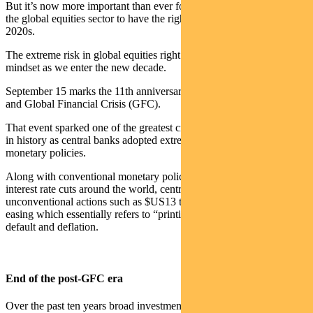
But it’s now more important than ever for investment managers in
the global equities sector to have the right active strategy for the
2020s.
The extreme risk in global equities right now requires a different
mindset as we enter the new decade.
September 15 marks the 11th anniversary of the Lehman bankruptcy
and Global Financial Crisis (GFC).
That event sparked one of the greatest credit and equity bull markets
in history as central banks adopted extreme and unprecedented
monetary policies.
Along with conventional monetary policy actions including 735
interest rate cuts around the world, central banks took
unconventional actions such as $US13 trillion worth of quantitative
easing which essentially refers to “printing money”, preventing debt
default and deflation.
End of the post-GFC era
Over the past ten years broad investment in global equities has been