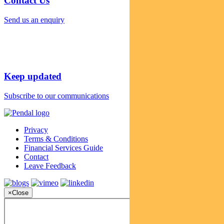
Contact Us
Send us an enquiry
Keep updated
Subscribe to our communications
Privacy
Terms & Conditions
Financial Services Guide
Contact
Leave Feedback
×
Close