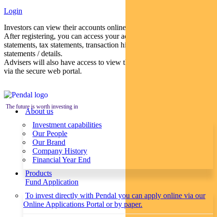
Login
Investors can view their accounts online via a secure web portal.
After registering, you can access your account balances, periodical
statements, tax statements, transaction histories and distribution
statements / details.
Advisers will also have access to view their clients’ accounts online
via the secure web portal.
The future is worth investing in
About us
Investment capabilities
Our People
Our Brand
Company History
Financial Year End
Products
Fund Application
To invest directly with Pendal you can apply online via our
Online Applications Portal or by paper.