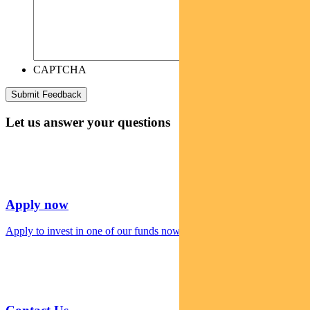
CAPTCHA
Let us answer your questions
Apply now
Apply to invest in one of our funds now