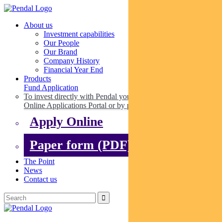
About us
Investment capabilities
Our People
Our Brand
Company History
Financial Year End
Products
Fund Application
To invest directly with Pendal you can apply online via our
Online Applications Portal or by paper.
Apply Online
Paper form (PDF)
The Point
News
Contact us