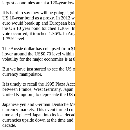
largest economies are at a 120-year low.
It is hard to say they will be going significantly lower. Consider the
US 10-year bond as a proxy. In 2012 when the market believed the
euro would break up and European banks would be nationalised,
the US 10-year bond touched 1.36%. In 2016 when the ‘Brexit’
vote occurred, it touched 1.36%. In August it has drifted past the
1.75% level.
The Aussie dollar has collapsed from $1.10 over the last decade to
hover around the US$0.70 level within a small range. Currency
volatility for the major economies is at the lowest level since 1992.
But we have just started to see the US officially label China a
currency manipulator.
It is timely to recall the 1995 Plaza Accord, a joint-agreement
between France, West Germany, Japan, the United States and the
United Kingdom, to depreciate the US dollar in relation to the
Japanese yen and German Deutsche Mark by intervening in
currency markets. This event turned currencies upside down at the
time and placed Japan into its lost decade. This event turned
currencies upside down at the time and placed Japan into its lost
decade.