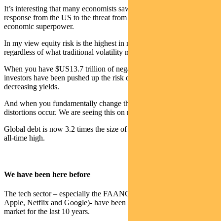
It’s interesting that many economists saw this accord as a direct
response from the US to the threat from Japan’s growing status as an
economic superpower.
In my view equity risk is the highest in more than 20 years –
regardless of what traditional volatility measures suggest.
When you have $US13.7 trillion of negative yielding debt globally
investors have been pushed up the risk curve to chase ever
decreasing yields.
And when you fundamentally change the value of cash massive
distortions occur. We are seeing this on many levels.
Global debt is now 3.2 times the size of global GDP – again at an
all-time high.
We have been here before
The tech sector – especially the FAANGs (Facebook, Amazon,
Apple, Netflix and Google)- have been the darlings of the bull
market for the last 10 years.