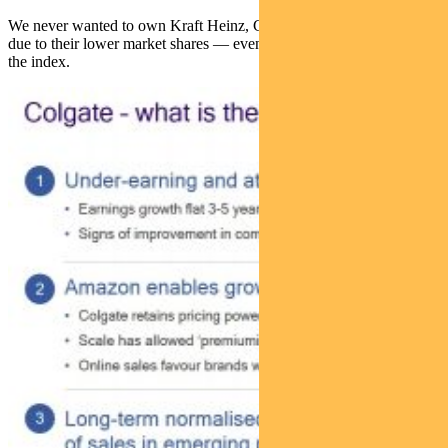
We never wanted to own Kraft Heinz, Campbell soup or Kellogg’s
due to their lower market shares — even though they were larger in
the index.