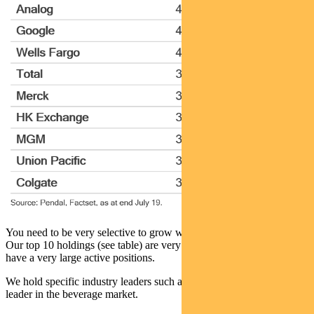
You need to be very selective to grow wealth over the long term.
Our top 10 holdings (see table) are very different to the index. We
have a very large active positions.
We hold specific industry leaders such as Anheisser Busch Inbev – a
leader in the beverage market.