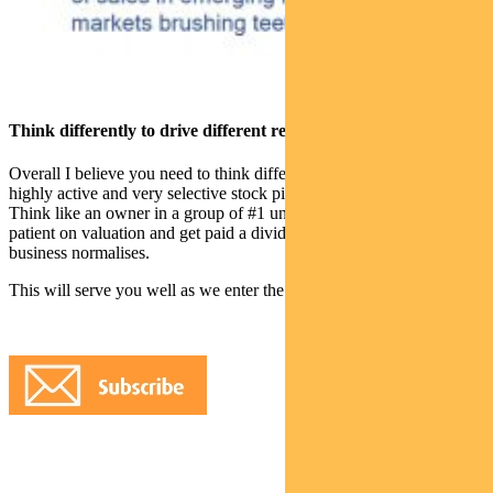
Think differently to drive different results
Overall I believe you need to think differently, have a concentrated
highly active and very selective stock picking approach,
Think like an owner in a group of #1 unique premium assets, be
patient on valuation and get paid a dividend to wait while the
business normalises.
This will serve you well as we enter the next decade.