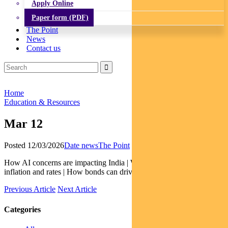
Apply Online
Paper form (PDF)
The Point
News
Contact us
Home
Education & Resources
Mar 12
Posted 12/03/2026
Date news
The Point
How AI concerns are impacting India | What GDP is saying about
inflation and rates | How bonds can drive gender equality
Previous Article
Next Article
Categories