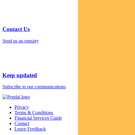
Contact Us
Send us an enquiry
Keep updated
Subscribe to our communications
Privacy
Terms & Conditions
Financial Services Guide
Contact
Leave Feedback