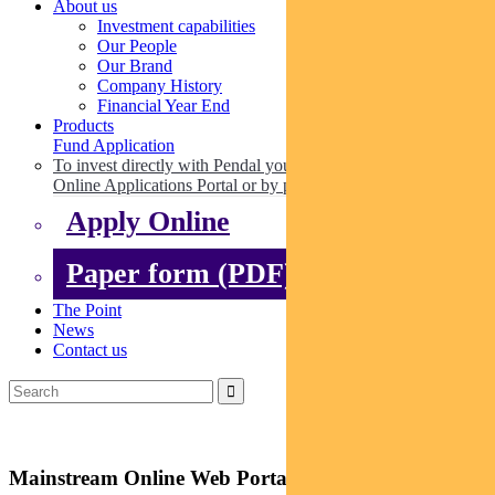
About us
Investment capabilities
Our People
Our Brand
Company History
Financial Year End
Products
Fund Application
To invest directly with Pendal you can apply online via our
Online Applications Portal or by paper.
Apply Online
Paper form (PDF)
The Point
News
Contact us
Mainstream Online Web Portal