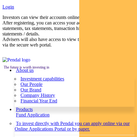
Login
Investors can view their accounts online via a secure web portal.
After registering, you can access your account balances, periodical
statements, tax statements, transaction histories and distribution
statements / details.
Advisers will also have access to view their clients’ accounts online
via the secure web portal.
The future is worth investing in
About us
Investment capabilities
Our People
Our Brand
Company History
Financial Year End
Products
Fund Application
To invest directly with Pendal you can apply online via our
Online Applications Portal or by paper.