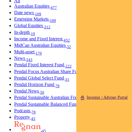
All
Australian Equities
477
Date news
109
Emerging Markets
169
Global Equities
212
In-depth
19
Income and Fixed Interest
452
MidCap Australian Equities
32
Multi-asset
170
News
543
Pendal Fixed Interest Fund
222
Pendal Focus Australian Share Fund
274
Pendal Global Select Fund
31
Pendal Horizon Fund
78
Pendal News
50
Pendal Sustainable Australian Fixed Interest Fund
Investor / Adviser Portal
30
Pendal Sustainable Balanced Fund
5
Podcasts
78
Property
43
45