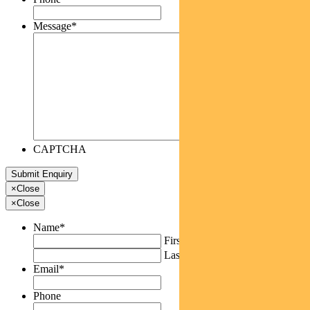
Message
*
CAPTCHA
×
Close
×
Close
Name
*
First
Last
Email
*
Phone