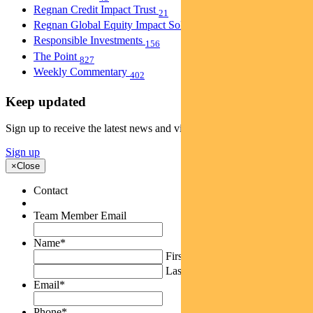
Regnan Credit Impact Trust
21
Regnan Global Equity Impact Solutions Fund
40
Responsible Investments
156
The Point
827
Weekly Commentary
402
Keep updated
Sign up to receive the latest news and views
Sign up
×
Close
Contact
Team Member Email
Name
*
First
Last
Email
*
Phone
*