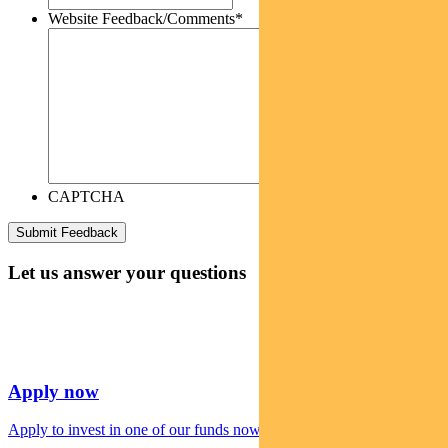
Website Feedback/Comments
*
CAPTCHA
Let us answer your questions
Apply now
Apply to invest in one of our funds now