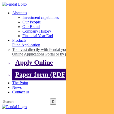
About us
Investment capabilities
Our People
Our Brand
Company History
Financial Year End
Products
Fund Application
To invest directly with Pendal you can apply online via our
Online Applications Portal or by paper.
Apply Online
Paper form (PDF)
The Point
News
Contact us