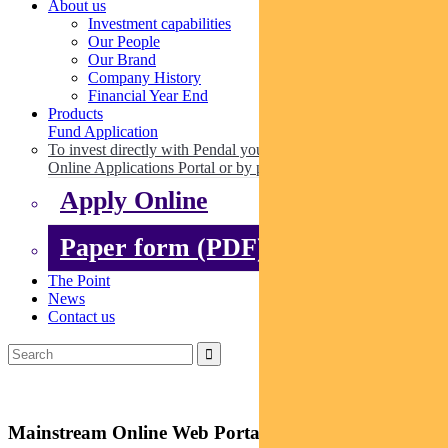
About us
Investment capabilities
Our People
Our Brand
Company History
Financial Year End
Products
Fund Application
To invest directly with Pendal you can apply online via our
Online Applications Portal or by paper.
Apply Online
Paper form (PDF)
The Point
News
Contact us
Mainstream Online Web Portal