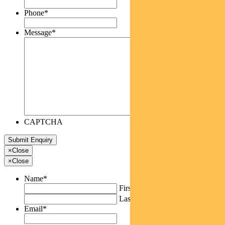
Phone
*
Message
*
CAPTCHA
×
Close
×
Close
Name
*
First
Last
Email
*