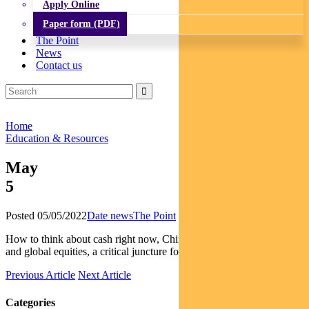
Apply Online
Paper form (PDF)
The Point
News
Contact us
Home
Education & Resources
May
5
Posted 05/05/2022
Date news
The Point
How to think about cash right now, China’s impact on fixed interest
and global equities, a critical juncture for Aussie equities
Previous Article
Next Article
Categories