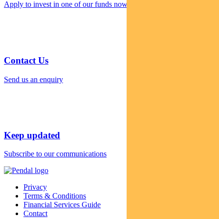
Apply to invest in one of our funds now
Contact Us
Send us an enquiry
Keep updated
Subscribe to our communications
Privacy
Terms & Conditions
Financial Services Guide
Contact