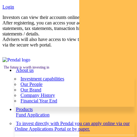
Login
Investors can view their accounts online via a secure web portal.
After registering, you can access your account balances, periodical
statements, tax statements, transaction histories and distribution
statements / details.
Advisers will also have access to view their clients’ accounts online
via the secure web portal.
The future is worth investing in
About us
Investment capabilities
Our People
Our Brand
Company History
Financial Year End
Products
Fund Application
To invest directly with Pendal you can apply online via our
Online Applications Portal or by paper.