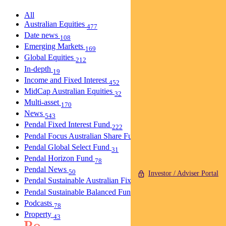
All
Australian Equities
477
Date news
108
Emerging Markets
169
Global Equities
212
In-depth
19
Income and Fixed Interest
452
MidCap Australian Equities
32
Multi-asset
170
News
543
Pendal Fixed Interest Fund
222
Pendal Focus Australian Share Fund
274
Pendal Global Select Fund
31
Pendal Horizon Fund
78
Pendal News
50
Investor / Adviser Portal
Pendal Sustainable Australian Fixed Interest Fund
30
Pendal Sustainable Balanced Fund
5
Podcasts
78
Property
43