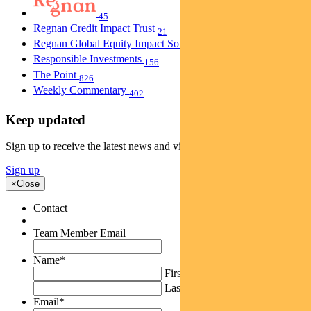
45
Regnan Credit Impact Trust
21
Regnan Global Equity Impact Solutions Fund
40
Responsible Investments
156
The Point
826
Weekly Commentary
402
Keep updated
Sign up to receive the latest news and views
Sign up
×
Close
Contact
Team Member Email
Name
*
First
Last
Email
*