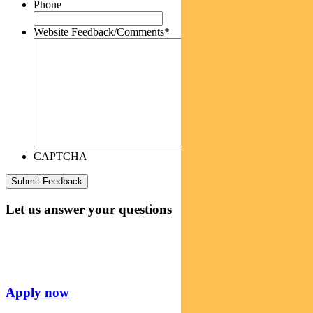
Phone
Website Feedback/Comments
*
CAPTCHA
Let us answer your questions
Apply now