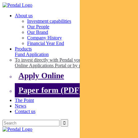
About us
Investment capabilities
Our People
Our Brand
Company History
Financial Year End
Products
Fund Application
To invest directly with Pendal you can apply online via our
Online Applications Portal or by paper.
Apply Online
Paper form (PDF)
The Point
News
Contact us