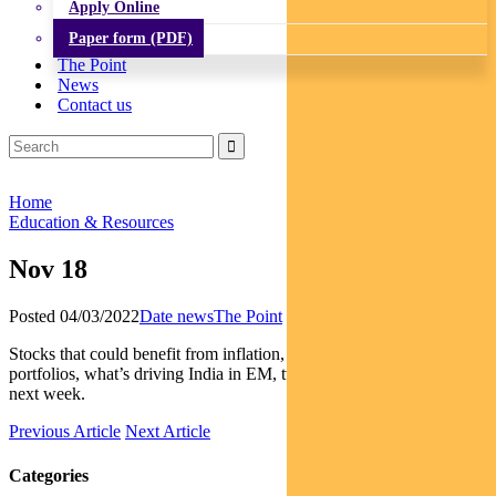
Apply Online
Paper form (PDF)
The Point
News
Contact us
Home
Education & Resources
Nov 18
Posted 04/03/2022
Date news
The Point
Stocks that could benefit from inflation, the role of carbon credits in
portfolios, what’s driving India in EM, two events to watch closely
next week.
Previous Article
Next Article
Categories