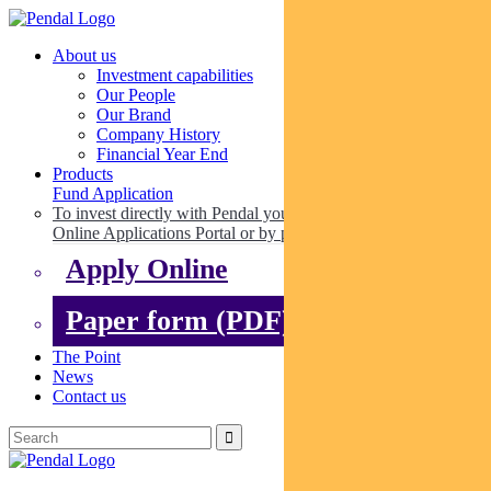
About us
Investment capabilities
Our People
Our Brand
Company History
Financial Year End
Products
Fund Application
To invest directly with Pendal you can apply online via our
Online Applications Portal or by paper.
Apply Online
Paper form (PDF)
The Point
News
Contact us