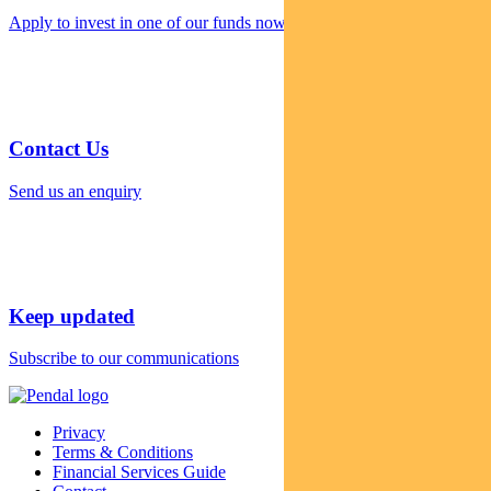
Apply to invest in one of our funds now
Contact Us
Send us an enquiry
Keep updated
Subscribe to our communications
Privacy
Terms & Conditions
Financial Services Guide