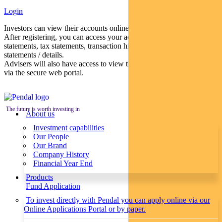
Login
Investors can view their accounts online via a secure web portal.
After registering, you can access your account balances, periodical
statements, tax statements, transaction histories and distribution
statements / details.
Advisers will also have access to view their clients’ accounts online
via the secure web portal.
The future is worth investing in
About us
Investment capabilities
Our People
Our Brand
Company History
Financial Year End
Products
Fund Application
To invest directly with Pendal you can apply online via our
Online Applications Portal or by paper.