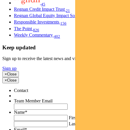
45
Regnan Credit Impact Trust
21
Regnan Global Equity Impact Solutions Fund
40
Responsible Investments
156
The Point
826
Weekly Commentary
402
Keep updated
Sign up to receive the latest news and views
Sign up
×
Close
×
Close
Contact
Team Member Email
Name
*
First
Last
Email
*