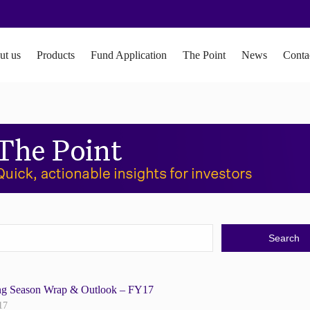
ut us
Products
Fund Application
The Point
News
Conta
ng Season Wrap & Outlook – FY17
17