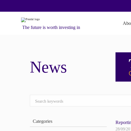
Abo
The future is worth investing in
News
Categories
Reporti
28/09/20