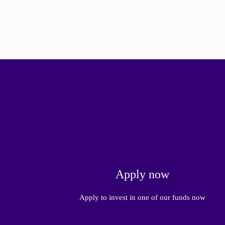
Apply now
Apply to invest in one of our funds now