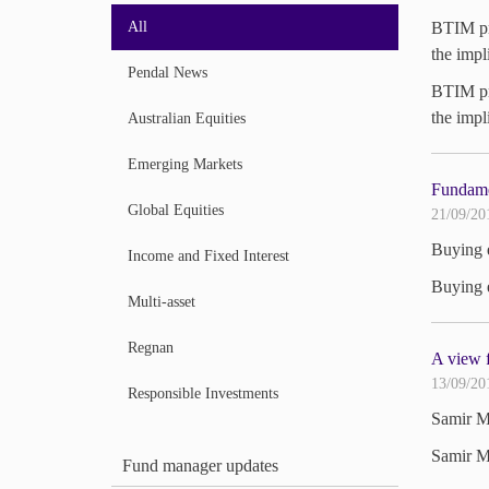
All
BTIM pro
the impl
Pendal News
BTIM pro
the impl
Australian Equities
Emerging Markets
Fundame
Global Equities
21/09/20
Buying e
Income and Fixed Interest
Buying e
Multi-asset
Regnan
A view f
13/09/20
Responsible Investments
Samir Me
Samir Me
Fund manager updates