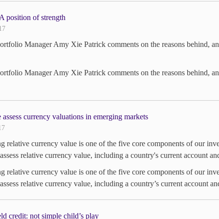
position of strength
17
tfolio Manager Amy Xie Patrick comments on the reasons behind, and r
tfolio Manager Amy Xie Patrick comments on the reasons behind, and r
assess currency valuations in emerging markets
17
g relative currency value is one of the five core components of our i
assess relative currency value, including a country's current account and
g relative currency value is one of the five core components of our i
assess relative currency value, including a country’s current account and
ld credit: not simple child’s play