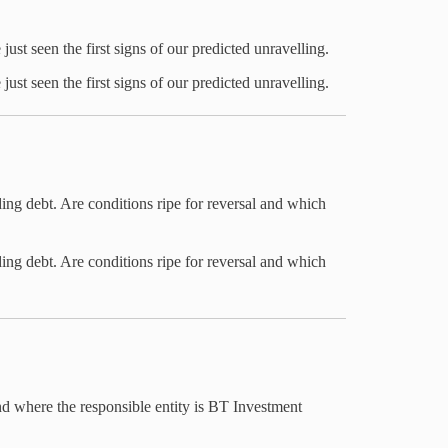
ust seen the first signs of our predicted unravelling.
ust seen the first signs of our predicted unravelling.
ding debt. Are conditions ripe for reversal and which
ding debt. Are conditions ripe for reversal and which
nd where the responsible entity is BT Investment