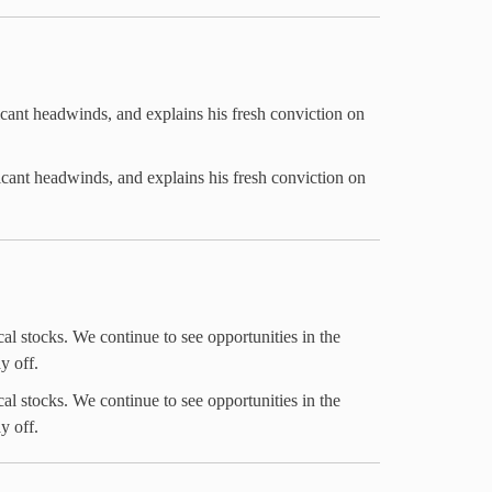
icant headwinds, and explains his fresh conviction on
icant headwinds, and explains his fresh conviction on
al stocks. We continue to see opportunities in the
y off.
al stocks. We continue to see opportunities in the
y off.