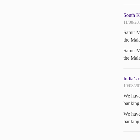
South K
11/08/20
Samir Me
the Mala
Samir Me
the Mala
India’s 
10/08/20
We have 
banking 
We have 
banking 