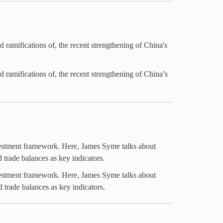
amifications of, the recent strengthening of China's
amifications of, the recent strengthening of China’s
nvestment framework. Here, James Syme talks about
 trade balances as key indicators.
nvestment framework. Here, James Syme talks about
 trade balances as key indicators.