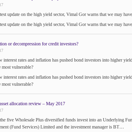
17
atest update on the high yield sector, Vimal Gor warns that we may have j
atest update on the high yield sector, Vimal Gor warns that we may have j
ion or decompression for credit investors?
17
w interest rates and inflation has pushed bond investors into higher yiel
e most vulnerable?
w interest rates and inflation has pushed bond investors into higher yiel
e most vulnerable?
asset allocation review – May 2017
17
the five Wholesale Plus diversified funds invest into an Underlying Fu
ent (Fund Services) Limited and the investment manager is BT…