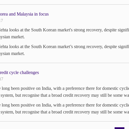
orea and Malaysia in focus
17
hta looks at the South Korean market's strong recovery, despite signif
ysian market.
hta looks at the South Korean market’s strong recovery, despite signif
ysian market.
credit cycle challenges
17
long been positive on India, with a preference there for domestic cyclic
system, but recognise that a broad credit recovery may still be some wa
long been positive on India, with a preference there for domestic cyclic
system, but recognise that a broad credit recovery may still be some wa