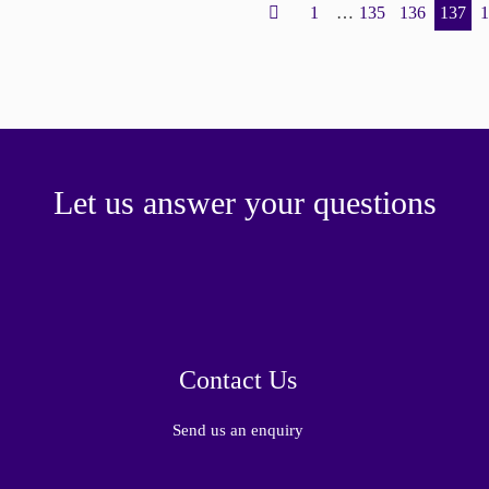
1
…
135
136
137
Let us answer your questions
Contact Us
Send us an enquiry