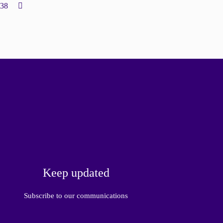
138
Keep updated
Subscribe to our communications