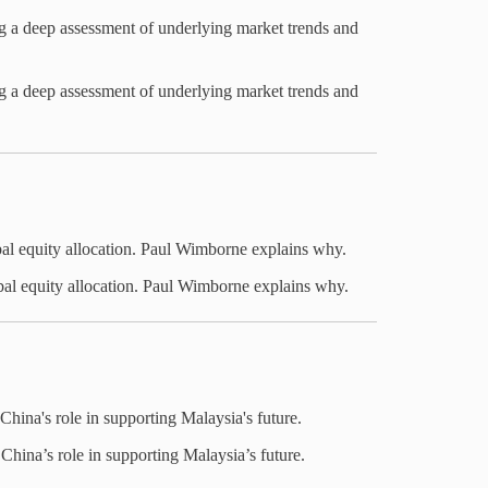
ng a deep assessment of underlying market trends and
ng a deep assessment of underlying market trends and
al equity allocation. Paul Wimborne explains why.
bal equity allocation. Paul Wimborne explains why.
hina's role in supporting Malaysia's future.
hina’s role in supporting Malaysia’s future.