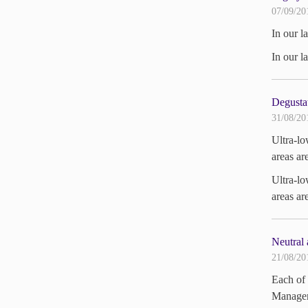
07/09/20
In our l
In our l
Degustat
31/08/20
Ultra-lo
areas ar
Ultra-lo
areas ar
Neutral 
21/08/20
Each of 
Managem