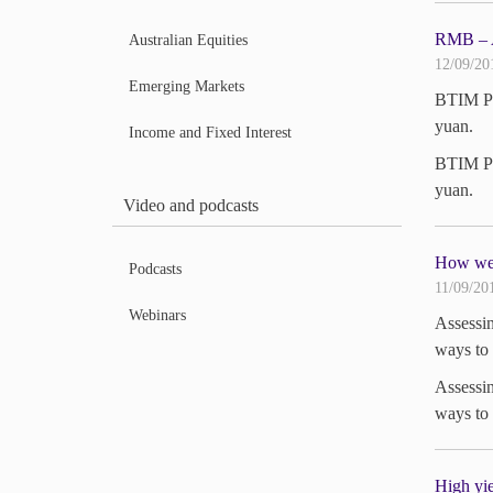
RMB – A 
Australian Equities
12/09/20
Emerging Markets
BTIM Por
yuan.
Income and Fixed Interest
BTIM Por
yuan.
Video and podcasts
How we 
Podcasts
11/09/20
Webinars
Assessin
ways to 
Assessin
ways to 
High yie