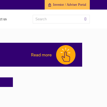
Investor / Adviser Portal
ct us