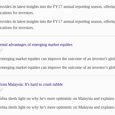
vides its latest insights into the FY17 annual reporting season, offeri
ications for investors.
vides its latest insights into the FY17 annual reporting season, offeri
ications for investors.
ntal advantages of emerging market equities
17
merging market equities can improve the outcome of an investor's glob
merging market equities can improve the outcome of an investor’s glo
rom Malaysia: It’s hard to crush rubble
17
hta sheds light on why he's more optimistic on Malaysia and explains C
hta sheds light on why he’s more optimistic on Malaysia and explains C