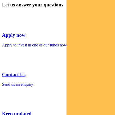
Let us answer your questions
Apply now
Apply to invest in one of our funds now
Contact Us
Send us an enquiry
Keep updated