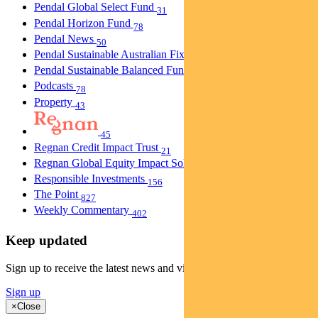
Pendal Global Select Fund
31
Pendal Horizon Fund
78
Pendal News
50
Pendal Sustainable Australian Fixed Interest Fund
30
Pendal Sustainable Balanced Fund
5
Podcasts
78
Property
43
45
Regnan Credit Impact Trust
21
Regnan Global Equity Impact Solutions Fund
40
Responsible Investments
156
The Point
827
Weekly Commentary
402
Keep updated
Sign up to receive the latest news and views
Sign up
×
Close