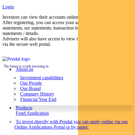
Login
Investors can view their accounts online via a secure web portal.
After registering, you can access your account balances, periodical
statements, tax statements, transaction histories and distribution
statements / details.
Advisers will also have access to view their clients’ accounts online
via the secure web portal.
The future is worth investing in
About us
Investment capabilities
Our People
Our Brand
Company History
Financial Year End
Products
Fund Application
To invest directly with Pendal you can apply online via our
Online Applications Portal or by paper.