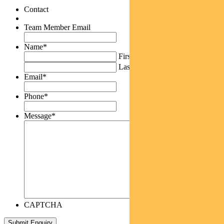
Contact
Team Member Email
Name
*
First
Last
Email
*
Phone
*
Message
*
CAPTCHA