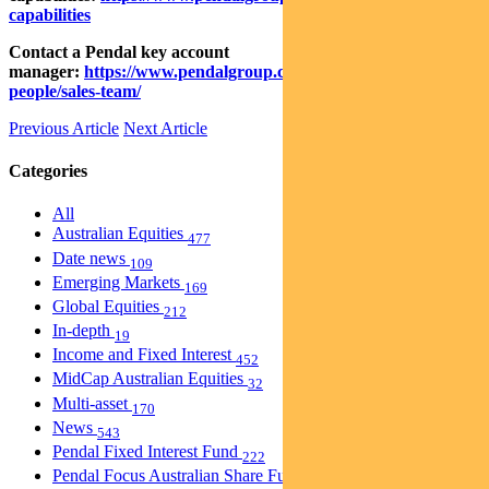
capabilities
Contact a Pendal key account
manager:
https://www.pendalgroup.com/about/our-
people/sales-team/
Previous Article
Next Article
Categories
All
Australian Equities
477
Date news
109
Emerging Markets
169
Global Equities
212
In-depth
19
Income and Fixed Interest
452
MidCap Australian Equities
32
Multi-asset
170
News
543
Pendal Fixed Interest Fund
222
Pendal Focus Australian Share Fund
274