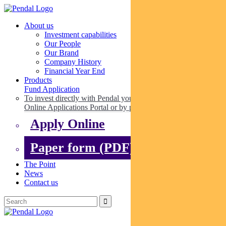
About us
Investment capabilities
Our People
Our Brand
Company History
Financial Year End
Products
Fund Application
To invest directly with Pendal you can apply online via our
Online Applications Portal or by paper.
Apply Online
Paper form (PDF)
The Point
News
Contact us