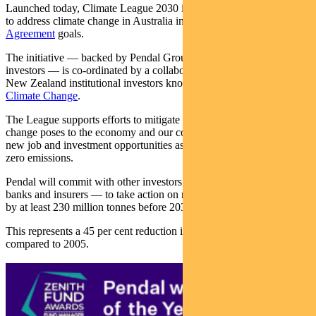
Launched today, Climate League 2030 is a ten-year plan which aims
to address climate change in Australia in line with
the Paris
Agreement
goals.
The initiative — backed by Pendal Group and 15 other institutional
investors — is co-ordinated by a collaboration of Australian and
New Zealand institutional investors known as the
Investor Group on
Climate Change
.
The League supports efforts to mitigate systemic risks that climate
change poses to the economy and our communities. It also promotes
new job and investment opportunities as part of the transition to net
zero emissions.
Pendal will commit with other investors — and soon companies,
banks and insurers — to take action on reducing annual emissions
by at least 230 million tonnes before 2030.
This represents a 45 per cent reduction in Australia’s emissions
compared to 2005.