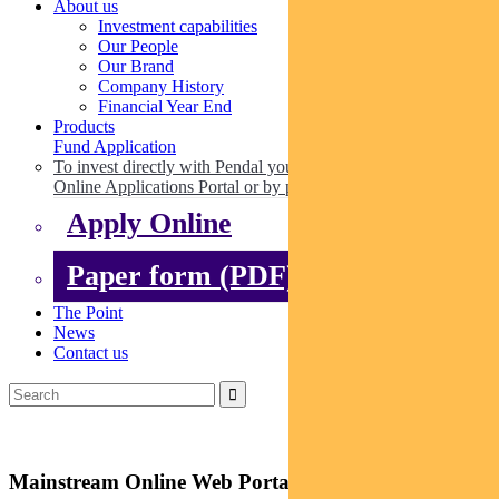
About us
Investment capabilities
Our People
Our Brand
Company History
Financial Year End
Products
Fund Application
To invest directly with Pendal you can apply online via our
Online Applications Portal or by paper.
Apply Online
Paper form (PDF)
The Point
News
Contact us
Mainstream Online Web Portal