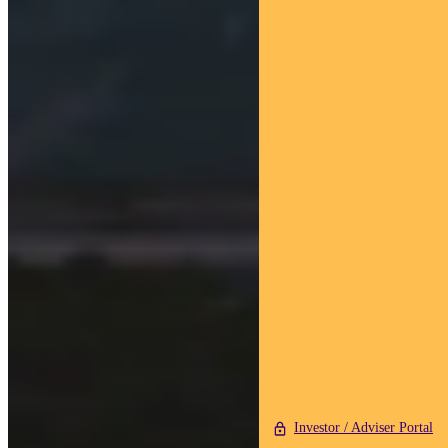
Investor / Adviser Portal