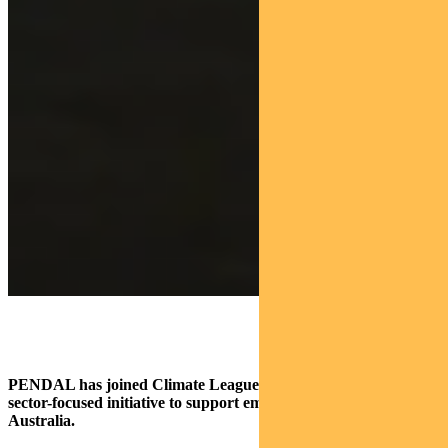
PENDAL has joined Climate League 2030, a new private
sector-focused initiative to support emissions reduction in
Australia.