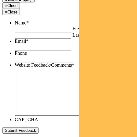
×
Close
×
Close
Name
*
First
Last
Email
*
Phone
Website Feedback/Comments
*
CAPTCHA