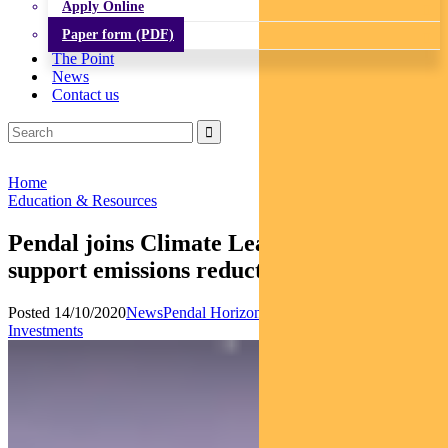
Apply Online
Paper form (PDF)
The Point
News
Contact us
Home
Education & Resources
Pendal joins Climate League 2030 to
support emissions reduction
Posted 14/10/2020
News
Pendal Horizon Fund
Responsible
Investments