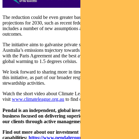
The reduction could be even greater based on different emissions
projections for 2030, such as recent federal government data that
includes a number of new assumptions about mitigation policy
outcomes.
The initiative aims to galvanise private sector action to help shift
Australia’s emissions trajectory towards a 2030 outcome consistent
with the Paris Agreement and the best available science on keeping
global warming to 1.5 degrees celsius.
We look forward to sharing more in time about our participation in
this initiative, as part of our broader responsible investment and
stewardship activities.
Watch the short video about Climate League 2030 above or red the
visit
www.climateleague.org.au
to find out more.
Pendal is an independent, global investment management
business focused on delivering superior investment returns for
our clients through active management.
Find out more about our investment
capabilities:
https://www.pendalgroup.com/about/investment-