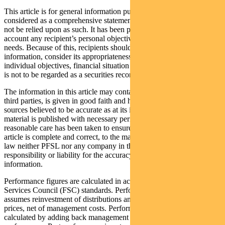
This article is for general information purposes only, should not be
considered as a comprehensive statement on any matter and should
not be relied upon as such. It has been prepared without taking into
account any recipient’s personal objectives, financial situation or
needs. Because of this, recipients should, before acting on this
information, consider its appropriateness having regard to their
individual objectives, financial situation and needs. This information
is not to be regarded as a securities recommendation.
The information in this article may contain material provided by
third parties, is given in good faith and has been derived from
sources believed to be accurate as at its issue date. While such
material is published with necessary permission, and while all
reasonable care has been taken to ensure that the information in this
article is complete and correct, to the maximum extent permitted by
law neither PFSL nor any company in the Pendal group accepts any
responsibility or liability for the accuracy or completeness of this
information.
Performance figures are calculated in accordance with the Financial
Services Council (FSC) standards. Performance data (post-fee)
assumes reinvestment of distributions and is calculated using exit
prices, net of management costs. Performance data (pre-fee) is
calculated by adding back management costs to the post-fee