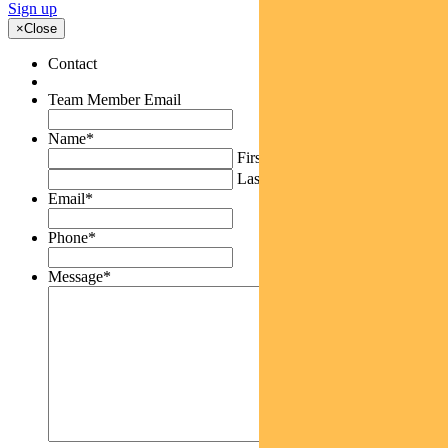
Sign up
×
Close
Contact
Team Member Email
Name
*
First
Last
Email
*
Phone
*
Message
*