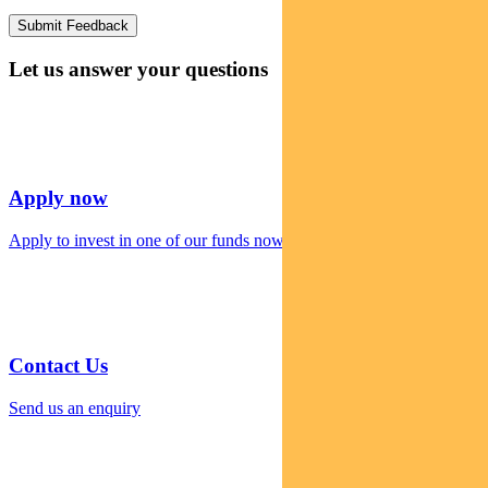
Let us answer your questions
Apply now
Apply to invest in one of our funds now
Contact Us
Send us an enquiry