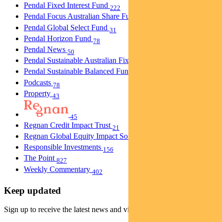
Pendal Fixed Interest Fund
222
Pendal Focus Australian Share Fund
274
Pendal Global Select Fund
31
Pendal Horizon Fund
78
Pendal News
50
Pendal Sustainable Australian Fixed Interest Fund
30
Pendal Sustainable Balanced Fund
5
Podcasts
78
Property
43
45
Regnan Credit Impact Trust
21
Regnan Global Equity Impact Solutions Fund
40
Responsible Investments
156
The Point
827
Weekly Commentary
402
Keep updated
Sign up to receive the latest news and views