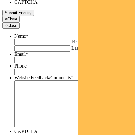
CAPTCHA
×
Close
×
Close
Name
*
First
Last
Email
*
Phone
Website Feedback/Comments
*
CAPTCHA