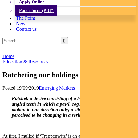
Apply Online
Paper form (PDF)
The Point
News
Contact us
Home
Education & Resources
Ratcheting our holdings in China A shares
Posted 19/09/2019
Emerging Markets
Ratchet: a device consisting of a bar or wheel with a set of
angled teeth in which a pawl, cog, or tooth engages, allowing
motion in one direction only; a situation or process that is
perceived to be changing in a series of irreversible steps
At first, I mulled if ‘Treppenwitz’ is an apt word to describe