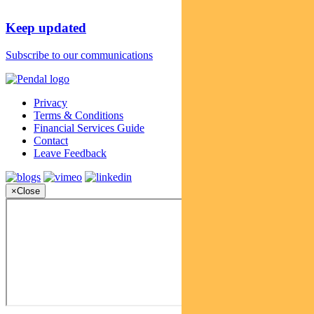
Keep updated
Subscribe to our communications
Privacy
Terms & Conditions
Financial Services Guide
Contact
Leave Feedback
×
Close