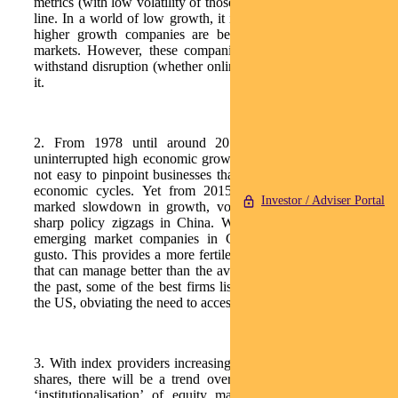
metrics (with low volatility of those metrics) and a growing top
line. In a world of low growth, it is a global phenomenon that
higher growth companies are being rewarded more by the
markets. However, these companies must have the ability to
withstand disruption (whether online or policy) or benefit from
it.
2. From 1978 until around 2015, China enjoyed almost
uninterrupted high economic growth. In that environment, it is
not easy to pinpoint businesses that have genuine resilience to
economic cycles. Yet from 2015/16, we have witnessed a
Investor / Adviser Portal
marked slowdown in growth, volatility in the renminbi and
sharp policy zigzags in China. What is normal in any other
emerging market companies in China are now facing with
gusto. This provides a more fertile environment for companies
that can manage better than the average ones. (Additionally, in
the past, some of the best firms listed in either Hong Kong or
the US, obviating the need to access the ‘A’ share universe).
3. With index providers increasing weightings for Chinese ‘A’
shares, there will be a trend over the long term towards the
‘institutionalisation’ of equity markets. Trading is currently