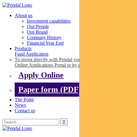
About us
Investment capabilities
Our People
Our Brand
Company History
Financial Year End
Products
Fund Application
To invest directly with Pendal you can apply online via our
Online Applications Portal or by paper.
Apply Online
Paper form (PDF)
The Point
News
Contact us