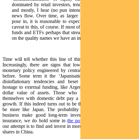
dominated by retail investors, tends to be short term in nature
and mostly, I hear (no pun intended), based on rumours and
news flow. Over time, as larger pools of institutional capital
pour in, it is reasonable to expect this to change. There is a
caveat to this, of course. If most of the capital flows from index
funds and ETFs perhaps that stream of capital might not focus
on the quality names we have an interest in.
Time will tell whether this line of thinking is brave or foolhardy.
Increasingly, there are signs that lower interest rates and looser
monetary policy engineered by central banks are less potent than
before. Some term it the ‘Japanisation’ of a world marked by
disinflationary tendencies and beset with debt. Countries held
hostage to external funding, like Argentina, pay a price in the US
dollar value of assets. Those who have an ability to finance
themselves with domestic debt pay a price in lower and faltering
growth. If this indeed turns out to be the case, China might indeed
be more like Japan. The probability that high growth domestic
business make good long-term investments might be high. As
insurance, we do hold some in
the portfolio
. Yet, as stated earlier,
our attempt is to find and invest in more of the quality names in ‘A’
shares in China.