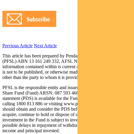
Previous Article
Next Article
This article has been prepared by Pendal Fund Services Limited
(PFSL) ABN 13 161 249 332, AFSL No 431426 and the
information contained within is current as at September 16, 2019. It
is not to be published, or otherwise made available to any person
other than the party to whom it is provided.
PFSL is the responsible entity and issuer of units in the Pendal Asian
Share Fund (Fund) ARSN: 087 593 468. A product disclosure
statement (PDS) is available for the Fund and can be obtained by
calling 1800 813 886 or visiting www.pendalgroup.com. You
should obtain and consider the PDS before deciding whether to
acquire, continue to hold or dispose of units in the Fund. An
investment in the Fund is subject to investment risk, including
possible delays in repayment of withdrawal proceeds and loss of
income and principal invested.