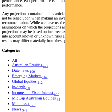
performance. Past performance is not a reliable indicator of future
performance.
Any projections contained in this article are predictive and should
not be relied upon when making an investment decision or
recommendation. While we have used every effort to ensure that the
assumptions on which the projections are based are reasonable, the
projections may be based on incorrect assumptions or may not take
into account known or unknown risks and uncertainties. The actual
results may differ materially from these projections.
Categories
All
Australian Equities
477
Date news
109
Emerging Markets
169
Global Equities
212
In-depth
19
Income and Fixed Interest
452
MidCap Australian Equities
32
Multi-asset
170
News
543