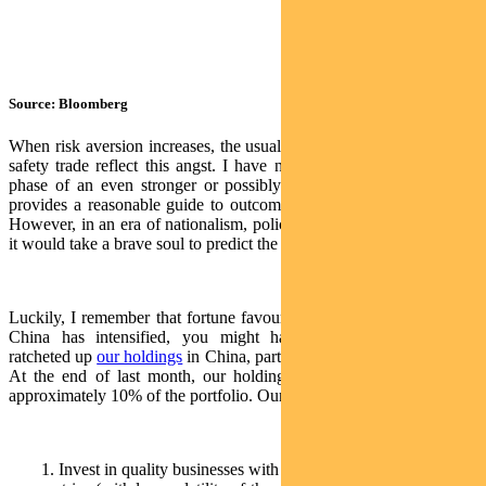
Source: Bloomberg
When risk aversion increases, the usual beneficiaries of the flight to
safety trade reflect this angst. I have no clue whether we are in a
phase of an even stronger or possibly weaker US dollar. History
provides a reasonable guide to outcomes in markets in either case.
However, in an era of nationalism, policy activism and intervention,
it would take a brave soul to predict the future.
Luckily, I remember that fortune favours the brave. As the tiff with
China has intensified, you might have noticed that we have
ratcheted up
our holdings
in China, particularly the ‘A’ share market.
At the end of last month, our holdings in ‘A’ shares represented
approximately 10% of the portfolio. Our rationale is threefold:
1. Invest in quality businesses with high or rising margins/return