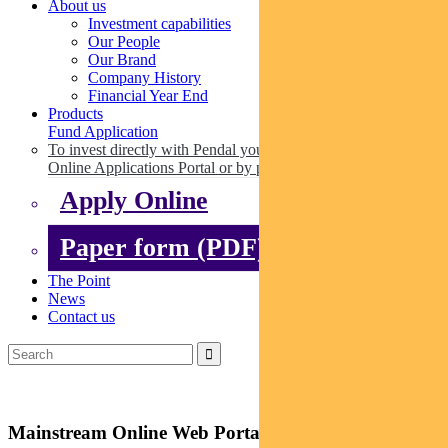
About us
Investment capabilities
Our People
Our Brand
Company History
Financial Year End
Products
Fund Application
To invest directly with Pendal you can apply online via our
Online Applications Portal or by paper.
Apply Online
Paper form (PDF)
The Point
News
Contact us
Mainstream Online Web Portal