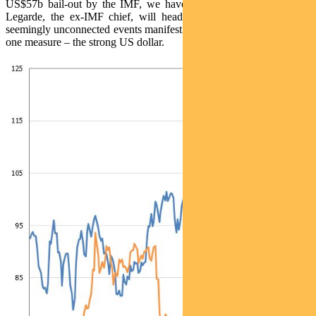
US$57b bail-out by the IMF, we have capital controls, while Ms
Legarde, the ex-IMF chief, will head the ECB. These different,
seemingly unconnected events manifest themselves in the markets in
one measure – the strong US dollar.