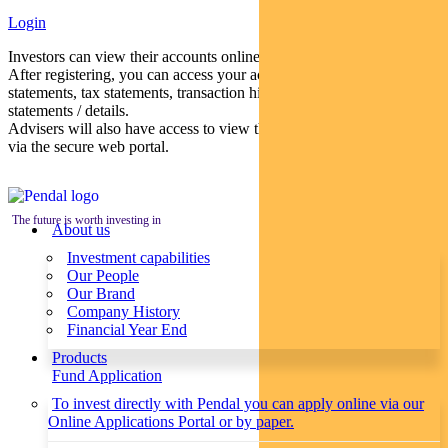
Login
Investors can view their accounts online via a secure web portal.
After registering, you can access your account balances, periodical
statements, tax statements, transaction histories and distribution
statements / details.
Advisers will also have access to view their clients’ accounts online
via the secure web portal.
The future is worth investing in
About us
Investment capabilities
Our People
Our Brand
Company History
Financial Year End
Products
Fund Application
To invest directly with Pendal you can apply online via our
Online Applications Portal or by paper.