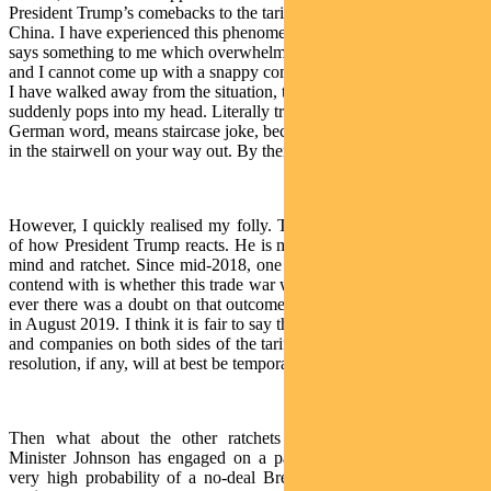
President Trump’s comebacks to the tariff pronouncements by
China. I have experienced this phenomenon before. When someone
says something to me which overwhelms me, leaves me speechless,
and I cannot come up with a snappy comeback on the spot. Yet once
I have walked away from the situation, the perfect response
suddenly pops into my head. Literally translated, Treppenwitz, a
German word, means staircase joke, because the witty retort hits you
in the stairwell on your way out. By then it is usually too late.
However, I quickly realised my folly. That is probably the opposite
of how President Trump reacts. He is more off the cuff, speak your
mind and ratchet. Since mid-2018, one of the risks markets have to
contend with is whether this trade war will persist for a long time. If
ever there was a doubt on that outcome, it was possibly snuffed out
in August 2019. I think it is fair to say that decision-makers in China
and companies on both sides of the tariff divide have decided that a
resolution, if any, will at best be temporary in nature.
Then what about the other ratchets around the world? Prime
Minister Johnson has engaged on a path that seems to indicate a
very high probability of a no-deal Brexit. In Argentina, despite a