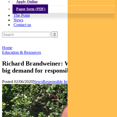
Apply Online
Paper form (PDF)
The Point
News
Contact us
Home
Education & Resources
Richard Brandweiner: Why we’re seeing
big demand for responsible investing
Posted 02/06/2020
News
Responsible Investments