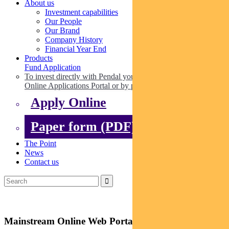
About us
Investment capabilities
Our People
Our Brand
Company History
Financial Year End
Products
Fund Application
To invest directly with Pendal you can apply online via our
Online Applications Portal or by paper.
Apply Online
Paper form (PDF)
The Point
News
Contact us
Mainstream Online Web Portal