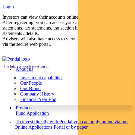
Login
Investors can view their accounts online via a secure web portal.
After registering, you can access your account balances, periodical
statements, tax statements, transaction histories and distribution
statements / details.
Advisers will also have access to view their clients’ accounts online
via the secure web portal.
The future is worth investing in
About us
Investment capabilities
Our People
Our Brand
Company History
Financial Year End
Products
Fund Application
To invest directly with Pendal you can apply online via our
Online Applications Portal or by paper.