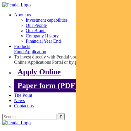
About us
Investment capabilities
Our People
Our Brand
Company History
Financial Year End
Products
Fund Application
To invest directly with Pendal you can apply online via our
Online Applications Portal or by paper.
Apply Online
Paper form (PDF)
The Point
News
Contact us