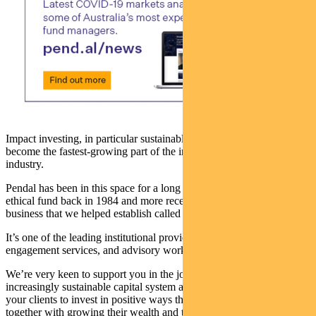
Impact investing, in particular sustainable and ethical investing, has
become the fastest-growing part of the investment management
industry.
Pendal has been in this space for a long time. We launched our first
ethical fund back in 1984 and more recently we fully acquired a
business that we helped establish called Regnan.
It’s one of the leading institutional providers of ESG research,
engagement services, and advisory work.
We’re very keen to support you in the journey towards an
increasingly sustainable capital system and towards empowering
your clients to invest in positive ways that make them proud,
together with growing their wealth and their family’s wealth.