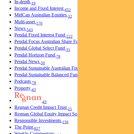
In-depth
19
Income and Fixed Interest
452
MidCap Australian Equities
32
Multi-asset
170
News
543
Pendal Fixed Interest Fund
222
Pendal Focus Australian Share Fund
274
Pendal Global Select Fund
31
Pendal Horizon Fund
78
Pendal News
50
Pendal Sustainable Australian Fixed Interest Fund
30
Pendal Sustainable Balanced Fund
5
Podcasts
78
Property
43
45
Regnan Credit Impact Trust
21
Regnan Global Equity Impact Solutions Fund
40
Responsible Investments
156
The Point
827
Weekly Commentary