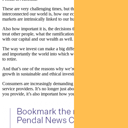
These are very challenging times, but they remind us of just how
interconnected our world is, how our economy and our financial
markets are intrinsically linked to our human ecosystem.
Also how important it is, the decisions that we make, and how we
treat other people, what the ramifications are. That’s perfectly true
with our capital and our wealth as well.
The way we invest can make a big difference to the world around us
and importantly the world into which we, or our children, are going
to retire.
And that’s one of the reasons why we’re seeing such extraordinary
growth in sustainable and ethical investing.
Consumers are increasingly demanding different things from their
service providers. It’s no longer just about what product or service
you provide, it’s also important how you go about it.