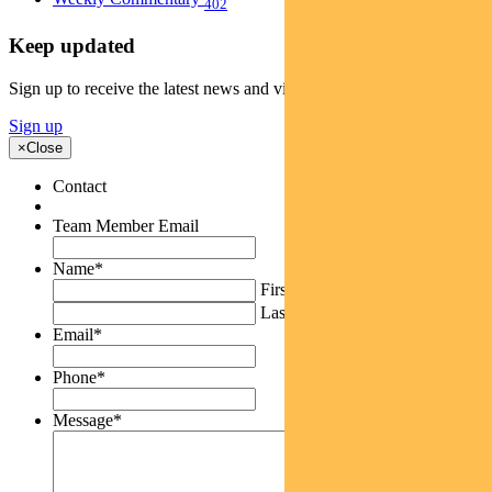
402
Keep updated
Sign up to receive the latest news and views
Sign up
×
Close
Contact
Team Member Email
Name
*
First
Last
Email
*
Phone
*
Message
*