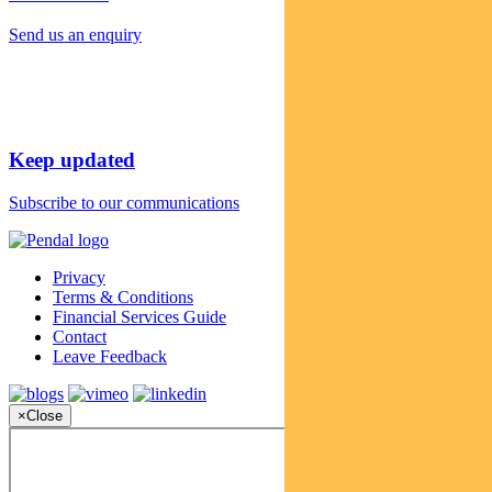
Send us an enquiry
Keep updated
Subscribe to our communications
Privacy
Terms & Conditions
Financial Services Guide
Contact
Leave Feedback
×
Close