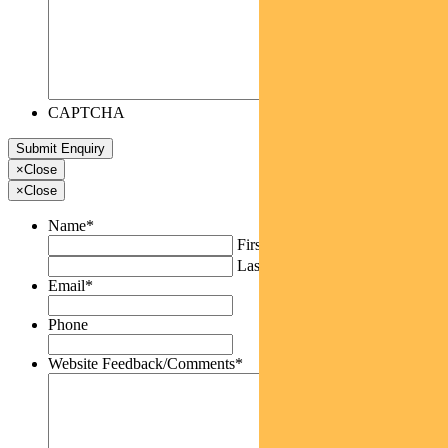
CAPTCHA
×
Close
×
Close
Name
*
First
Last
Email
*
Phone
Website Feedback/Comments
*