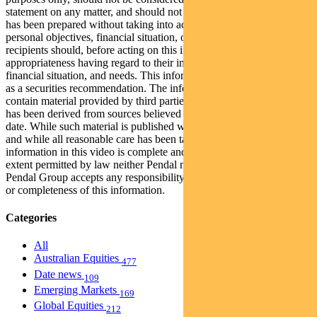
statement on any matter, and should not be relied upon as such. It
has been prepared without taking into account any recipient’s
personal objectives, financial situation, or needs. Because of this,
recipients should, before acting on this information, consider its
appropriateness having regard to their individual objectives,
financial situation, and needs. This information is not to be regarded
as a securities recommendation. The information in this video may
contain material provided by third parties, is given in good faith and
has been derived from sources believed to be accurate as at its issue
date. While such material is published with necessary permission,
and while all reasonable care has been taken to ensure that the
information in this video is complete and correct, to the maximum
extent permitted by law neither Pendal nor any company in the
Pendal Group accepts any responsibility or liability for the accuracy
or completeness of this information.
Categories
All
Australian Equities
477
Date news
109
Emerging Markets
169
Global Equities
212