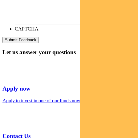
CAPTCHA
Let us answer your questions
Apply now
Apply to invest in one of our funds now
Contact Us