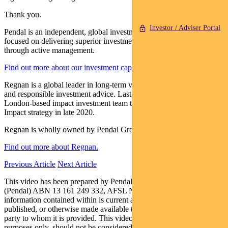
Thank you.
Investor / Adviser Portal
Pendal is an independent, global investment management business
focused on delivering superior investment returns for our clients
through active management.
Find out more about our investment capabilities.
Regnan is a global leader in long-term value, systemic risk analysis
and responsible investment advice. Last year Pendal appointed a
London-based impact investment team to launch a Global Equity
Impact strategy in late 2020.
Regnan is wholly owned by Pendal Group.
Find out more about Regnan.
Previous Article
Next Article
This video has been prepared by Pendal Funds Services Limited
(Pendal) ABN 13 161 249 332, AFSL No 431426, and the
information contained within is current as at 15/04/20. It is not to be
published, or otherwise made available to any person other than the
party to whom it is provided. This video is for general information
purposes only, should not be considered as a comprehensive