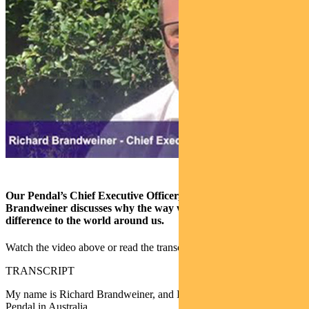
Our Pendal’s Chief Executive Officer, Australia, Richard
Brandweiner discusses why the way we invest can make a big
difference to the world around us.
Watch the video above or read the transcript below.
TRANSCRIPT
My name is Richard Brandweiner, and I’m the Chief Executive of
Pendal in Australia.