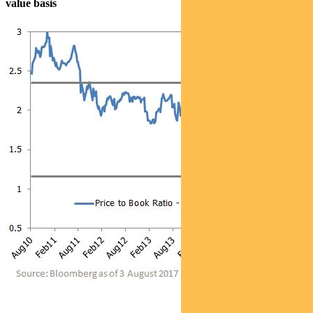
value basis