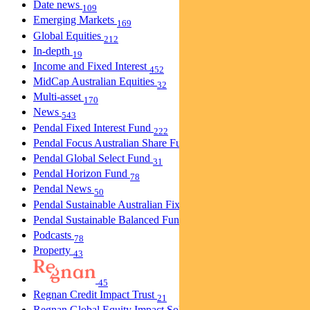
Date news
109
Emerging Markets
169
Global Equities
212
In-depth
19
Income and Fixed Interest
452
MidCap Australian Equities
32
Multi-asset
170
News
543
Pendal Fixed Interest Fund
222
Pendal Focus Australian Share Fund
274
Pendal Global Select Fund
31
Pendal Horizon Fund
78
Pendal News
50
Pendal Sustainable Australian Fixed Interest Fund
30
Pendal Sustainable Balanced Fund
5
Podcasts
78
Property
43
45
Regnan Credit Impact Trust
21
Regnan Global Equity Impact Solutions Fund