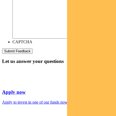
CAPTCHA
Let us answer your questions
Apply now
Apply to invest in one of our funds now