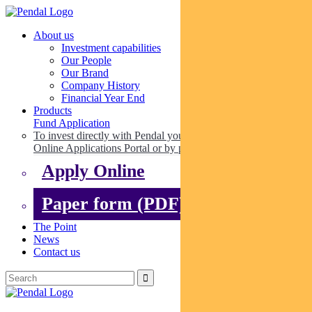
About us
Investment capabilities
Our People
Our Brand
Company History
Financial Year End
Products
Fund Application
To invest directly with Pendal you can apply online via our
Online Applications Portal or by paper.
Apply Online
Paper form (PDF)
The Point
News
Contact us