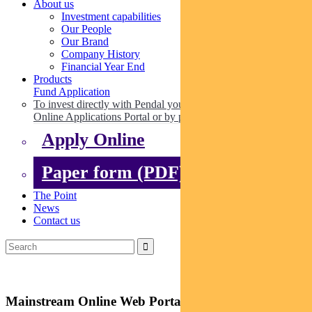
About us
Investment capabilities
Our People
Our Brand
Company History
Financial Year End
Products
Fund Application
To invest directly with Pendal you can apply online via our
Online Applications Portal or by paper.
Apply Online
Paper form (PDF)
The Point
News
Contact us
Mainstream Online Web Portal