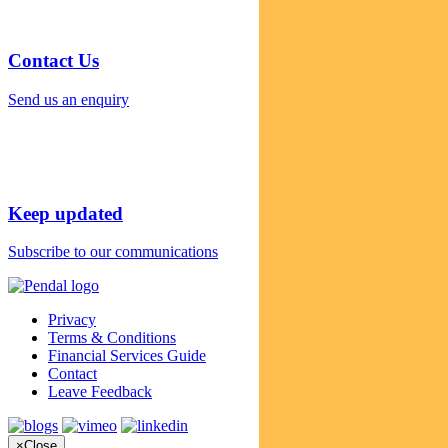
Contact Us
Send us an enquiry
Keep updated
Subscribe to our communications
Privacy
Terms & Conditions
Financial Services Guide
Contact
Leave Feedback
×
Close