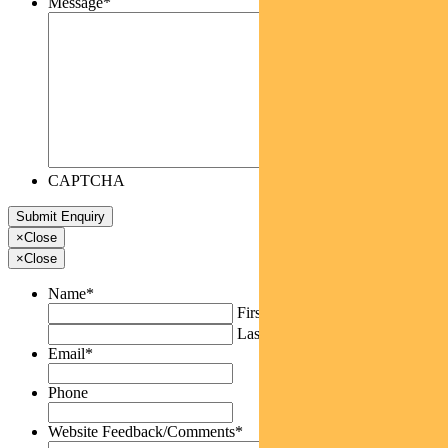
Message
*
CAPTCHA
×
Close
×
Close
Name
*
First
Last
Email
*
Phone
Website Feedback/Comments
*