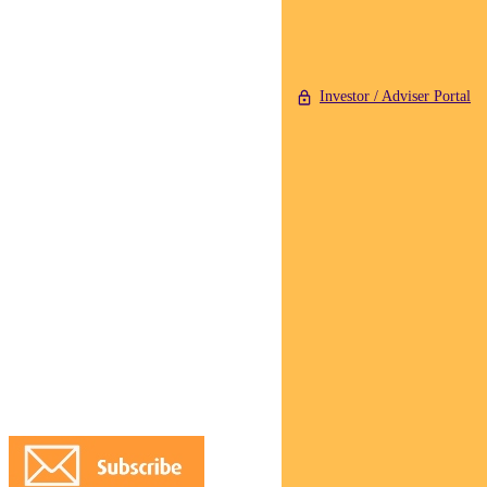
Investor / Adviser Portal