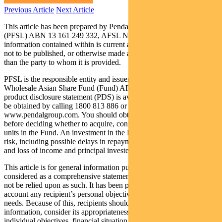
Previous Article
Next Article
This article has been prepared by Pendal Fund Services Limited
(PFSL) ABN 13 161 249 332, AFSL No 431426 and the
information contained within is current as at August 11, 2017. It is
not to be published, or otherwise made available to any person other
than the party to whom it is provided.
PFSL is the responsible entity and issuer of units in the BT
Wholesale Asian Share Fund (Fund) ARSN: 087 593 468. A
product disclosure statement (PDS) is available for the Fund and can
be obtained by calling 1800 813 886 or visiting
www.pendalgroup.com. You should obtain and consider the PDS
before deciding whether to acquire, continue to hold or dispose of
units in the Fund. An investment in the Fund is subject to investment
risk, including possible delays in repayment of withdrawal proceeds
and loss of income and principal invested.
This article is for general information purposes only, should not be
considered as a comprehensive statement on any matter and should
not be relied upon as such. It has been prepared without taking into
account any recipient’s personal objectives, financial situation or
needs. Because of this, recipients should, before acting on this
information, consider its appropriateness having regard to their
individual objectives, financial situation and needs. This information