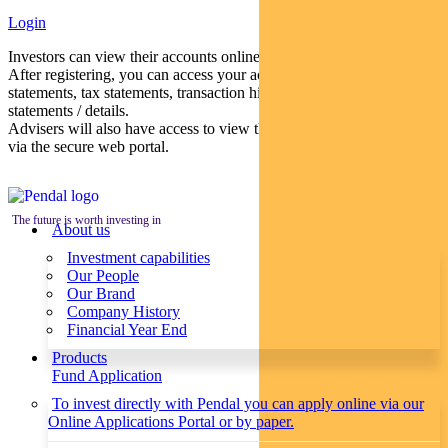
Login
Investors can view their accounts online via a secure web portal.
After registering, you can access your account balances, periodical
statements, tax statements, transaction histories and distribution
statements / details.
Advisers will also have access to view their clients’ accounts online
via the secure web portal.
The future is worth investing in
About us
Investment capabilities
Our People
Our Brand
Company History
Financial Year End
Products
Fund Application
To invest directly with Pendal you can apply online via our
Online Applications Portal or by paper.