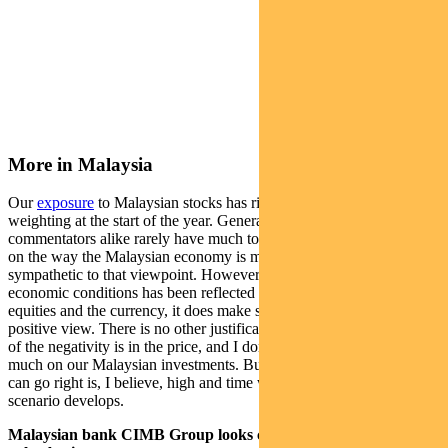
More in Malaysia
Our
exposure
to Malaysian stocks has risen to 5%, from a zero
weighting at the start of the year. Generally speaking, analysts and
commentators alike rarely have much to say that is complimentary
on the way the Malaysian economy is managed. I, too, am
sympathetic to that viewpoint. However, when deterioration in
economic conditions has been reflected in market prices, both in
equities and the currency, it does make sense, in my view, to take a
positive view. There is no other justification except to say that a lot
of the negativity is in the price, and I don’t think we will lose too
much on our Malaysian investments. But the probability that things
can go right is, I believe, high and time will tell how well that
scenario develops.
Malaysian bank CIMB Group looks cheap on a price-to-book