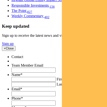
40
Responsible Investments
156
The Point
827
Weekly Commentary
402
Keep updated
Sign up to receive the latest news and views
Sign up
×
Close
Contact
Team Member Email
Name
*
First
Last
Email
*
Phone
*