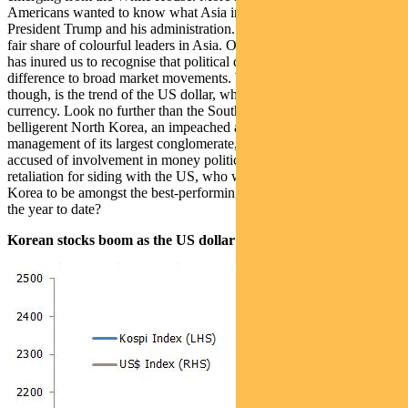
Americans wanted to know what Asia in general thought about
President Trump and his administration. Fortunately, we’ve had our
fair share of colourful leaders in Asia. Over the years, experience
has inured us to recognise that political developments can make a
difference to broad market movements. What is of more relevance,
though, is the trend of the US dollar, which still remains the reserve
currency. Look no further than the South Korean market this year. A
belligerent North Korea, an impeached and deposed President,
management of its largest conglomerate, Samsung Electronics,
accused of involvement in money politics, and China threatening
retaliation for siding with the US, who would have expected South
Korea to be amongst the best-performing markets in the region over
the year to date?
Korean stocks boom as the US dollar swoons