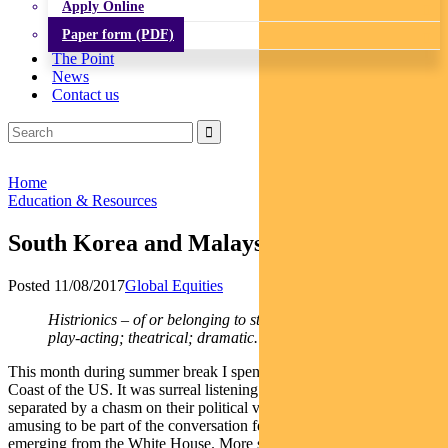
Apply Online
Paper form (PDF)
The Point
News
Contact us
Home
Education & Resources
South Korea and Malaysia in focus
Posted 11/08/2017
Global Equities
Histrionics – of or belonging to stage players or to
play-acting; theatrical; dramatic.
This month during summer break I spent some time on the East
Coast of the US. It was surreal listening to family and friends
separated by a chasm on their political views. But it was also
amusing to be part of the conversation fed by the daily drama
emerging from the White House. More so as for the first time