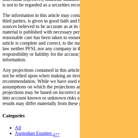
is not to be regarded as a securities recommendation.
The information in this article may contain material provided by
third parties, is given in good faith and has been derived from
sources believed to be accurate as at its issue date. While such
material is published with necessary permission, and while all
reasonable care has been taken to ensure that the information in this
article is complete and correct, to the maximum extent permitted by
law neither PFSL nor any company in the Pendal group accepts any
responsibility or liability for the accuracy or completeness of this
information.
Any projections contained in this article are predictive and should
not be relied upon when making an investment decision or
recommendation. While we have used every effort to ensure that the
assumptions on which the projections are based are reasonable, the
projections may be based on incorrect assumptions or may not take
into account known or unknown risks and uncertainties. The actual
results may differ materially from these projections.
Categories
All
Australian Equities
477