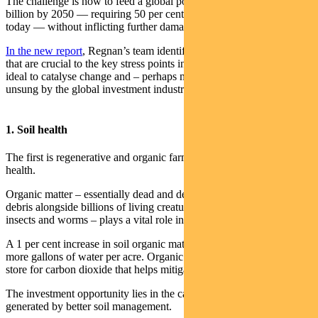
The challenge is how to feed a global population that will hit 10
billion by 2050 — requiring 50 per cent more food than we produce
today — without inflicting further damage on struggling ecosystems.
In the new report
, Regnan’s team identifies four areas of investment
that are crucial to the key stress points in global food production,
ideal to catalyse change and – perhaps most importantly – largely
unsung by the global investment industry.
1. Soil health
The first is regenerative and organic farming aimed at improving soil
health.
Organic matter – essentially dead and decomposing plant and animal
debris alongside billions of living creatures like bacteria, fungi,
insects and worms – plays a vital role in soil health.
A 1 per cent increase in soil organic matter helps soil hold 20,000
more gallons of water per acre. Organic matter is also a powerful
store for carbon dioxide that helps mitigate climate change.
The investment opportunity lies in the carbon credits that can be
generated by better soil management.