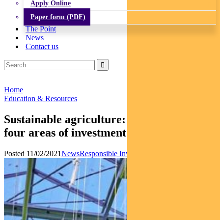
Apply Online
Paper form (PDF)
The Point
News
Contact us
Home
Education & Resources
Sustainable agriculture: Regnan names
four areas of investment
Posted 11/02/2021
News
Responsible Investments