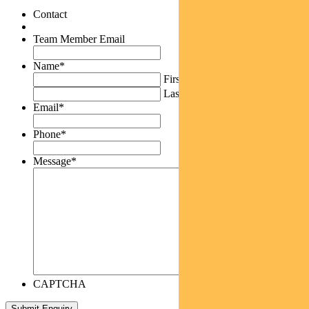
Contact
Team Member Email
Name
*
First
Last
Email
*
Phone
*
Message
*
CAPTCHA