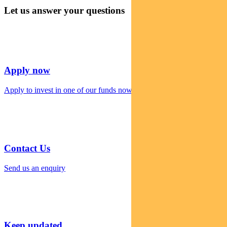
Let us answer your questions
Apply now
Apply to invest in one of our funds now
Contact Us
Send us an enquiry
Keep updated