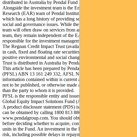
distributed in Australia by Pendal Fund Services Limited.
Alongside the investment team is the Engagement, Advisory and
Research (EAR) team of Pendal Institutional Limited in Australia,
which has a long history of providing services on environmental,
social and governance issues. While the investment management
team will often draw on services from and collaborate with the EAR
team, they remain independent of the EAR team and are solely
responsible for the investment management of the RGEIS strategy.
The Regnan Credit Impact Trust (available in Australia only) invests
in cash, fixed and floating rate securities where the proceeds create
positive environmental and social change. Regnan Credit Impact
Trust is distributed in Australia by Pendal.
This article has been prepared by Pendal Fund Services Limited
(PFSL) ABN 13 161 249 332, AFSL No 431426 and the
information contained within is current as at February 10, 2021. It is
not to be published, or otherwise made available to any person other
than the party to whom it is provided.
PFSL is the responsible entity and issuer of units in the Regnan
Global Equity Impact Solutions Fund (ARSN 645 981 853).
A product disclosure statement (PDS) is available for the Fund and
can be obtained by calling 1800 813 886 or visiting
www.pendalgroup.com. You should obtain and consider the PDS
before deciding whether to acquire, continue to hold or dispose of
units in the Fund. An investment in the Fund is subject to investment
risk, including possible delays in repayment of withdrawal proceeds