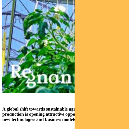
A global shift towards sustainable agriculture and food
production is opening attractive opportunities for investors as
new technologies and business models start to gain traction.