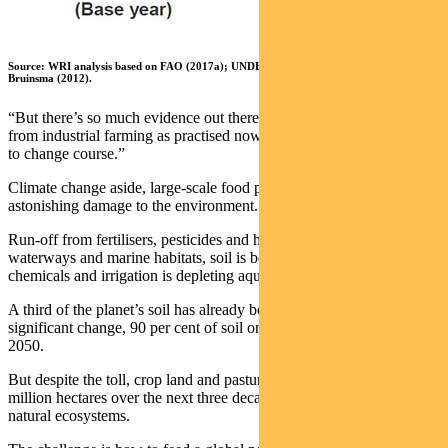
Source: WRI analysis based on FAO (2017a); UNDESA (2017); and Alexandratos and
Bruinsma (2012).
“But there’s so much evidence out there around the negative impacts
from industrial farming as practised now that it’s quite clear we need
to change course.”
Climate change aside, large-scale food production is doing
astonishing damage to the environment.
Run-off from fertilisers, pesticides and herbicides is polluting
waterways and marine habitats, soil is being degraded by reliance on
chemicals and irrigation is depleting aquifers.
A third of the planet’s soil has already been degraded. Without
significant change, 90 per cent of soil on earth will be degraded by
2050.
But despite the toll, crop land and pasture land will increase by 600
million hectares over the next three decades, destroying forests and
natural ecosystems.