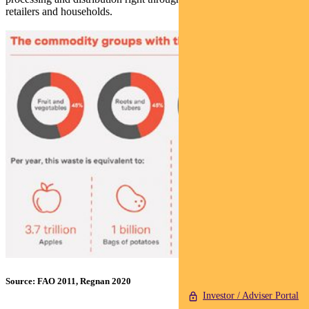
retailers and households.
Source: FAO 2011, Regnan 2020
Investor / Adviser Portal