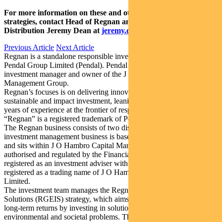
For more information on these and other responsible investing
strategies, contact Head of Regnan and Responsible Investment
Distribution Jeremy Dean at
jeremy.dean@regnan.com
.
Previous Article
Next Article
Regnan is a standalone responsible investment business division of
Pendal Group Limited (Pendal). Pendal is an Australian-listed
investment manager and owner of the J O Hambro Capital
Management Group.
Regnan’s focuses is on delivering innovative solutions for
sustainable and impact investment, leaning on over more than 20
years of experience at the frontier of responsible investment.
“Regnan” is a registered trademark of Pendal.
The Regnan business consists of two distinct business lines. The
investment management business is based in the United Kingdom
and sits within J O Hambro Capital Management Limited, which is
authorised and regulated by the Financial Conduct Authority and is
registered as an investment adviser with the SEC. “Regnan” is a
registered as a trading name of J O Hambro Capital Management
Limited.
The investment team manages the Regnan Global Equity Impact
Solutions (RGEIS) strategy, which aims to generate market-beating
long-term returns by investing in solutions to the world’s
environmental and societal problems. The RGEIS strategy is