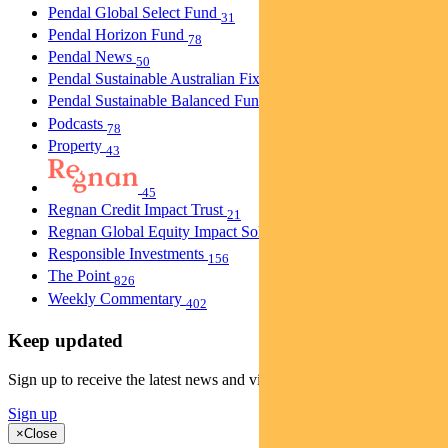
Pendal Global Select Fund
31
Pendal Horizon Fund
78
Pendal News
50
Pendal Sustainable Australian Fixed Interest Fund
30
Pendal Sustainable Balanced Fund
5
Podcasts
78
Property
43
45
Regnan Credit Impact Trust
21
Regnan Global Equity Impact Solutions Fund
40
Responsible Investments
156
The Point
826
Weekly Commentary
402
Keep updated
Sign up to receive the latest news and views
Sign up
×
Close