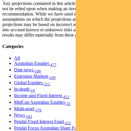
Any projections contained in this article are predictive and should
not be relied upon when making an investment decision or
recommendation. While we have used every effort to ensure that the
assumptions on which the projections are based are reasonable, the
projections may be based on incorrect assumptions or may not take
into account known or unknown risks and uncertainties. The actual
results may differ materially from these projections.
Categories
All
Australian Equities
477
Date news
108
Emerging Markets
169
Global Equities
212
In-depth
19
Income and Fixed Interest
452
MidCap Australian Equities
32
Multi-asset
170
News
543
Pendal Fixed Interest Fund
222
Pendal Focus Australian Share Fund
274