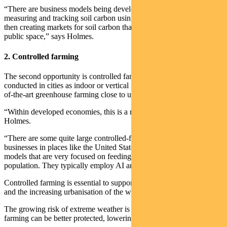
“There are business models being developed monitoring and
measuring and tracking soil carbon using various technologies and
then creating markets for soil carbon that can be brought into the
public space,” says Holmes.
2. Controlled farming
The second opportunity is controlled farming which can be
conducted in cities as indoor or vertical farms, or larger-scale state-
of-the-art greenhouse farming close to urban areas.
“Within developed economies, this is a real growth area,” says
Holmes.
“There are some quite large controlled-farming start-ups and
businesses in places like the United States and in Europe developing
models that are very focused on feeding a rapidly growing urban
population. They typically employ AI and advanced technologies.”
Controlled farming is essential to support the rapid growth of cities
and the increasing urbanisation of the world.
The growing risk of extreme weather is another driver, as controlled
farming can be better protected, lowering the risk of crop loss.