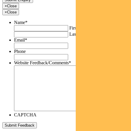
×
Close
×
Close
Name
*
First
Last
Email
*
Phone
Website Feedback/Comments
*
CAPTCHA