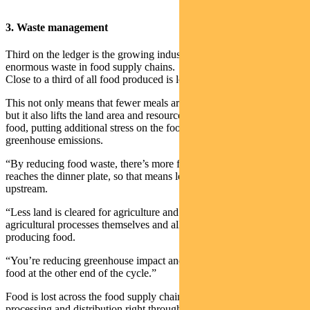
3. Waste management
Third on the ledger is the growing industry aimed at reducing the
enormous waste in food supply chains.
Close to a third of all food produced is lost to waste.
This not only means that fewer meals are available for those in need,
but it also lifts the land area and resources required to make up lost
food, putting additional stress on the food system and lifting
greenhouse emissions.
“By reducing food waste, there’s more food available that eventually
reaches the dinner plate, so that means less load on systems
upstream.
“Less land is cleared for agriculture and there is less load from the
agricultural processes themselves and all the inputs that go into
producing food.
“You’re reducing greenhouse impact and the also providing more
food at the other end of the cycle.”
Food is lost across the food supply chain, from growing to storage,
processing and distribution right through to the food thrown out by