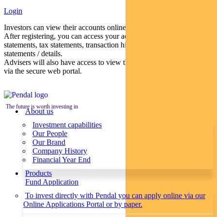
Login
Investors can view their accounts online via a secure web portal.
After registering, you can access your account balances, periodical
statements, tax statements, transaction histories and distribution
statements / details.
Advisers will also have access to view their clients’ accounts online
via the secure web portal.
The future is worth investing in
About us
Investment capabilities
Our People
Our Brand
Company History
Financial Year End
Products
Fund Application
To invest directly with Pendal you can apply online via our
Online Applications Portal or by paper.