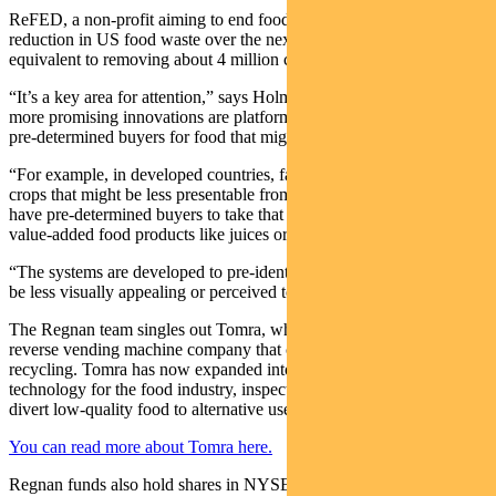
ReFED, a non-profit aiming to end food waste, says a 20 per cent
reduction in US food waste over the next decade would be
equivalent to removing about 4 million cars from the road.
“It’s a key area for attention,” says Holmes, who says some of the
more promising innovations are platforms connecting farmers with
pre-determined buyers for food that might otherwise go to waste.
“For example, in developed countries, farmers who have produced
crops that might be less presentable from a marketing perspective
have pre-determined buyers to take that product and turn it into other
value-added food products like juices or similar products.
“The systems are developed to pre-identify buyers for food that may
be less visually appealing or perceived to be of lesser quality.”
The Regnan team singles out Tomra, which has its origins as a
reverse vending machine company that collects bottles and cans for
recycling. Tomra has now expanded into providing sorting
technology for the food industry, inspecting produce and helping
divert low-quality food to alternative uses.
You can read more about Tomra here.
Regnan funds also hold shares in NYSE-listed Ecolab, which makes