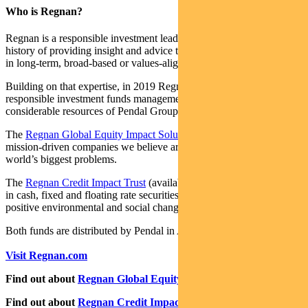
Who is Regnan?
Regnan is a responsible investment leader with a long and proud
history of providing insight and advice to investors with an interest
in long-term, broad-based or values-aligned performance.
Building on that expertise, in 2019 Regnan expanded into
responsible investment funds management, backed by the
considerable resources of Pendal Group.
The
Regnan Global Equity Impact Solutions Fund
invests in
mission-driven companies we believe are well placed to solve the
world’s biggest problems.
The
Regnan Credit Impact Trust
(available in Australia only) invests
in cash, fixed and floating rate securities where the proceeds create
positive environmental and social change.
Both funds are distributed by Pendal in Australia.
Visit Regnan.com
Find out about
Regnan Global Equity Impact Solutions Fund
Find out about
Regnan Credit Impact Trust