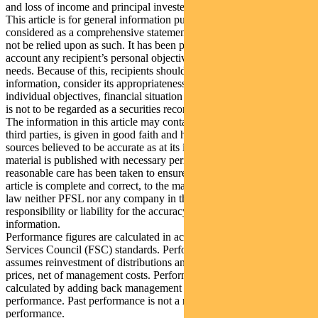
and loss of income and principal invested.
This article is for general information purposes only, should not be
considered as a comprehensive statement on any matter and should
not be relied upon as such. It has been prepared without taking into
account any recipient’s personal objectives, financial situation or
needs. Because of this, recipients should, before acting on this
information, consider its appropriateness having regard to their
individual objectives, financial situation and needs. This information
is not to be regarded as a securities recommendation.
The information in this article may contain material provided by
third parties, is given in good faith and has been derived from
sources believed to be accurate as at its issue date. While such
material is published with necessary permission, and while all
reasonable care has been taken to ensure that the information in this
article is complete and correct, to the maximum extent permitted by
law neither PFSL nor any company in the Pendal group accepts any
responsibility or liability for the accuracy or completeness of this
information.
Performance figures are calculated in accordance with the Financial
Services Council (FSC) standards. Performance data (post-fee)
assumes reinvestment of distributions and is calculated using exit
prices, net of management costs. Performance data (pre-fee) is
calculated by adding back management costs to the post-fee
performance. Past performance is not a reliable indicator of future
performance.