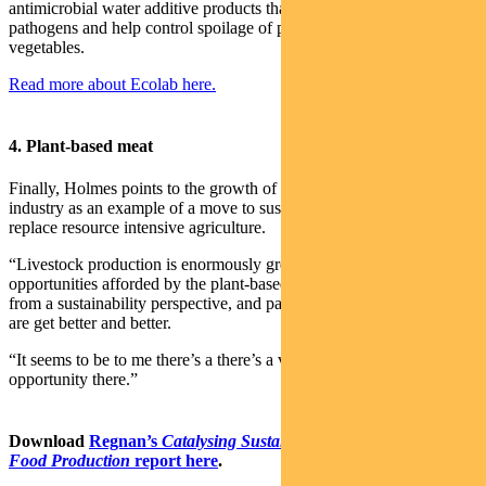
antimicrobial water additive products that reduce foodborne
pathogens and help control spoilage of processed fruit and
vegetables.
Read more about Ecolab here.
4. Plant-based meat
Finally, Holmes points to the growth of a new plant-based meat
industry as an example of a move to sustainable food products that
replace resource intensive agriculture.
“Livestock production is enormously greenhouse intensive. The
opportunities afforded by the plant-based products is a very big one
from a sustainability perspective, and particularly as those products
are get better and better.
“It seems to be to me there’s a there’s a very big business
opportunity there.”
Download
Regnan’s
Catalysing Sustainable Agriculture and
Food Production
report here
.