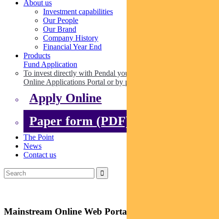
About us
Investment capabilities
Our People
Our Brand
Company History
Financial Year End
Products
Fund Application
To invest directly with Pendal you can apply online via our
Online Applications Portal or by paper.
Apply Online
Paper form (PDF)
The Point
News
Contact us
Mainstream Online Web Portal