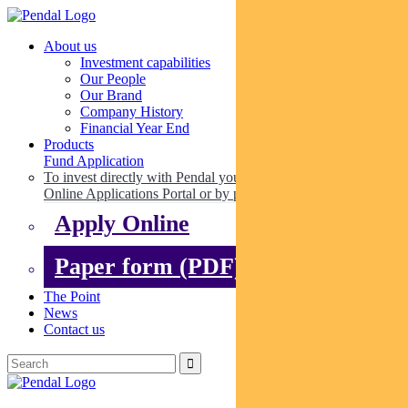
About us
Investment capabilities
Our People
Our Brand
Company History
Financial Year End
Products
Fund Application
To invest directly with Pendal you can apply online via our
Online Applications Portal or by paper.
Apply Online
Paper form (PDF)
The Point
News
Contact us