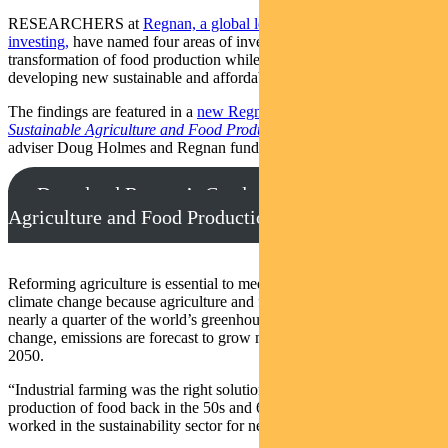
RESEARCHERS at
Regnan, a global leader in sustainable
investing,
have named four areas of investment that will drive the
transformation of food production while minimising waste and
developing new sustainable and affordable food products.
The findings are featured in a
new Regnan report,
Catalysing
Sustainable Agriculture and Food Production
,
by Regnan senior
adviser Doug Holmes and Regnan fund manager Mohsin Ahmad.
Download Regnan’s Catalysing Sustainable
Agriculture and Food Production report
Reforming agriculture is essential to meeting the challenge of
climate change because agriculture and food production accounts for
nearly a quarter of the world’s greenhouse gas emissions. Without
change, emissions are forecast to grow more than 30 per cent by
2050.
“Industrial farming was the right solution for increasing global
production of food back in the 50s and 60s,” says Holmes, who has
worked in the sustainability sector for nearly three decades.