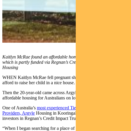
Kaitlyn McRae found an affordable home through Argyle Housing
which is partly funded via Regnan’s Credit Impact Trust. Pic: Argyle
Housing
WHEN Kaitlyn McRae fell pregnant she didn’t think she could
afford to raise her child in a nice house.
Then the 20-year-old came across Argyle Housing, which develops
affordable housing for Australians on low-to-moderate incomes.
One of Australia’s
most experienced Tier 1 Community Housing
Providers, Argyle
Housing in Kooringal is partly funded by
investors in Regnan’s Credit Impact Trust.
“When I began searching for a place of my own to start my little