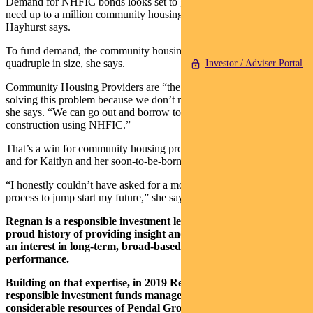
Demand for NHFIC bonds looks set to grow because Australia will
need up to a million community housing homes by 2036, Ms
Hayhurst says.
To fund demand, the community housing sector will need to
quadruple in size, she says.
Investor / Adviser Portal
Community Housing Providers are “the most cost-effective way of
solving this problem because we don’t need 100 per cent subsidy,”
she says. “We can go out and borrow to cover some of the costs of
construction using NHFIC.”
That’s a win for community housing providers, Regnan investors
and for Kaitlyn and her soon-to-be-born bub.
“I honestly couldn’t have asked for a more beautiful home or easy
process to jump start my future,” she says.
Regnan is a responsible investment leader with a long and
proud history of providing insight and advice to investors with
an interest in long-term, broad-based or values-aligned
performance.
Building on that expertise, in 2019 Regnan expanded into
responsible investment funds management, backed by the
considerable resources of Pendal Group.