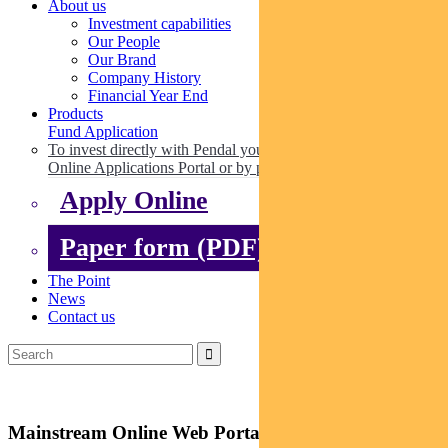
About us
Investment capabilities
Our People
Our Brand
Company History
Financial Year End
Products
Fund Application
To invest directly with Pendal you can apply online via our
Online Applications Portal or by paper.
Apply Online
Paper form (PDF)
The Point
News
Contact us
Mainstream Online Web Portal