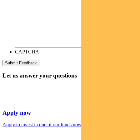
CAPTCHA
Let us answer your questions
Apply now
Apply to invest in one of our funds now