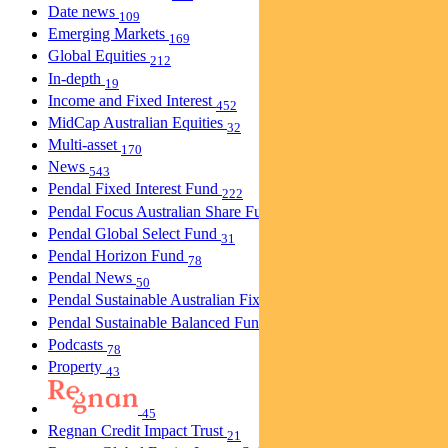
Date news
109
Emerging Markets
169
Global Equities
212
In-depth
19
Income and Fixed Interest
452
MidCap Australian Equities
32
Multi-asset
170
News
543
Pendal Fixed Interest Fund
222
Pendal Focus Australian Share Fund
274
Pendal Global Select Fund
31
Pendal Horizon Fund
78
Pendal News
50
Pendal Sustainable Australian Fixed Interest Fund
30
Pendal Sustainable Balanced Fund
5
Podcasts
78
Property
43
45
Regnan Credit Impact Trust
21