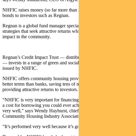
NHFIC raises money (so far more than $1.2 billion) by issuing
bonds to investors such as Regnan.
Regnan is a global fund manager specialising in investment
strategies that seek attractive returns while also making a positive
impact in the community.
Regnan’s Credit Impact Trust — distributed by Pendal in Australia
— invests in a range of green and social bonds including those
issued by NHFIC.
NHFIC offers community housing providers lower interest rates at
better terms than banks, saving tens of millions of dollars — while
providing attractive returns to investors.
“NHFIC is very important for financing, because it’s possibly as low
a cost for borrowing you could ever achieve — and it’s performed
very well,” says Wendy Hayhurst, chief executive of the
Community Housing Industry Association.
“It’s performed very well because it’s got a government guarantee.”