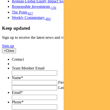
Regnan Global Equity Impact Solutions Fund
40
Responsible Investments
156
The Point
827
Weekly Commentary
402
Keep updated
Sign up to receive the latest news and views
Sign up
×
Close
Contact
Team Member Email
Name
*
First
Last
Email
*
Phone
*