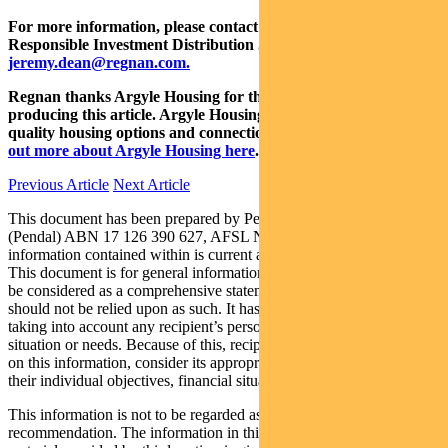
For more information, please contact Head of Regnan and
Responsible Investment Distribution Jeremy Dean at
jeremy.dean@regnan.com.
Regnan thanks Argyle Housing for their co-operation in
producing this article. Argyle Housing’s vision is to deliver
quality housing options and connections to the community.
Find
out more about Argyle Housing here
.
Previous Article
Next Article
This document has been prepared by Pendal Institutional Limited
(Pendal) ABN 17 126 390 627, AFSL No 316455 and the
information contained within is current as at 27 November 2020.
This document is for general information purposes only, should not
be considered as a comprehensive statement on any matter and
should not be relied upon as such. It has been prepared without
taking into account any recipient’s personal objectives, financial
situation or needs. Because of this, recipients should, before acting
on this information, consider its appropriateness having regard to
their individual objectives, financial situation and needs.
This information is not to be regarded as a securities
recommendation. The information in this document may contain