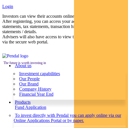
Login
Investors can view their accounts online via a secure web portal.
After registering, you can access your account balances, periodical
statements, tax statements, transaction histories and distribution
statements / details.
Advisers will also have access to view their clients’ accounts online
via the secure web portal.
The future is worth investing in
About us
Investment capabilities
Our People
Our Brand
Company History
Financial Year End
Products
Fund Application
To invest directly with Pendal you can apply online via our
Online Applications Portal or by paper.