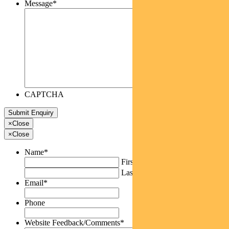
Message
*
CAPTCHA
×
Close
×
Close
Name
*
First
Last
Email
*
Phone
Website Feedback/Comments
*