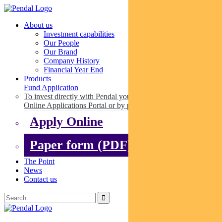
About us
Investment capabilities
Our People
Our Brand
Company History
Financial Year End
Products
Fund Application
To invest directly with Pendal you can apply online via our
Online Applications Portal or by paper.
Apply Online
Paper form (PDF)
The Point
News
Contact us