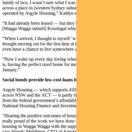
family of two, I wasn’t sure what I was looking for until I came
across a place in [western Sydney suburb] Glenfield, which was
operated by Argyle Housing,” Kaitlyn says.
“It had already been leased — but they had this beautiful property in
[Wagga Wagga suburb] Kooringal which was brand new.
“When I arrived, I thought to myself ‘wow’ I never would have
thought moving out for the first time at the age of 20, that I would
even have a chance to live somewhere as nice as this.
“Now I wake up every day loving where I live, how quiet the area
is, having the perfect sized home for me and my bub who is due in
January.”
Social bonds provide low-cost loans for community housing
Argyle Housing — which supports 4500 tenants in 2700 properties
across NSW and the ACT — is partly funded by low-cost loans
from the federal government’s affordable housing organisation, the
National Housing Finance and Investment Corporation (NHFIC).
“Hearing the positive outcomes of housing young mums, makes me
really proud of the work we have done in creating new affordable
housing in Wagga Wagga with the support of NHFIC funding,”
says Wendy Middleton, CEO of Argyle Housing.