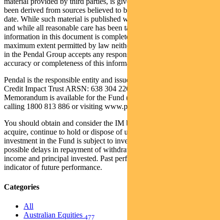
material provided by third parties, is given in good faith and has
been derived from sources believed to be accurate as at its issue
date. While such material is published with necessary permission,
and while all reasonable care has been taken to ensure that the
information in this document is complete and correct, to the
maximum extent permitted by law neither Pendal nor any company
in the Pendal Group accepts any responsibility or liability for the
accuracy or completeness of this information.
Pendal is the responsible entity and issuer of units in the Regnan
Credit Impact Trust ARSN: 638 304 220 (the Fund). An Information
Memorandum is available for the Fund (IM) and can be obtained by
calling 1800 813 886 or visiting www.pendalgroup.com.
You should obtain and consider the IM before deciding whether to
acquire, continue to hold or dispose of units in the Fund. An
investment in the Fund is subject to investment risk, including
possible delays in repayment of withdrawal proceeds and loss of
income and principal invested. Past performance is not a reliable
indicator of future performance.
Categories
All
Australian Equities
477