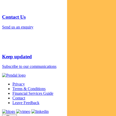
Contact Us
Send us an enquiry
Keep updated
Subscribe to our communications
Privacy
Terms & Conditions
Financial Services Guide
Contact
Leave Feedback