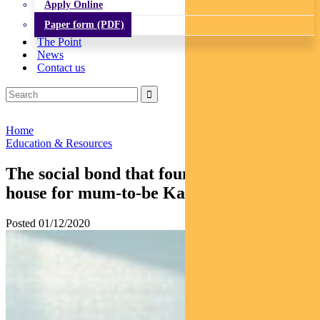
Apply Online
Paper form (PDF)
The Point
News
Contact us
Home
Education & Resources
The social bond that found an affordable
house for mum-to-be Kaitlyn
Posted 01/12/2020