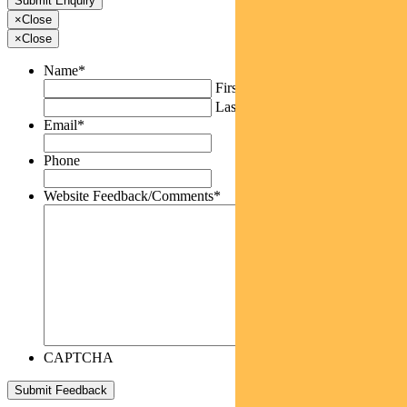
×
Close
×
Close
Name
*
First
Last
Email
*
Phone
Website Feedback/Comments
*
CAPTCHA