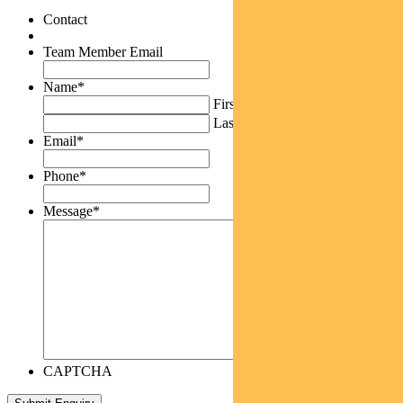
Contact
Team Member Email
Name
*
First
Last
Email
*
Phone
*
Message
*
CAPTCHA