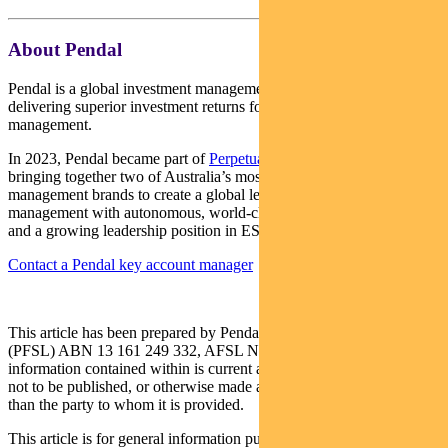
About Pendal
Pendal is a global investment management business focused on
delivering superior investment returns for our clients through active
management.
In 2023, Pendal became part of
Perpetual Limited
(ASX:PPT),
bringing together two of Australia’s most respected active asset
management brands to create a global leader in multi-boutique asset
management with autonomous, world-class investment capabilities
and a growing leadership position in ESG.
Contact a Pendal key account manager
This article has been prepared by Pendal Fund Services Limited
(PFSL) ABN 13 161 249 332, AFSL No 431426 and the
information contained within is current as at September 3, 2021. It is
not to be published, or otherwise made available to any person other
than the party to whom it is provided.
This article is for general information purposes only, should not be