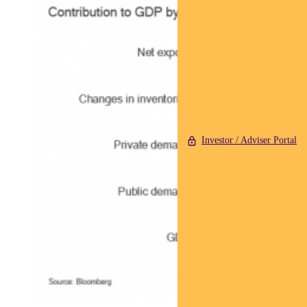
Investor / Adviser Portal