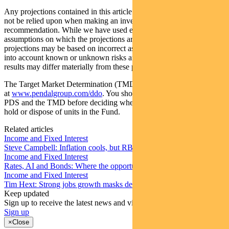
Any projections contained in this article are predictive and should
not be relied upon when making an investment decision or
recommendation. While we have used every effort to ensure that the
assumptions on which the projections are based are reasonable, the
projections may be based on incorrect assumptions or may not take
into account known or unknown risks and uncertainties. The actual
results may differ materially from these projections.
The Target Market Determination (TMD) for the Fund is available
at
www.pendalgroup.com/ddo
. You should obtain and consider the
PDS and the TMD before deciding whether to acquire, continue to
hold or dispose of units in the Fund.
Related articles
Income and Fixed Interest
Steve Campbell: Inflation cools, but RBA caution remains
Income and Fixed Interest
Rates, AI and Bonds: Where the opportunities are emerging
Income and Fixed Interest
Tim Hext: Strong jobs growth masks deteriorating picture
Keep updated
Sign up to receive the latest news and views
Sign up
×
Close