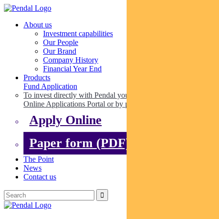
About us
Investment capabilities
Our People
Our Brand
Company History
Financial Year End
Products
Fund Application
To invest directly with Pendal you can apply online via our
Online Applications Portal or by paper.
Apply Online
Paper form (PDF)
The Point
News
Contact us