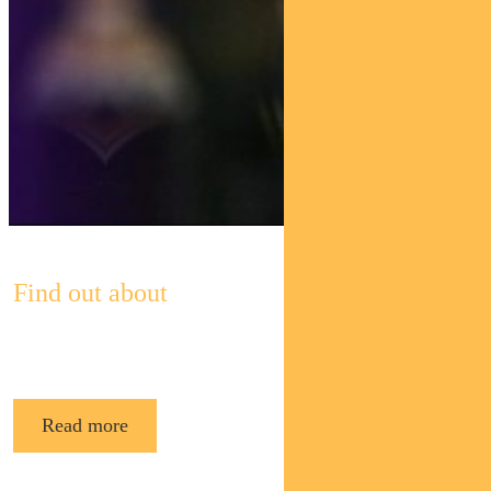
Find out about
Pendal’s Income and Fixed Interest funds
Read more