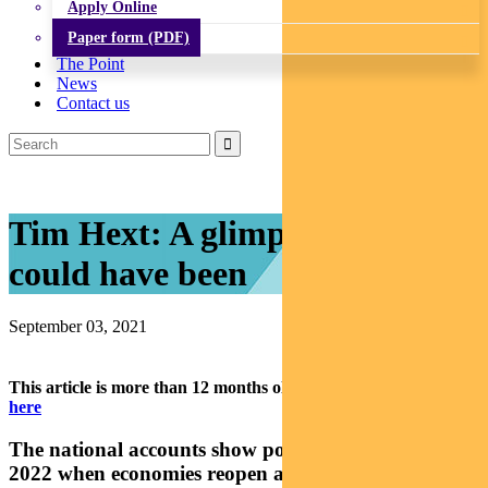
Apply Online
Paper form (PDF)
The Point
News
Contact us
Tim Hext: A glimpse of what
could have been
September 03, 2021
This article is more than 12 months old.
Find our latest insights
here
The national accounts show potential for a solid
2022 when economies reopen and we learn to live