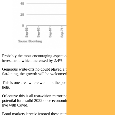
Probably the most encouraging aspect of the report was business
investment, which increased by 2.4%.
Generous write-offs no doubt played a part. But after a decade of
flat-lining, the growth will be welcomed.
This is one area where we think the post-Covid economic reset will
help.
Of course this is all rear-vision mirror now. But it shows the
potential for a solid 2022 once economies reopen and we learn to
live with Covid.
Bond markets largely ignored these numbers. But yields moved