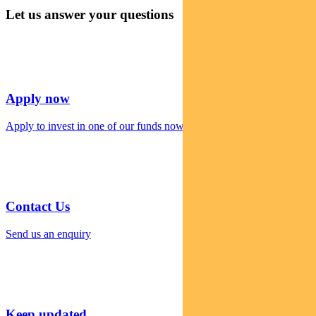
Let us answer your questions
Apply now
Apply to invest in one of our funds now
Contact Us
Send us an enquiry
Keep updated