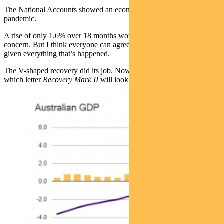
The National Accounts showed an economy 1.6% higher than pre-
pandemic.
A rise of only 1.6% over 18 months would normally be cause for
concern. But I think everyone can agree it was very impressive
given everything that’s happened.
The V-shaped recovery did its job. Now we’ll no doubt debate
which letter
Recovery Mark II
will look like as we dip down in Q3.