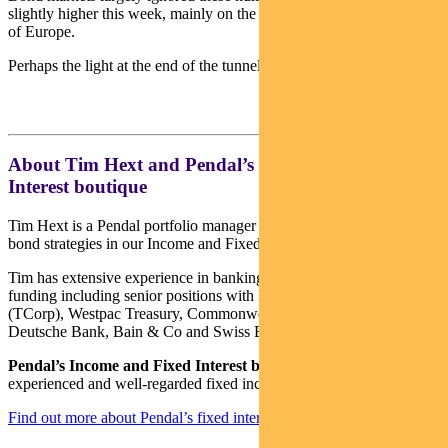
slightly higher this week, mainly on the back of better numbers out
of Europe.
Perhaps the light at the end of the tunnel is getting brighter…
About Tim Hext and Pendal’s Income & Fixed
Interest boutique
Tim Hext is a Pendal portfolio manager and head of government
bond strategies in our Income and Fixed Interest team.
Tim has extensive experience in banking, financial markets and
funding including senior positions with NSW Treasury Corporation
(TCorp), Westpac Treasury, Commonwealth Bank of Australia,
Deutsche Bank, Bain & Co and Swiss Bank Corporation.
Pendal’s Income and Fixed Interest boutique
is one of the most
experienced and well-regarded fixed income teams in Australia.
Find out more about Pendal’s fixed interest strategies here