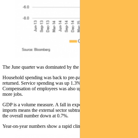
The June quarter was dominated by the return of the consumer.
Household spending was back to pre-pandemic levels as consumers
returned. Service spending was up 1.3% in the quarter.
Compensation of employees was also up 1.2% — more hours and
more jobs.
GDP is a volume measure. A fall in export volumes and pick-up in
imports means the external sector subtracted 1% from GDP, keeping
the overall number down at 0.7%.
Year-on-year numbers show a rapid climb back from June last year: