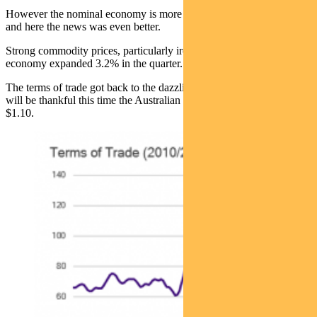
However the nominal economy is more important to our hip pockets
and here the news was even better.
Strong commodity prices, particularly iron ore, meant the nominal
economy expanded 3.2% in the quarter.
The terms of trade got back to the dazzling days of 2012. The RBA
will be thankful this time the Australian dollar is 73c rather than
$1.10.