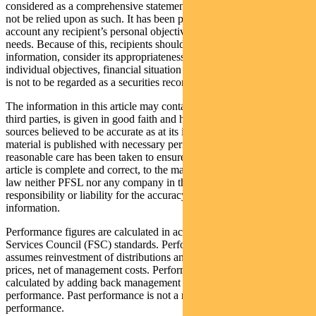
considered as a comprehensive statement on any matter and should
not be relied upon as such. It has been prepared without taking into
account any recipient’s personal objectives, financial situation or
needs. Because of this, recipients should, before acting on this
information, consider its appropriateness having regard to their
individual objectives, financial situation and needs. This information
is not to be regarded as a securities recommendation.
The information in this article may contain material provided by
third parties, is given in good faith and has been derived from
sources believed to be accurate as at its issue date. While such
material is published with necessary permission, and while all
reasonable care has been taken to ensure that the information in this
article is complete and correct, to the maximum extent permitted by
law neither PFSL nor any company in the Pendal group accepts any
responsibility or liability for the accuracy or completeness of this
information.
Performance figures are calculated in accordance with the Financial
Services Council (FSC) standards. Performance data (post-fee)
assumes reinvestment of distributions and is calculated using exit
prices, net of management costs. Performance data (pre-fee) is
calculated by adding back management costs to the post-fee
performance. Past performance is not a reliable indicator of future
performance.