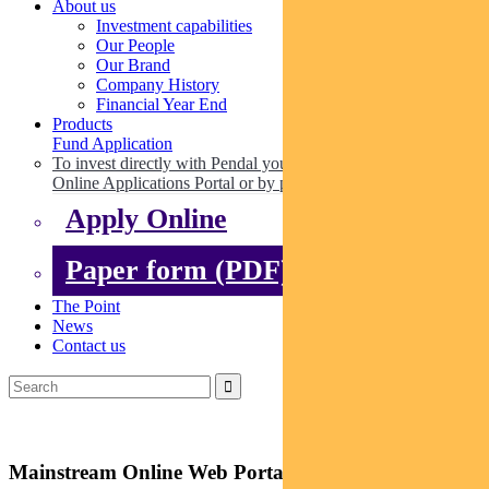
About us
Investment capabilities
Our People
Our Brand
Company History
Financial Year End
Products
Fund Application
To invest directly with Pendal you can apply online via our
Online Applications Portal or by paper.
Apply Online
Paper form (PDF)
The Point
News
Contact us
Mainstream Online Web Portal