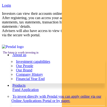
Login
Investors can view their accounts online via a secure web portal.
After registering, you can access your account balances, periodical
statements, tax statements, transaction histories and distribution
statements / details.
Advisers will also have access to view their clients’ accounts online
via the secure web portal.
The future is worth investing in
About us
Investment capabilities
Our People
Our Brand
Company History
Financial Year End
Products
Fund Application
To invest directly with Pendal you can apply online via our
Online Applications Portal or by paper.