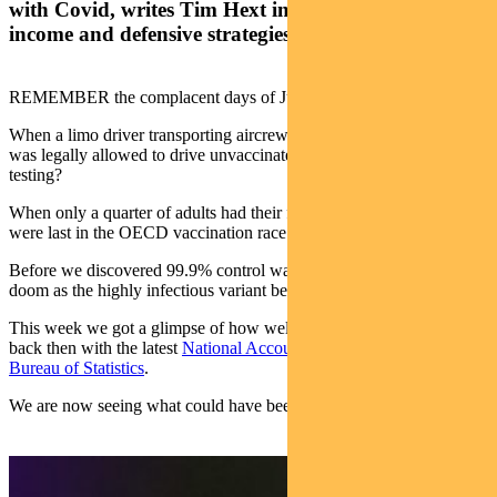
with Covid, writes Tim Hext in his weekly bond,
income and defensive strategies outlook
REMEMBER the complacent days of June?
When a limo driver transporting aircrew from the Delta-infected US
was legally allowed to drive unvaccinated — with no mask and no
testing?
When only a quarter of adults had their first vaccine shot and we
were last in the OECD vaccination race (which was “not a race”?)
Before we discovered 99.9% control was 0.1% too little, spelling
doom as the highly infectious variant began to spread?
This week we got a glimpse of how well the economy was doing
back then with the latest
National Accounts data from the Australian
Bureau of Statistics
.
We are now seeing what could have been.