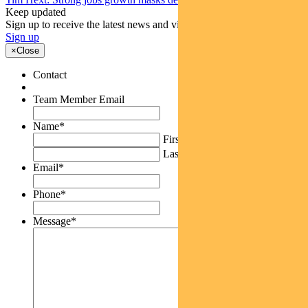
Keep updated
Sign up to receive the latest news and views
Sign up
×
Close
Contact
Team Member Email
Name
*
First
Last
Email
*
Phone
*
Message
*