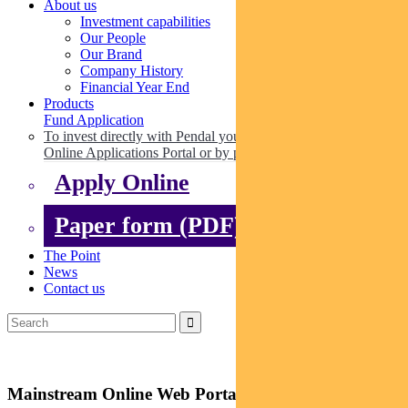
About us
Investment capabilities
Our People
Our Brand
Company History
Financial Year End
Products
Fund Application
To invest directly with Pendal you can apply online via our
Online Applications Portal or by paper.
Apply Online
Paper form (PDF)
The Point
News
Contact us
Mainstream Online Web Portal