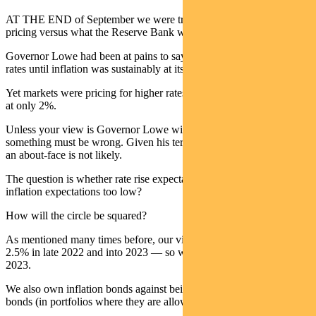
AT THE END of September we were trying to understand market
pricing versus what the Reserve Bank was saying.
Governor Lowe had been at pains to say the RBA would not hike
rates until inflation was sustainably at its 2.5% target.
Yet markets were pricing for higher rates, while expecting inflation
at only 2%.
Unless your view is Governor Lowe will change his mind,
something must be wrong. Given his term is up in September 2023,
an about-face is not likely.
The question is whether rate rise expectations are too high or
inflation expectations too low?
How will the circle be squared?
As mentioned many times before, our view is inflation will rise to
2.5% in late 2022 and into 2023 — so we expect higher rates in
2023.
We also own inflation bonds against being underweight in nominal
bonds (in portfolios where they are allowed).