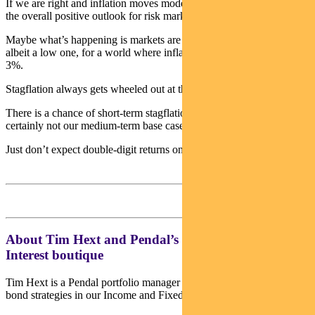
If we are right and inflation moves modestly higher it won’t upset
the overall positive outlook for risk markets.
Maybe what’s happening is markets are beginning to price a risk,
albeit a low one, for a world where inflation pushes far higher than
3%.
Stagflation always gets wheeled out at these times.
There is a chance of short-term stagflation on supply issues, but it is
certainly not our medium-term base case.
Just don’t expect double-digit returns on risk assets going forward.
About Tim Hext and Pendal’s Income & Fixed
Interest boutique
Tim Hext is a Pendal portfolio manager and head of government
bond strategies in our Income and Fixed Interest team.