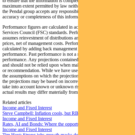
to ensure that the information is complete and correct, to the
maximum extent permitted by law neither PFSL nor any company in
the Pendal group accepts any responsibility or liability for the
accuracy or completeness of this information.
Performance figures are calculated in accordance with the Financial
Services Council (FSC) standards. Performance data (post-fee)
assumes reinvestment of distributions and is calculated using exit
prices, net of management costs. Performance data (pre-fee) is
calculated by adding back management costs to the post-fee
performance. Past performance is not a reliable indicator of future
performance. Any projections contained in this article are predictive
and should not be relied upon when making an investment decision
or recommendation. While we have used every effort to ensure that
the assumptions on which the projections are based are reasonable,
the projections may be based on incorrect assumptions or may not
take into account known or unknown risks and uncertainties. The
actual results may differ materially from these projections.
Related articles
Income and Fixed Interest
Steve Campbell: Inflation cools, but RBA caution remains
Income and Fixed Interest
Rates, AI and Bonds: Where the opportunities are emerging
Income and Fixed Interest
Tim Hext: Strong jobs growth masks deteriorating picture