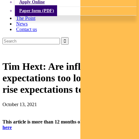
Apply Online
Paper form (PDF)
The Point
News
Contact us
Tim Hext: Are inflation
expectations too low or rate-
rise expectations too high?
October 13, 2021
This article is more than 12 months old.
Find our latest insights
here