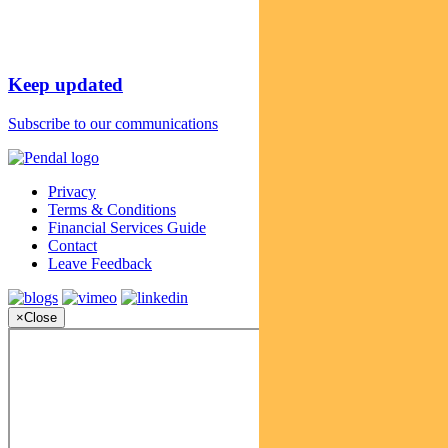
Keep updated
Subscribe to our communications
Privacy
Terms & Conditions
Financial Services Guide
Contact
Leave Feedback
×
Close