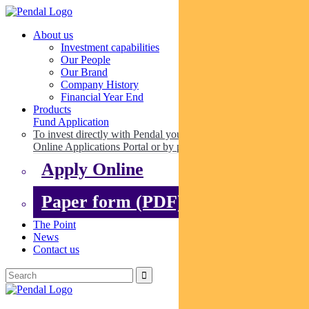
About us
Investment capabilities
Our People
Our Brand
Company History
Financial Year End
Products
Fund Application
To invest directly with Pendal you can apply online via our
Online Applications Portal or by paper.
Apply Online
Paper form (PDF)
The Point
News
Contact us