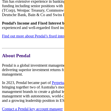
Tim has extensive experience in banking, financial markets and
funding including senior positions with NSW Treasury Corporation
(TCorp), Westpac Treasury, Commonwealth Bank of Australia,
Deutsche Bank, Bain & Co and Swiss Bank Corporation.
Pendal’s Income and Fixed Interest boutique
is one of the most
experienced and well-regarded fixed income teams in Australia.
Find out more about Pendal’s fixed interest strategies here
About Pendal
Pendal is a global investment management business focused on
delivering superior investment returns for our clients through active
management.
In 2023, Pendal became part of
Perpetual Limited
(ASX:PPT),
bringing together two of Australia’s most respected active asset
management brands to create a global leader in multi-boutique asset
management with autonomous, world-class investment capabilities
and a growing leadership position in ESG.
Contact a Pendal key account manager