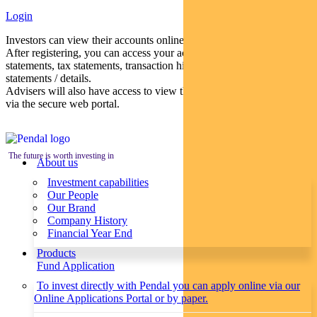
Login
Investors can view their accounts online via a secure web portal.
After registering, you can access your account balances, periodical
statements, tax statements, transaction histories and distribution
statements / details.
Advisers will also have access to view their clients’ accounts online
via the secure web portal.
The future is worth investing in
About us
Investment capabilities
Our People
Our Brand
Company History
Financial Year End
Products
Fund Application
To invest directly with Pendal you can apply online via our
Online Applications Portal or by paper.