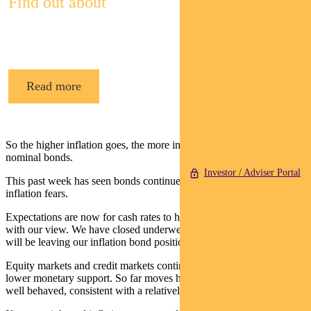
Find out about
Pendal’s Income and Fixed Interest funds
Read more
So the higher inflation goes, the more inflation bonds outperform
nominal bonds.
Investor / Adviser Portal
This past week has seen bonds continue their sell-off on global
inflation fears.
Expectations are now for cash rates to hit 1% in 2023, consistent
with our view. We have closed underweight duration positions but
will be leaving our inflation bond position on for now.
Equity markets and credit markets continue to adjust to a world of
lower monetary support. So far moves have been modest and largely
well behaved, consistent with a relatively smooth transition.