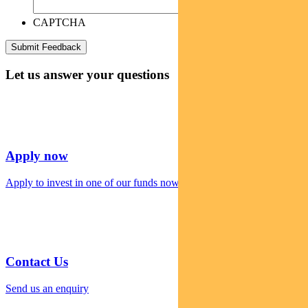
CAPTCHA
Let us answer your questions
Apply now
Apply to invest in one of our funds now
Contact Us
Send us an enquiry