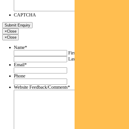
CAPTCHA
×
Close
×
Close
Name
*
First
Last
Email
*
Phone
Website Feedback/Comments
*