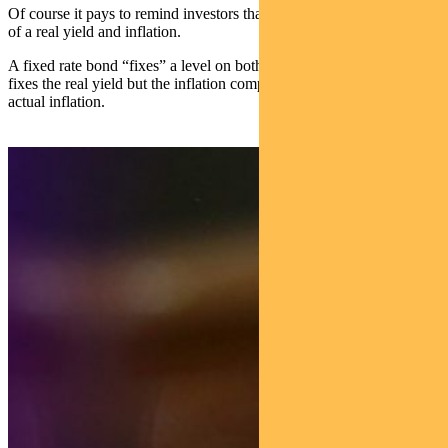
Of course it pays to remind investors that a nominal yield is made up
of a real yield and inflation.
A fixed rate bond “fixes” a level on both of these. An inflation bond
fixes the real yield but the inflation component is floating — that is,
actual inflation.