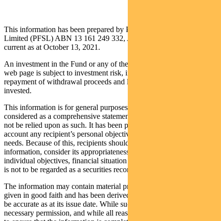
This information has been prepared by Pendal Fund Services
Limited (PFSL) ABN 13 161 249 332, AFSL No 431426 and is
current as at October 13, 2021.
An investment in the Fund or any of the funds referred to in this
web page is subject to investment risk, including possible delays in
repayment of withdrawal proceeds and loss of income and principal
invested.
This information is for general purposes only, should not be
considered as a comprehensive statement on any matter and should
not be relied upon as such. It has been prepared without taking into
account any recipient’s personal objectives, financial situation or
needs. Because of this, recipients should, before acting on this
information, consider its appropriateness having regard to their
individual objectives, financial situation and needs. This information
is not to be regarded as a securities recommendation.
The information may contain material provided by third parties, is
given in good faith and has been derived from sources believed to
be accurate as at its issue date. While such material is published with
necessary permission, and while all reasonable care has been taken