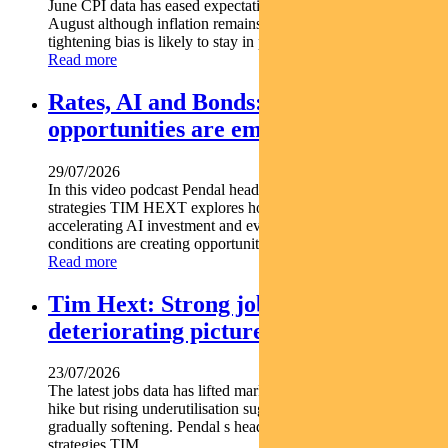
June CPI data has eased expectations of another rate hike in
August although inflation remains above target and the RBA s
tightening bias is likely to stay in place. Pendal...
Read more
Rates, AI and Bonds: Where the
opportunities are emerging
29/07/2026
In this video podcast Pendal head of government bond
strategies TIM HEXT explores how shifting interest rates
accelerating AI investment and evolving macroeconomic
conditions are creating opportunities across fixed income...
Read more
Tim Hext: Strong jobs growth masks
deteriorating picture
23/07/2026
The latest jobs data has lifted market expectations for an RBA
hike but rising underutilisation suggests the labour market is
gradually softening. Pendal s head of government bond
strategies TIM...