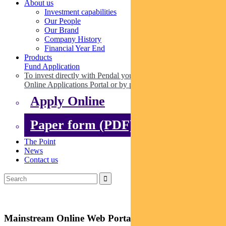
About us
Investment capabilities
Our People
Our Brand
Company History
Financial Year End
Products
Fund Application
To invest directly with Pendal you can apply online via our
Online Applications Portal or by paper.
Apply Online
Paper form (PDF)
The Point
News
Contact us
Mainstream Online Web Portal