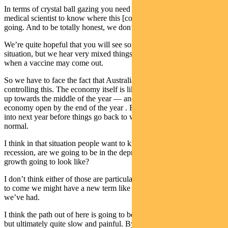
In terms of crystal ball gazing you need to be a very informed
medical scientist to know where this [coronavirus outbreak] is all
going. And to be totally honest, we don’t know.
We’re quite hopeful that you will see some antiviral drugs help the
situation, but we hear very mixed things about the possibility of
when a vaccine may come out.
So we have to face the fact that Australia is doing pretty well at
controlling this. The economy itself is likely to have some opening
up towards the middle of the year — and probably most of the
economy open by the end of the year . But it will probably be well
into next year before things go back to what we would refer to as
normal.
I think in that situation people want to know are we going to be in a
recession, are we going to be in the depression? What’s economic
growth going to look like?
I don’t think either of those are particularly helpful. In fact, in years
to come we might have a new term like hiber-cession to call what
we’ve had.
I think the path out of here is going to be reasonably quick early on,
but ultimately quite slow and painful. By that I mean the Australian