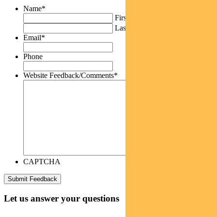
Name
*
First
Last
Email
*
Phone
Website Feedback/Comments
*
CAPTCHA
Let us answer your questions