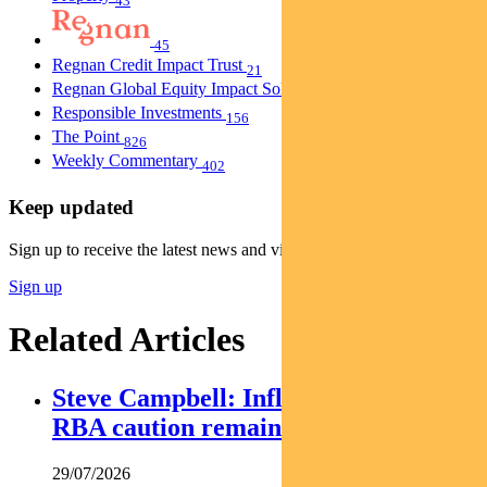
43
45
Regnan Credit Impact Trust
21
Regnan Global Equity Impact Solutions Fund
40
Responsible Investments
156
The Point
826
Weekly Commentary
402
Keep updated
Sign up to receive the latest news and views
Sign up
Related Articles
Steve Campbell: Inflation cools, but
RBA caution remains
29/07/2026