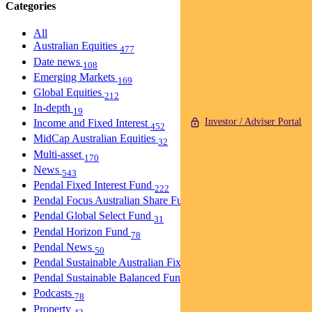
Categories
All
Australian Equities
477
Date news
108
Emerging Markets
169
Global Equities
212
In-depth
19
Investor / Adviser Portal
Income and Fixed Interest
452
MidCap Australian Equities
32
Multi-asset
170
News
543
Pendal Fixed Interest Fund
222
Pendal Focus Australian Share Fund
274
Pendal Global Select Fund
31
Pendal Horizon Fund
78
Pendal News
50
Pendal Sustainable Australian Fixed Interest Fund
30
Pendal Sustainable Balanced Fund
5
Podcasts
78
Property