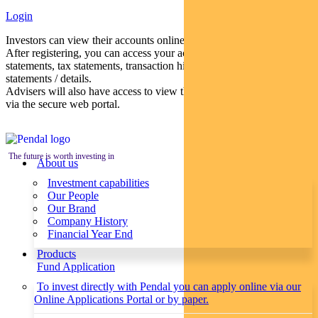
Login
Investors can view their accounts online via a secure web portal.
After registering, you can access your account balances, periodical
statements, tax statements, transaction histories and distribution
statements / details.
Advisers will also have access to view their clients’ accounts online
via the secure web portal.
The future is worth investing in
About us
Investment capabilities
Our People
Our Brand
Company History
Financial Year End
Products
Fund Application
To invest directly with Pendal you can apply online via our
Online Applications Portal or by paper.