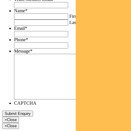
Name
*
First
Last
Email
*
Phone
*
Message
*
CAPTCHA
×
Close
×
Close