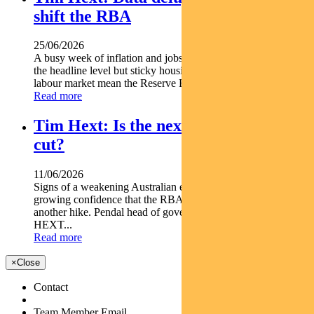
shift the RBA
25/06/2026
A busy week of inflation and jobs data offered some relief at
the headline level but sticky housing costs and a resilient
labour market mean the Reserve Bank is unlikely...
Read more
Tim Hext: Is the next RBA move a
cut?
11/06/2026
Signs of a weakening Australian economy are giving markets
growing confidence that the RBA s next move may not be
another hike. Pendal head of government bond strategies TIM
HEXT...
Read more
×
Close
Contact
Team Member Email