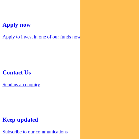
Apply now
Apply to invest in one of our funds now
Contact Us
Send us an enquiry
Keep updated
Subscribe to our communications