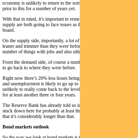
economy is unlikely to return to the sort of activity levels we saw
prior to this for a number of years yet.
With that in mind, it’s important to remember that demand and
supply are both going to face issues as they try to come back on
board.
On the supply side, importantly, a lot of businesses will come back
leaner and trimmer than they were before. That’s going to mean a
number of things with jobs and also ultimately for inflation.
From the demand side, of course a number of workers are unlikely
to go back to where they were before.
Right now there’s 20% less hours being worked across the economy
and unemployment is likely to go up to 10% in the near term and
unlikely to really come back to the levels we saw before the crisis
for at least another three or four years.
The Reserve Bank has already told us interest rates are going to be
stuck down here for probably at least three years. And our view is
that it’s considerably longer than that.
Bond markets outlook
So the way we look at bond markets is they’re going to continue to