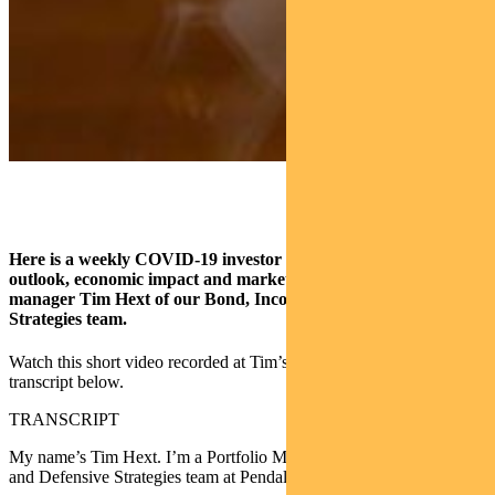
Here is a weekly COVID-19 investor overview covering virus
outlook, economic impact and market insights from portfolio
manager Tim Hext of our Bond, Income and Defensive
Strategies team.
Watch this short video recorded at Tim’s home office or read the
transcript below.
TRANSCRIPT
My name’s Tim Hext. I’m a Portfolio Manager in the Bond, Income
and Defensive Strategies team at Pendal Group.