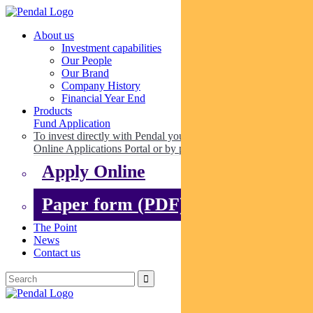
About us
Investment capabilities
Our People
Our Brand
Company History
Financial Year End
Products
Fund Application
To invest directly with Pendal you can apply online via our
Online Applications Portal or by paper.
Apply Online
Paper form (PDF)
The Point
News
Contact us