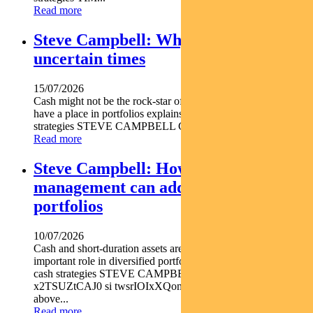
Read more
Steve Campbell: Why cash is king in
uncertain times
15/07/2026
Cash might not be the rock-star of asset classes but it does
have a place in portfolios explains Pendal s head of cash
strategies STEVE CAMPBELL Cash provides liquidity and...
Read more
Steve Campbell: How active cash
management can add value to
portfolios
10/07/2026
Cash and short-duration assets are playing an increasingly
important role in diversified portfolios explains Pendal head of
cash strategies STEVE CAMPBELL https youtu.be
x2TSUZtCAJ0 si twsrIOIxXQomYjC5 With inflation still
above...
Read more