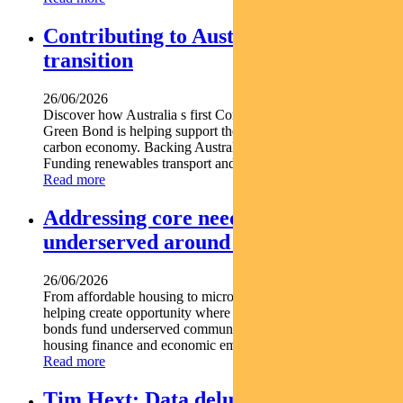
Contributing to Australia’s energy
transition
26/06/2026
Discover how Australia s first Commonwealth Government
Green Bond is helping support the nation s transition to a low-
carbon economy. Backing Australia s low-carbon transition
Funding renewables transport and climate...
Read more
Addressing core needs for the
underserved around the world
26/06/2026
From affordable housing to microfinance social bonds are
helping create opportunity where it s needed most. Social
bonds fund underserved communities globally Support
housing finance and economic empowerment Find out...
Read more
Tim Hext: Data deluge unlikely to