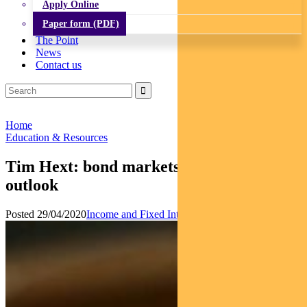
Apply Online
Paper form (PDF)
The Point
News
Contact us
Home
Education & Resources
Tim Hext: bond markets and economic
outlook
Posted 29/04/2020
Income and Fixed Interest
News