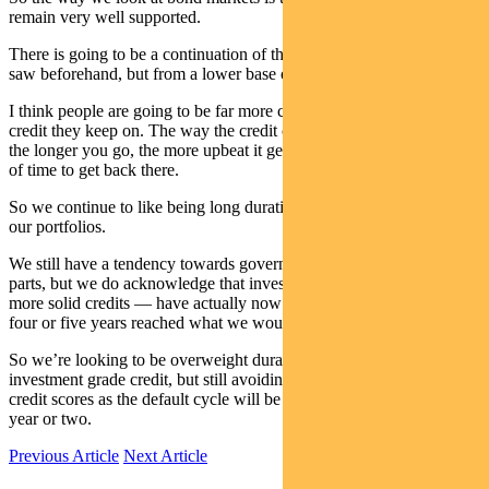
remain very well supported.
There is going to be a continuation of the search for yield that we
saw beforehand, but from a lower base obviously.
I think people are going to be far more cautious about the sort of
credit they keep on. The way the credit cycle works — like equities,
the longer you go, the more upbeat it gets and it’s going to take a lot
of time to get back there.
So we continue to like being long duration in bond markets across
our portfolios.
We still have a tendency towards government and the more liquid
parts, but we do acknowledge that investment grade credit — the
more solid credits — have actually now finally for the first time in
four or five years reached what we would call good value.
So we’re looking to be overweight duration and overweight
investment grade credit, but still avoiding a lot of those high yield
credit scores as the default cycle will be running strong for the next
year or two.
Previous Article
Next Article