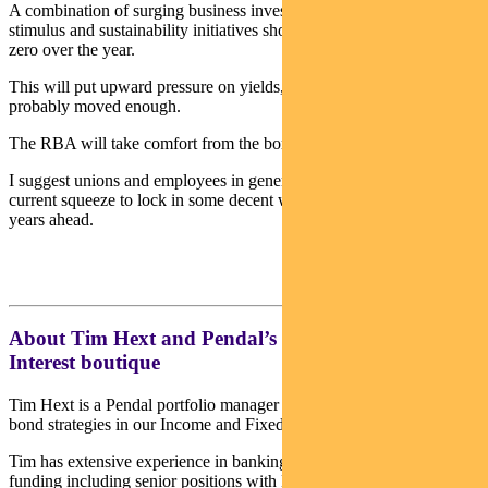
A combination of surging business investment, reduced monetary
stimulus and sustainability initiatives should see real rates get back to
zero over the year.
This will put upward pressure on yields, though for now they have
probably moved enough.
The RBA will take comfort from the border re-opening.
I suggest unions and employees in general take advantage of the
current squeeze to lock in some decent wage hikes now, for the
years ahead.
About Tim Hext and Pendal’s Income & Fixed
Interest boutique
Tim Hext is a Pendal portfolio manager and head of government
bond strategies in our Income and Fixed Interest team.
Tim has extensive experience in banking, financial markets and
funding including senior positions with NSW Treasury Corporation