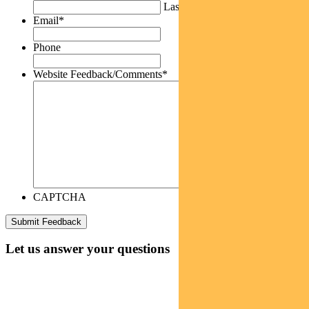
Last
Email
*
Phone
Website Feedback/Comments
*
CAPTCHA
Let us answer your questions