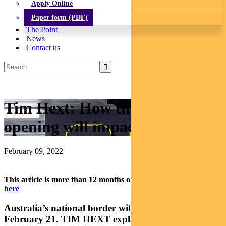
Apply Online
Paper form (PDF)
The Point
News
Contact us
Tim Hext: How the border re-
opening will impact investors
February 09, 2022
This article is more than 12 months old.
Find our latest insights
here
Australia’s national border will finally re-open on
February 21. TIM HEXT explains how the economy