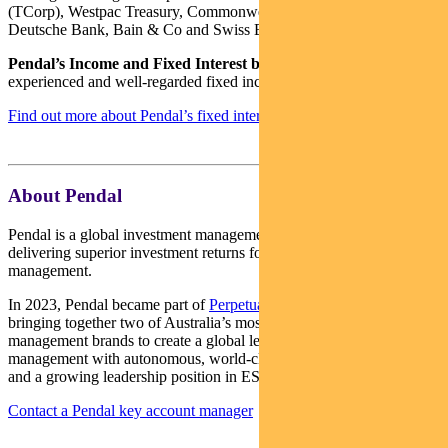
(TCorp), Westpac Treasury, Commonwealth Bank of Australia,
Deutsche Bank, Bain & Co and Swiss Bank Corporation.
Pendal’s Income and Fixed Interest boutique
is one of the most
experienced and well-regarded fixed income teams in Australia.
Find out more about Pendal’s fixed interest strategies here
About Pendal
Pendal is a global investment management business focused on
delivering superior investment returns for our clients through active
management.
In 2023, Pendal became part of
Perpetual Limited
(ASX:PPT),
bringing together two of Australia’s most respected active asset
management brands to create a global leader in multi-boutique asset
management with autonomous, world-class investment capabilities
and a growing leadership position in ESG.
Contact a Pendal key account manager