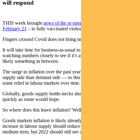
will respond
THIS week brought
news of the re-opening of our borders on
February 21
– to fully vaccinated visitors anyway.
Fingers crossed Covid does not bring new surprises.
It will take time for business-as-usual to resume. We will be
watching numbers closely to see if it’s a trickle or flood — or more
likely something in between.
The surge in inflation over the past year has been led more by
supply side than demand side — so this should potentially bring
some relief in labour markets over time.
Globally, goods supply bottle-necks should also ease, though not as
quickly as some would hope.
So where does this leave inflation? Well, it’s complicated.
Goods markets inflation is likely already peaking about now. An
increase in labour supply should reduce wage pressures over the
medium term, but 2022 should still see a sellers (employee) market.