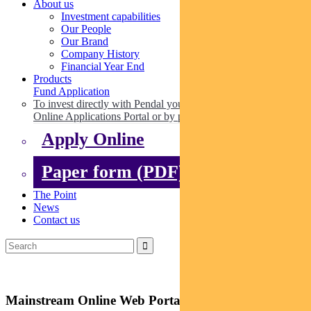
About us
Investment capabilities
Our People
Our Brand
Company History
Financial Year End
Products
Fund Application
To invest directly with Pendal you can apply online via our
Online Applications Portal or by paper.
Apply Online
Paper form (PDF)
The Point
News
Contact us
Mainstream Online Web Portal