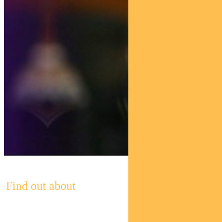
Find out about
Pendal’s Income and Fixed Interest funds