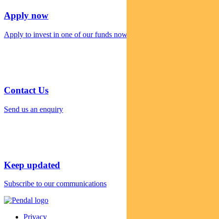
Apply now
Apply to invest in one of our funds now
Contact Us
Send us an enquiry
Keep updated
Subscribe to our communications
Privacy