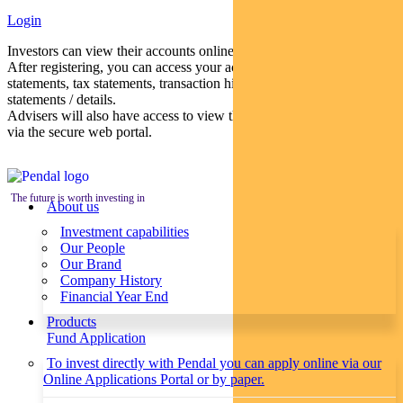
Login
Investors can view their accounts online via a secure web portal.
After registering, you can access your account balances, periodical
statements, tax statements, transaction histories and distribution
statements / details.
Advisers will also have access to view their clients’ accounts online
via the secure web portal.
The future is worth investing in
About us
Investment capabilities
Our People
Our Brand
Company History
Financial Year End
Products
Fund Application
To invest directly with Pendal you can apply online via our
Online Applications Portal or by paper.