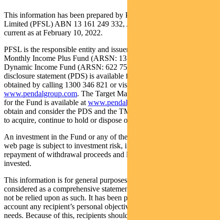
This information has been prepared by Pendal Fund Services
Limited (PFSL) ABN 13 161 249 332, AFSL No 431426 and is
current as at February 10, 2022.
PFSL is the responsible entity and issuer of units in the Pendal
Monthly Income Plus Fund (ARSN: 137 707 996) and Pendal
Dynamic Income Fund (ARSN: 622 750 734) (Funds). A product
disclosure statement (PDS) is available for the Fund and can be
obtained by calling 1300 346 821 or visiting
www.pendalgroup.com
. The Target Market Determination (TMD)
for the Fund is available at
www.pendalgroup.com/ddo
. You should
obtain and consider the PDS and the TMD before deciding whether
to acquire, continue to hold or dispose of units in the Fund.
An investment in the Fund or any of the funds referred to in this
web page is subject to investment risk, including possible delays in
repayment of withdrawal proceeds and loss of income and principal
invested.
This information is for general purposes only, should not be
considered as a comprehensive statement on any matter and should
not be relied upon as such. It has been prepared without taking into
account any recipient’s personal objectives, financial situation or
needs. Because of this, recipients should, before acting on this