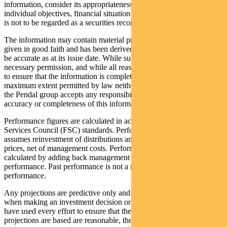
information, consider its appropriateness having regard to their
individual objectives, financial situation and needs. This information
is not to be regarded as a securities recommendation.
The information may contain material provided by third parties, is
given in good faith and has been derived from sources believed to
be accurate as at its issue date. While such material is published with
necessary permission, and while all reasonable care has been taken
to ensure that the information is complete and correct, to the
maximum extent permitted by law neither PFSL nor any company in
the Pendal group accepts any responsibility or liability for the
accuracy or completeness of this information.
Performance figures are calculated in accordance with the Financial
Services Council (FSC) standards. Performance data (post-fee)
assumes reinvestment of distributions and is calculated using exit
prices, net of management costs. Performance data (pre-fee) is
calculated by adding back management costs to the post-fee
performance. Past performance is not a reliable indicator of future
performance.
Any projections are predictive only and should not be relied upon
when making an investment decision or recommendation. Whilst we
have used every effort to ensure that the assumptions on which the
projections are based are reasonable, the projections may be based