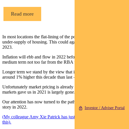
Read more
In most locations the flat-lining of the population has masked an
under-supply of housing. This could again become an issue by
2023.
Inflation will ebb and flow in 2022 before settling down in the
medium term not too far from the RBA target.
Longer term we stand by the view that inflation will be structurally
around 1% higher this decade than last – nearer 2.5% than 1.5%.
Unfortunately market pricing is already there so the opportunity that
markets gave us in 2021 is largely gone.
Our attention has now turned to the path of real yields as the big
story in 2022.
Investor / Adviser Portal
(My colleague Amy Xie Patrick has just recorded a short podcast on
this).