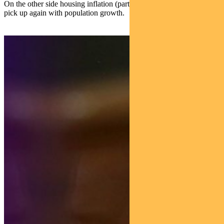
On the other side housing inflation (particularly rents) will likely
pick up again with population growth.