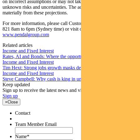
on incorrect assumptions or may not take into account known or
unknown risks and uncertainties. The actual results may differ
materially from these projections.
For more information, please call Customer Relations on 1300 346
821 8am to 6pm (Sydney time) or visit our website
www.pendalgroup.com
Related articles
Income and Fixed Interest
Rates, AI and Bonds: Where the opportunities are emerging
Income and Fixed Interest
Tim Hext: Strong jobs growth masks deteriorating picture
Income and Fixed Interest
Steve Campbell: Why cash is king in uncertain times
Keep updated
Sign up to receive the latest news and views
Sign up
×
Close
Contact
Team Member Email
Name
*