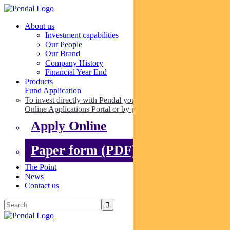
About us
Investment capabilities
Our People
Our Brand
Company History
Financial Year End
Products
Fund Application
To invest directly with Pendal you can apply online via our
Online Applications Portal or by paper.
Apply Online
Paper form (PDF)
The Point
News
Contact us