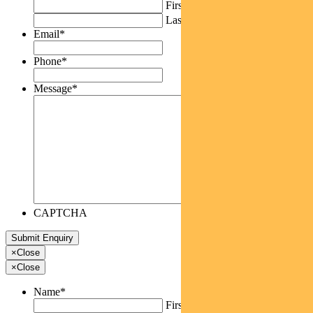
First
Last
Email
*
Phone
*
Message
*
CAPTCHA
×
Close
×
Close
Name
*
First